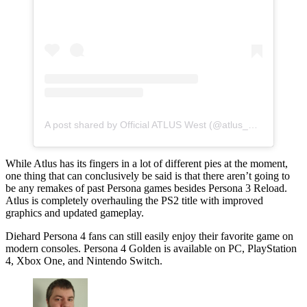
A post shared by Official ATLUS West (@atlus_west)
While Atlus has its fingers in a lot of different pies at the moment,
one thing that can conclusively be said is that there aren’t going to
be any remakes of past Persona games besides Persona 3 Reload.
Atlus is completely overhauling the PS2 title with improved
graphics and updated gameplay.
Diehard Persona 4 fans can still easily enjoy their favorite game on
modern consoles. Persona 4 Golden is available on PC, PlayStation
4, Xbox One, and Nintendo Switch.