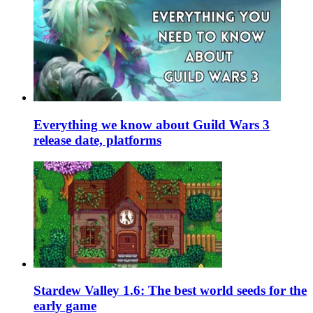
Everything we know about Guild Wars 3
release date, platforms
Stardew Valley 1.6: The best world seeds for the
early game