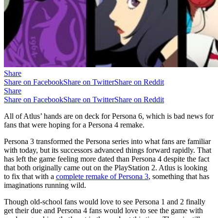
Share
Share on Facebook
Share on Twitter
Share on Reddit
Share
Share on Facebook
Share on Twitter
Share on Reddit
All of Atlus’ hands are on deck for Persona 6, which is bad news for
fans that were hoping for a Persona 4 remake.
Persona 3 transformed the Persona series into what fans are familiar
with today, but its successors advanced things forward rapidly. That
has left the game feeling more dated than Persona 4 despite the fact
that both originally came out on the PlayStation 2. Atlus is looking
to fix that with a
complete remake of Persona 3
, something that has
imaginations running wild.
Though old-school fans would love to see Persona 1 and 2 finally
get their due and Persona 4 fans would love to see the game with