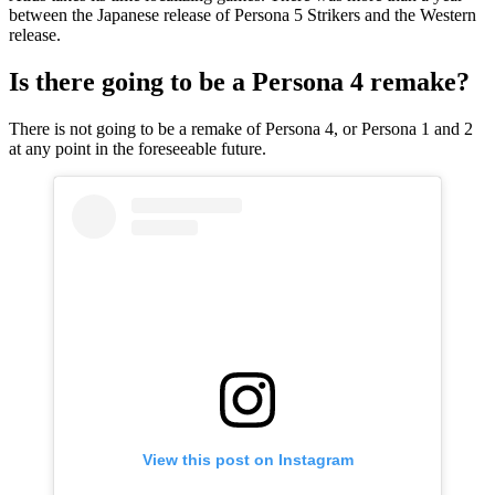
between the Japanese release of Persona 5 Strikers and the Western
release.
Is there going to be a Persona 4 remake?
There is not going to be a remake of Persona 4, or Persona 1 and 2
at any point in the foreseeable future.
View this post on Instagram