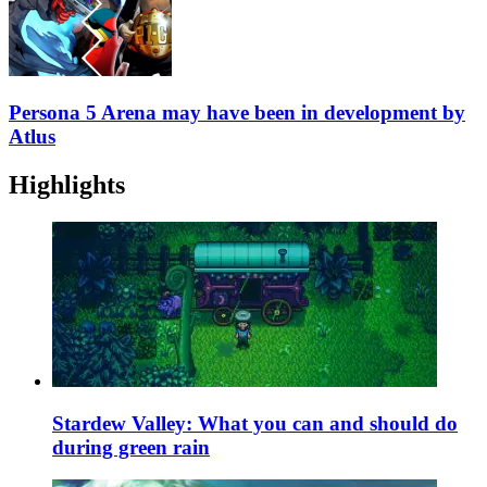
Persona 5 Arena may have been in development by
Atlus
Highlights
Stardew Valley: What you can and should do
during green rain