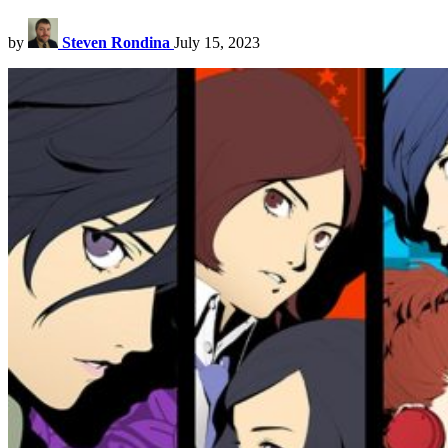
by
Steven Rondina
July 15, 2023