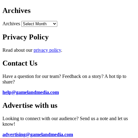
Archives
Archives
Privacy Policy
Read about our
privacy policy
.
Contact Us
Have a question for our team? Feedback on a story? A hot tip to
share?
help@gamelandmedia.com
Advertise with us
Looking to connect with our audience? Send us a note and let us
know!
advertising@gamelandmedia.com