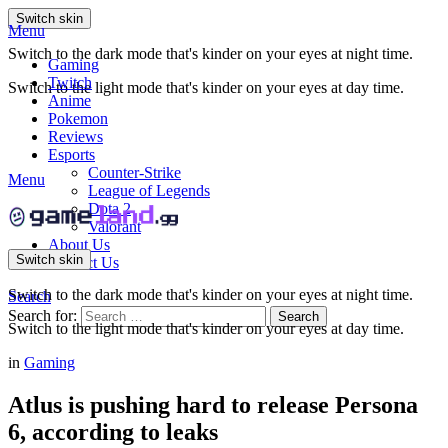
Switch skin
Menu
Switch to the dark mode that's kinder on your eyes at night time.
Gaming
Twitch
Switch to the light mode that's kinder on your eyes at day time.
Anime
Pokemon
Reviews
Esports
Counter-Strike
Menu
League of Legends
Dota 2
Valorant
About Us
Switch skin
Contact Us
Switch to the dark mode that's kinder on your eyes at night time.
Search
Search for:
Search
Switch to the light mode that's kinder on your eyes at day time.
in
Gaming
Atlus is pushing hard to release Persona
6, according to leaks