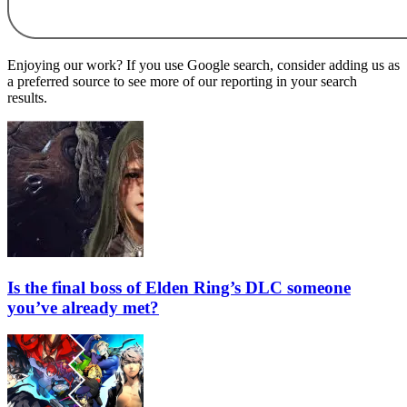
Enjoying our work? If you use Google search, consider adding us as
a preferred source to see more of our reporting in your search
results.
Is the final boss of Elden Ring’s DLC someone
you’ve already met?