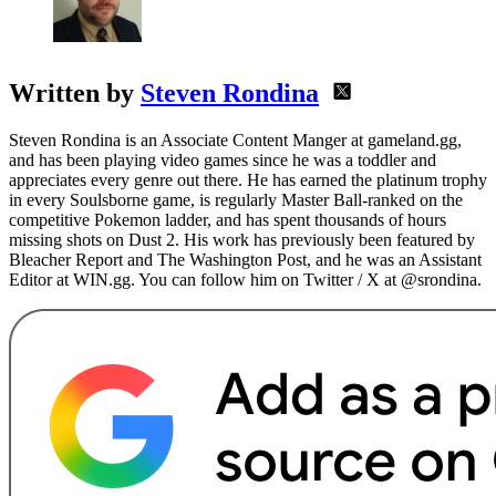
Written by
Steven Rondina
Steven Rondina is an Associate Content Manger at gameland.gg,
and has been playing video games since he was a toddler and
appreciates every genre out there. He has earned the platinum trophy
in every Soulsborne game, is regularly Master Ball-ranked on the
competitive Pokemon ladder, and has spent thousands of hours
missing shots on Dust 2. His work has previously been featured by
Bleacher Report and The Washington Post, and he was an Assistant
Editor at WIN.gg. You can follow him on Twitter / X at @srondina.