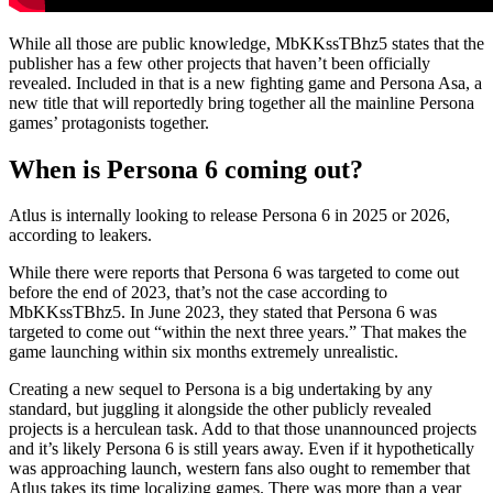
While all those are public knowledge, MbKKssTBhz5 states that the
publisher has a few other projects that haven’t been officially
revealed. Included in that is a new fighting game and Persona Asa, a
new title that will reportedly bring together all the mainline Persona
games’ protagonists together.
When is Persona 6 coming out?
Atlus is internally looking to release Persona 6 in 2025 or 2026,
according to leakers.
While there were reports that Persona 6 was targeted to come out
before the end of 2023, that’s not the case according to
MbKKssTBhz5. In June 2023, they stated that Persona 6 was
targeted to come out “within the next three years.” That makes the
game launching within six months extremely unrealistic.
Creating a new sequel to Persona is a big undertaking by any
standard, but juggling it alongside the other publicly revealed
projects is a herculean task. Add to that those unannounced projects
and it’s likely Persona 6 is still years away. Even if it hypothetically
was approaching launch, western fans also ought to remember that
Atlus takes its time localizing games. There was more than a year