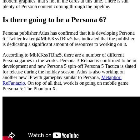
modern graphics, that’s not in the cards at this time. There is still
plenty of Persona content coming through the pipeline.
Is there going to be a Persona 6?
Persona publisher Atlus has confirmed that it is developing Persona
6. Twitter leaker @MbKKssTBhz5 has indicated that the publisher
is dedicating a significant amount of resources to working on it.
According to MbKKssTBhz5, there are a number of different
Persona games in the works. Persona 3 Reload is confirmed to be in
development and new Persona 5 spin-off Persona 5 Tactica is slated
for release during the holiday season. Atlus is also working on
another new IP with gameplay similar to Persona,
Metaphor:
ReFantazio
. On top of all that, work is ongoing on mobile game
Persona 5: The Phantom X.