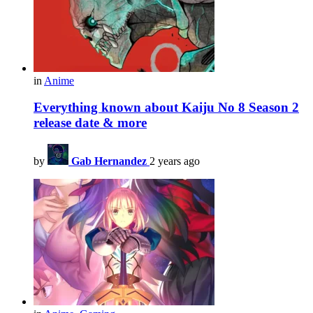
in
Anime
Everything known about Kaiju No 8 Season 2
release date & more
by
Gab Hernandez
2 years ago