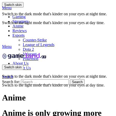
Switch skin
Menu
Switch to the dark mode that's kinder on your eyes at night time.
Gaming
Streamers
Switch to the light mode that's kinder on your eyes at day time.
Anime
Reviews
Esports
Counter-Strike
League of Legends
Menu
Dota 2
Valorant
Pokemon
About Us
Switch skin
Contact Us
Switch to the dark mode that's kinder on your eyes at night time.
Search
Search for:
Search
Switch to the light mode that's kinder on your eyes at day time.
Anime
Anime is only growing more