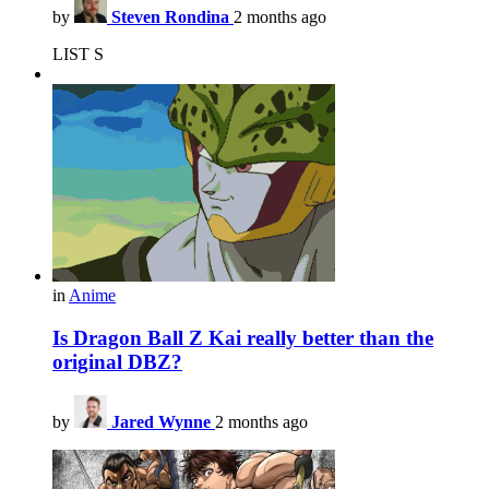
by
Steven Rondina
2 months ago
LIST S
in
Anime
Is Dragon Ball Z Kai really better than the
original DBZ?
by
Jared Wynne
2 months ago