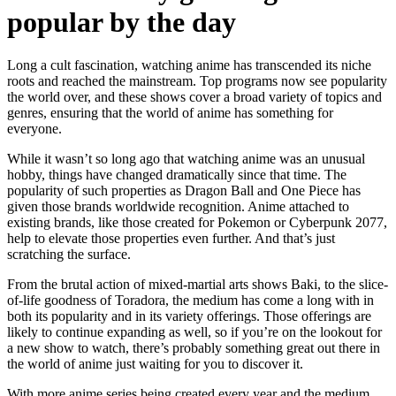
popular by the day
Long a cult fascination, watching anime has transcended its niche
roots and reached the mainstream. Top programs now see popularity
the world over, and these shows cover a broad variety of topics and
genres, ensuring that the world of anime has something for
everyone.
While it wasn’t so long ago that watching anime was an unusual
hobby, things have changed dramatically since that time. The
popularity of such properties as Dragon Ball and One Piece has
given those brands worldwide recognition. Anime attached to
existing brands, like those created for Pokemon or Cyberpunk 2077,
help to elevate those properties even further. And that’s just
scratching the surface.
From the brutal action of mixed-martial arts shows Baki, to the slice-
of-life goodness of Toradora, the medium has come a long with in
both its popularity and in its variety offerings. Those offerings are
likely to continue expanding as well, so if you’re on the lookout for
a new show to watch, there’s probably something great out there in
the world of anime just waiting for you to discover it.
With more anime series being created every year and the medium