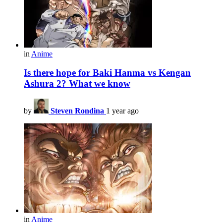
in
Anime
Is there hope for Baki Hanma vs Kengan
Ashura 2? What we know
by
Steven Rondina
1 year ago
in
Anime