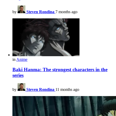
by
Steven Rondina
7 months ago
in
Anime
Baki Hanma: The strongest characters in the
series
by
Steven Rondina
11 months ago