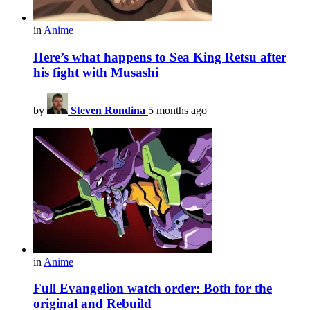
in
Anime
Here’s what happens to Sea King Retsu after
his fight with Musashi
by
Steven Rondina
5 months ago
in
Anime
Full Evangelion watch order: Both for the
original and Rebuild