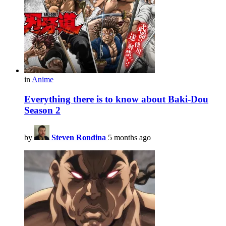
in
Anime
Everything there is to know about Baki-Dou
Season 2
by
Steven Rondina
5 months ago