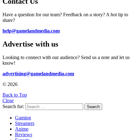
Contact Us
Have a question for our team? Feedback on a story? A hot tip to
share?
help@gamelandmedia.com
Advertise with us
Looking to connect with our audience? Send us a note and let us
know!
advertising@gamelandmedia.com
© 2026
Back to Top
Close
Search for:
Search
Gaming
Streamers
Anime
Reviews