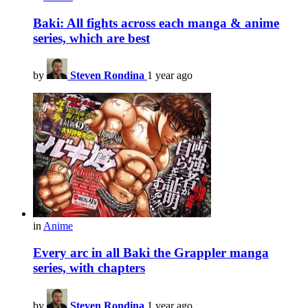
Baki: All fights across each manga & anime
series, which are best
by
Steven Rondina
1 year ago
in
Anime
Every arc in all Baki the Grappler manga
series, with chapters
by
Steven Rondina
1 year ago