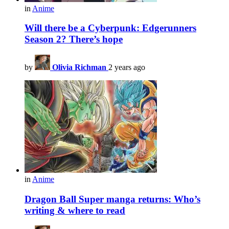
in
Anime
Will there be a Cyberpunk: Edgerunners
Season 2? There’s hope
by
Olivia Richman
2 years ago
in
Anime
Dragon Ball Super manga returns: Who’s
writing & where to read