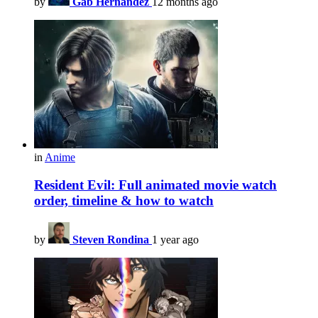
by
Gab Hernandez
12 months ago
in
Anime
Resident Evil: Full animated movie watch
order, timeline & how to watch
by
Steven Rondina
1 year ago