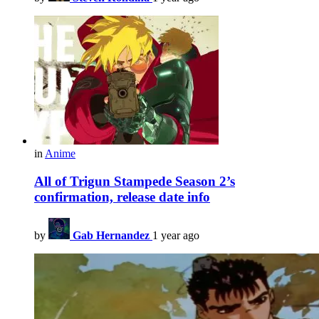
in
Anime
All of Trigun Stampede Season 2’s
confirmation, release date info
by
Gab Hernandez
1 year ago