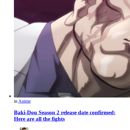
in
Anime
Baki-Dou Season 2 release date confirmed:
Here are all the fights