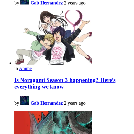
by
Gab Hernandez
2 years ago
in
Anime
Is Noragami Season 3 happening? Here’s
everything we know
by
Gab Hernandez
2 years ago