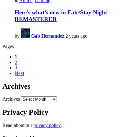
in
Anime
,
Gaming
Here’s what’s new in Fate/Stay Night
REMASTERED
by
Gab Hernandez
2 years ago
Pages
1
2
3
Next
Archives
Archives
Privacy Policy
Read about our
privacy policy
.