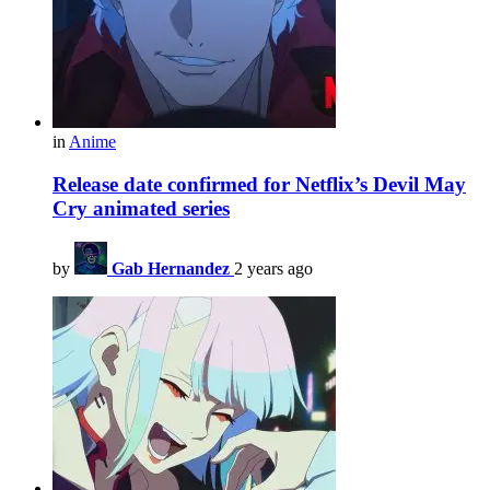
in
Anime
Release date confirmed for Netflix’s Devil May
Cry animated series
by
Gab Hernandez
2 years ago