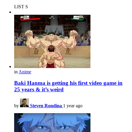
LIST S
in
Anime
Baki Hanma is getting his first video game in
25 years & it’s weird
by
Steven Rondina
1 year ago