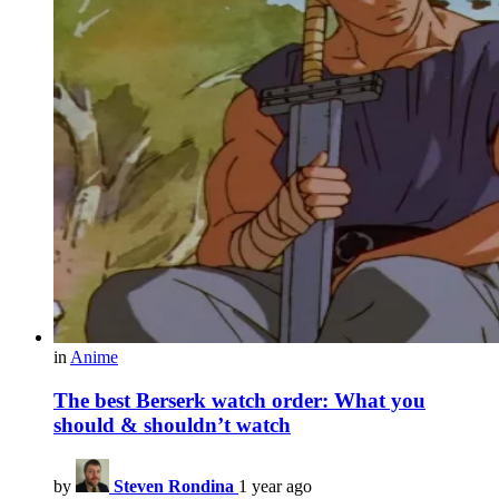
in
Anime
The best Berserk watch order: What you
should & shouldn’t watch
by
Steven Rondina
1 year ago