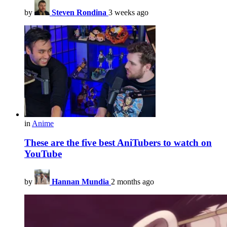
by
Steven Rondina
3 weeks ago
in
Anime
These are the five best AniTubers to watch on
YouTube
by
Hannan Mundia
2 months ago