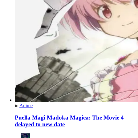
in
Anime
Puella Magi Madoka Magica: The Movie 4
delayed to new date