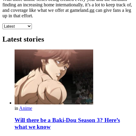
finding an increasing home internationally, it’s a lot to keep track of,
and coverage like what we offer at gameland.gg can give fans a leg
up in that effort.
Latest stories
in
Anime
Will there be a Baki-Dou Season 3? Here’s
what we know