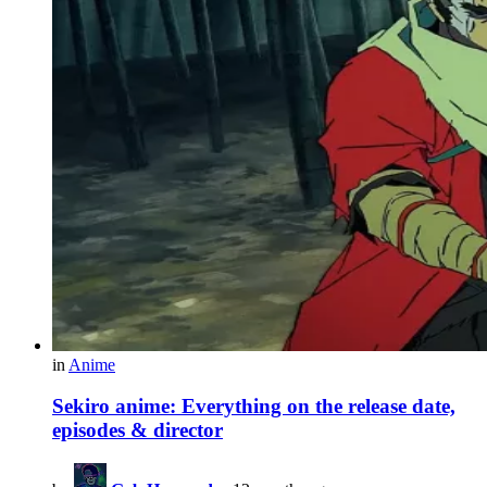
in
Anime
Sekiro anime: Everything on the release date,
episodes & director