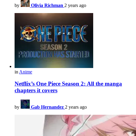
by
Olivia Richman
2 years ago
in
Anime
Netflix’s One Piece Season 2: All the manga
chapters it covers
by
Gab Hernandez
2 years ago