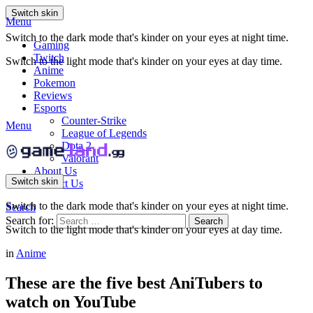
Switch skin
Menu
Switch to the dark mode that's kinder on your eyes at night time.
Gaming
Twitch
Switch to the light mode that's kinder on your eyes at day time.
Anime
Pokemon
Reviews
Esports
Counter-Strike
Menu
League of Legends
Dota 2
Valorant
About Us
Switch skin
Contact Us
Switch to the dark mode that's kinder on your eyes at night time.
Search
Search for:
Search
Switch to the light mode that's kinder on your eyes at day time.
in
Anime
These are the five best AniTubers to
watch on YouTube