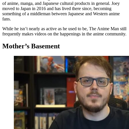
of anime, manga, and Japanese cultural products in general. Joey
moved to Japan in 2016 and has lived there since, becoming
something of a middleman between Japanese and Western anime
fans.
While he isn’t nearly as active as he used to be, The Anime Man still
frequently makes videos on the happenings in the anime community.
Mother’s Basement