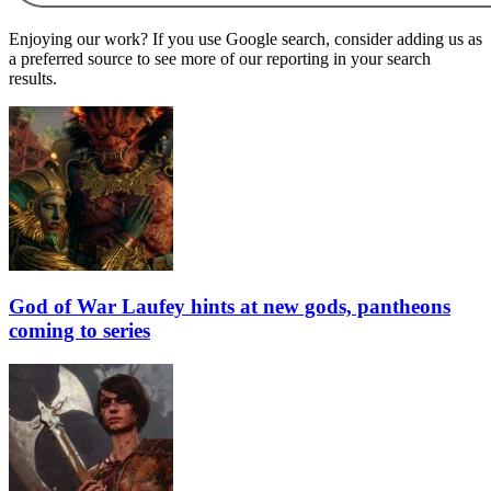
Enjoying our work? If you use Google search, consider adding us as
a preferred source to see more of our reporting in your search
results.
God of War Laufey hints at new gods, pantheons
coming to series