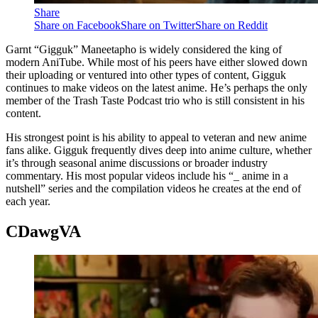
Share
Share on Facebook
Share on Twitter
Share on Reddit
Garnt “Gigguk” Maneetapho is widely considered the king of
modern AniTube. While most of his peers have either slowed down
their uploading or ventured into other types of content, Gigguk
continues to make videos on the latest anime. He’s perhaps the only
member of the Trash Taste Podcast trio who is still consistent in his
content.
His strongest point is his ability to appeal to veteran and new anime
fans alike. Gigguk frequently dives deep into anime culture, whether
it’s through seasonal anime discussions or broader industry
commentary. His most popular videos include his “_ anime in a
nutshell” series and the compilation videos he creates at the end of
each year.
CDawgVA