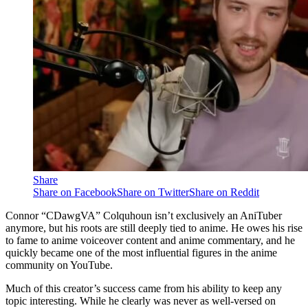
Share
Share on Facebook
Share on Twitter
Share on Reddit
Connor “CDawgVA” Colquhoun isn’t exclusively an AniTuber
anymore, but his roots are still deeply tied to anime. He owes his rise
to fame to anime voiceover content and anime commentary, and he
quickly became one of the most influential figures in the anime
community on YouTube.
Much of this creator’s success came from his ability to keep any
topic interesting. While he clearly was never as well-versed on