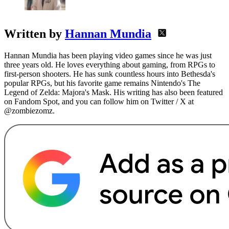
Written by
Hannan Mundia
Hannan Mundia has been playing video games since he was just
three years old. He loves everything about gaming, from RPGs to
first-person shooters. He has sunk countless hours into Bethesda's
popular RPGs, but his favorite game remains Nintendo's The
Legend of Zelda: Majora's Mask. His writing has also been featured
on Fandom Spot, and you can follow him on Twitter / X at
@zombiezomz.