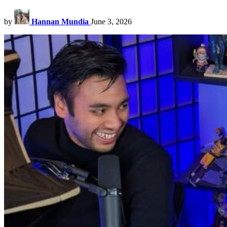
by
Hannan Mundia
June 3, 2026