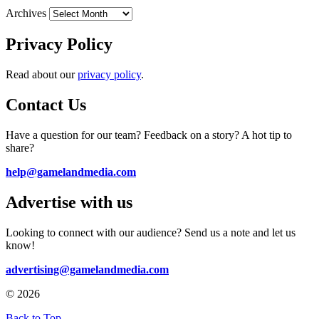
Archives
Privacy Policy
Read about our
privacy policy
.
Contact Us
Have a question for our team? Feedback on a story? A hot tip to
share?
help@gamelandmedia.com
Advertise with us
Looking to connect with our audience? Send us a note and let us
know!
advertising@gamelandmedia.com
© 2026
Back to Top