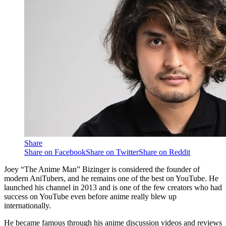
Share
Share on Facebook
Share on Twitter
Share on Reddit
Joey “The Anime Man” Bizinger is considered the founder of
modern AniTubers, and he remains one of the best on YouTube. He
launched his channel in 2013 and is one of the few creators who had
success on YouTube even before anime really blew up
internationally.
He became famous through his anime discussion videos and reviews