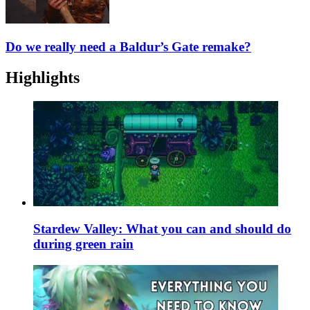
Do we really need a Baldur’s Gate remake?
Highlights
Stardew Valley: What you can and should do
during green rain