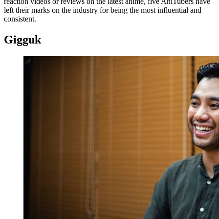
reaction videos or reviews on the latest anime, five AniTubers have
left their marks on the industry for being the most influential and
consistent.
Gigguk