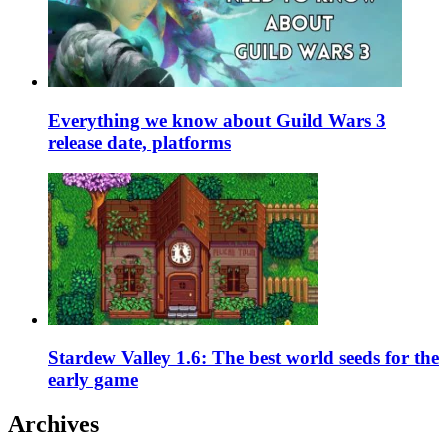
Everything we know about Guild Wars 3
release date, platforms
Stardew Valley 1.6: The best world seeds for the
early game
Archives