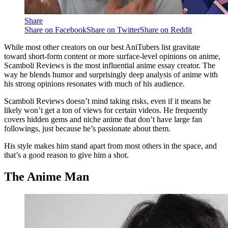
Share
Share on Facebook
Share on Twitter
Share on Reddit
While most other creators on our best AniTubers list gravitate
toward short-form content or more surface-level opinions on anime,
Scamboli Reviews is the most influential anime essay creator. The
way he blends humor and surprisingly deep analysis of anime with
his strong opinions resonates with much of his audience.
Scamboli Reviews doesn’t mind taking risks, even if it means he
likely won’t get a ton of views for certain videos. He frequently
covers hidden gems and niche anime that don’t have large fan
followings, just because he’s passionate about them.
His style makes him stand apart from most others in the space, and
that’s a good reason to give him a shot.
The Anime Man