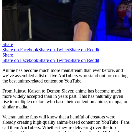
Share
Share on Facebook
Share on Twitter
Share on Reddit
Share
Share on Facebook
Share on Twitter
Share on Reddit
Anime has become much more mainstream than ever before, and
we’ve assembled a list of five AniTubers who stand out for creating
the best anime-related content on YouTube.
From Jujutsu Kaisen to Demon Slayer, anime has become much
more widely accepted than in years past. This has naturally given
rise to multiple creators who base their content on anime, manga, or
similar media.
Veteran anime fans will know that a handful of creators were
already creating high-quality anime-based content on YouTube. Fans
call them AniTubers. Whether they’re delivering over-the-top