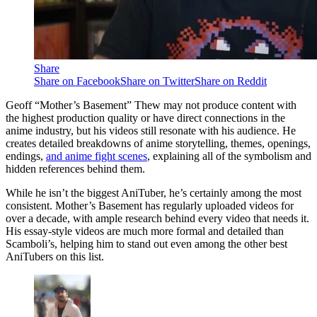
Share
Share on Facebook
Share on Twitter
Share on Reddit
Geoff “Mother’s Basement” Thew may not produce content with
the highest production quality or have direct connections in the
anime industry, but his videos still resonate with his audience. He
creates detailed breakdowns of anime storytelling, themes, openings,
endings,
and anime fight scenes
, explaining all of the symbolism and
hidden references behind them.
While he isn’t the biggest AniTuber, he’s certainly among the most
consistent. Mother’s Basement has regularly uploaded videos for
over a decade, with ample research behind every video that needs it.
His essay-style videos are much more formal and detailed than
Scamboli’s, helping him to stand out even among the other best
AniTubers on this list.