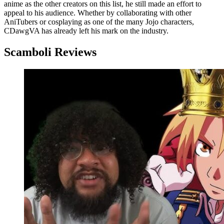
anime as the other creators on this list, he still made an effort to
appeal to his audience. Whether by collaborating with other
AniTubers or cosplaying as one of the many Jojo characters,
CDawgVA has already left his mark on the industry.
Scamboli Reviews