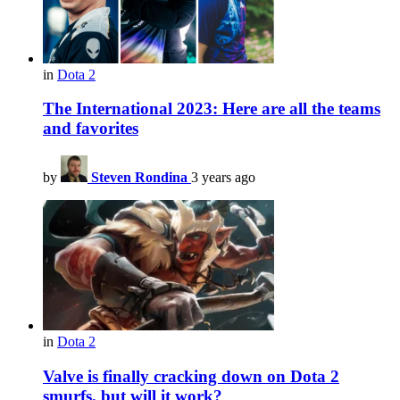
in
Dota 2
The International 2023: Here are all the teams
and favorites
by
Steven Rondina
3 years ago
in
Dota 2
Valve is finally cracking down on Dota 2
smurfs, but will it work?