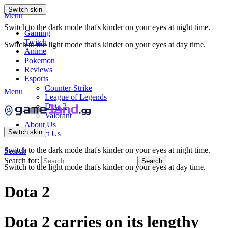
Switch skin
Menu
Switch to the dark mode that's kinder on your eyes at night time.
Gaming
Twitch
Switch to the light mode that's kinder on your eyes at day time.
Anime
Pokemon
Reviews
Esports
Counter-Strike
Menu
League of Legends
Dota 2
Valorant
About Us
Switch skin
Contact Us
Switch to the dark mode that's kinder on your eyes at night time.
Search
Search for:
Search
Switch to the light mode that's kinder on your eyes at day time.
Dota 2
Dota 2 carries on its lengthy