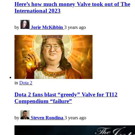
Here’s how much money Valve took out of The
International 2023
by
Jorie McKibbin
3 years ago
in
Dota 2
Dota 2 fans blast “greedy” Valve for TI12
Compendium “failure”
by
Steven Rondina
3 years ago