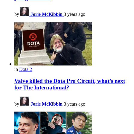
by
Jorie McKibbin
3 years ago
in
Dota 2
Valve killed the Dota Pro Circuit, what’s next
for The International?
by
Jorie McKibbin
3 years ago