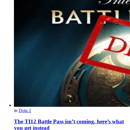
in
Dota 2
The TI12 Battle Pass isn’t coming, here’s what
you get instead