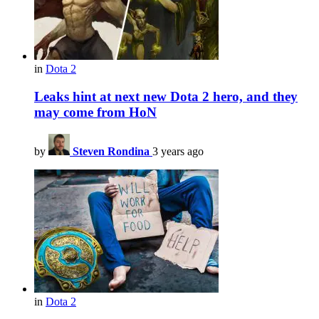
in
Dota 2
Leaks hint at next new Dota 2 hero, and they
may come from HoN
by
Steven Rondina
3 years ago
in
Dota 2