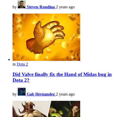
by
Steven Rondina
2 years ago
in
Dota 2
Did Valve finally fix the Hand of Midas bug in
Dota 2?
by
Gab Hernandez
2 years ago