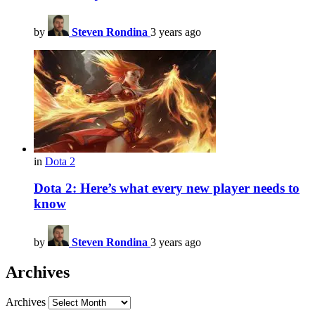
by
Steven Rondina
3 years ago
in
Dota 2
Dota 2: Here’s what every new player needs to
know
by
Steven Rondina
3 years ago
Archives
Archives