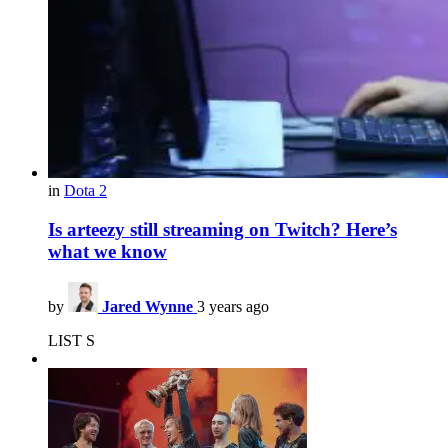
in
Dota 2
Is arteezy still streaming on Twitch? Here’s
what we know
by
Jared Wynne
3 years ago
LIST S