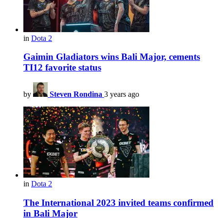
in
Dota 2
Gaimin Gladiators wins Bali Major, cements
TI12 favorite status
by
Steven Rondina
3 years ago
in
Dota 2
The International 2023 invited teams confirmed
in Bali Major