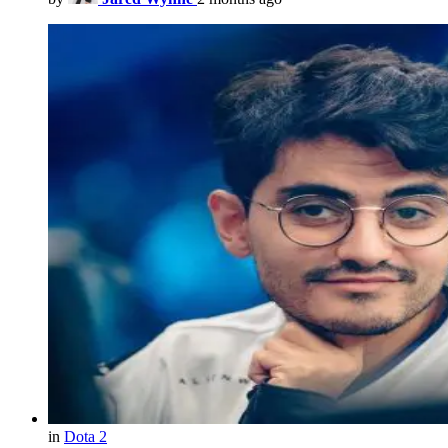
in
Dota 2