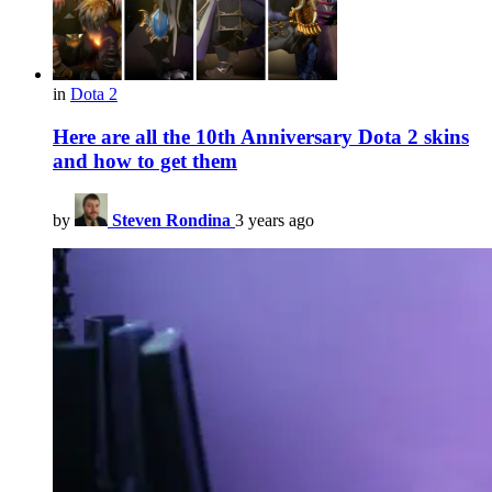
in
Dota 2
Here are all the 10th Anniversary Dota 2 skins
and how to get them
by
Steven Rondina
3 years ago