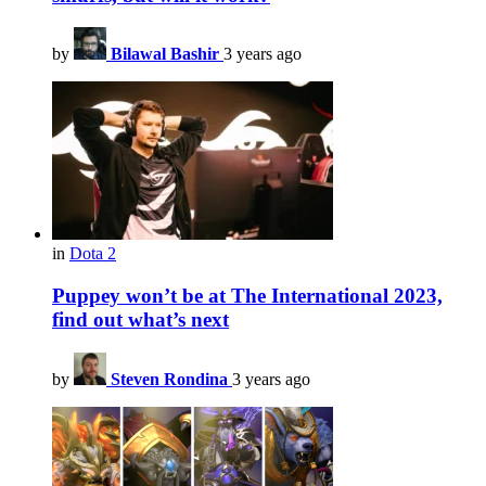
by
Bilawal Bashir
3 years ago
in
Dota 2
Puppey won’t be at The International 2023,
find out what’s next
by
Steven Rondina
3 years ago