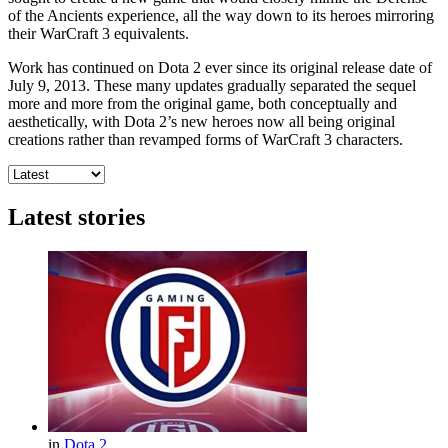
of the Ancients experience, all the way down to its heroes mirroring
their WarCraft 3 equivalents.
Work has continued on Dota 2 ever since its original release date of
July 9, 2013. These many updates gradually separated the sequel
more and more from the original game, both conceptually and
aesthetically, with Dota 2’s new heroes now all being original
creations rather than revamped forms of WarCraft 3 characters.
Latest stories
in
Dota 2