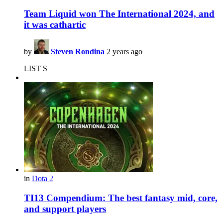
Team Liquid won The International 2024, and
it was cathartic
by
Steven Rondina
2 years ago
LIST S
in
Dota 2
TI13 Compendium: The best fantasy mid, core,
and support players