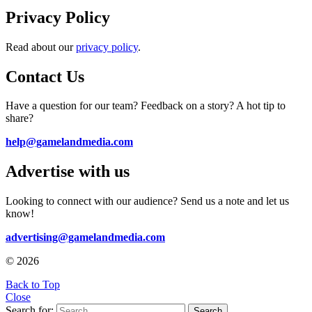
Privacy Policy
Read about our
privacy policy
.
Contact Us
Have a question for our team? Feedback on a story? A hot tip to
share?
help@gamelandmedia.com
Advertise with us
Looking to connect with our audience? Send us a note and let us
know!
advertising@gamelandmedia.com
© 2026
Back to Top
Close
Search for:
Search