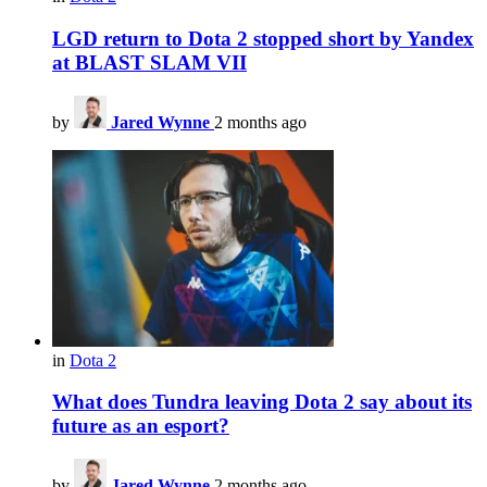
LGD return to Dota 2 stopped short by Yandex
at BLAST SLAM VII
by
Jared Wynne
2 months ago
in
Dota 2
What does Tundra leaving Dota 2 say about its
future as an esport?
by
Jared Wynne
2 months ago