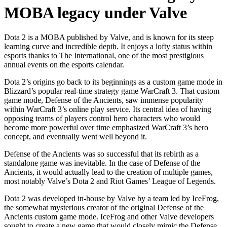
MOBA legacy under Valve
Dota 2 is a MOBA published by Valve, and is known for its steep
learning curve and incredible depth. It enjoys a lofty status within
esports thanks to The International, one of the most prestigious
annual events on the esports calendar.
Dota 2’s origins go back to its beginnings as a custom game mode in
Blizzard’s popular real-time strategy game WarCraft 3. That custom
game mode, Defense of the Ancients, saw immense popularity
within WarCraft 3’s online play service. Its central idea of having
opposing teams of players control hero characters who would
become more powerful over time emphasized WarCraft 3’s hero
concept, and eventually went well beyond it.
Defense of the Ancients was so successful that its rebirth as a
standalone game was inevitable. In the case of Defense of the
Ancients, it would actually lead to the creation of multiple games,
most notably Valve’s Dota 2 and Riot Games’ League of Legends.
Dota 2 was developed in-house by Valve by a team led by IceFrog,
the somewhat mysterious creator of the original Defense of the
Ancients custom game mode. IceFrog and other Valve developers
sought to create a new game that would closely mimic the Defense