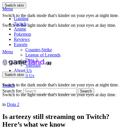
Switch skin
Menu
Switch to the dark mode that's kinder on your eyes at night time.
Gaming
Twitch
Switch to the light mode that's kinder on your eyes at day time.
Anime
Pokemon
Reviews
Esports
Counter-Strike
Menu
League of Legends
Dota 2
Valorant
About Us
Switch skin
Contact Us
Switch to the dark mode that's kinder on your eyes at night time.
Search
Search for:
Search
Switch to the light mode that's kinder on your eyes at day time.
in
Dota 2
Is arteezy still streaming on Twitch?
Here’s what we know