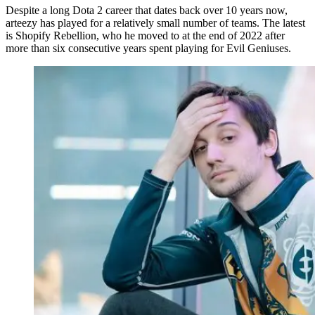
Despite a long Dota 2 career that dates back over 10 years now,
arteezy has played for a relatively small number of teams. The latest
is Shopify Rebellion, who he moved to at the end of 2022 after
more than six consecutive years spent playing for Evil Geniuses.