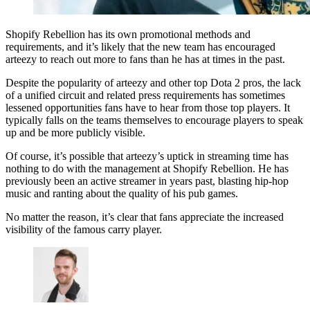
Shopify Rebellion has its own promotional methods and
requirements, and it’s likely that the new team has encouraged
arteezy to reach out more to fans than he has at times in the past.
Despite the popularity of arteezy and other top Dota 2 pros, the lack
of a unified circuit and related press requirements has sometimes
lessened opportunities fans have to hear from those top players. It
typically falls on the teams themselves to encourage players to speak
up and be more publicly visible.
Of course, it’s possible that arteezy’s uptick in streaming time has
nothing to do with the management at Shopify Rebellion. He has
previously been an active streamer in years past, blasting hip-hop
music and ranting about the quality of his pub games.
No matter the reason, it’s clear that fans appreciate the increased
visibility of the famous carry player.