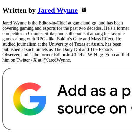
Written by
Jared Wynne
Jared Wynne is the Editor-in-Chief at gameland.gg, and has been
covering gaming and esports for the past two decades. He's a former
competitor in Counter-Strike, and still counts it among his favorite
games along with RPGs like Baldur's Gate and Mass Effect. He
studied journalism at the University of Texas at Austin, has been
published at such outlets as The Daily Dot and The Esports
Observer, and is the former Editor-in-Chief at WIN.gg. You can find
him on Twitter / X at @JaredWynne.