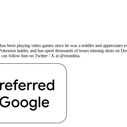
as been playing video games since he was a toddler and appreciates ev
 Pokemon ladder, and has spent thousands of hours missing shots on Du
 can follow him on Twitter / X at @srondina.