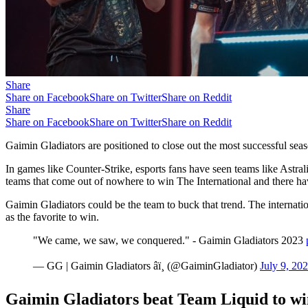
Share
Share on Facebook
Share on Twitter
Share on Reddit
Share
Share on Facebook
Share on Twitter
Share on Reddit
Gaimin Gladiators are positioned to close out the most successful seas
In games like Counter-Strike, esports fans have seen teams like Astr
teams that come out of nowhere to win The International and there hav
Gaimin Gladiators could be the team to buck that trend. The internatio
as the favorite to win.
"We came, we saw, we conquered." - Gaimin Gladiators 2023
— GG | Gaimin Gladiators âï¸ (@GaiminGladiator)
July 9, 20
Gaimin Gladiators beat Team Liquid to wi