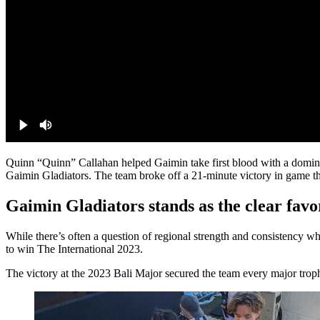
Quinn “Quinn” Callahan helped Gaimin take first blood with a domina
Gaimin Gladiators. The team broke off a 21-minute victory in game th
Gaimin Gladiators stands as the clear favo
While there’s often a question of regional strength and consistency whe
to win The International 2023.
The victory at the 2023 Bali Major secured the team every major troph