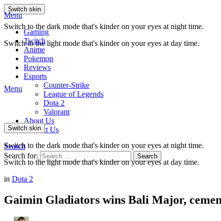
Switch skin
Menu
Switch to the dark mode that's kinder on your eyes at night time.
Gaming
Twitch
Switch to the light mode that's kinder on your eyes at day time.
Anime
Pokemon
Reviews
Esports
Counter-Strike
Menu
League of Legends
Dota 2
Valorant
About Us
Switch skin
Contact Us
Switch to the dark mode that's kinder on your eyes at night time.
Search
Search for:
Search
Switch to the light mode that's kinder on your eyes at day time.
in
Dota 2
Gaimin Gladiators wins Bali Major, cement