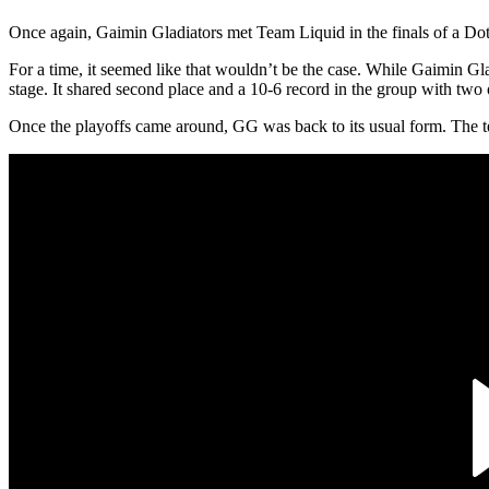
Once again, Gaimin Gladiators met Team Liquid in the finals of a Do
For a time, it seemed like that wouldn’t be the case. While Gaimin Gl
stage. It shared second place and a 10-6 record in the group with 
Once the playoffs came around, GG was back to its usual form. The 