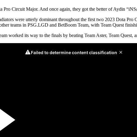
ta Pro Circuit Major. And once again, they got the better of Aydin “
adiators were utterly dominant throughout the first two 2023 Dota Pro C
two other teams in PSG.LGD and BetBoom Team, with Team Quest finishi
team worked its way to the finals by beating Team Aster, Team Quest,