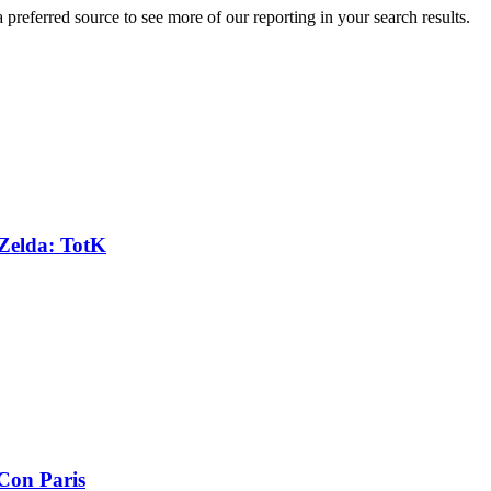
preferred source to see more of our reporting in your search results.
 Zelda: TotK
Con Paris