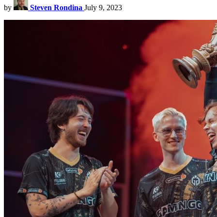
by
Steven Rondina
July 9, 2023