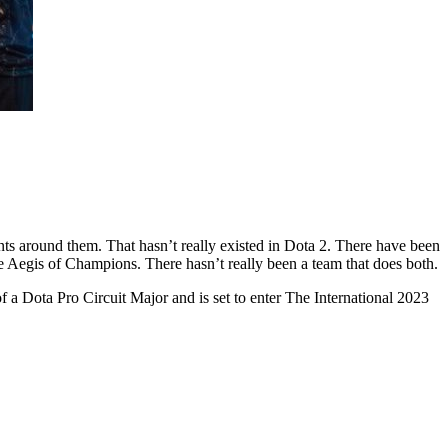
ts around them. That hasn’t really existed in Dota 2. There have been
he Aegis of Champions. There hasn’t really been a team that does both.
f a Dota Pro Circuit Major and is set to enter The International 2023