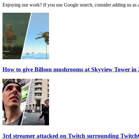
Enjoying our work? If you use Google search, consider adding us as a 
How to give Billson mushrooms at Skyview Tower in
3rd streamer attacked on Twitch surrounding Twitch