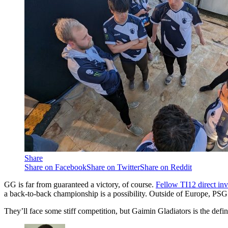
Share
Share on Facebook
Share on Twitter
Share on Reddit
GG is far from guaranteed a victory, of course.
Fellow TI12 direct inv
a back-to-back championship is a possibility. Outside of Europe, PSG
They’ll face some stiff competition, but Gaimin Gladiators is the defini