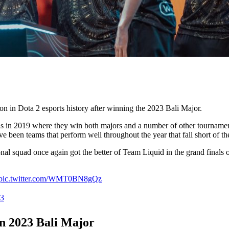
on in Dota 2 esports history after winning the 2023 Bali Major.
alis in 2019 where they win both majors and a number of other tournamen
e been teams that perform well throughout the year that fall short of t
nal squad once again got the better of Team Liquid in the grand finals o
pic.twitter.com/WMT0BN8gQz
23
n 2023 Bali Major