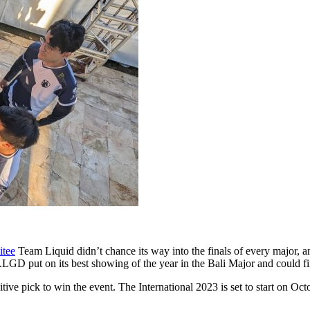
itee
Team Liquid didn’t chance its way into the finals of every major, 
.LGD put on its best showing of the year in the Bali Major and could f
tive pick to win the event. The International 2023 is set to start on Oct