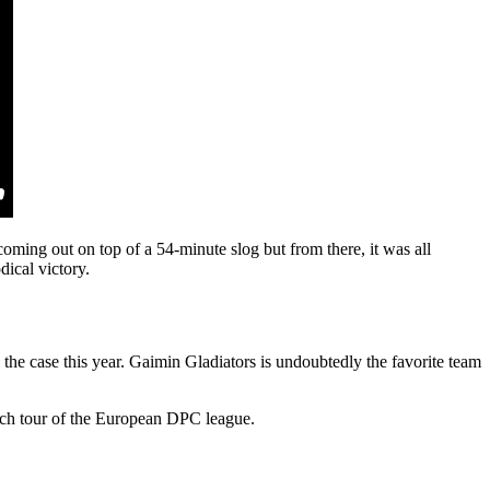
ing out on top of a 54-minute slog but from there, it was all
ical victory.
y the case this year. Gaimin Gladiators is undoubtedly the favorite team
each tour of the European DPC league.