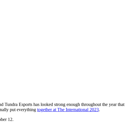
and Tundra Esports has looked strong enough throughout the year that
inally put everything
together at The International 2023
.
ober 12.