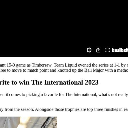
nt 15-0 game as Timbersaw. Team Liquid evened the series at 1-1 by com
ree to move to match point and knotted up the Bali Major with a method
rite to win The International 2023
n it comes to picking a favorite for The International, what’s not reall
y from the season. Alongside those trophies are top-three finishes in 