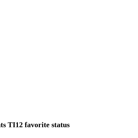
s TI12 favorite status