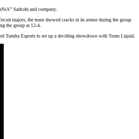
iNSaNiA” Sarkohi and company.
ircuit majors, the team showed cracks in its armor during the group
ng the group at 12-4.
 and Tundra Esports to set up a deciding showdown with Team Liquid.