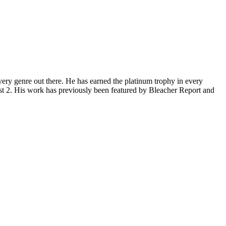
ery genre out there. He has earned the platinum trophy in every
st 2. His work has previously been featured by Bleacher Report and