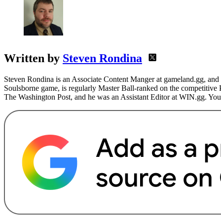
Written by
Steven Rondina
Steven Rondina is an Associate Content Manger at gameland.gg, and h
Soulsborne game, is regularly Master Ball-ranked on the competitive
The Washington Post, and he was an Assistant Editor at WIN.gg. You