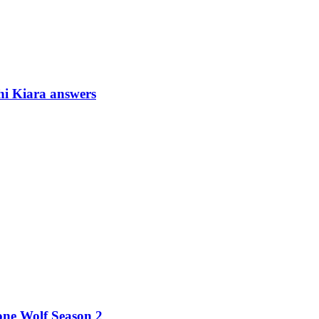
i Kiara answers
ne Wolf Season 2