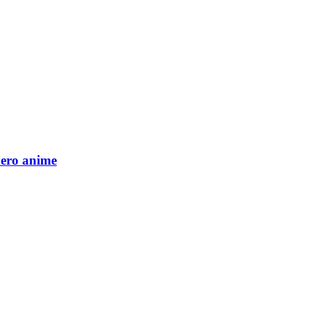
Zero anime