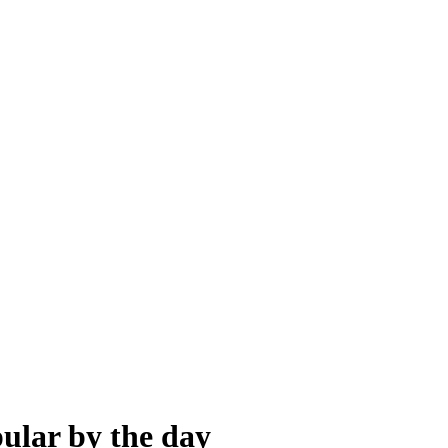
ular by the day