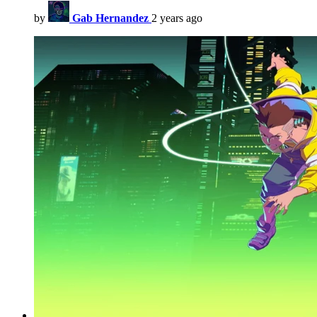
by
Gab Hernandez
2 years ago