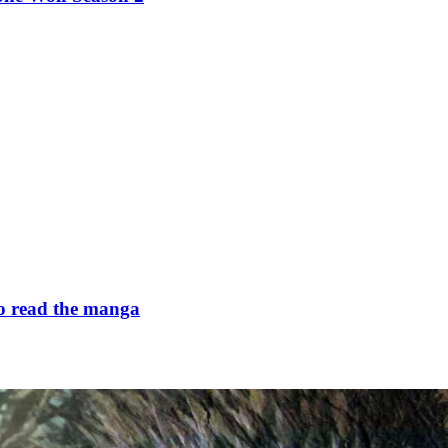
to read the manga