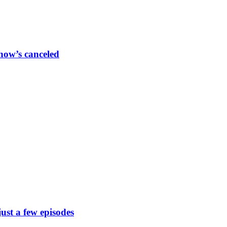
show’s canceled
just a few episodes