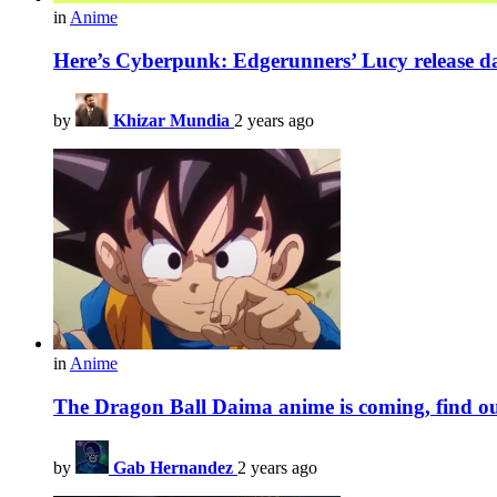
in
Anime
Here’s Cyberpunk: Edgerunners’ Lucy release da
by
Khizar Mundia
2 years ago
in
Anime
The Dragon Ball Daima anime is coming, find out 
by
Gab Hernandez
2 years ago