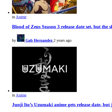
in
Anime
Blood of Zeus Season 3 release date set, but the 
by
Gab Hernandez
2 years ago
in
Anime
Junji Ito’s Uzumaki anime gets release date, but 