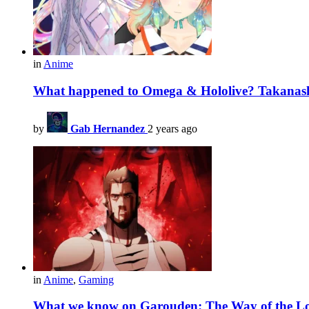
in
Anime
What happened to Omega & Hololive? Takanash
by
Gab Hernandez
2 years ago
in
Anime
,
Gaming
What we know on Garouden: The Way of the Lo