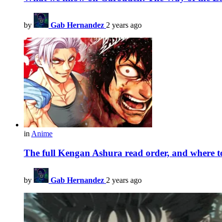
by
Gab Hernandez
2 years ago
in
Anime
The full Kengan Ashura read order, and where 
by
Gab Hernandez
2 years ago