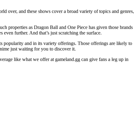
rld over, and these shows cover a broad variety of topics and genres,
such properties as Dragon Ball and One Piece has given those brands
even further. And that’s just scratching the surface.
popularity and in its variety offerings. Those offerings are likely to
ime just waiting for you to discover it.
overage like what we offer at gameland.gg can give fans a leg up in