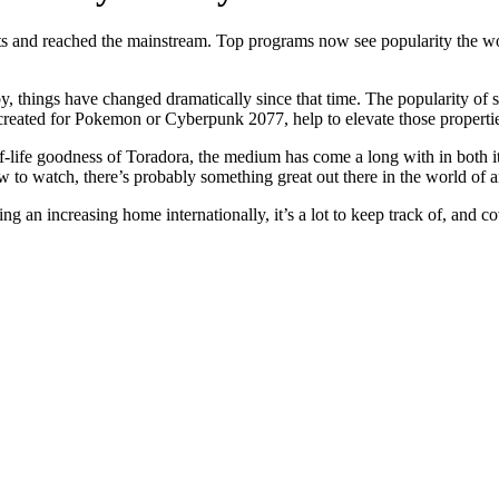
ots and reached the mainstream. Top programs now see popularity the wo
, things have changed dramatically since that time. The popularity of 
reated for Pokemon or Cyberpunk 2077, help to elevate those properties 
f-life goodness of Toradora, the medium has come a long with in both its 
 to watch, there’s probably something great out there in the world of an
 an increasing home internationally, it’s a lot to keep track of, and c