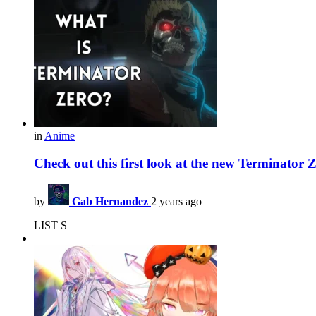
in
Anime
Check out this first look at the new Terminator 
by
Gab Hernandez
2 years ago
LIST S