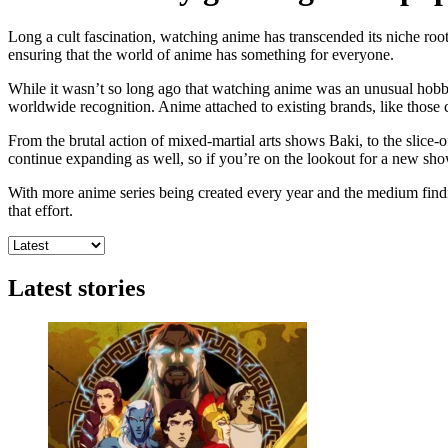
Long a cult fascination, watching anime has transcended its niche ro
ensuring that the world of anime has something for everyone.
While it wasn’t so long ago that watching anime was an unusual hobby
worldwide recognition. Anime attached to existing brands, like those c
From the brutal action of mixed-martial arts shows Baki, to the slice-o
continue expanding as well, so if you’re on the lookout for a new show
With more anime series being created every year and the medium finding
that effort.
Latest stories