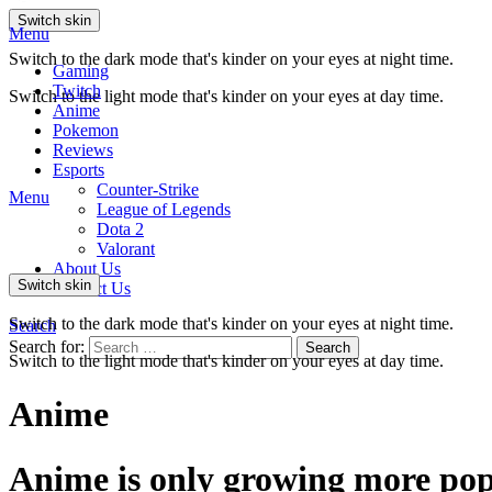
Switch skin
Menu
Switch to the dark mode that's kinder on your eyes at night time.
Gaming
Twitch
Switch to the light mode that's kinder on your eyes at day time.
Anime
Pokemon
Reviews
Esports
Counter-Strike
Menu
League of Legends
Dota 2
Valorant
About Us
Switch skin
Contact Us
Switch to the dark mode that's kinder on your eyes at night time.
Search
Search for:
Search
Switch to the light mode that's kinder on your eyes at day time.
Anime
Anime is only growing more pop