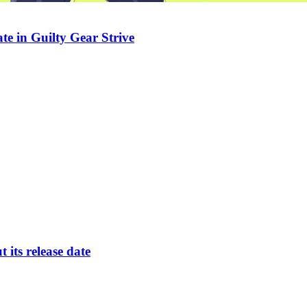
te in Guilty Gear Strive
its release date