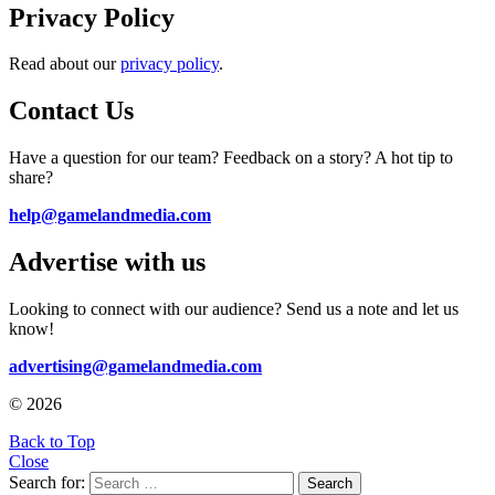
Privacy Policy
Read about our
privacy policy
.
Contact Us
Have a question for our team? Feedback on a story? A hot tip to
share?
help@gamelandmedia.com
Advertise with us
Looking to connect with our audience? Send us a note and let us
know!
advertising@gamelandmedia.com
© 2026
Back to Top
Close
Search for:
Search