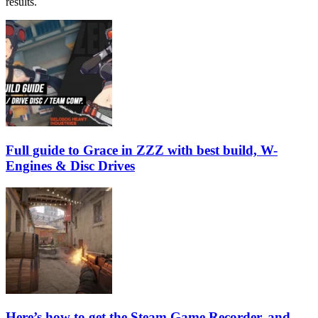
results.
Full guide to Grace in ZZZ with best build, W-
Engines & Disc Drives
Here’s how to get the Steam Game Recorder, and