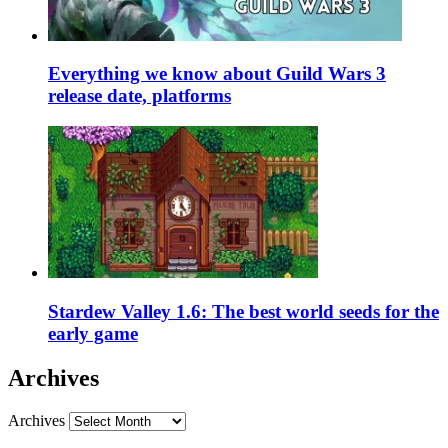
Everything we know about Guild Wars 3
release date, platforms
Stardew Valley 1.6: The best world seeds for the
early game
Archives
Archives