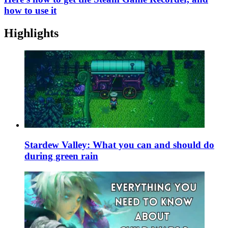
how to use it
Highlights
Stardew Valley: What you can and should do
during green rain