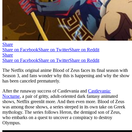
Share
Share on Facebook
Share on Twitter
Share on Reddit
Share
Share on Facebook
Share on Twitter
Share on Reddit
The Netflix original anime Blood of Zeus faces its final season with
Season 3, and fans wonder why this is happening and why the show
has been canceled prematurely.
After the runaway success of Castlevania and
Castlevania:
Nocturne
, a pair of gritty, adult-oriented dark fantasy animated
shows, Netflix greenlit more. And then even more. Blood of Zeus
was among those shows, a series steeped in its own take on Greek
mythology. The series follows Heron, the demigod son of Zeus,
who embarks on a quest to uncover a conspiracy to destroy
Olympus.