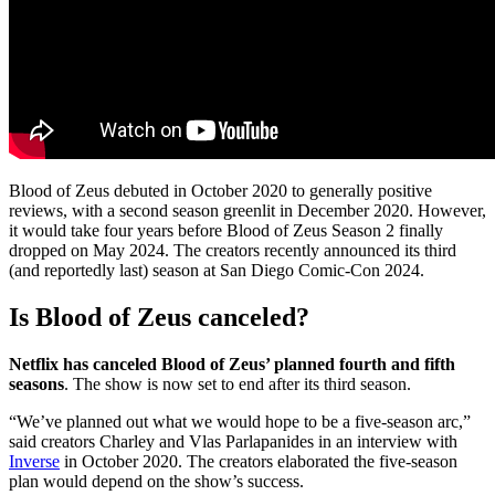
Blood of Zeus debuted in October 2020 to generally positive
reviews, with a second season greenlit in December 2020. However,
it would take four years before Blood of Zeus Season 2 finally
dropped on May 2024. The creators recently announced its third
(and reportedly last) season at San Diego Comic-Con 2024.
Is Blood of Zeus canceled?
Netflix has canceled Blood of Zeus’ planned fourth and fifth
seasons
. The show is now set to end after its third season.
“We’ve planned out what we would hope to be a five-season arc,”
said creators Charley and Vlas Parlapanides in an interview with
Inverse
in October 2020. The creators elaborated the five-season
plan would depend on the show’s success.