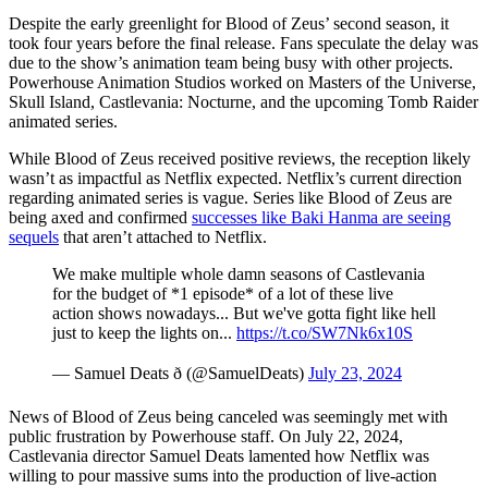
Despite the early greenlight for Blood of Zeus’ second season, it
took four years before the final release. Fans speculate the delay was
due to the show’s animation team being busy with other projects.
Powerhouse Animation Studios worked on Masters of the Universe,
Skull Island, Castlevania: Nocturne, and the upcoming Tomb Raider
animated series.
While Blood of Zeus received positive reviews, the reception likely
wasn’t as impactful as Netflix expected. Netflix’s current direction
regarding animated series is vague. Series like Blood of Zeus are
being axed and confirmed
successes like Baki Hanma are seeing
sequels
that aren’t attached to Netflix.
We make multiple whole damn seasons of Castlevania
for the budget of *1 episode* of a lot of these live
action shows nowadays... But we've gotta fight like hell
just to keep the lights on...
https://t.co/SW7Nk6x10S
— Samuel Deats ð (@SamuelDeats)
July 23, 2024
News of Blood of Zeus being canceled was seemingly met with
public frustration by Powerhouse staff. On July 22, 2024,
Castlevania director Samuel Deats lamented how Netflix was
willing to pour massive sums into the production of live-action