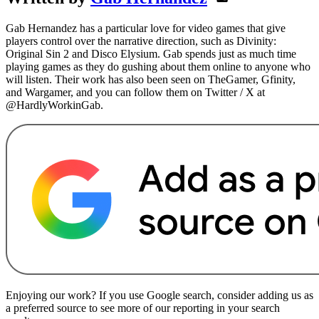
Gab Hernandez has a particular love for video games that give
players control over the narrative direction, such as Divinity:
Original Sin 2 and Disco Elysium. Gab spends just as much time
playing games as they do gushing about them online to anyone who
will listen. Their work has also been seen on TheGamer, Gfinity,
and Wargamer, and you can follow them on Twitter / X at
@HardlyWorkinGab.
Enjoying our work? If you use Google search, consider adding us as
a preferred source to see more of our reporting in your search