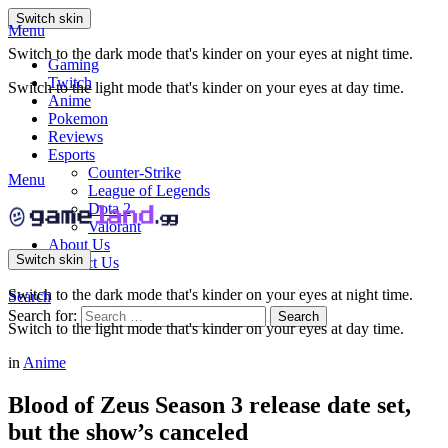
Switch skin
Menu
Switch to the dark mode that's kinder on your eyes at night time.
Gaming
Twitch
Switch to the light mode that's kinder on your eyes at day time.
Anime
Pokemon
Reviews
Esports
Counter-Strike
Menu
League of Legends
Dota 2
Valorant
About Us
Switch skin
Contact Us
Switch to the dark mode that's kinder on your eyes at night time.
Search
Search for:
Search
Switch to the light mode that's kinder on your eyes at day time.
in
Anime
Blood of Zeus Season 3 release date set,
but the show’s canceled