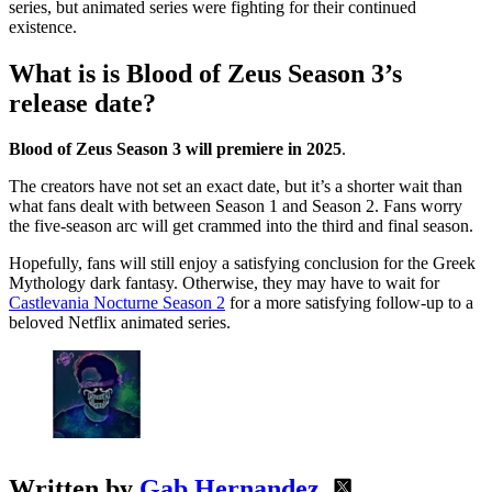
series, but animated series were fighting for their continued
existence.
What is is Blood of Zeus Season 3’s
release date?
Blood of Zeus Season 3 will premiere in 2025
.
The creators have not set an exact date, but it’s a shorter wait than
what fans dealt with between Season 1 and Season 2. Fans worry
the five-season arc will get crammed into the third and final season.
Hopefully, fans will still enjoy a satisfying conclusion for the Greek
Mythology dark fantasy. Otherwise, they may have to wait for
Castlevania Nocturne Season 2
for a more satisfying follow-up to a
beloved Netflix animated series.
Written by
Gab Hernandez