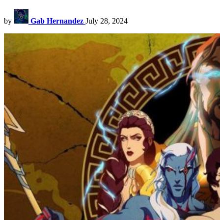
by
Gab Hernandez
July 28, 2024