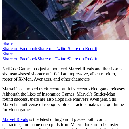
Share
Share on Facebook
Share on Twitter
Share on Reddit
Share
Share on Facebook
Share on Twitter
Share on Reddit
NetEase Games has just announced Marvel Rivals and the six-on-
six, team-based shooter will field an impressive, albeit random,
roster of X-Men, Avengers, and other characters.
Marvel has a mixed track record with its recent video game releases.
Although the likes of Insomniac Games’ Marvel’s Spider-Man
found success, there are also flops like Marvel’s Avengers. Still,
Marvel’s multiverse of recognizable characters makes it a goldmine
for video games.
Marvel Rivals
is the latest outing and it places both iconic
characters, and some deep pulls from Marvel lore, onto its roster.