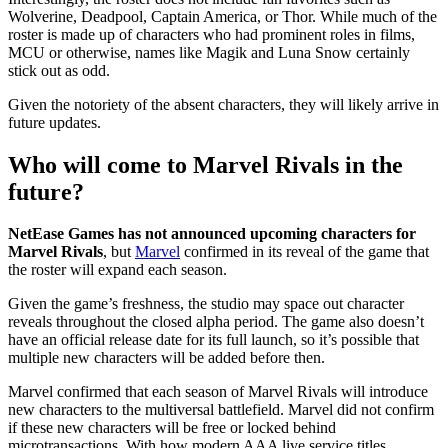
Wolverine, Deadpool, Captain America, or Thor. While much of the
roster is made up of characters who had prominent roles in films,
MCU or otherwise, names like Magik and Luna Snow certainly
stick out as odd.
Given the notoriety of the absent characters, they will likely arrive in
future updates.
Who will come to Marvel Rivals in the
future?
NetEase Games has not announced upcoming characters for
Marvel Rivals
, but
Marvel
confirmed in its reveal of the game that
the roster will expand each season.
Given the game’s freshness, the studio may space out character
reveals throughout the closed alpha period. The game also doesn’t
have an official release date for its full launch, so it’s possible that
multiple new characters will be added before then.
Marvel confirmed that each season of Marvel Rivals will introduce
new characters to the multiversal battlefield. Marvel did not confirm
if these new characters will be free or locked behind
microtransactions. With how modern AAA live service titles