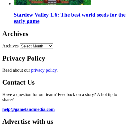
Stardew Valley 1.6: The best world seeds for the
early game
Archives
Archives
Privacy Policy
Read about our
privacy policy
.
Contact Us
Have a question for our team? Feedback on a story? A hot tip to
share?
help@gamelandmedia.com
Advertise with us