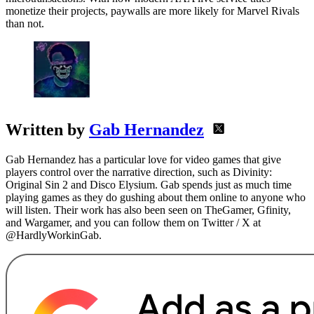
monetize their projects, paywalls are more likely for Marvel Rivals
than not.
Written by
Gab Hernandez
Gab Hernandez has a particular love for video games that give
players control over the narrative direction, such as Divinity:
Original Sin 2 and Disco Elysium. Gab spends just as much time
playing games as they do gushing about them online to anyone who
will listen. Their work has also been seen on TheGamer, Gfinity,
and Wargamer, and you can follow them on Twitter / X at
@HardlyWorkinGab.