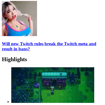
Will new Twitch rules break the Twitch meta and
result in bans?
Highlights