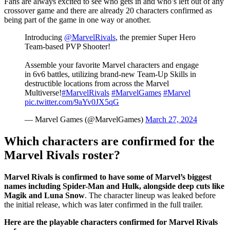
Fans are always excited to see who gets in and who’s left out of any
crossover game and there are already 20 characters confirmed as
being part of the game in one way or another.
Introducing
@MarvelRivals
, the premier Super Hero
Team-based PVP Shooter!
Assemble your favorite Marvel characters and engage
in 6v6 battles, utilizing brand-new Team-Up Skills in
destructible locations from across the Marvel
Multiverse!
#MarvelRivals
#MarvelGames
#Marvel
pic.twitter.com/9aYv0JX5qG
— Marvel Games (@MarvelGames)
March 27, 2024
Which characters are confirmed for the
Marvel Rivals roster?
Marvel Rivals is confirmed to have some of Marvel’s biggest
names including Spider-Man and Hulk, alongside deep cuts like
Magik and Luna Snow
. The character lineup was leaked before
the initial release, which was later confirmed in the full trailer.
Here are the playable characters confirmed for Marvel Rivals