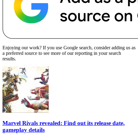
Enjoying our work? If you use Google search, consider adding us as
a preferred source to see more of our reporting in your search
results.
Marvel Rivals revealed: Find out its release date,
gameplay details