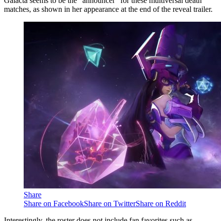
Galacta seems to be the “announcer” for these multiversal death
matches, as shown in her appearance at the end of the reveal trailer.
Share
Share on Facebook
Share on Twitter
Share on Reddit
Interestingly, the roster does not include fan favorites such as