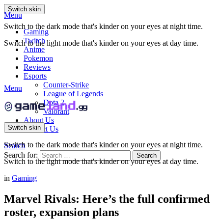
Switch skin
Menu
Switch to the dark mode that's kinder on your eyes at night time.
Gaming
Twitch
Switch to the light mode that's kinder on your eyes at day time.
Anime
Pokemon
Reviews
Esports
Counter-Strike
Menu
League of Legends
Dota 2
Valorant
About Us
Switch skin
Contact Us
Switch to the dark mode that's kinder on your eyes at night time.
Search
Search for:
Search
Switch to the light mode that's kinder on your eyes at day time.
in
Gaming
Marvel Rivals: Here’s the full confirmed
roster, expansion plans