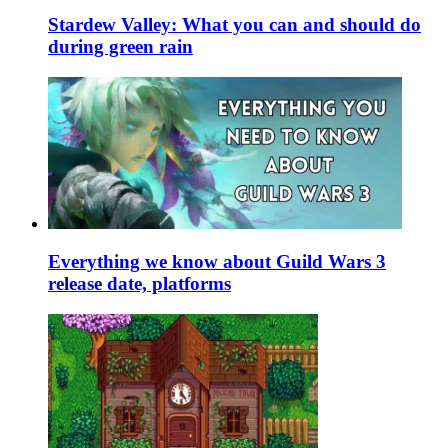
Stardew Valley: What you can and should do
during green rain
Everything we know about Guild Wars 3
release date, platforms