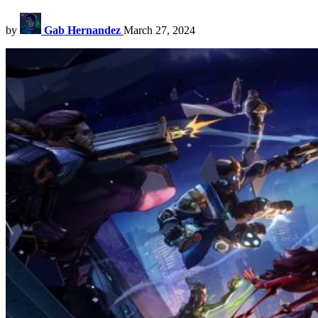
by
Gab Hernandez
March 27, 2024