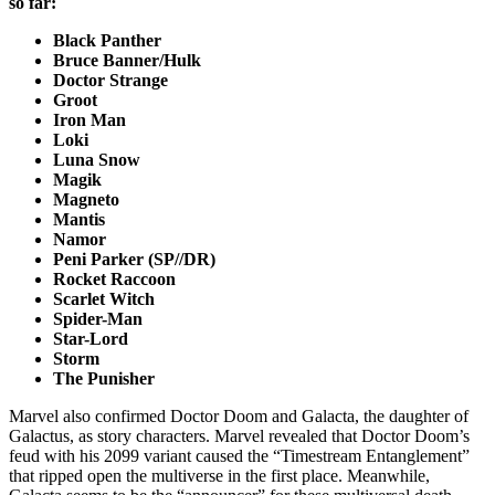
so far:
Black Panther
Bruce Banner/Hulk
Doctor Strange
Groot
Iron Man
Loki
Luna Snow
Magik
Magneto
Mantis
Namor
Peni Parker (SP//DR)
Rocket Raccoon
Scarlet Witch
Spider-Man
Star-Lord
Storm
The Punisher
Marvel also confirmed Doctor Doom and Galacta, the daughter of
Galactus, as story characters. Marvel revealed that Doctor Doom’s
feud with his 2099 variant caused the “Timestream Entanglement”
that ripped open the multiverse in the first place. Meanwhile,