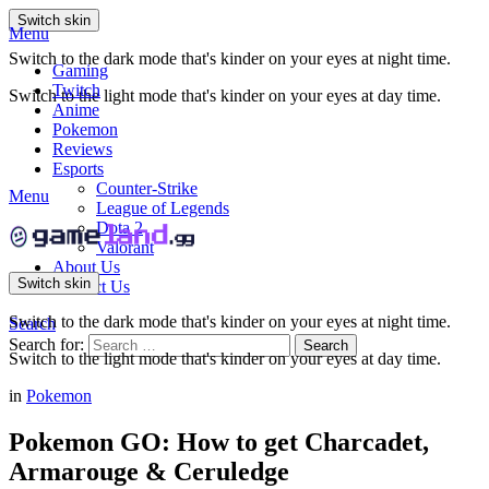
Switch skin
Menu
Switch to the dark mode that's kinder on your eyes at night time.
Gaming
Twitch
Switch to the light mode that's kinder on your eyes at day time.
Anime
Pokemon
Reviews
Esports
Counter-Strike
Menu
League of Legends
Dota 2
Valorant
About Us
Switch skin
Contact Us
Switch to the dark mode that's kinder on your eyes at night time.
Search
Search for:
Search
Switch to the light mode that's kinder on your eyes at day time.
in
Pokemon
Pokemon GO: How to get Charcadet,
Armarouge & Ceruledge