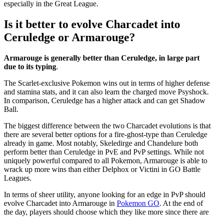
especially in the Great League.
Is it better to evolve Charcadet into
Ceruledge or Armarouge?
Armarouge is generally better than Ceruledge, in large part
due to its typing
.
The Scarlet-exclusive Pokemon wins out in terms of higher defense
and stamina stats, and it can also learn the charged move Psyshock.
In comparison, Ceruledge has a higher attack and can get Shadow
Ball.
The biggest difference between the two Charcadet evolutions is that
there are several better options for a fire-ghost-type than Ceruledge
already in game. Most notably, Skeledirge and Chandelure both
perform better than Ceruledge in PvE and PvP settings. While not
uniquely powerful compared to all Pokemon, Armarouge is able to
wrack up more wins than either Delphox or Victini in GO Battle
Leagues.
In terms of sheer utility, anyone looking for an edge in PvP should
evolve Charcadet into Armarouge in
Pokemon GO
. At the end of
the day, players should choose which they like more since there are