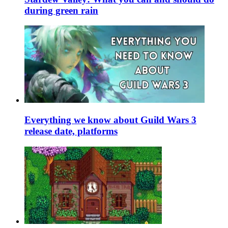
during green rain
Everything we know about Guild Wars 3
release date, platforms