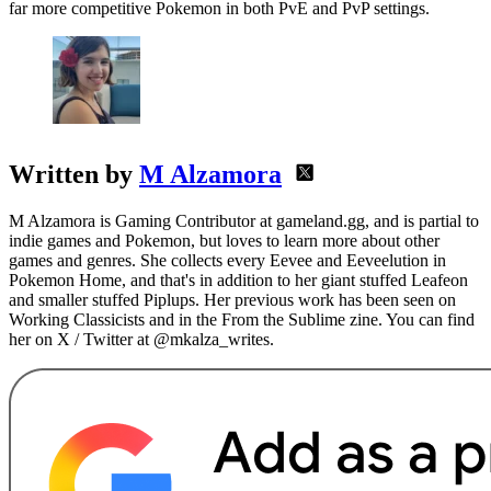
far more competitive Pokemon in both PvE and PvP settings.
Written by
M Alzamora
M Alzamora is Gaming Contributor at gameland.gg, and is partial to
indie games and Pokemon, but loves to learn more about other
games and genres. She collects every Eevee and Eeveelution in
Pokemon Home, and that's in addition to her giant stuffed Leafeon
and smaller stuffed Piplups. Her previous work has been seen on
Working Classicists and in the From the Sublime zine. You can find
her on X / Twitter at @mkalza_writes.