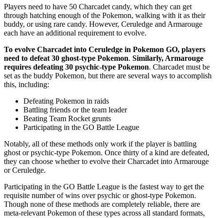
Players need to have 50 Charcadet candy, which they can get
through hatching enough of the Pokemon, walking with it as their
buddy, or using rare candy. However, Ceruledge and Armarouge
each have an additional requirement to evolve.
To evolve Charcadet into Ceruledge in Pokemon GO, players
need to defeat 30 ghost-type Pokemon
.
Similarly, Armarouge
requires defeating 30 psychic-type Pokemon
. Charcadet must be
set as the buddy Pokemon, but there are several ways to accomplish
this, including:
Defeating Pokemon in raids
Battling friends or the team leader
Beating Team Rocket grunts
Participating in the GO Battle League
Notably, all of these methods only work if the player is battling
ghost or psychic-type Pokemon. Once thirty of a kind are defeated,
they can choose whether to evolve their Charcadet into Armarouge
or Ceruledge.
Participating in the GO Battle League is the fastest way to get the
requisite number of wins over psychic or ghost-type Pokemon.
Though none of these methods are completely reliable, there are
meta-relevant Pokemon of these types across all standard formats,