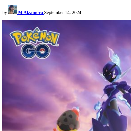
by
M Alzamora
September 14, 2024