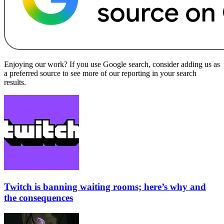
Enjoying our work? If you use Google search, consider adding us as
a preferred source to see more of our reporting in your search
results.
Twitch is banning waiting rooms; here’s why and
the consequences