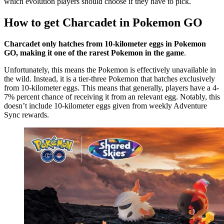
which evolution players should choose if they have to pick.
How to get Charcadet in Pokemon GO
Charcadet only hatches from 10-kilometer eggs in Pokemon
GO, making it one of the rarest Pokemon in the game
.
Unfortunately, this means the Pokemon is effectively unavailable in
the wild. Instead, it is a tier-three Pokemon that hatches exclusively
from 10-kilometer eggs. This means that generally, players have a 4-
7% percent chance of receiving it from an relevant egg. Notably, this
doesn’t include 10-kilometer eggs given from weekly Adventure
Sync rewards.