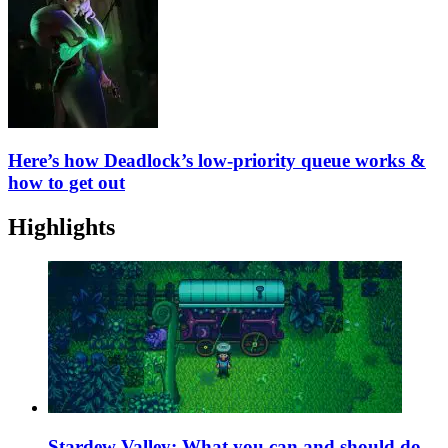
Here’s how Deadlock’s low-priority queue works &
how to get out
Highlights
Stardew Valley: What you can and should do