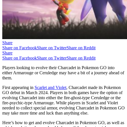
Share
Share on Facebook
Share on Twitter
Share on Reddit
Share
Share on Facebook
Share on Twitter
Share on Reddit
Players looking to evolve their Charcadet in Pokemon GO into
either Armarouge or Ceruledge may have a bit of a journey ahead of
them.
First appearing in
Scarlet and Violet
, Charcadet made its Pokemon
GO debut in March 2024. Players in both games have the option of
evolving Charcadet into either the fire-ghost-type Ceruledge or the
fire-psychic-type Armarouge. While players in Scarlet and Violet
needed to collect special armor, evolving Charcadet in Pokemon GO
may take more time and luck than anything else.
Here’s how to get and evolve Charcadet in Pokemon GO, as well as