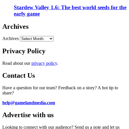
Stardew Valley 1.6: The best world seeds for the
early game
Archives
Archives
Privacy Policy
Read about our
privacy policy
.
Contact Us
Have a question for our team? Feedback on a story? A hot tip to
share?
help@gamelandmedia.com
Advertise with us
Looking to connect with our audience? Send us a note and let us