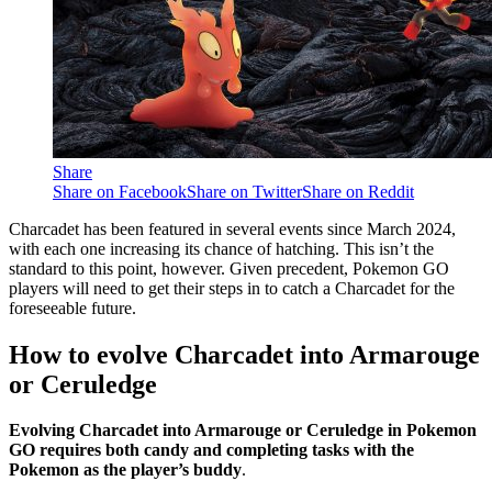
Share
Share on Facebook
Share on Twitter
Share on Reddit
Charcadet has been featured in several events since March 2024,
with each one increasing its chance of hatching. This isn’t the
standard to this point, however. Given precedent, Pokemon GO
players will need to get their steps in to catch a Charcadet for the
foreseeable future.
How to evolve Charcadet into Armarouge
or Ceruledge
Evolving Charcadet into Armarouge or Ceruledge in Pokemon
GO requires both candy and completing tasks with the
Pokemon as the player’s buddy
.