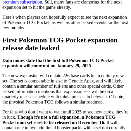
premium subscription
. Still, many fans are clamoring for the next
expansion set to hit the game already.
Here’s when players can hopefully expect to see the next expansion
of Pokemon TCG Pocket, as well as other leaked events for the next
few months.
First Pokemon TCG Pocket expansion
release date leaked
Data mines state that the first full Pokemon TCG Pocket
expansion will come out on January 29, 2025
.
The new expansion will contain 226 base cards in an entirely new
set. The set is comparable in size to Genetic Apex, and will likely
contain a similar number of full-arts and other special cards. Other
leaked information mentions that expansion sets will be on a
quarterly release schedule with miniature sets in between. Of note,
the physical Pokemon TCG follows a similar roadmap.
For fans who don’t want to wait until 2025 to see new cards, they’re
in luck.
Though it’s not a full expansion, a Pokemon TCG
Pocket mini set is set to be released on December 16
. It will
contain one to two additional booster packs with a set not currently