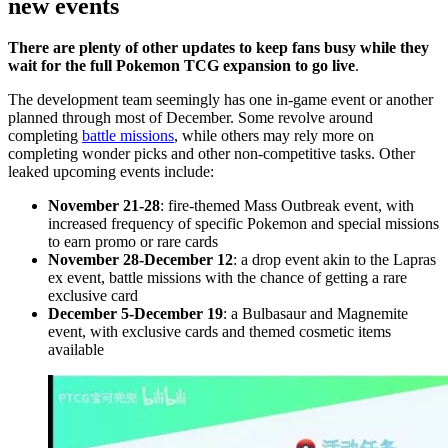
new events
There are plenty of other updates to keep fans busy while they
wait for the full Pokemon TCG expansion to go live
.
The development team seemingly has one in-game event or another
planned through most of December. Some revolve around
completing
battle missions
, while others may rely more on
completing wonder picks and other non-competitive tasks. Other
leaked upcoming events include:
November 21-28
: fire-themed Mass Outbreak event, with
increased frequency of specific Pokemon and special missions
to earn promo or rare cards
November 28-December 12
: a drop event akin to the Lapras
ex event, battle missions with the chance of getting a rare
exclusive card
December 5-December 19
: a Bulbasaur and Magnemite
event, with exclusive cards and themed cosmetic items
available