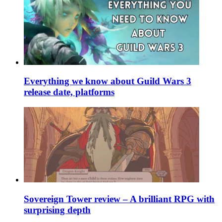
Everything we know about Guild Wars 3
release date, platforms
Sovereign Tower review – A brilliant RPG with
surprising depth