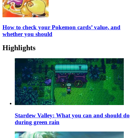
How to check your Pokemon cards’ value, and
whether you should
Highlights
Stardew Valley: What you can and should do
during green rain