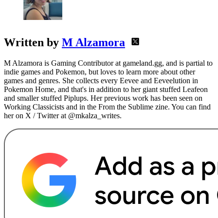
Written by
M Alzamora
M Alzamora is Gaming Contributor at gameland.gg, and is partial to
indie games and Pokemon, but loves to learn more about other
games and genres. She collects every Eevee and Eeveelution in
Pokemon Home, and that's in addition to her giant stuffed Leafeon
and smaller stuffed Piplups. Her previous work has been seen on
Working Classicists and in the From the Sublime zine. You can find
her on X / Twitter at @mkalza_writes.