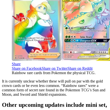
Share
Share on Facebook
Share on Twitter
Share on Reddit
Rainbow rare cards from Pokemon the physical TCG.
It is currently unclear whether these will pull on par with the gold
crown cards or be even less common. “Rainbow rares” were a
common form of secret rare found in the Pokemon TCG’s Sun and
Moon, and Sword and Shield expansions.
Other upcoming updates include mini set,