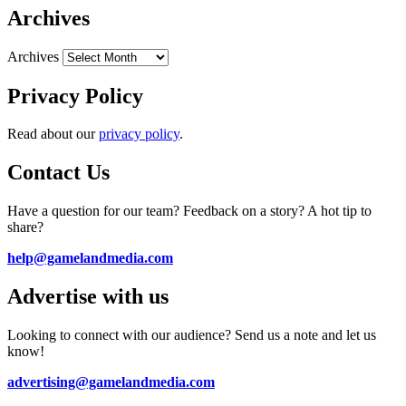
Archives
Archives
Privacy Policy
Read about our
privacy policy
.
Contact Us
Have a question for our team? Feedback on a story? A hot tip to
share?
help@gamelandmedia.com
Advertise with us
Looking to connect with our audience? Send us a note and let us
know!
advertising@gamelandmedia.com