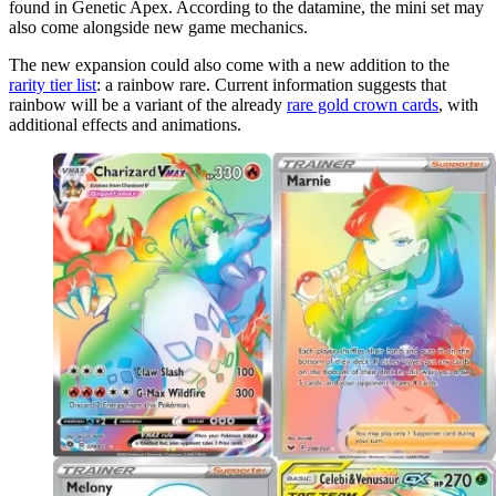
found in Genetic Apex. According to the datamine, the mini set may
also come alongside new game mechanics.
The new expansion could also come with a new addition to the
rarity tier list
: a rainbow rare. Current information suggests that
rainbow will be a variant of the already
rare gold crown cards
, with
additional effects and animations.