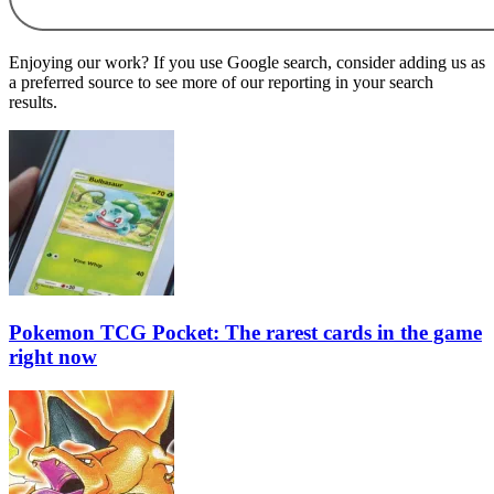
Enjoying our work? If you use Google search, consider adding us as
a preferred source to see more of our reporting in your search
results.
Pokemon TCG Pocket: The rarest cards in the game
right now