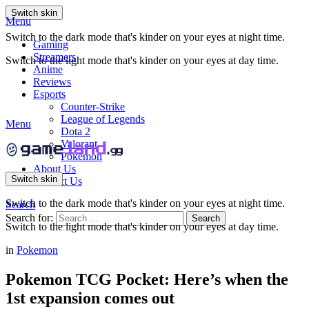
Switch skin
Menu
Switch to the dark mode that's kinder on your eyes at night time.
Gaming
Streamers
Switch to the light mode that's kinder on your eyes at day time.
Anime
Reviews
Esports
Counter-Strike
League of Legends
Menu
Dota 2
Valorant
Pokemon
About Us
Switch skin
Contact Us
Switch to the dark mode that's kinder on your eyes at night time.
Search
Search for:
Search
Switch to the light mode that's kinder on your eyes at day time.
in
Pokemon
Pokemon TCG Pocket: Here’s when the
1st expansion comes out