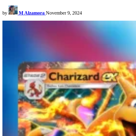
by
M Alzamora
November 9, 2024