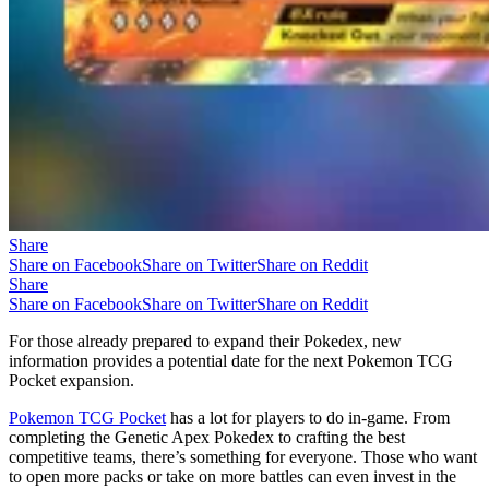
Share
Share on Facebook
Share on Twitter
Share on Reddit
Share
Share on Facebook
Share on Twitter
Share on Reddit
For those already prepared to expand their Pokedex, new
information provides a potential date for the next Pokemon TCG
Pocket expansion.
Pokemon TCG Pocket
has a lot for players to do in-game. From
completing the Genetic Apex Pokedex to crafting the best
competitive teams, there’s something for everyone. Those who want
to open more packs or take on more battles can even invest in the