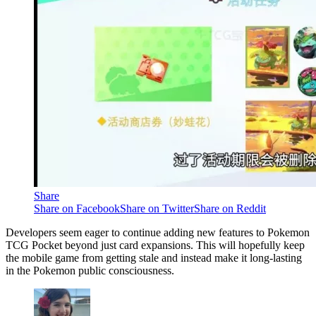
Share
Share on Facebook
Share on Twitter
Share on Reddit
Developers seem eager to continue adding new features to Pokemon
TCG Pocket beyond just card expansions. This will hopefully keep
the mobile game from getting stale and instead make it long-lasting
in the Pokemon public consciousness.