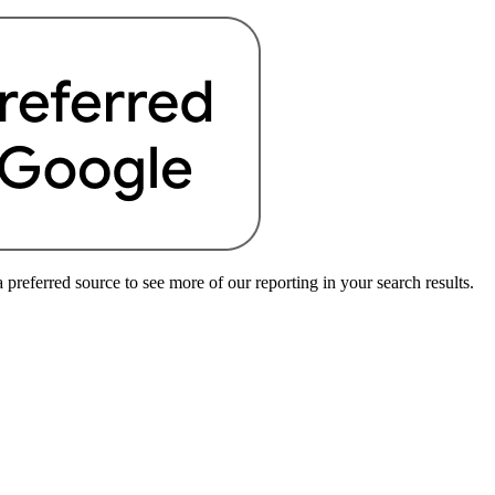
preferred source to see more of our reporting in your search results.