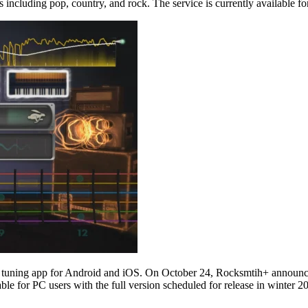
es including pop, country, and rock. The service is currently available 
tar tuning app for Android and iOS. On October 24, Rocksmtih+ announce
ble for PC users with the full version scheduled for release in winter 2