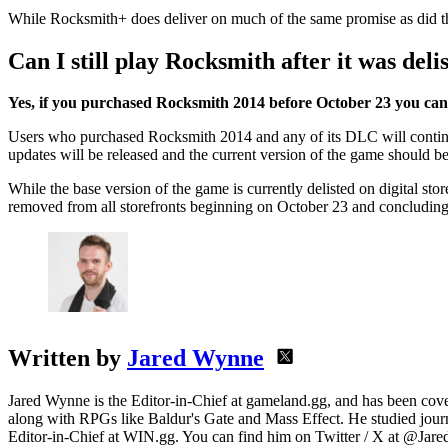
While Rocksmith+ does deliver on much of the same promise as did the 
Can I still play Rocksmith after it was deli
Yes, if you purchased Rocksmith 2014 before October 23 you can st
Users who purchased Rocksmith 2014 and any of its DLC will continue t
updates will be released and the current version of the game should be
While the base version of the game is currently delisted on digital st
removed from all storefronts beginning on October 23 and concluding o
Written by
Jared Wynne
Jared Wynne is the Editor-in-Chief at gameland.gg, and has been cover
along with RPGs like Baldur's Gate and Mass Effect. He studied journa
Editor-in-Chief at WIN.gg. You can find him on Twitter / X at @Jar