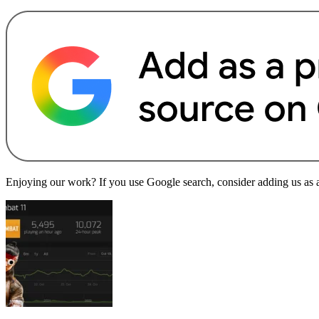
Enjoying our work? If you use Google search, consider adding us as a 