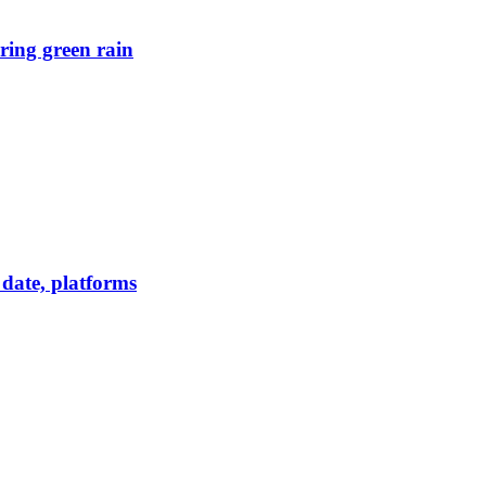
ring green rain
date, platforms