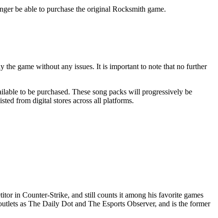
longer be able to purchase the original Rocksmith game.
the game without any issues. It is important to note that no further
vailable to be purchased. These song packs will progressively be
ed from digital stores across all platforms.
or in Counter-Strike, and still counts it among his favorite games
outlets as The Daily Dot and The Esports Observer, and is the former