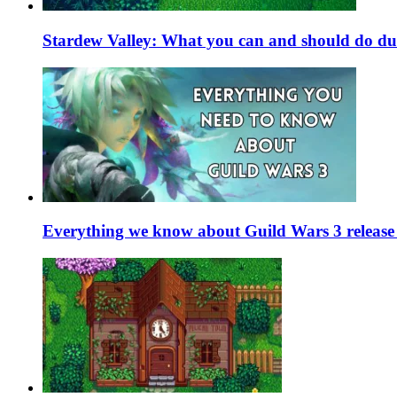
Stardew Valley: What you can and should do du
Everything we know about Guild Wars 3 release 