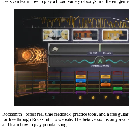
users can learn how to play a broad variety of songs in different genr
Rocksmith+ offers real-time feedback, practice tools, and a free gui
for free through Rocksmith+’s website. The beta version is only availa
and learn how to play popular songs.