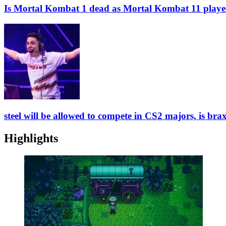
Is Mortal Kombat 1 dead as Mortal Kombat 11 playe
steel will be allowed to compete in CS2 majors, is bra
Highlights