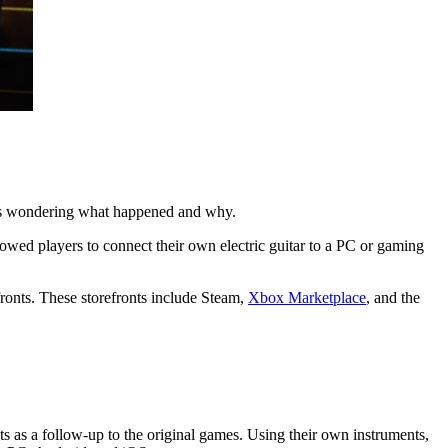
ers wondering what happened and why.
owed players to connect their own electric guitar to a PC or gaming
ronts. These storefronts include Steam,
Xbox Marketplace
, and the
 as a follow-up to the original games. Using their own instruments,