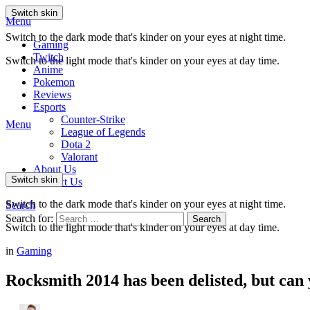
Switch skin
Menu
Switch to the dark mode that's kinder on your eyes at night time.
Gaming
Twitch
Switch to the light mode that's kinder on your eyes at day time.
Anime
Pokemon
Reviews
Esports
Counter-Strike
Menu
League of Legends
Dota 2
Valorant
About Us
Switch skin
Contact Us
Switch to the dark mode that's kinder on your eyes at night time.
Search
Search for:
Search
Switch to the light mode that's kinder on your eyes at day time.
in
Gaming
Rocksmith 2014 has been delisted, but can 