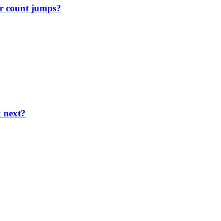
r count jumps?
x next?