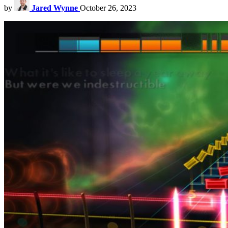
by
Jared Wynne
October 26, 2023