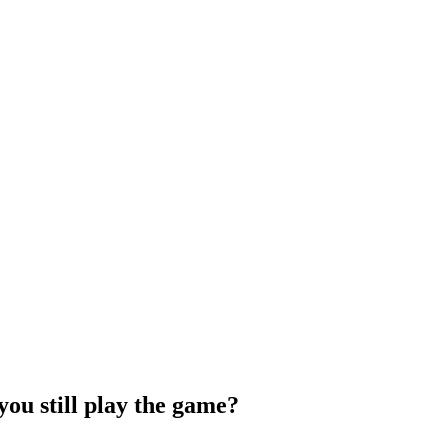
you still play the game?