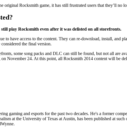
original Rocksmith game, it has still frustrated users that they’ll no 
sted?
ill play Rocksmith even after it was delisted on all storefronts.
o have access to the content. They can re-download, install, and play 
 considered the final version.
orefronts, some song packs and DLC can still be found, but not all are a
n November 24. At this point, all Rocksmith 2014 content will be delist
ing gaming and esports for the past two decades. He's a former competit
lism at the University of Texas at Austin, has been published at such 
edWynne.