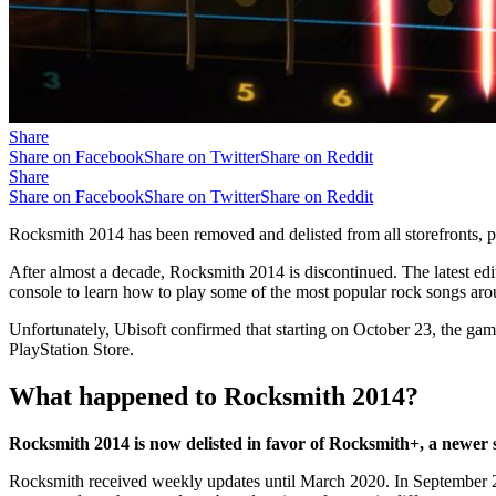
Share
Share on Facebook
Share on Twitter
Share on Reddit
Share
Share on Facebook
Share on Twitter
Share on Reddit
Rocksmith 2014 has been removed and delisted from all storefronts,
After almost a decade, Rocksmith 2014 is discontinued. The latest edi
console to learn how to play some of the most popular rock songs ar
Unfortunately, Ubisoft confirmed that starting on October 23, the ga
PlayStation Store.
What happened to Rocksmith 2014?
Rocksmith 2014 is now delisted in favor of Rocksmith+, a newer s
Rocksmith received weekly updates until March 2020. In September 202