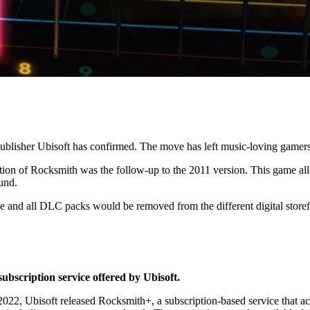
 publisher Ubisoft has confirmed. The move has left music-loving gam
tion of Rocksmith was the follow-up to the 2011 version. This game all
ound.
me and all DLC packs would be removed from the different digital storef
ubscription service offered by Ubisoft.
2, Ubisoft released Rocksmith+, a subscription-based service that acts