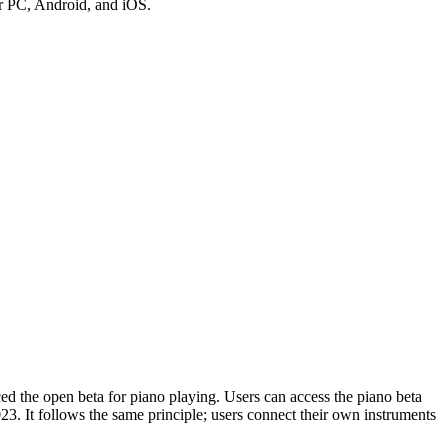
for PC, Android, and iOS.
d the open beta for piano playing. Users can access the piano beta
023. It follows the same principle; users connect their own instruments