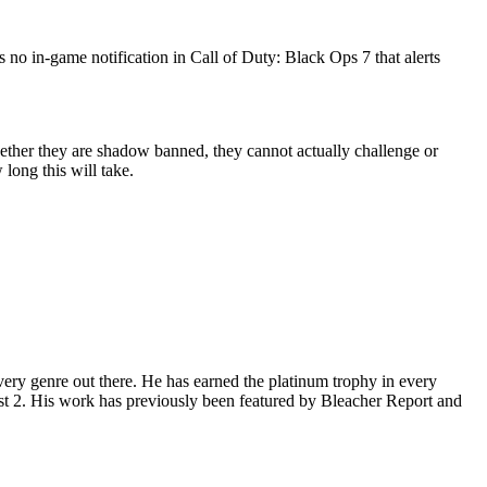
 no in-game notification in Call of Duty: Black Ops 7 that alerts
ether they are shadow banned, they cannot actually challenge or
long this will take.
ery genre out there. He has earned the platinum trophy in every
st 2. His work has previously been featured by Bleacher Report and