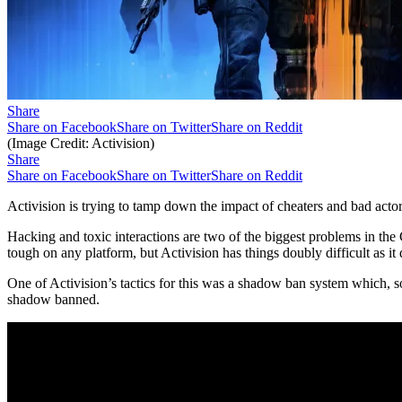
Share
Share on Facebook
Share on Twitter
Share on Reddit
(Image Credit: Activision)
Share
Share on Facebook
Share on Twitter
Share on Reddit
Activision is trying to tamp down the impact of cheaters and bad act
Hacking and toxic interactions are two of the biggest problems in the 
tough on any platform, but Activision has things doubly difficult as i
One of Activision’s tactics for this was a shadow ban system which, 
shadow banned.