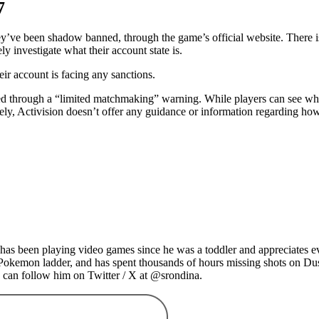
7
ey’ve been shadow banned, through the game’s official website. There is
y investigate what their account state is.
heir account is facing any sanctions.
ted through a “limited matchmaking” warning. While players can see wh
ely, Activision doesn’t offer any guidance or information regarding how 
as been playing video games since he was a toddler and appreciates ev
 Pokemon ladder, and has spent thousands of hours missing shots on Du
 can follow him on Twitter / X at @srondina.