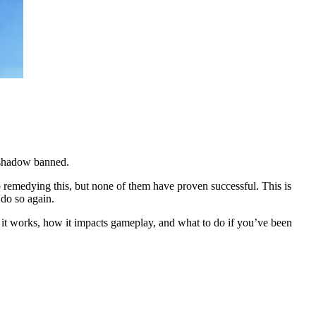
s shadow banned.
o remedying this, but none of them have proven successful. This is
 do so again.
 it works, how it impacts gameplay, and what to do if you’ve been