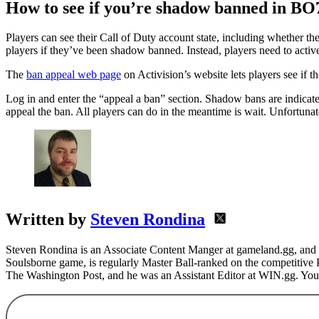
How to see if you’re shadow banned in BO
Players can see their Call of Duty account state, including whether th
players if they’ve been shadow banned. Instead, players need to activel
The
ban appeal web page
on Activision’s website lets players see if t
Log in and enter the “appeal a ban” section. Shadow bans are indica
appeal the ban. All players can do in the meantime is wait. Unfortunat
Written by
Steven Rondina
Steven Rondina is an Associate Content Manger at gameland.gg, and h
Soulsborne game, is regularly Master Ball-ranked on the competitive
The Washington Post, and he was an Assistant Editor at WIN.gg. You