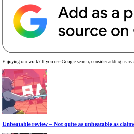
Enjoying our work? If you use Google search, consider adding us as a 
Unbeatable review – Not quite as unbeatable as claim