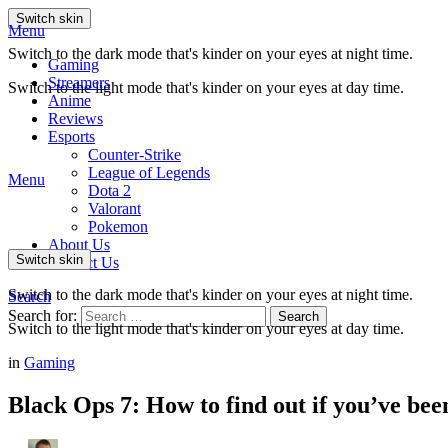
Switch skin
Menu
Switch to the dark mode that's kinder on your eyes at night time.
Gaming
Streamers
Switch to the light mode that's kinder on your eyes at day time.
Anime
Reviews
Esports
Counter-Strike
League of Legends
Menu
Dota 2
Valorant
Pokemon
About Us
Switch skin
Contact Us
Switch to the dark mode that's kinder on your eyes at night time.
Search
Search for:
Search
Switch to the light mode that's kinder on your eyes at day time.
in
Gaming
Black Ops 7: How to find out if you’ve be