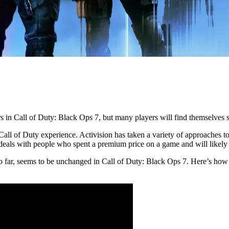
ors in Call of Duty: Black Ops 7, but many players will find themselve
Call of Duty experience. Activision has taken a variety of approaches t
t deals with people who spent a premium price on a game and will likely
so far, seems to be unchanged in Call of Duty: Black Ops 7. Here’s how