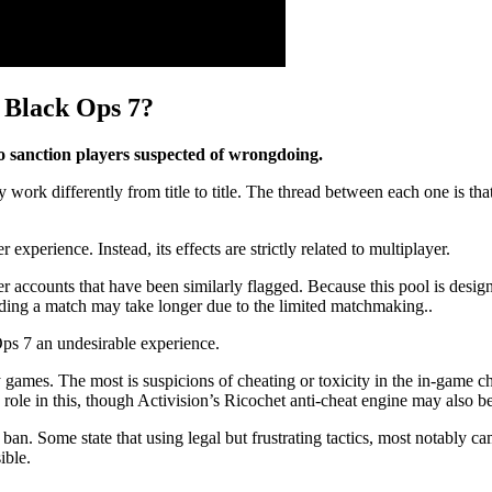
 Black Ops 7?
o sanction players suspected of wrongdoing.
 differently from title to title. The thread between each one is that 
xperience. Instead, its effects are strictly related to multiplayer.
 accounts that have been similarly flagged. Because this pool is designe
nding a match may take longer due to the limited matchmaking..
ps 7 an undesirable experience.
y games. The most is suspicions of cheating or toxicity in the in-game c
le in this, though Activision’s Ricochet anti-cheat engine may also be
ban. Some state that using legal but frustrating tactics, most notably 
ible.