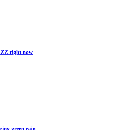
ZZZ right now
ring green rain