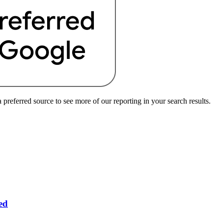
preferred source to see more of our reporting in your search results.
ed