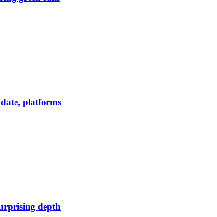
date, platforms
urprising depth