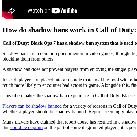
How do shadow bans work in Call of Duty:
Call of Duty: Black Ops 7 has a shadow ban system that is used t
Shadow bans are a common phenomenon in video games, though they work
blocking them from others.
A shadow ban does not prevent players from enjoying the single-player e
Instead, players are placed into a separate matchmaking pool with other
much more likely to encounter bad actors in-game. Alongside this, fi
This often makes the shadow ban experience in Call of Duty: Black O
Players can be shadow banned
for a variety of reasons in Call of Dut
whether a player should be shadow banned. Reports seemingly play a ro
Many players have claimed that report abuse has resulted in a shadow 
this
could be copium
on the part of some disgruntled players, it is poss