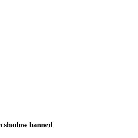
en shadow banned