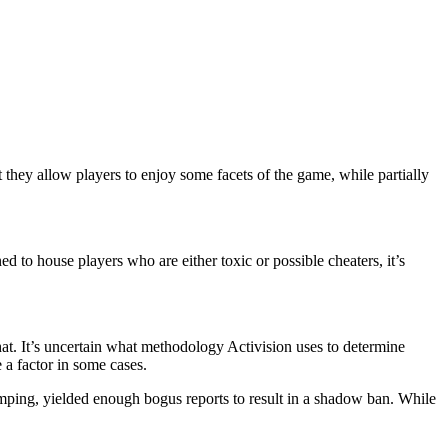
they allow players to enjoy some facets of the game, while partially
d to house players who are either toxic or possible cheaters, it’s
hat. It’s uncertain what methodology Activision uses to determine
 a factor in some cases.
camping, yielded enough bogus reports to result in a shadow ban. While