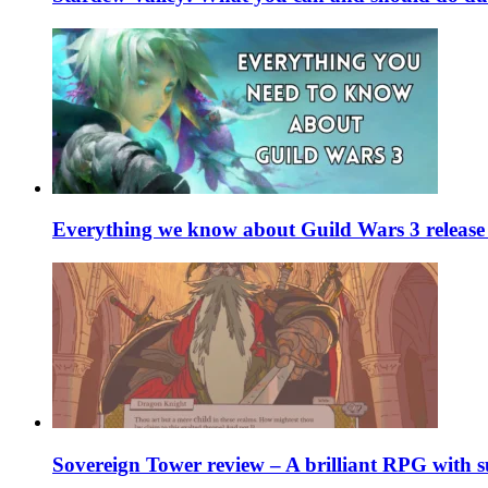
Everything we know about Guild Wars 3 release 
Sovereign Tower review – A brilliant RPG with s