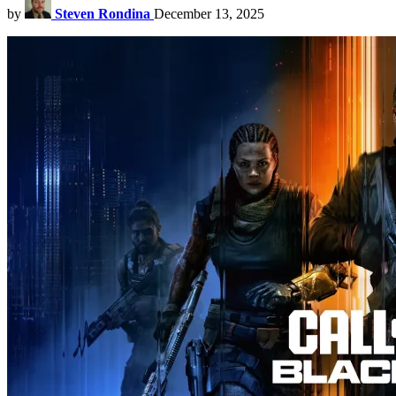
by
Steven Rondina
December 13, 2025