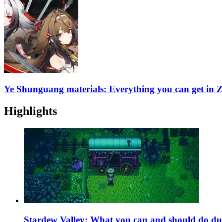
Ye Shunguang materials: Everything you can get in 
Highlights
Stardew Valley: What you can and should do du