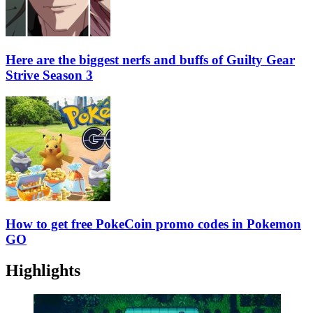
Here are the biggest nerfs and buffs of Guilty Gear
Strive Season 3
How to get free PokeCoin promo codes in Pokemon
GO
Highlights