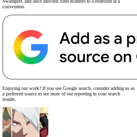
Swampert, and once directed John Romero to a restroom at a
convention.
Enjoying our work? If you use Google search, consider adding us as
a preferred source to see more of our reporting in your search
results.