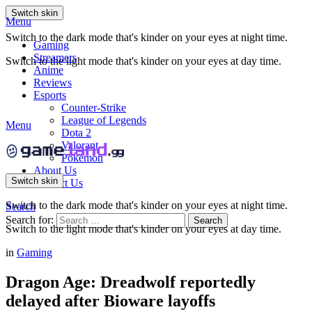
Switch skin
Menu
Switch to the dark mode that's kinder on your eyes at night time.
Gaming
Streamers
Switch to the light mode that's kinder on your eyes at day time.
Anime
Reviews
Esports
Counter-Strike
League of Legends
Menu
Dota 2
Valorant
Pokemon
About Us
Switch skin
Contact Us
Switch to the dark mode that's kinder on your eyes at night time.
Search
Search for:
Search
Switch to the light mode that's kinder on your eyes at day time.
in
Gaming
Dragon Age: Dreadwolf reportedly
delayed after Bioware layoffs