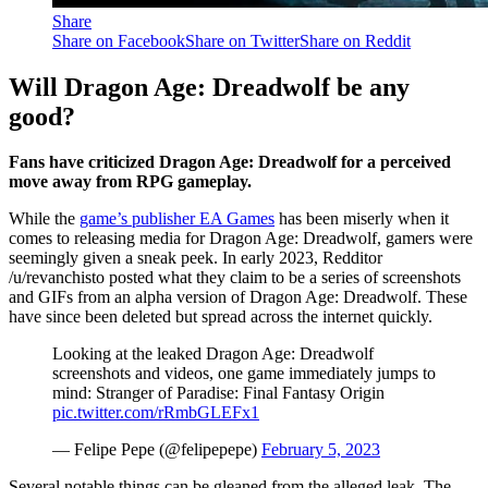
Share
Share on Facebook
Share on Twitter
Share on Reddit
Will Dragon Age: Dreadwolf be any
good?
Fans have criticized Dragon Age: Dreadwolf for a perceived
move away from RPG gameplay.
While the
game’s publisher EA Games
has been miserly when it
comes to releasing media for Dragon Age: Dreadwolf, gamers were
seemingly given a sneak peek. In early 2023, Redditor
/u/revanchisto posted what they claim to be a series of screenshots
and GIFs from an alpha version of Dragon Age: Dreadwolf. These
have since been deleted but spread across the internet quickly.
Looking at the leaked Dragon Age: Dreadwolf
screenshots and videos, one game immediately jumps to
mind: Stranger of Paradise: Final Fantasy Origin
pic.twitter.com/rRmbGLEFx1
— Felipe Pepe (@felipepepe)
February 5, 2023
Several notable things can be gleaned from the alleged leak. The