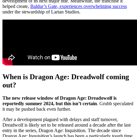
development of its next major title. Meanwhile, the franchise it
helped create,
Baldur’s Gate, experiences overwhelming success
under the stewardship of Larian Studios.
When is Dragon Age: Dreadwolf coming
out?
The new release window of Dragon Age: Dreadowolf is
reportedly summer 2024, but this isn’t certain
. Grubb speculated
it may be pushed back even further.
After a development plagued with delays and staff turnover,
Dreadwolf is likely set to be released around a decade after the last
entry in the series, Dragon Age: Inquisition. The decade since
Dragon Age: Inquisition’s launch has been a particularly tough time