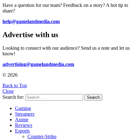
Have a question for our team? Feedback on a story? A hot tip to
share?
help@gamelandmedia.com
Advertise with us
Looking to connect with our audience? Send us a note and let us
know!
advertising@gamelandmedia.com
© 2026
Back to Top
Close
Search for:
Search
Gaming
Streamers
Anime
Reviews
Esports
Counter-Strike