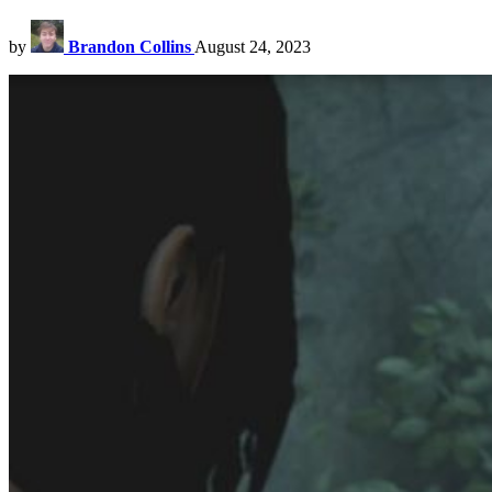
by
Brandon Collins
August 24, 2023