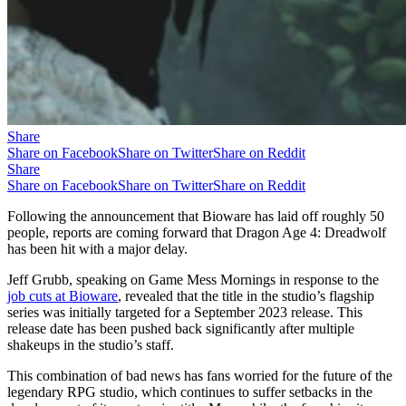
Share
Share on Facebook
Share on Twitter
Share on Reddit
Share
Share on Facebook
Share on Twitter
Share on Reddit
Following the announcement that Bioware has laid off roughly 50
people, reports are coming forward that Dragon Age 4: Dreadwolf
has been hit with a major delay.
Jeff Grubb, speaking on Game Mess Mornings in response to the
job cuts at Bioware
, revealed that the title in the studio’s flagship
series was initially targeted for a September 2023 release. This
release date has been pushed back significantly after multiple
shakeups in the studio’s staff.
This combination of bad news has fans worried for the future of the
legendary RPG studio, which continues to suffer setbacks in the