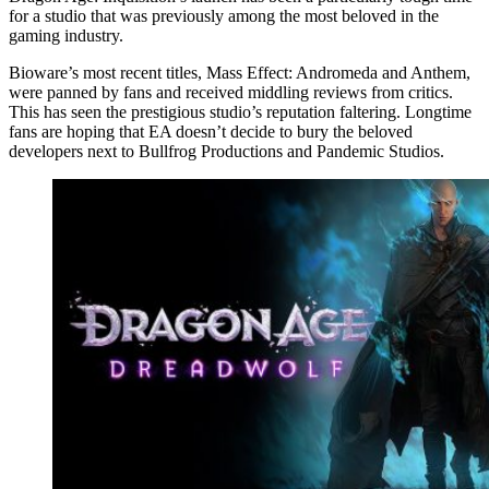
for a studio that was previously among the most beloved in the
gaming industry.
Bioware’s most recent titles, Mass Effect: Andromeda and Anthem,
were panned by fans and received middling reviews from critics.
This has seen the prestigious studio’s reputation faltering. Longtime
fans are hoping that EA doesn’t decide to bury the beloved
developers next to Bullfrog Productions and Pandemic Studios.