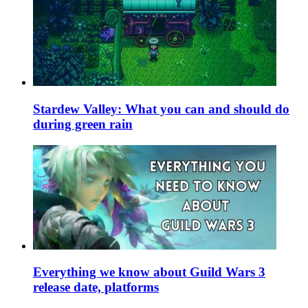
Stardew Valley: What you can and should do
during green rain
Everything we know about Guild Wars 3
release date, platforms