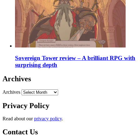
Sovereign Tower review – A brilliant RPG with
surprising depth
Archives
Archives
Privacy Policy
Read about our
privacy policy
.
Contact Us