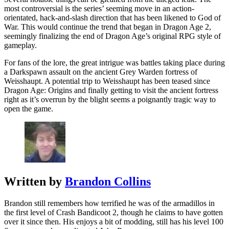
most controversial is the series’ seeming move in an action-
orientated, hack-and-slash direction that has been likened to God of
War. This would continue the trend that began in Dragon Age 2,
seemingly finalizing the end of Dragon Age’s original RPG style of
gameplay.
For fans of the lore, the great intrigue was battles taking place during
a Darkspawn assault on the ancient Grey Warden fortress of
Weisshaupt. A potential trip to Weisshaupt has been teased since
Dragon Age: Origins and finally getting to visit the ancient fortress
right as it’s overrun by the blight seems a poignantly tragic way to
open the game.
Written by
Brandon Collins
Brandon still remembers how terrified he was of the armadillos in
the first level of Crash Bandicoot 2, though he claims to have gotten
over it since then. His enjoys a bit of modding, still has his level 100