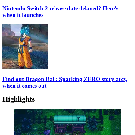
Nintendo Switch 2 release date delayed? Here’s
when it launches
Find out Dragon Ball: Sparking ZERO story arcs,
when it comes out
Highlights