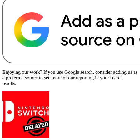
Enjoying our work? If you use Google search, consider adding us as
a preferred source to see more of our reporting in your search
results.