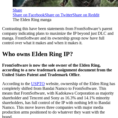
Share
Share on Facebook
Share on Twitter
Share on Reddit
The Elden Ring manga
Contrasting this have been statements from FromSoftware’s parent
company indicating plans to maximize the IP beyond just DLC and
manga. FromSoftware and its ownership group now have full
control over what it makes and when it makes it.
Who owns Elden Ring IP?
FromSoftware is now the sole owner of the Elden Ring,
according to a new trademark assignment document from the
United States Patent and Trademark Office
.
According to the
USPTO
website, ownership of the Elden Ring has
completely shifted from Bandai Namco to FromSoftware. This
means that FromSoftware, with Kadokawa Corporation as majority
shareholder and Tencent and Sony as 16.3% and 14.1% minority
shareholders, has full control of the IP with nothing left to Bandai
Namco. This move leaves three companies with major media
production arms positioned to do whatever they want with the
brand.