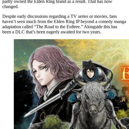
partly owned the Elden Ring brand as a result. That has now
changed.
Despite early discussions regarding a TV series or movies, fans
haven’t seen much from the Elden Ring IP beyond a comedy manga
adaptation called “The Road to the Erdtree.” Alongside this has
been a DLC that’s been eagerly awaited for two years.