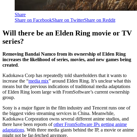
Share
Share on Facebook
Share on Twitter
Share on Reddit
Will there be an Elden Ring movie or TV
series?
Removing Bandai Namco from its ownership of Elden Ring
increases the likelihood of series, movies, and new games being
created
.
Kadokawa Corp has repeatedly told shareholders that it wants to
increase the “
media mix
” around Elden Ring. It’s unclear what this
means but the previous indications of traditional media adaptations
of Elden Ring loom large with FromSoftware’s current ownership
group.
Sony is a major figure in the film industry and Tencent runs one of
the biggest video streaming services in China. Meanwhile,
Kadokawa Corporation owns several different anime studios, and
there have been reports of
other FromSoftware IPs getting anime
adaptations
. With three media giants behind the IP, a movie or anime
might not be far-fetched anymore.