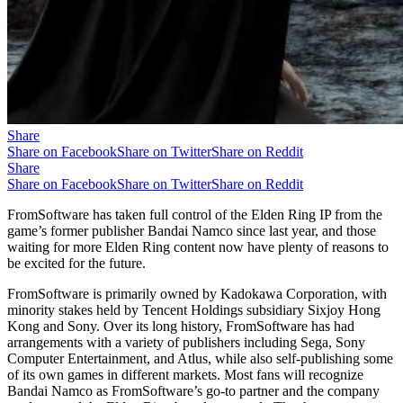
Share
Share on Facebook
Share on Twitter
Share on Reddit
Share
Share on Facebook
Share on Twitter
Share on Reddit
FromSoftware has taken full control of the Elden Ring IP from the
game’s former publisher Bandai Namco since last year, and those
waiting for more Elden Ring content now have plenty of reasons to
be excited for the future.
FromSoftware is primarily owned by Kadokawa Corporation, with
minority stakes held by Tencent Holdings subsidiary Sixjoy Hong
Kong and Sony. Over its long history, FromSoftware has had
arrangements with a variety of publishers including Sega, Sony
Computer Entertainment, and Atlus, while also self-publishing some
of its own games in different markets. Most fans will recognize
Bandai Namco as FromSoftware’s go-to partner and the company