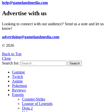
help@gamelandmedia.com
Advertise with us
Looking to connect with our audience? Send us a note and let us
know!
advertising@gamelandmedia.com
© 2026
Back to Top
Close
Search for:
Search
Gaming
Twitch
Anime
Pokemon
Reviews
Esports
Counter-Strike
League of Legends
Dota 2