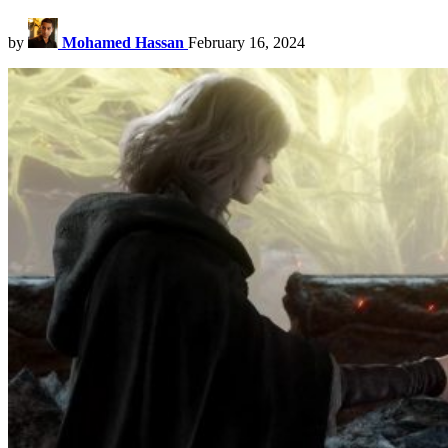
by
Mohamed Hassan
February 16, 2024