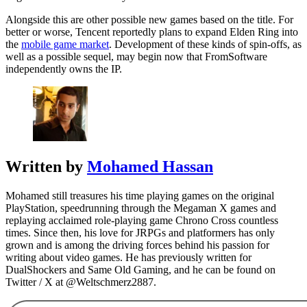
Alongside this are other possible new games based on the title. For
better or worse, Tencent reportedly plans to expand Elden Ring into
the
mobile game market
. Development of these kinds of spin-offs, as
well as a possible sequel, may begin now that FromSoftware
independently owns the IP.
Written by
Mohamed Hassan
Mohamed still treasures his time playing games on the original
PlayStation, speedrunning through the Megaman X games and
replaying acclaimed role-playing game Chrono Cross countless
times. Since then, his love for JRPGs and platformers has only
grown and is among the driving forces behind his passion for
writing about video games. He has previously written for
DualShockers and Same Old Gaming, and he can be found on
Twitter / X at @Weltschmerz2887.