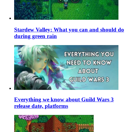
Stardew Valley: What you can and should do
during green rain
Everything we know about Guild Wars 3
release date, platforms