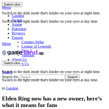
Switch skin
Menu
Switch to the dark mode that's kinder on your eyes at night time.
Gaming
Twitch
Switch to the light mode that's kinder on your eyes at day time.
Anime
Pokemon
Reviews
Esports
Counter-Strike
Menu
League of Legends
Dota 2
Valorant
About Us
Switch skin
Contact Us
Switch to the dark mode that's kinder on your eyes at night time.
Search
Search for:
Search
Switch to the light mode that's kinder on your eyes at day time.
in
Gaming
Elden Ring now has a new owner, here’s
what it means for fans