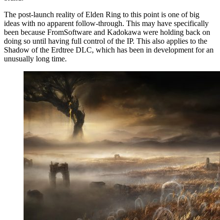
The post-launch reality of Elden Ring to this point is one of big
ideas with no apparent follow-through. This may have specifically
been because FromSoftware and Kadokawa were holding back on
doing so until having full control of the IP. This also applies to the
Shadow of the Erdtree DLC, which has been in development for an
unusually long time.