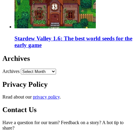
Stardew Valley 1.6: The best world seeds for the
early game
Archives
Archives
Privacy Policy
Read about our
privacy policy
.
Contact Us
Have a question for our team? Feedback on a story? A hot tip to
share?