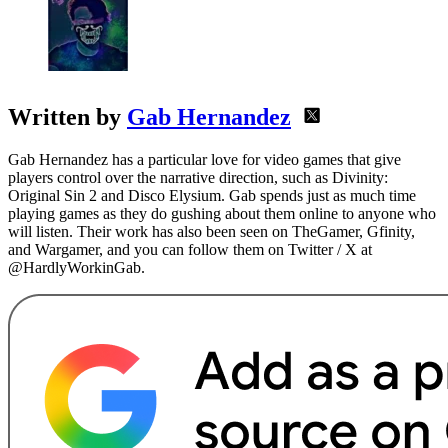
Written by
Gab Hernandez
Gab Hernandez has a particular love for video games that give
players control over the narrative direction, such as Divinity:
Original Sin 2 and Disco Elysium. Gab spends just as much time
playing games as they do gushing about them online to anyone who
will listen. Their work has also been seen on TheGamer, Gfinity,
and Wargamer, and you can follow them on Twitter / X at
@HardlyWorkinGab.