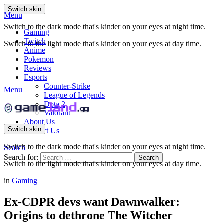
Switch skin
Menu
Switch to the dark mode that's kinder on your eyes at night time.
Gaming
Twitch
Switch to the light mode that's kinder on your eyes at day time.
Anime
Pokemon
Reviews
Esports
Counter-Strike
Menu
League of Legends
Dota 2
Valorant
About Us
Switch skin
Contact Us
Switch to the dark mode that's kinder on your eyes at night time.
Search
Search for:
Search
Switch to the light mode that's kinder on your eyes at day time.
in
Gaming
Ex-CDPR devs want Dawnwalker:
Origins to dethrone The Witcher