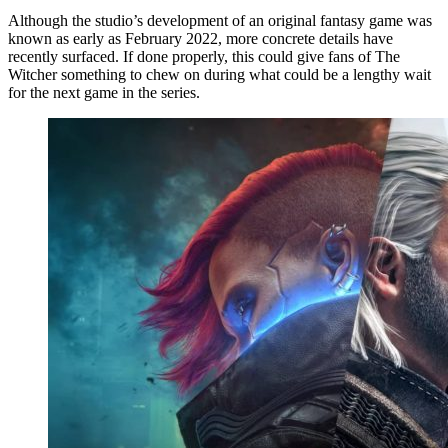
Although the studio’s development of an original fantasy game was
known as early as February 2022, more concrete details have
recently surfaced. If done properly, this could give fans of The
Witcher something to chew on during what could be a lengthy wait
for the next game in the series.