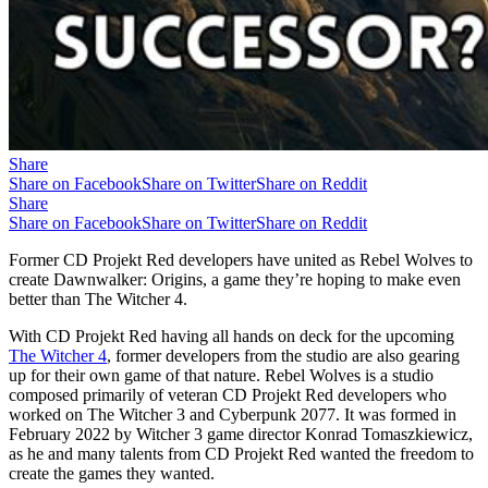
Share
Share on Facebook
Share on Twitter
Share on Reddit
Share
Share on Facebook
Share on Twitter
Share on Reddit
Former CD Projekt Red developers have united as Rebel Wolves to
create Dawnwalker: Origins, a game they’re hoping to make even
better than The Witcher 4.
With CD Projekt Red having all hands on deck for the upcoming
The Witcher 4
, former developers from the studio are also gearing
up for their own game of that nature. Rebel Wolves is a studio
composed primarily of veteran CD Projekt Red developers who
worked on The Witcher 3 and Cyberpunk 2077. It was formed in
February 2022 by Witcher 3 game director Konrad Tomaszkiewicz,
as he and many talents from CD Projekt Red wanted the freedom to
create the games they wanted.