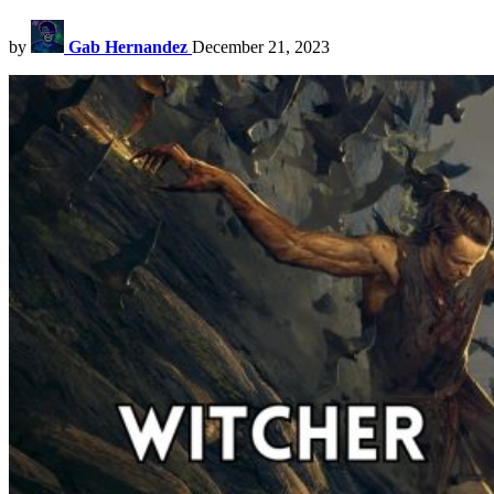
by
Gab Hernandez
December 21, 2023