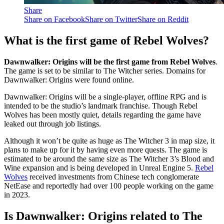
Share
Share on Facebook
Share on Twitter
Share on Reddit
What is the first game of Rebel Wolves?
Dawnwalker: Origins will be the first game from Rebel Wolves
.
The game is set to be similar to The Witcher series. Domains for
Dawnwalker: Origins were found online.
Dawnwalker: Origins will be a single-player, offline RPG and is
intended to be the studio’s landmark franchise. Though Rebel
Wolves has been mostly quiet, details regarding the game have
leaked out through job listings.
Although it won’t be quite as huge as The Witcher 3 in map size, it
plans to make up for it by having even more quests. The game is
estimated to be around the same size as The Witcher 3’s Blood and
Wine expansion and is being developed in Unreal Engine 5.
Rebel
Wolves
received investments from Chinese tech conglomerate
NetEase and reportedly had over 100 people working on the game
in 2023.
Is Dawnwalker: Origins related to The