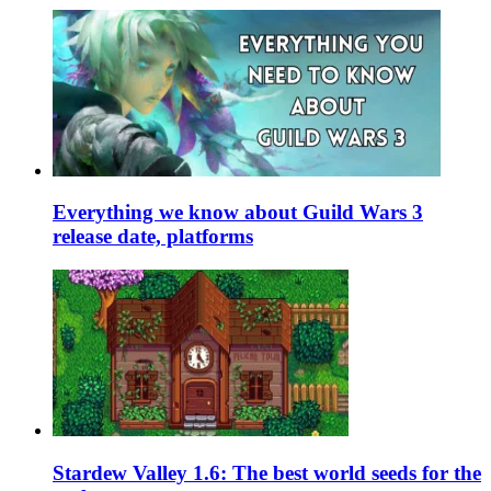
Everything we know about Guild Wars 3
release date, platforms
Stardew Valley 1.6: The best world seeds for the