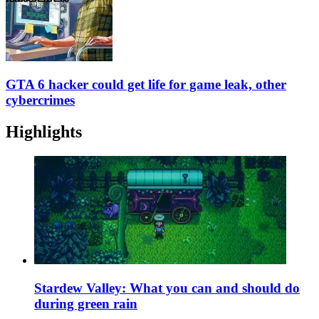
GTA 6 hacker could get life for game leak, other
cybercrimes
Highlights
Stardew Valley: What you can and should do
during green rain