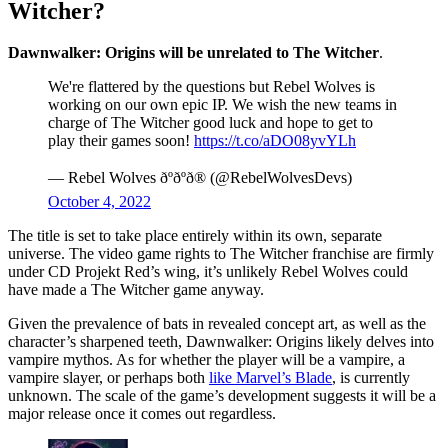
Witcher?
Dawnwalker: Origins will be unrelated to The Witcher
.
We're flattered by the questions but Rebel Wolves is
working on our own epic IP. We wish the new teams in
charge of The Witcher good luck and hope to get to
play their games soon!
https://t.co/aDO08yvYLh
— Rebel Wolves ðºðºð® (@RebelWolvesDevs)
October 4, 2022
The title is set to take place entirely within its own, separate
universe. The video game rights to The Witcher franchise are firmly
under CD Projekt Red’s wing, it’s unlikely Rebel Wolves could
have made a The Witcher game anyway.
Given the prevalence of bats in revealed concept art, as well as the
character’s sharpened teeth, Dawnwalker: Origins likely delves into
vampire mythos. As for whether the player will be a vampire, a
vampire slayer, or perhaps both
like Marvel’s Blade
, is currently
unknown. The scale of the game’s development suggests it will be a
major release once it comes out regardless.