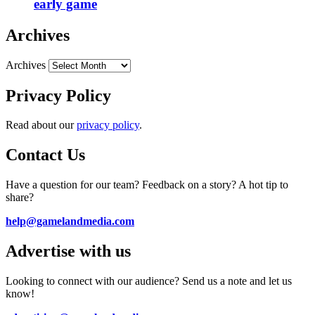
early game
Archives
Archives
Privacy Policy
Read about our
privacy policy
.
Contact Us
Have a question for our team? Feedback on a story? A hot tip to
share?
help@gamelandmedia.com
Advertise with us
Looking to connect with our audience? Send us a note and let us
know!