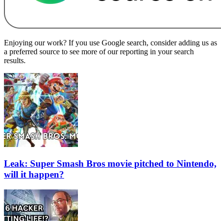
Enjoying our work? If you use Google search, consider adding us as
a preferred source to see more of our reporting in your search
results.
Leak: Super Smash Bros movie pitched to Nintendo,
will it happen?