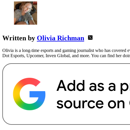
Written by
Olivia Richman
Olivia is a long-time esports and gaming journalist who has covere
Dot Esports, Upcomer, Inven Global, and more. You can find her doin