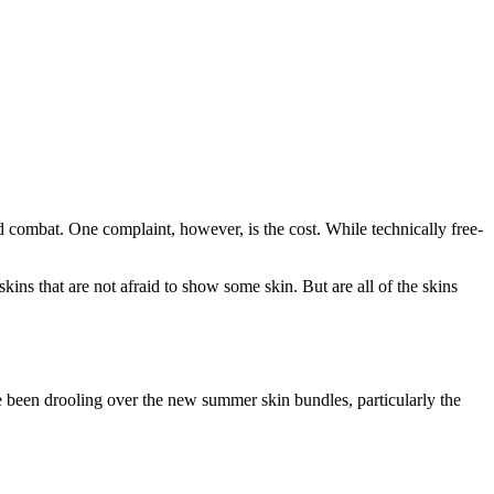
d combat. One complaint, however, is the cost. While technically free-
ns that are not afraid to show some skin. But are all of the skins
e been drooling over the new summer skin bundles, particularly the