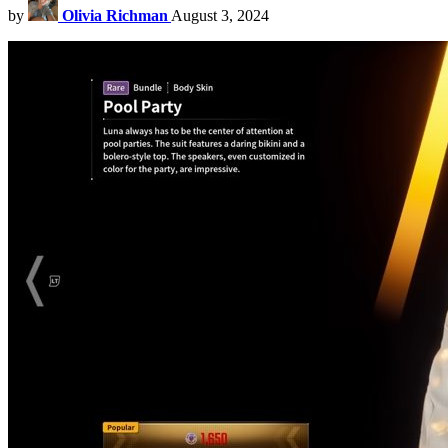
by
Olivia Richman
August 3, 2024