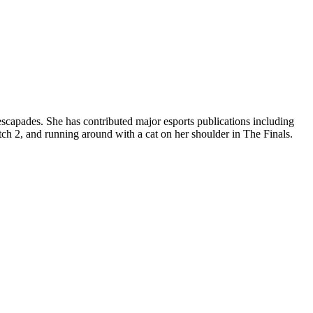
apades. She has contributed major esports publications including
h 2, and running around with a cat on her shoulder in The Finals.