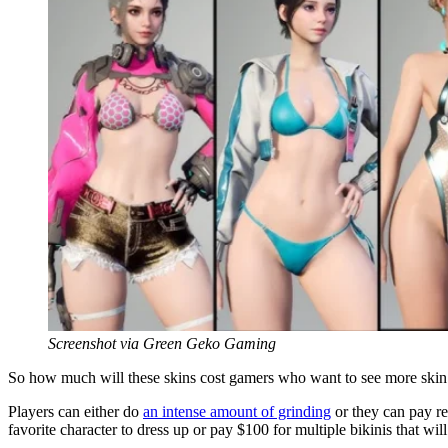
Screenshot via Green Geko Gaming
So how much will these skins cost gamers who want to see more skin a
Players can either do
an intense amount of grinding
or they can pay rea
favorite character to dress up or pay $100 for multiple bikinis that wil