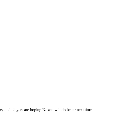
s, and players are hoping Nexon will do better next time.