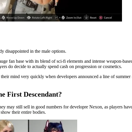
dy disappointed in the male options.
uge fan base with its blend of sci-fi elements and intense weapon-base
ayers do decide to actually spend cash on progression or cosmetics.
 their mind very quickly when developers announced a line of summer ski
he First Descendant?
hey may still sell in good numbers for developre Nexon, as players hav
 show their entire bodies.