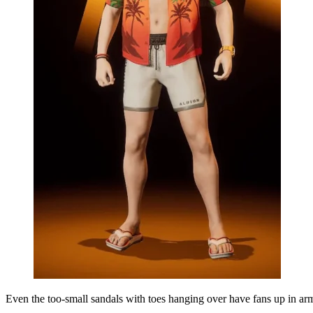
Even the too-small sandals with toes hanging over have fans up in arm