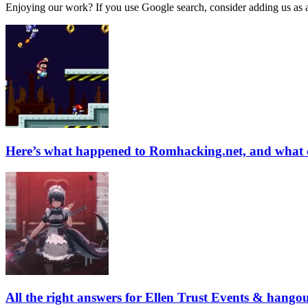
Enjoying our work? If you use Google search, consider adding us as a 
Here’s what happened to Romhacking.net, and what 
All the right answers for Ellen Trust Events & hango