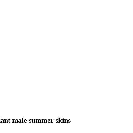
dant male summer skins