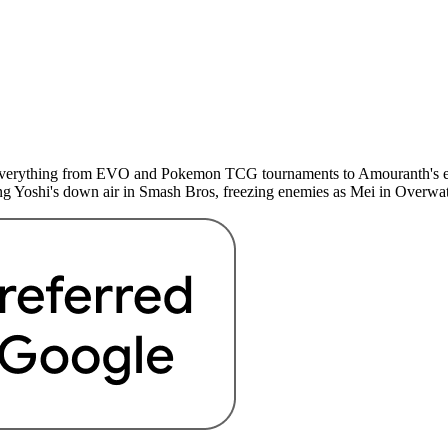
d everything from EVO and Pokemon TCG tournaments to Amouranth's esc
g Yoshi's down air in Smash Bros, freezing enemies as Mei in Overwatc