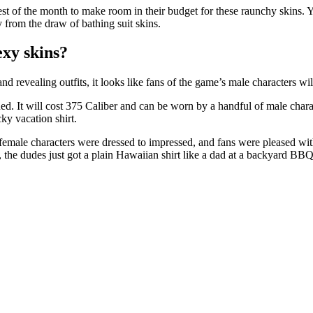
st of the month to make room in their budget for these raunchy skins. 
 from the draw of bathing suit skins.
exy skins?
d revealing outfits, it looks like fans of the game’s male characters wil
d. It will cost 375 Caliber and can be worn by a handful of male charac
ky vacation shirt.
male characters were dressed to impressed, and fans were pleased with t
 the dudes just got a plain Hawaiian shirt like a dad at a backyard BBQ