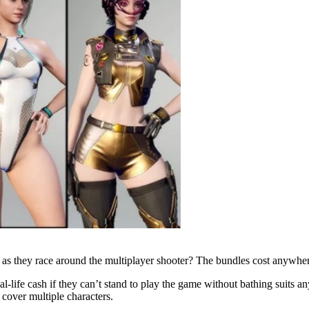
s they race around the multiplayer shooter? The bundles cost anywhere
l-life cash if they can’t stand to play the game without bathing suits an
l cover multiple characters.