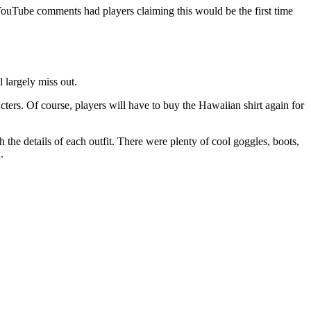
YouTube comments had players claiming this would be the first time
l largely miss out.
ters. Of course, players will have to buy the Hawaiian shirt again for
he details of each outfit. There were plenty of cool goggles, boots,
.