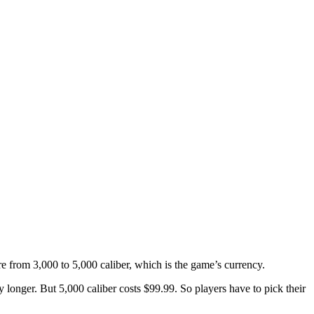
 from 3,000 to 5,000 caliber, which is the game’s currency.
y longer. But 5,000 caliber costs $99.99. So players have to pick their