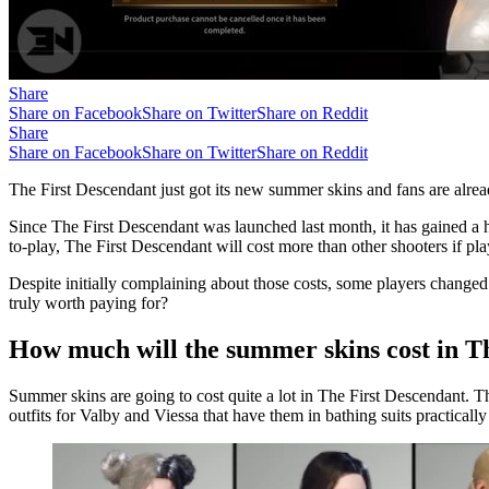
Share
Share on Facebook
Share on Twitter
Share on Reddit
Share
Share on Facebook
Share on Twitter
Share on Reddit
The First Descendant just got its new summer skins and fans are alrea
Since The First Descendant was launched last month, it has gained a h
to-play, The First Descendant will cost more than other shooters if pl
Despite initially complaining about those costs, some players changed
truly worth paying for?
How much will the summer skins cost in T
Summer skins are going to cost quite a lot in The First Descendant. T
outfits for Valby and Viessa that have them in bathing suits practically