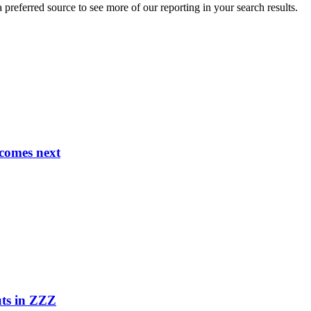
preferred source to see more of our reporting in your search results.
comes next
uts in ZZZ