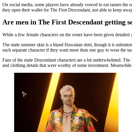
On social media, some players have already vowed to eat ramen the re
they open their wallet for The First Descendant, not able to keep away
Are men in The First Descendant getting s
While a few female characters on the roster have been given detailed an
The male summer skin is a bland Hawaiian shirt, though it is unbuttone
each separate character if they want more than one guy to wear the tac
Fans of the male Descendant characters are a bit underwhelmed. The fe
and clothing details that were worthy of some investment. Meanwhile,