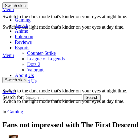
Switch skin
Menu
Switch to the dark mode that's kinder on your eyes at night time.
Gaming
Twitch
Switch to the light mode that's kinder on your eyes at day time.
Anime
Pokemon
Reviews
Esports
Counter-Strike
Menu
League of Legends
Dota 2
Valorant
About Us
Switch skin
Contact Us
Switch to the dark mode that's kinder on your eyes at night time.
Search
Search for:
Search
Switch to the light mode that's kinder on your eyes at day time.
in
Gaming
Fans not impressed with The First Descen