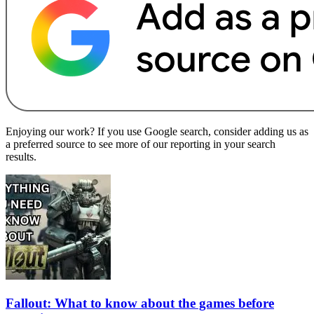
Enjoying our work? If you use Google search, consider adding us as
a preferred source to see more of our reporting in your search
results.
Fallout: What to know about the games before