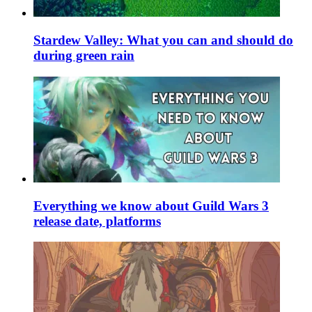
Stardew Valley: What you can and should do
during green rain
Everything we know about Guild Wars 3
release date, platforms