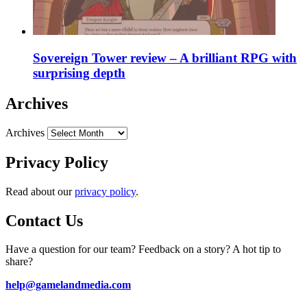
Sovereign Tower review – A brilliant RPG with
surprising depth
Archives
Archives
Privacy Policy
Read about our
privacy policy
.
Contact Us
Have a question for our team? Feedback on a story? A hot tip to
share?
help@gamelandmedia.com