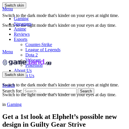
Switch skin
Menu
Switch to the dark mode that's kinder on your eyes at night time.
Gaming
Streamers
Switch to the light mode that's kinder on your eyes at day time.
Anime
Reviews
Esports
Counter-Strike
League of Legends
Menu
Dota 2
Valorant
Pokemon
About Us
Switch skin
Contact Us
Switch to the dark mode that's kinder on your eyes at night time.
Search
Search for:
Search
Switch to the light mode that's kinder on your eyes at day time.
in
Gaming
Get a 1st look at Elphelt’s possible new
design in Guilty Gear Strive