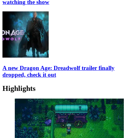
watching the show
A new Dragon Age: Dreadwolf trailer finally
dropped, check it out
Highlights