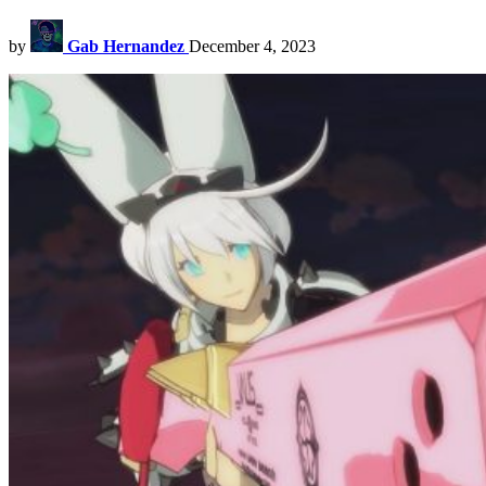
by
Gab Hernandez
December 4, 2023