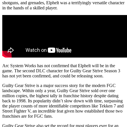
shotguns, and grenades, Elphelt was a terrifyingly versatile character
in the hands of a skilled player.
Arc System Works has not confirmed that Elphelt will be in the
game. The second DLC character for Guilty Gear Strive Season 3
has not yet been confirmed, and could be releasing soon.
Guilty Gear Strive is a major success story for the modern FGC
landscape. Within only a year, Guilty Gear Strive sold over one
million copies, the highest tally in franchise history despite dating
back to 1998. Its popularity didn’t slow down with time, surpassing
the player counts of more identifiable competitors like Tekken 7 and
Street Fighter V, an incredible feat given how established those two
franchises are for FGC fans.
Guilty Gear Strive also set the record for most players ever for an