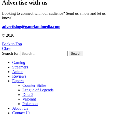
Advertise with us
Looking to connect with our audience? Send us a note and let us
know!
advertising@gamelandmedia.com
© 2026
Back to Top
Close
Search for:
Search
Gaming
Streamers
Anime
Reviews
Esports
Counter-Strike
League of Legends
Dota 2
Valorant
Pokemon
About Us
Contact Us