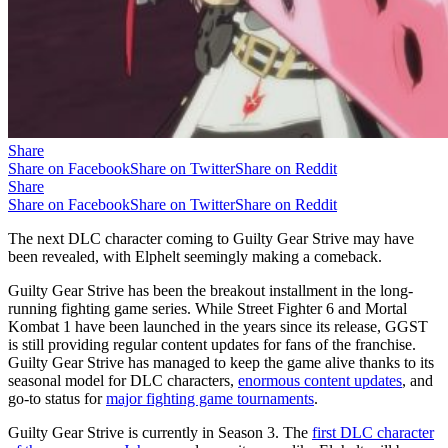
Share
Share on Facebook
Share on Twitter
Share on Reddit
Share
Share on Facebook
Share on Twitter
Share on Reddit
The next DLC character coming to Guilty Gear Strive may have
been revealed, with Elphelt seemingly making a comeback.
Guilty Gear Strive has been the breakout installment in the long-
running fighting game series. While Street Fighter 6 and Mortal
Kombat 1 have been launched in the years since its release, GGST
is still providing regular content updates for fans of the franchise.
Guilty Gear Strive has managed to keep the game alive thanks to its
seasonal model for DLC characters,
enormous content updates
, and
go-to status for
major fighting game tournaments
.
Guilty Gear Strive is currently in Season 3. The
first DLC character