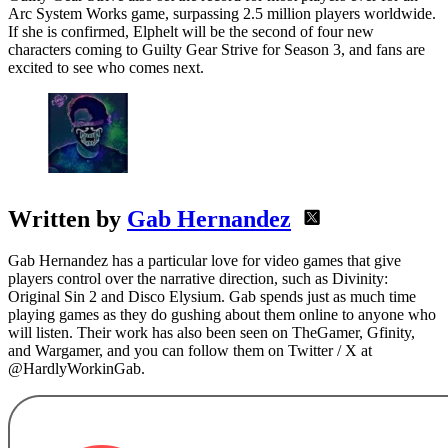
Arc System Works game, surpassing 2.5 million players worldwide.
If she is confirmed, Elphelt will be the second of four new
characters coming to Guilty Gear Strive for Season 3, and fans are
excited to see who comes next.
Written by
Gab Hernandez
Gab Hernandez has a particular love for video games that give
players control over the narrative direction, such as Divinity:
Original Sin 2 and Disco Elysium. Gab spends just as much time
playing games as they do gushing about them online to anyone who
will listen. Their work has also been seen on TheGamer, Gfinity,
and Wargamer, and you can follow them on Twitter / X at
@HardlyWorkinGab.