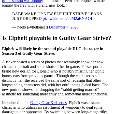
of the season was Johnny
, and now, it seems like Elphelt will be
joining the fray with a brand-new look.
BABE WAKE UP NEW ELPHELT STRIVE LEAKS
JUST DROPPED
pic.twitter.com/u9M2aBNAOL
— neeto (@helloneet)
December 4, 2023
Is Elphelt playable in Guilty Gear Strive?
Elphelt will likely be the second playable DLC character in
Season 3 of Guilty Gear Strive
.
A leaker posted a series of photos that seemingly show her new
character portrait and some shots of her in-game. These sport a
brand new design for Elphelt, who is notably missing her iconic
bunny ears from previous games. Though the character is still
distinctly her, she received the same sort of redesign that other
longstanding characters did, with her outfit being dialed back. The
new portrait shows her dropping the “rabbit getting married”
aesthetic for something more frilly and somewhat more functional.
Introduced in the
Guilty Gear Xrd series
, Elphelt was a stance
character who utilizes an assortment of weaponry to deal some
damage to her opponents. By switching between long-range rifles,