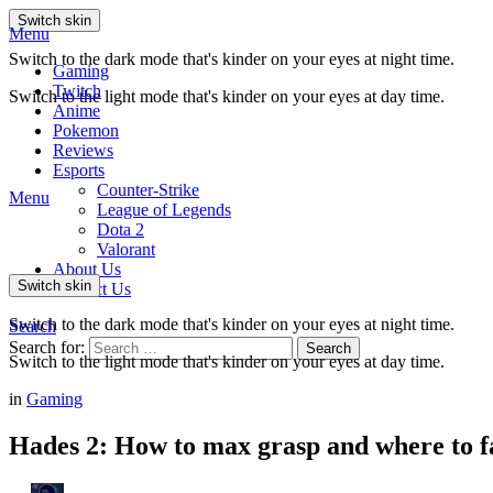
Switch skin
Menu
Switch to the dark mode that's kinder on your eyes at night time.
Gaming
Twitch
Switch to the light mode that's kinder on your eyes at day time.
Anime
Pokemon
Reviews
Esports
Counter-Strike
Menu
League of Legends
Dota 2
Valorant
About Us
Switch skin
Contact Us
Switch to the dark mode that's kinder on your eyes at night time.
Search
Search for:
Search
Switch to the light mode that's kinder on your eyes at day time.
in
Gaming
Hades 2: How to max grasp and where to 