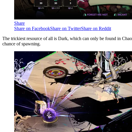
Share
Share on Facebook
Share on Twitter
Share on Reddit
The trickiest resource of all is Dark, which can only be found in Chao
chance of spawning.