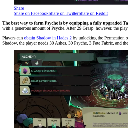
Share
Share on Facebook
Share on Twitter
Share on Reddit
The best way to farm Psyche is by equipping a fully upgraded Tab
with a generous amount of Psyche. After 29 Grasp, however, the pla
Players can
obtain Shadow in Hades 2
by unlocking the Permeation of
Shadow, the player needs 30 Ashes, 30 Psyche, 3 Fate Fabric, and th