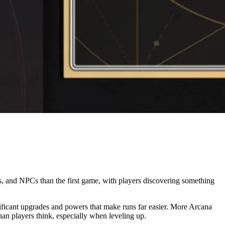
ics, and NPCs than the first game, with players discovering something
ificant upgrades and powers that make runs far easier. More Arcana
n players think, especially when leveling up.