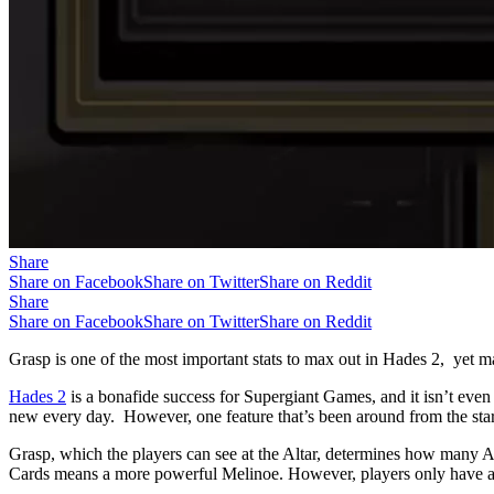
Share
Share on Facebook
Share on Twitter
Share on Reddit
Share
Share on Facebook
Share on Twitter
Share on Reddit
Grasp is one of the most important stats to max out in Hades 2, yet m
Hades 2
is a bonafide success for Supergiant Games, and it isn’t even 
new every day. However, one feature that’s been around from the start 
Grasp, which the players can see at the Altar, determines how many A
Cards means a more powerful Melinoe. However, players only have a l