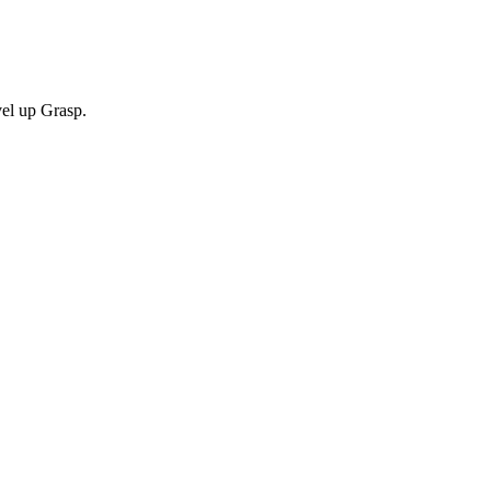
vel up Grasp.