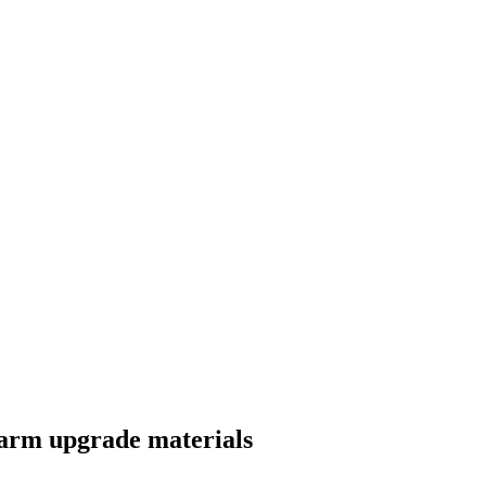
farm upgrade materials