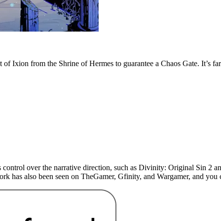
 of Ixion from the Shrine of Hermes to guarantee a Chaos Gate. It’s far
 control over the narrative direction, such as Divinity: Original Sin 
 work has also been seen on TheGamer, Gfinity, and Wargamer, and yo