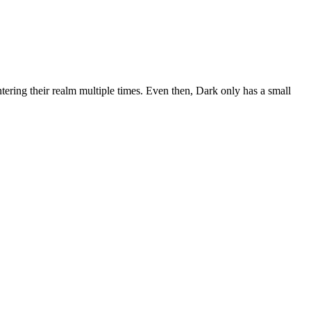
ntering their realm multiple times. Even then, Dark only has a small