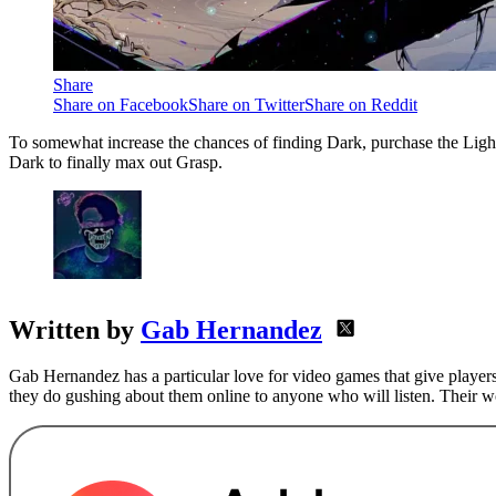
Share
Share on Facebook
Share on Twitter
Share on Reddit
To somewhat increase the chances of finding Dark, purchase the Light
Dark to finally max out Grasp.
Written by
Gab Hernandez
Gab Hernandez has a particular love for video games that give players
they do gushing about them online to anyone who will listen. Their