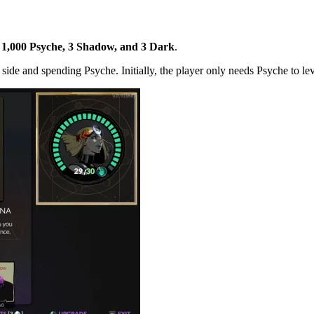
e 1,000 Psyche, 3 Shadow, and 3 Dark
.
 side and spending Psyche. Initially, the player only needs Psyche to le