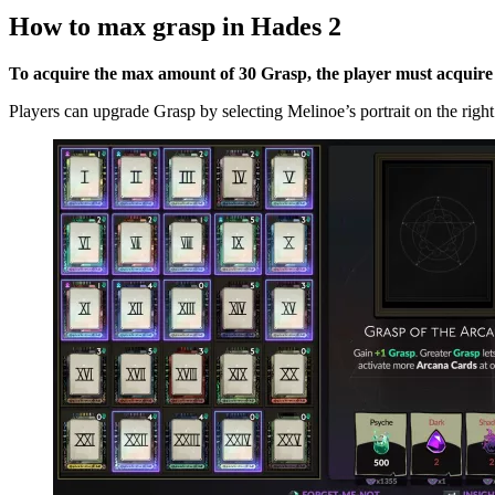
How to max grasp in Hades 2
To acquire the max amount of 30 Grasp, the player must acquir
Players can upgrade Grasp by selecting Melinoe’s portrait on the right