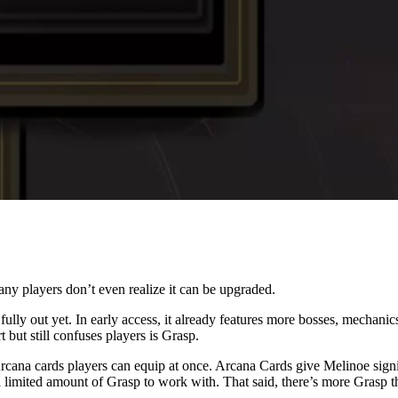
any players don’t even realize it can be upgraded.
fully out yet. In early access, it already features more bosses, mechan
but still confuses players is Grasp.
rcana cards players can equip at once. Arcana Cards give Melinoe sign
imited amount of Grasp to work with. That said, there’s more Grasp tha