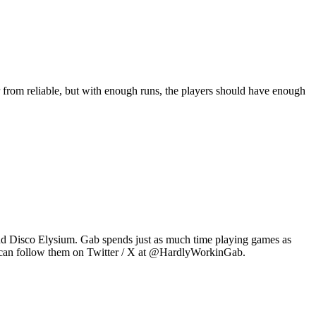
 from reliable, but with enough runs, the players should have enough
2 and Disco Elysium. Gab spends just as much time playing games as
u can follow them on Twitter / X at @HardlyWorkinGab.