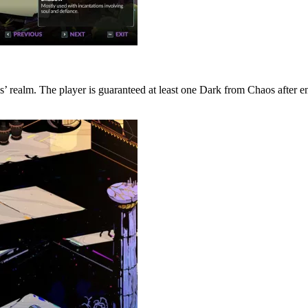
s’ realm. The player is guaranteed at least one Dark from Chaos after e