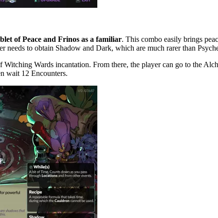
let of Peace and Frinos as a familiar
. This combo easily brings peac
yer needs to obtain Shadow and Dark, which are much rarer than Psych
 Witching Wards incantation. From there, the player can go to the Alch
en wait 12 Encounters.