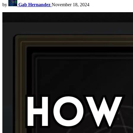
by
Gab Hernandez
November 18, 2024