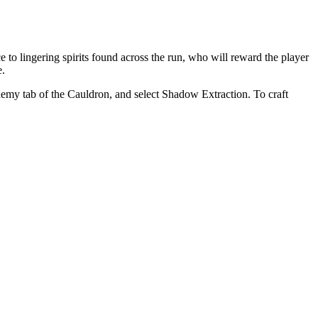
e to lingering spirits found across the run, who will reward the player
e.
emy tab of the Cauldron, and select Shadow Extraction. To craft