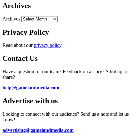
Archives
Archives
Privacy Policy
Read about our
privacy policy
.
Contact Us
Have a question for our team? Feedback on a story? A hot tip to
share?
help@gamelandmedia.com
Advertise with us
Looking to connect with our audience? Send us a note and let us
know!
advertising@gamelandmedia.com