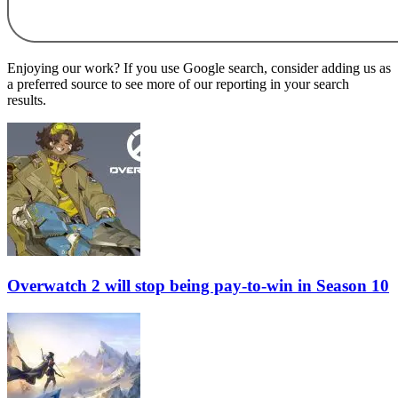
Enjoying our work? If you use Google search, consider adding us as
a preferred source to see more of our reporting in your search
results.
Overwatch 2 will stop being pay-to-win in Season 10