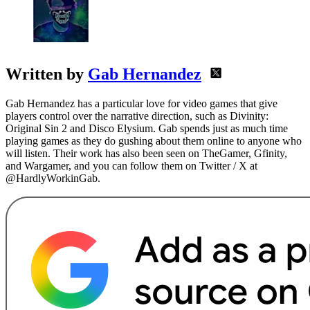
Written by
Gab Hernandez
Gab Hernandez has a particular love for video games that give
players control over the narrative direction, such as Divinity:
Original Sin 2 and Disco Elysium. Gab spends just as much time
playing games as they do gushing about them online to anyone who
will listen. Their work has also been seen on TheGamer, Gfinity,
and Wargamer, and you can follow them on Twitter / X at
@HardlyWorkinGab.