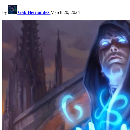
by
Gab Hernandez
March 20, 2024