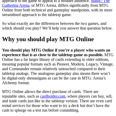
approach to the game to appeal to a broader audience.
Magic: The
Gathering Arena
, or MTG Arena, differs significantly from MTG
Online from both technical and gameplay standpoints, with its more
streamlined approach to the tabletop game.
So what exactly are the differences between the two games, and
which should you play? We’ll help you answer that question below.
Why you should play MTG Online
You should play MTG Online if you’re a player who wants an
experience that is as close to the tabletop game as possible.
MTG
Online has a far larger library of cards extending to older editions,
meaning popular formats such as Pioneer, Modern, Legacy, Vintage,
and Commander remain relatively untouched compared to their
tabletop analogs. The analogous gameplay also means there won’t
be digital-only shenanigans as can be the case in MTG: Arena’s
Alchemy format.
MTG Online allows the direct purchase of cards. There are
reputable sites, such as
cardholder.com
, where players can buy, sell,
and trade cards just like in the tabletop version. There are even card
rental services for those who want to try a deck but don’t have the
cash to splurge on a test run before committing.