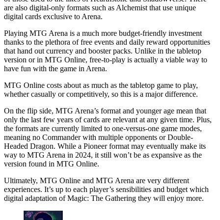
are also digital-only formats such as Alchemist that use unique
digital cards exclusive to Arena.
Playing MTG Arena is a much more budget-friendly investment
thanks to the plethora of free events and daily reward opportunities
that hand out currency and booster packs. Unlike in the tabletop
version or in MTG Online, free-to-play is actually a viable way to
have fun with the game in Arena.
MTG Online costs about as much as the tabletop game to play,
whether casually or competitively, so this is a major difference.
On the flip side, MTG Arena’s format and younger age mean that
only the last few years of cards are relevant at any given time. Plus,
the formats are currently limited to one-versus-one game modes,
meaning no Commander with multiple opponents or Double-
Headed Dragon. While a Pioneer format may eventually make its
way to MTG Arena in 2024, it still won’t be as expansive as the
version found in MTG Online.
Ultimately, MTG Online and MTG Arena are very different
experiences. It’s up to each player’s sensibilities and budget which
digital adaptation of Magic: The Gathering they will enjoy more.