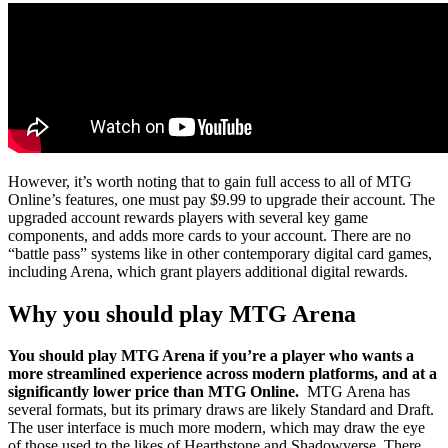
However, it’s worth noting that to gain full access to all of MTG
Online’s features, one must pay $9.99 to upgrade their account. The
upgraded account rewards players with several key game
components, and adds more cards to your account. There are no
“battle pass” systems like in other contemporary digital card games,
including Arena, which grant players additional digital rewards.
Why you should play MTG Arena
You should play MTG Arena if you’re a player who wants a
more streamlined experience across modern platforms, and at a
significantly lower price than MTG Online.
MTG Arena has
several formats, but its primary draws are likely Standard and Draft.
The user interface is much more modern, which may draw the eye
of those used to the likes of Hearthstone and Shadowverse. There