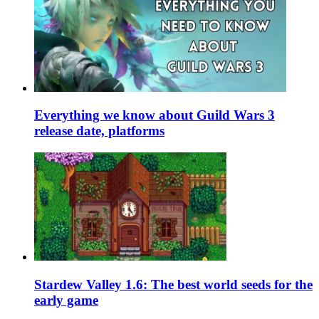
Everything we know about Guild Wars 3
release date, platforms
Stardew Valley 1.6: The best world seeds for the
early game