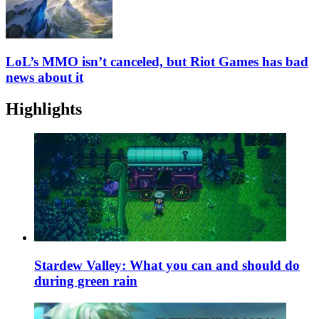
LoL’s MMO isn’t canceled, but Riot Games has bad
news about it
Highlights
Stardew Valley: What you can and should do
during green rain