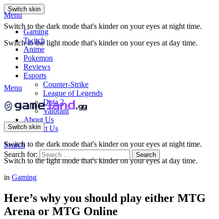
Switch skin
Menu
Switch to the dark mode that's kinder on your eyes at night time.
Gaming
Twitch
Switch to the light mode that's kinder on your eyes at day time.
Anime
Pokemon
Reviews
Esports
Counter-Strike
Menu
League of Legends
Dota 2
Valorant
About Us
Switch skin
Contact Us
Switch to the dark mode that's kinder on your eyes at night time.
Search
Search for:
Search
Switch to the light mode that's kinder on your eyes at day time.
in
Gaming
Here’s why you should play either MTG
Arena or MTG Online