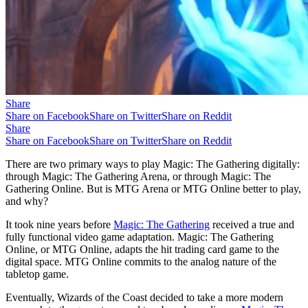
Share
Share on Facebook
Share on Twitter
Share on Reddit
Share
Share on Facebook
Share on Twitter
Share on Reddit
There are two primary ways to play Magic: The Gathering digitally:
through Magic: The Gathering Arena, or through Magic: The
Gathering Online. But is MTG Arena or MTG Online better to play,
and why?
It took nine years before
Magic: The Gathering
received a true and
fully functional video game adaptation. Magic: The Gathering
Online, or MTG Online, adapts the hit trading card game to the
digital space. MTG Online commits to the analog nature of the
tabletop game.
Eventually, Wizards of the Coast decided to take a more modern