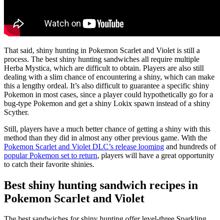
That said, shiny hunting in Pokemon Scarlet and Violet is still a
process. The best shiny hunting sandwiches all require multiple
Herba Mystica, which are difficult to obtain. Players are also still
dealing with a slim chance of encountering a shiny, which can make
this a lengthy ordeal. It’s also difficult to guarantee a specific shiny
Pokemon in most cases, since a player could hypothetically go for a
bug-type Pokemon and get a shiny Lokix spawn instead of a shiny
Scyther.
Still, players have a much better chance of getting a shiny with this
method than they did in almost any other previous game. With the
Pokemon Scarlet and Violet DLC’s release looming
and hundreds of
popular Pokemon set to return
, players will have a great opportunity
to catch their favorite shinies.
Best shiny hunting sandwich recipes in
Pokemon Scarlet and Violet
The best sandwiches for shiny hunting offer level-three Sparkling