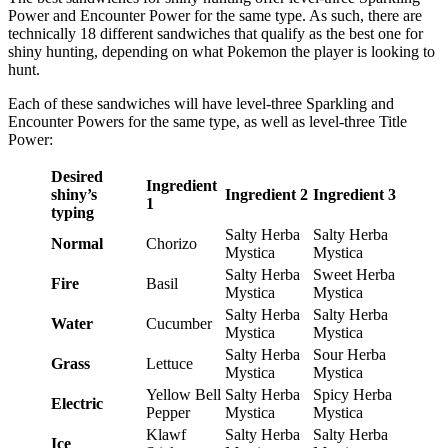
Power and Encounter Power for the same type. As such, there are
technically 18 different sandwiches that qualify as the best one for
shiny hunting, depending on what Pokemon the player is looking to
hunt.
Each of these sandwiches will have level-three Sparkling and
Encounter Powers for the same type, as well as level-three Title
Power:
Desired
Ingredient
shiny’s
Ingredient 2
Ingredient 3
1
typing
Salty Herba
Salty Herba
Normal
Chorizo
Mystica
Mystica
Salty Herba
Sweet Herba
Fire
Basil
Mystica
Mystica
Salty Herba
Salty Herba
Water
Cucumber
Mystica
Mystica
Salty Herba
Sour Herba
Grass
Lettuce
Mystica
Mystica
Yellow Bell
Salty Herba
Spicy Herba
Electric
Pepper
Mystica
Mystica
Klawf
Salty Herba
Salty Herba
Ice