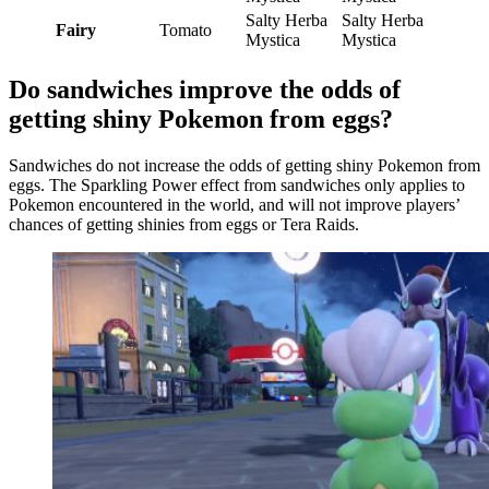
Salty Herba
Salty Herba
Fairy
Tomato
Mystica
Mystica
Do sandwiches improve the odds of
getting shiny Pokemon from eggs?
Sandwiches do not increase the odds of getting shiny Pokemon from
eggs. The Sparkling Power effect from sandwiches only applies to
Pokemon encountered in the world, and will not improve players’
chances of getting shinies from eggs or Tera Raids.