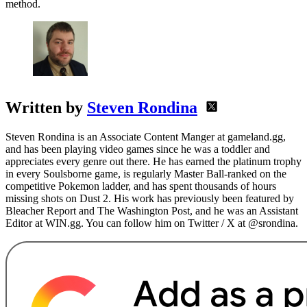
method.
Written by
Steven Rondina
Steven Rondina is an Associate Content Manger at gameland.gg,
and has been playing video games since he was a toddler and
appreciates every genre out there. He has earned the platinum trophy
in every Soulsborne game, is regularly Master Ball-ranked on the
competitive Pokemon ladder, and has spent thousands of hours
missing shots on Dust 2. His work has previously been featured by
Bleacher Report and The Washington Post, and he was an Assistant
Editor at WIN.gg. You can follow him on Twitter / X at @srondina.