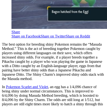
Share
Share on Facebook
Share on Twitter
Share on Reddit
The best option for breeding shiny Pokemon remains the “Masuda
Method.” This is the act of breeding together Pokemon caught by
players using different languages on their save, which offers
increased shiny odds. For example, if a player breeds together a
Pikachu caught by a player who was playing the game in Japanese
with a Ditto caught by an English-language player, eggs from that
pairing have better shiny odds than a Japanese Pikachu and
Japanese Ditto. The Shiny Charm’s improved shiny odds stack with
the Masuda method.
In
Pokemon Scarlet and Violet
, an egg has a 1/4,096 chance of
being shiny under normal circumstances. This is improved to
6/4,096 by doing Masuda Method breeding, which is boosted to
8/4,096 by the Shiny Charm. The odds are still long at 1/512, but
players are still eight times more likely to hatch a shiny through this