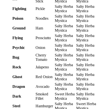
Stick
Mystica
Mystica
Salty Herba
Salty Herba
Fighting
Pickle
Mystica
Mystica
Salty Herba
Salty Herba
Poison
Noodles
Mystica
Mystica
Salty Herba
Salty Herba
Ground
Ham
Mystica
Mystica
Salty Herba
Salty Herba
Flying
Prosciutto
Mystica
Mystica
Salty Herba
Salty Herba
Psychic
Onion
Mystica
Mystica
Cherry
Salty Herba
Salty Herba
Bug
Tomato
Mystica
Mystica
Salty Herba
Salty Herba
Rock
Jalapeno
Mystica
Mystica
Salty Herba
Salty Herba
Ghost
Red Onion
Mystica
Mystica
Salty Herba
Salty Herba
Dragon
Avocado
Mystica
Mystica
Smoked
Sweet Herba
Salty Herba
Dark
Fillet
Mystica
Mystica
Salty Herba
Sweet Herba
Steel
Hamburger
Mystica
Mystica