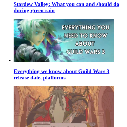
Stardew Valley: What you can and should do
during green rain
Everything we know about Guild Wars 3
release date, platforms