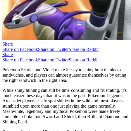
Share
Share on Facebook
Share on Twitter
Share on Reddit
Share
Share on Facebook
Share on Twitter
Share on Reddit
Pokemon Scarlet and Violet make it easy to shiny hunt thanks to
sandwiches, and players can almost guarantee themselves by eating
the right sandwich in the right area.
While shiny hunting can still be time-consuming and frustrating, it’s
much easier these days than it was in the past. Pokemon Legends:
Arceus let players easily spot shinies in the wild and most players
stumbled upon more than one just playing the game normally.
Meanwhile, legendary and mythical Pokemon were made freely
huntable in Pokemon Sword and Shield, then Brilliant Diamond and
Shining Pearl.