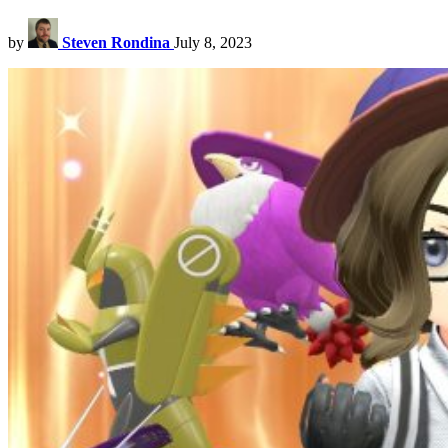
by
Steven Rondina
July 8, 2023