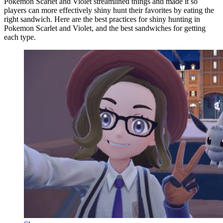
Pokemon Scarlet and Violet streamlined things and made it so
players can more effectively shiny hunt their favorites by eating the
right sandwich. Here are the best practices for shiny hunting in
Pokemon Scarlet and Violet, and the best sandwiches for getting
each type.