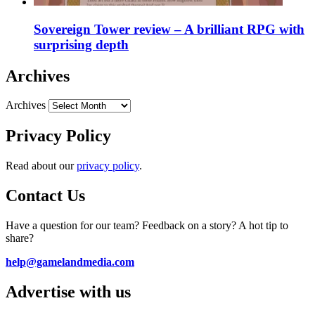
Sovereign Tower review – A brilliant RPG with
surprising depth
Archives
Archives
Privacy Policy
Read about our
privacy policy
.
Contact Us
Have a question for our team? Feedback on a story? A hot tip to
share?
help@gamelandmedia.com
Advertise with us