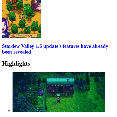
Stardew Valley 1.6 update’s features have already
been revealed
Highlights