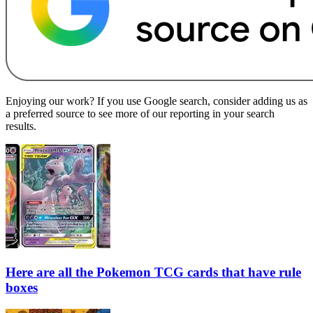
Enjoying our work? If you use Google search, consider adding us as
a preferred source to see more of our reporting in your search
results.
Here are all the Pokemon TCG cards that have rule
boxes