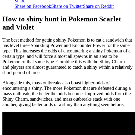
Share
Share on Facebook
Share on Twitter
Share on Reddit
How to shiny hunt in Pokemon Scarlet
and Violet
The best method for getting shiny Pokemon is to eat a sandwich that
has level three Sparkling Power and Encounter Power for the same
type. This increases the odds of encountering a shiny Pokemon of a
certain type, and will force almost all spawns in an area to be
Pokemon of that same type. Combine this with the Shiny Charm
and players are almost guaranteed to catch a shiny within a relatively
short period of time.
Alongside this, mass outbreaks also boast higher odds of
encountering a shiny. The more Pokemon that are defeated during a
mass outbreak, the better the odds become. Improved odds from the
Shiny Charm, sandwiches, and mass outbreaks stack with one
another, giving better odds of a shiny than anything seen before.