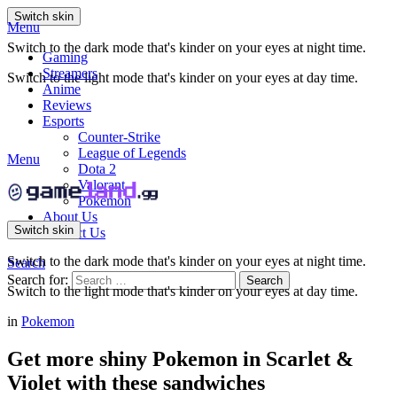
Switch skin
Menu
Switch to the dark mode that's kinder on your eyes at night time.
Gaming
Streamers
Switch to the light mode that's kinder on your eyes at day time.
Anime
Reviews
Esports
Counter-Strike
League of Legends
Menu
Dota 2
Valorant
Pokemon
About Us
Switch skin
Contact Us
Switch to the dark mode that's kinder on your eyes at night time.
Search
Search for:
Search
Switch to the light mode that's kinder on your eyes at day time.
in
Pokemon
Get more shiny Pokemon in Scarlet &
Violet with these sandwiches