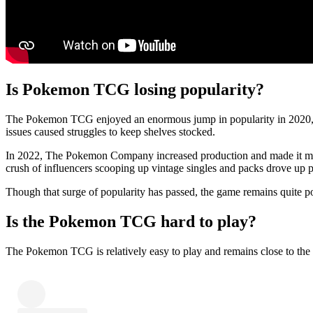
Is Pokemon TCG losing popularity?
The Pokemon TCG enjoyed an enormous jump in popularity in 2020, but
issues caused struggles to keep shelves stocked.
In 2022, The Pokemon Company increased production and made it much e
crush of influencers scooping up vintage singles and packs drove up p
Though that surge of popularity has passed, the game remains quite pop
Is the Pokemon TCG hard to play?
The Pokemon TCG is relatively easy to play and remains close to the 