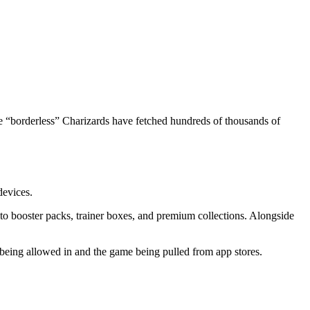
se “borderless” Charizards have fetched hundreds of thousands of
evices.
to booster packs, trainer boxes, and premium collections. Alongside
ing allowed in and the game being pulled from app stores.