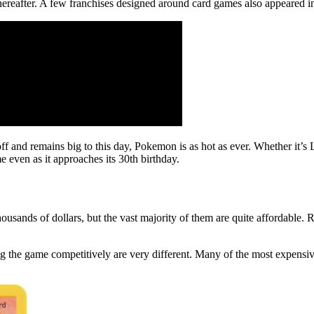
hereafter. A few franchises designed around card games also appeared 
and remains big to this day, Pokemon is as hot as ever. Whether it’s 
 even as it approaches its 30th birthday.
usands of dollars, but the vast majority of them are quite affordable
ing the game competitively are very different. Many of the most expens