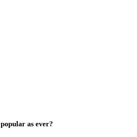
 popular as ever?