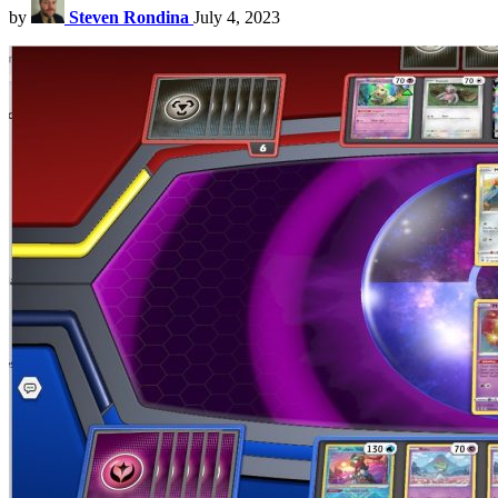
by
Steven Rondina
July 4, 2023