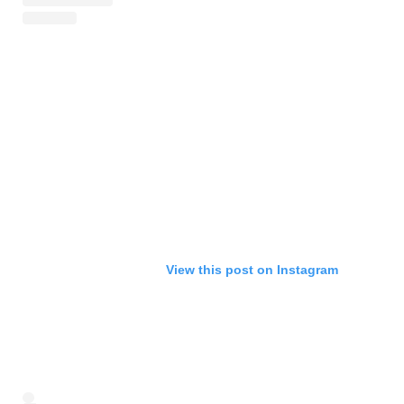
View this post on Instagram