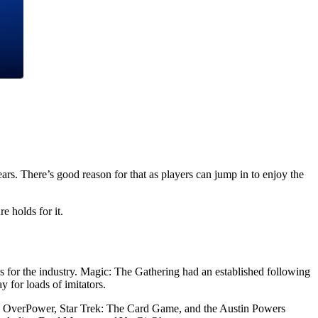
rs. There’s good reason for that as players can jump in to enjoy the
e holds for it.
 for the industry. Magic: The Gathering had an established following
for loads of imitators.
el OverPower, Star Trek: The Card Game, and the Austin Powers