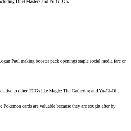
including Duel Masters and Yu-Gi-Oh.
Logan Paul making booster pack openings staple social media fare or
. Relative to other TCGs like Magic: The Gathering and Yu-Gi-Oh,
ive Pokemon cards are valuable because they are sought after by