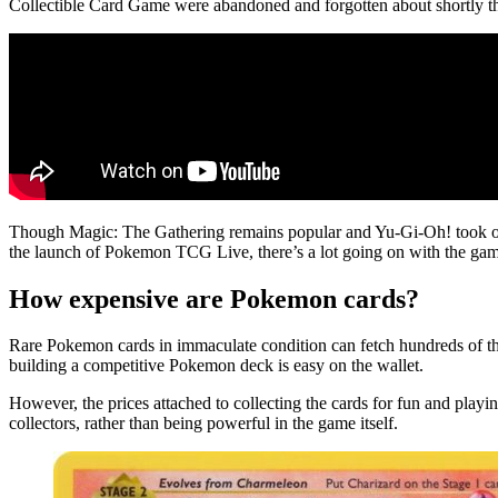
Collectible Card Game were abandoned and forgotten about shortly t
Though Magic: The Gathering remains popular and Yu-Gi-Oh! took off 
the launch of Pokemon TCG Live, there’s a lot going on with the game
How expensive are Pokemon cards?
Rare Pokemon cards in immaculate condition can fetch hundreds of tho
building a competitive Pokemon deck is easy on the wallet.
However, the prices attached to collecting the cards for fun and play
collectors, rather than being powerful in the game itself.