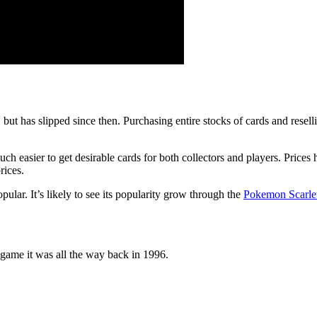
 has slipped since then. Purchasing entire stocks of cards and resell
asier to get desirable cards for both collectors and players. Prices h
rices.
ular. It’s likely to see its popularity grow through the
Pokemon Scarlet
game it was all the way back in 1996.