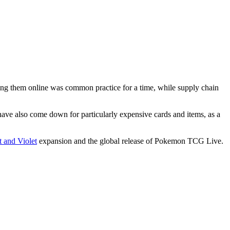
ing them online was common practice for a time, while supply chain
ave also come down for particularly expensive cards and items, as a
 and Violet
expansion and the global release of Pokemon TCG Live.