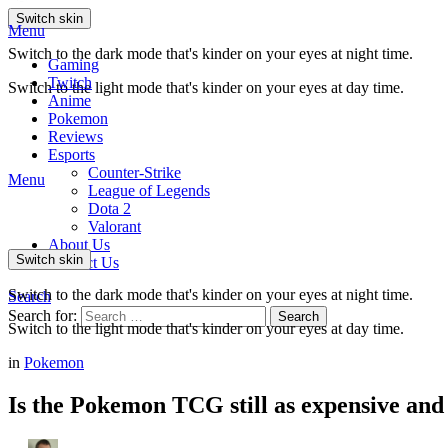
Switch skin
Menu
Switch to the dark mode that's kinder on your eyes at night time.
Gaming
Twitch
Switch to the light mode that's kinder on your eyes at day time.
Anime
Pokemon
Reviews
Esports
Counter-Strike
Menu
League of Legends
Dota 2
Valorant
About Us
Switch skin
Contact Us
Switch to the dark mode that's kinder on your eyes at night time.
Search
Search for:
Search
Switch to the light mode that's kinder on your eyes at day time.
in
Pokemon
Is the Pokemon TCG still as expensive and