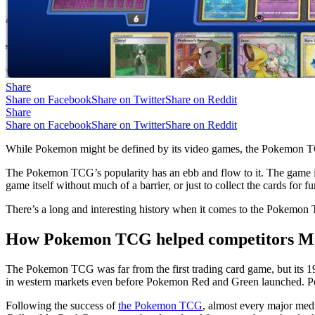
Share
Share on Facebook
Share on Twitter
Share on Reddit
Share
Share on Facebook
Share on Twitter
Share on Reddit
While Pokemon might be defined by its video games, the Pokemon TCG
The Pokemon TCG’s popularity has an ebb and flow to it. The game is a
game itself without much of a barrier, or just to collect the cards for fu
There’s a long and interesting history when it comes to the Pokemon T
How Pokemon TCG helped competitors Ma
The Pokemon TCG was far from the first trading card game, but its 1
in western markets even before Pokemon Red and Green launched. Poke
Following the success of
the Pokemon TCG
, almost every major med