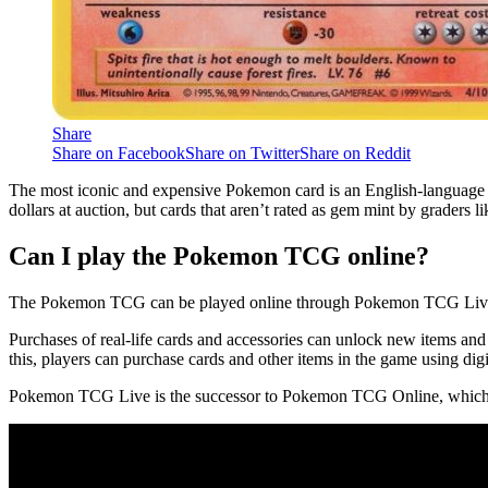
Share
Share on Facebook
Share on Twitter
Share on Reddit
The most iconic and expensive Pokemon card is an English-language mis
dollars at auction, but cards that aren’t rated as gem mint by graders l
Can I play the Pokemon TCG online?
The Pokemon TCG can be played online through Pokemon TCG Live.
Purchases of real-life cards and accessories can unlock new items an
this, players can purchase cards and other items in the game using digi
Pokemon TCG Live is the successor to Pokemon TCG Online, which wa