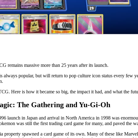
 remains massive more than 25 years after its launch.
lways popular, but will return to pop culture icon status every few yea
n.
CG. Here is how it became so big, the impact it had, and what the futur
gic: The Gathering and Yu-Gi-Oh
996 launch in Japan and arrival in North America in 1998 was enormous
mon was still the first trading card game for many, and paved the way 
ia property spawned a card game of its own. Many of these like Marv