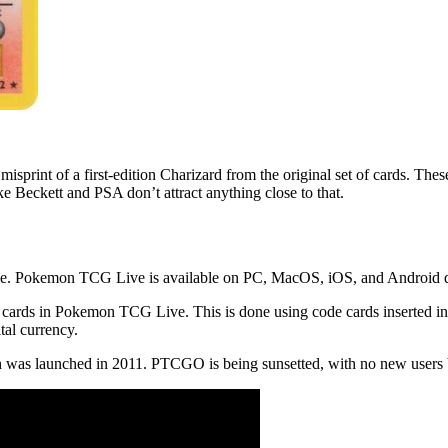
print of a first-edition Charizard from the original set of cards. The
ike Beckett and PSA don’t attract anything close to that.
 Pokemon TCG Live is available on PC, MacOS, iOS, and Android d
d cards in Pokemon TCG Live. This is done using code cards inserted in
tal currency.
s launched in 2011. PTCGO is being sunsetted, with no new users be