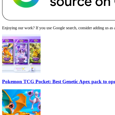
Enjoying our work? If you use Google search, consider adding us as a 
Pokemon TCG Pocket: Best Genetic Apex pack to op