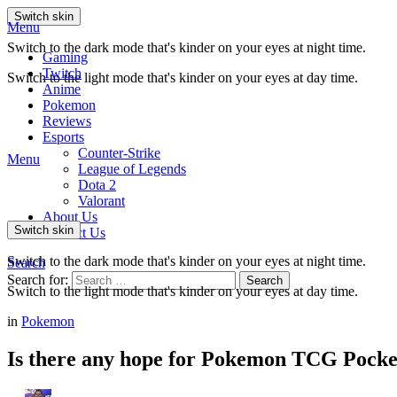
Switch skin
Menu
Switch to the dark mode that's kinder on your eyes at night time.
Gaming
Twitch
Switch to the light mode that's kinder on your eyes at day time.
Anime
Pokemon
Reviews
Esports
Counter-Strike
Menu
League of Legends
Dota 2
Valorant
About Us
Switch skin
Contact Us
Switch to the dark mode that's kinder on your eyes at night time.
Search
Search for:
Search
Switch to the light mode that's kinder on your eyes at day time.
in
Pokemon
Is there any hope for Pokemon TCG Pocke