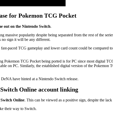
lease for Pokemon TCG Pocket
me out on the Nintendo Switch
.
massive popularity despite being separated from the rest of the se
o sign it will be any different.
 fast-paced TCG gameplay and lower card count could be compared to 
ving Pokemon TCG Pocket being ported is for PC since most digital TCGs
ble on PC. Similarly, the established digital version of the Pokemon
DeNA have hinted at a Nintendo Switch release.
witch Online account linking
 Switch Online
. This can be viewed as a positive sign, despite the lack 
e their way to Switch.