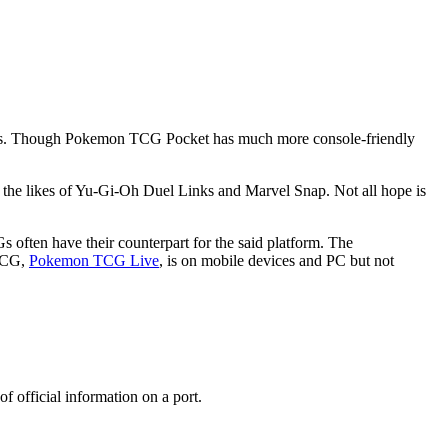
ries. Though Pokemon TCG Pocket has much more console-friendly
the likes of Yu-Gi-Oh Duel Links and Marvel Snap. Not all hope is
 often have their counterpart for the said platform. The
 TCG,
Pokemon TCG Live
, is on mobile devices and PC but not
of official information on a port.