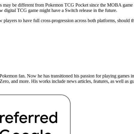
is may be different from Pokemon TCG Pocket since the MOBA game ca
 new digital TCG game might have a Switch release in the future.
players to have full cross-progression across both platforms, should t
Pokemon fan. Now he has transitioned his passion for playing games int
ero, and more. His works include news articles, features, as well as 