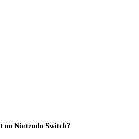
t on Nintendo Switch?