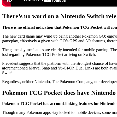
There’s no word on a Nintendo Switch re
There is no official indication that Pokemon TCG Pocket will co
The new card game may wind up being another Pokemon GO; enjoying 
gameplay, effectively a given with GO’s GPS and AR features, there’s n
The gameplay mechanics are clearly intended for mobile gaming. The
lost regarding Pokemon TCG Pocket arriving on Switch.
Precedent suggests that the platform with the strongest chance of ha
aforementioned Marvel Snap and Yu-Gi-Oh Duel Links are both availa
Switch.
Regardless, neither Nintendo, The Pokemon Company, nor developer 
Pokemon TCG Pocket does have Nintendo S
Pokemon TCG Pocket has account-linking features for Nintendo
Though many Pokemon apps stay locked to mobile devices, some mak