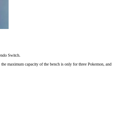
tendo Switch.
s, the maximum capacity of the bench is only for three Pokemon, and