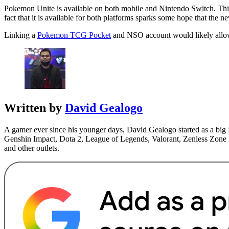
Pokemon Unite is available on both mobile and Nintendo Switch. Th
fact that it is available for both platforms sparks some hope that the
Linking a
Pokemon TCG Pocket
and NSO account would likely allow 
Written by
David Gealogo
A gamer ever since his younger days, David Gealogo started as a big 
Genshin Impact, Dota 2, League of Legends, Valorant, Zenless Zone Z
and other outlets.