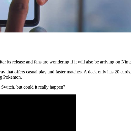
its release and fans are wondering if it will also be arriving on Nin
y that offers casual play and faster matches. A deck only has 20 card
sing Pokemon.
Switch, but could it really happen?