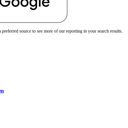
preferred source to see more of our reporting in your search results.
en