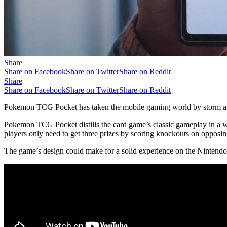
Share
Share on Facebook
Share on Twitter
Share on Reddit
Share
Share on Facebook
Share on Twitter
Share on Reddit
Pokemon TCG Pocket has taken the mobile gaming world by storm after 
Pokemon TCG Pocket distills the card game’s classic gameplay in a wa
players only need to get three prizes by scoring knockouts on oppo
The game’s design could make for a solid experience on the Nintendo 