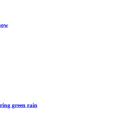
 now
ring green rain