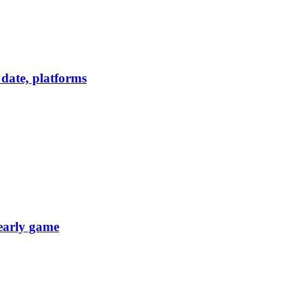
date, platforms
 early game