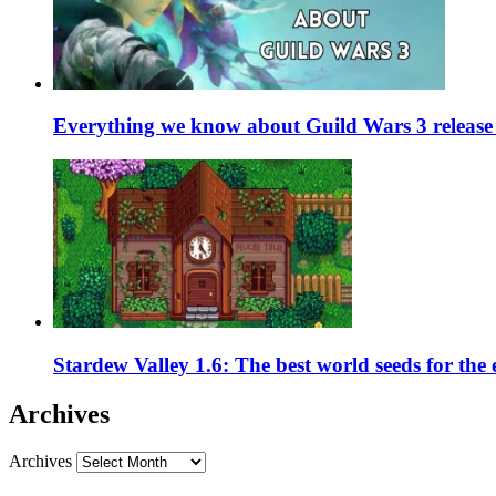
Everything we know about Guild Wars 3 release 
Stardew Valley 1.6: The best world seeds for the
Archives
Archives