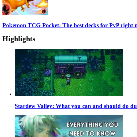
Pokemon TCG Pocket: The best decks for PvP right
Highlights
Stardew Valley: What you can and should do du