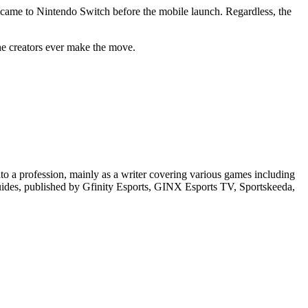
me to Nintendo Switch before the mobile launch. Regardless, the
he creators ever make the move.
o a profession, mainly as a writer covering various games including
guides, published by Gfinity Esports, GINX Esports TV, Sportskeeda,