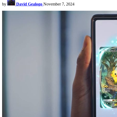
by
David Gealogo
November 7, 2024