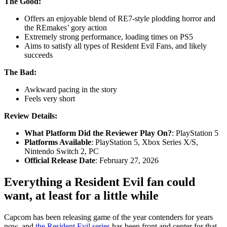
The Good:
Offers an enjoyable blend of RE7-style plodding horror and
the REmakes’ gory action
Extremely strong performance, loading times on PS5
Aims to satisfy all types of Resident Evil Fans, and likely
succeeds
The Bad:
Awkward pacing in the story
Feels very short
Review Details:
What Platform Did the Reviewer Play On?
:
PlayStation 5
Platforms Available
: PlayStation 5, Xbox Series X/S,
Nintendo Switch 2, PC
Official Release Date
: February 27, 2026
Everything a Resident Evil fan could
want, at least for a little while
Capcom has been releasing game of the year contenders for years
now, and
the Resident Evil series
has been front and center for that.