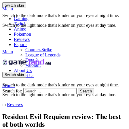
Switch skin
Menu
Switch to the dark mode that's kinder on your eyes at night time.
Gaming
Twitch
Switch to the light mode that's kinder on your eyes at day time.
Anime
Pokemon
Reviews
Esports
Counter-Strike
Menu
League of Legends
Dota 2
Valorant
About Us
Switch skin
Contact Us
Switch to the dark mode that's kinder on your eyes at night time.
Search
Search for:
Search
Switch to the light mode that's kinder on your eyes at day time.
in
Reviews
Resident Evil Requiem review: The best
of both worlds