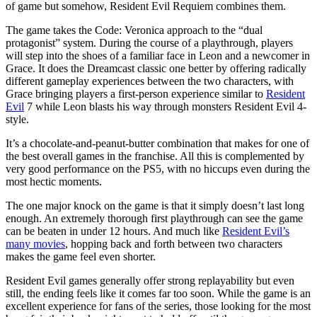
of game but somehow, Resident Evil Requiem combines them.
The game takes the Code: Veronica approach to the “dual
protagonist” system. During the course of a playthrough, players
will step into the shoes of a familiar face in Leon and a newcomer in
Grace. It does the Dreamcast classic one better by offering radically
different gameplay experiences between the two characters, with
Grace bringing players a first-person experience similar to
Resident
Evil
7 while Leon blasts his way through monsters Resident Evil 4-
style.
It’s a chocolate-and-peanut-butter combination that makes for one of
the best overall games in the franchise. All this is complemented by
very good performance on the PS5, with no hiccups even during the
most hectic moments.
The one major knock on the game is that it simply doesn’t last long
enough. An extremely thorough first playthrough can see the game
can be beaten in under 12 hours. And much like
Resident Evil’s
many movies
, hopping back and forth between two characters
makes the game feel even shorter.
Resident Evil games generally offer strong replayability but even
still, the ending feels like it comes far too soon. While the game is an
excellent experience for fans of the series, those looking for the most