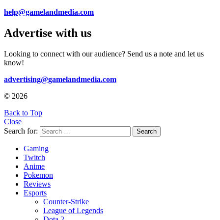
help@gamelandmedia.com
Advertise with us
Looking to connect with our audience? Send us a note and let us
know!
advertising@gamelandmedia.com
© 2026
Back to Top
Close
Search for:
Search
Gaming
Twitch
Anime
Pokemon
Reviews
Esports
Counter-Strike
League of Legends
Dota 2