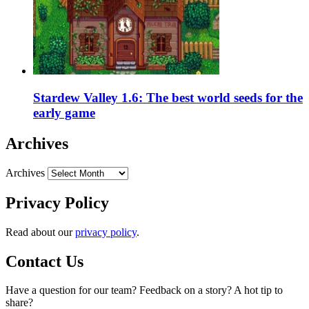
Stardew Valley 1.6: The best world seeds for the
early game
Archives
Archives
Privacy Policy
Read about our
privacy policy
.
Contact Us
Have a question for our team? Feedback on a story? A hot tip to
share?