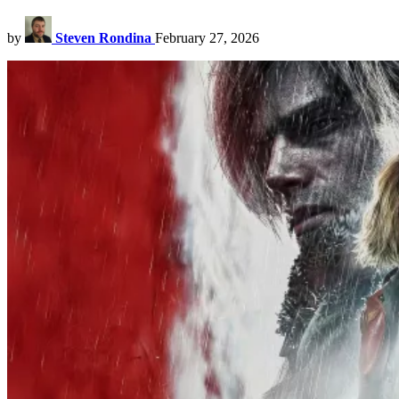
by
Steven Rondina
February 27, 2026