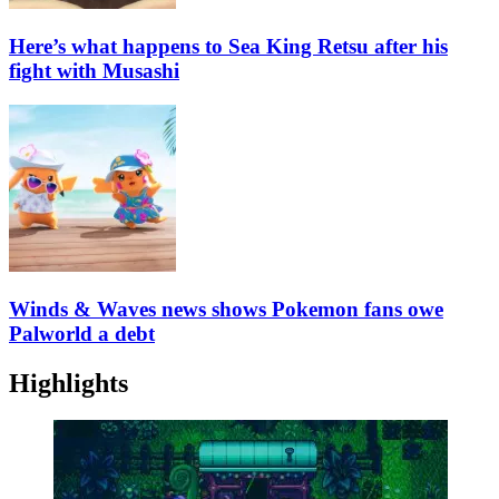
Here’s what happens to Sea King Retsu after his
fight with Musashi
Winds & Waves news shows Pokemon fans owe
Palworld a debt
Highlights