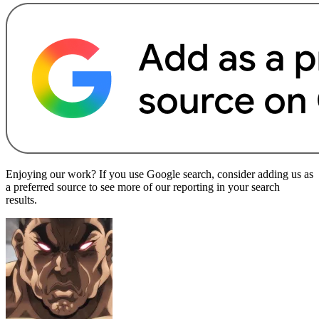
Enjoying our work? If you use Google search, consider adding us as
a preferred source to see more of our reporting in your search
results.