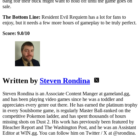
bang foir their buck might want to hold off until the game goes on
sale.
The Bottom Line:
Resident Evil Requiem has a lot for fans to
enjoy, but it needs a few more hours of gameplay to be truly perfect.
Score: 9.0/10
Written by
Steven Rondina
Steven Rondina is an Associate Content Manger at gameland.gg,
and has been playing video games since he was a toddler and
appreciates every genre out there. He has earned the platinum trophy
in every Soulsborne game, is regularly Master Ball-ranked on the
competitive Pokemon ladder, and has spent thousands of hours
missing shots on Dust 2. His work has previously been featured by
Bleacher Report and The Washington Post, and he was an Assistant
Editor at WIN.gg. You can follow him on Twitter / X at @srondina.