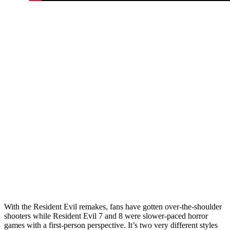
With the Resident Evil remakes, fans have gotten over-the-shoulder
shooters while Resident Evil 7 and 8 were slower-paced horror
games with a first-person perspective. It’s two very different styles