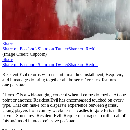
Share
Share on Facebook
Share on Twitter
Share on Reddit
(Image Credit: Capcom)
Share
Share on Facebook
Share on Twitter
Share on Reddit
Resident Evil returns with its ninth mainline installment, Requiem,
and it manages to bring together all the series’ greatest features in
one package.
“Horror” is a wide-ranging concept when it comes to media. At one
point or another, Resident Evil has encompassed touched on every
type. That can make for a disparate experience between games,
taking players from campy wackiness in castles to gore fests in the
bayou. Somehow, Resident Evil: Requiem manages to roll up all of
this and mold it into a cohesive package.