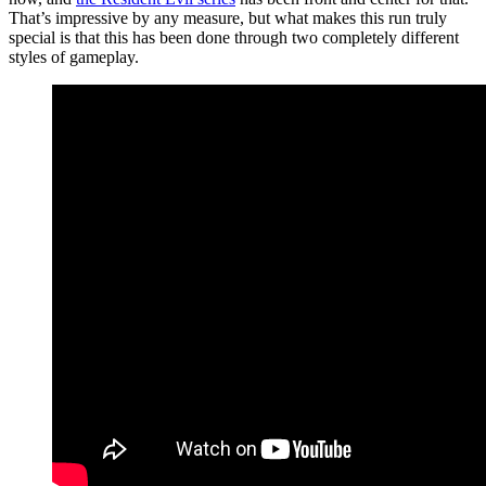
That’s impressive by any measure, but what makes this run truly
special is that this has been done through two completely different
styles of gameplay.