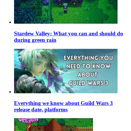
Stardew Valley: What you can and should do
during green rain
Everything we know about Guild Wars 3
release date, platforms