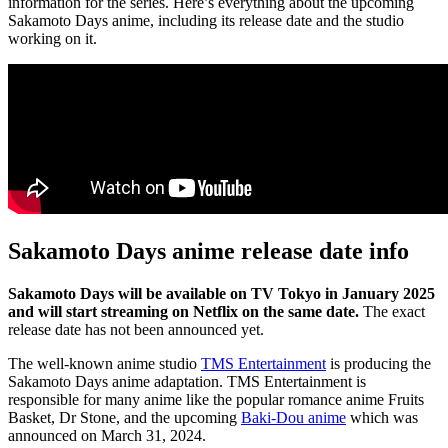
information for the series. Here’s everything about the upcoming
Sakamoto Days anime, including its release date and the studio
working on it.
Sakamoto Days anime release date info
Sakamoto Days will be available on TV Tokyo in January 2025
and will start streaming on Netflix on the same date.
The exact
release date has not been announced yet.
The well-known anime studio
TMS Entertainment
is producing the
Sakamoto Days anime adaptation. TMS Entertainment is
responsible for many anime like the popular romance anime Fruits
Basket, Dr Stone, and the upcoming
Baki-Dou anime
which was
announced on March 31, 2024.