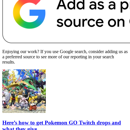
Enjoying our work? If you use Google search, consider adding us as
a preferred source to see more of our reporting in your search
results.
Here’s how to get Pokemon GO Twitch drops and
what they give