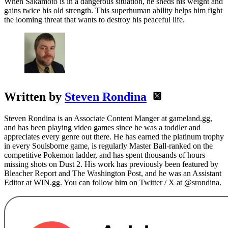
When Sakamoto is in a dangerous situation, he sheds his weight and
gains twice his old strength. This superhuman ability helps him fight
the looming threat that wants to destroy his peaceful life.
Written by
Steven Rondina
Steven Rondina is an Associate Content Manger at gameland.gg,
and has been playing video games since he was a toddler and
appreciates every genre out there. He has earned the platinum trophy
in every Soulsborne game, is regularly Master Ball-ranked on the
competitive Pokemon ladder, and has spent thousands of hours
missing shots on Dust 2. His work has previously been featured by
Bleacher Report and The Washington Post, and he was an Assistant
Editor at WIN.gg. You can follow him on Twitter / X at @srondina.