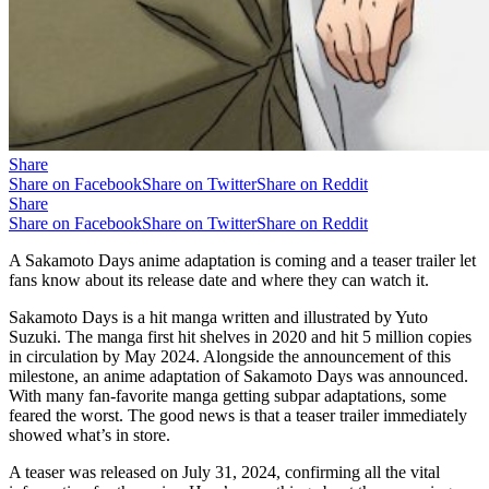
Share
Share on Facebook
Share on Twitter
Share on Reddit
Share
Share on Facebook
Share on Twitter
Share on Reddit
A Sakamoto Days anime adaptation is coming and a teaser trailer let
fans know about its release date and where they can watch it.
Sakamoto Days is a hit manga written and illustrated by Yuto
Suzuki. The manga first hit shelves in 2020 and hit 5 million copies
in circulation by May 2024. Alongside the announcement of this
milestone, an anime adaptation of Sakamoto Days was announced.
With many fan-favorite manga getting subpar adaptations, some
feared the worst. The good news is that a teaser trailer immediately
showed what’s in store.
A teaser was released on July 31, 2024, confirming all the vital