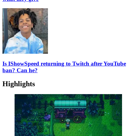
Is IShowSpeed returning to Twitch after YouTube
ban? Can he?
Highlights