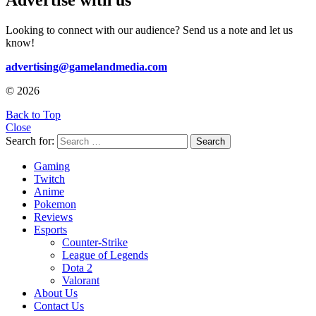
Advertise with us
Looking to connect with our audience? Send us a note and let us
know!
advertising@gamelandmedia.com
© 2026
Back to Top
Close
Search for:
Search
Gaming
Twitch
Anime
Pokemon
Reviews
Esports
Counter-Strike
League of Legends
Dota 2
Valorant
About Us
Contact Us