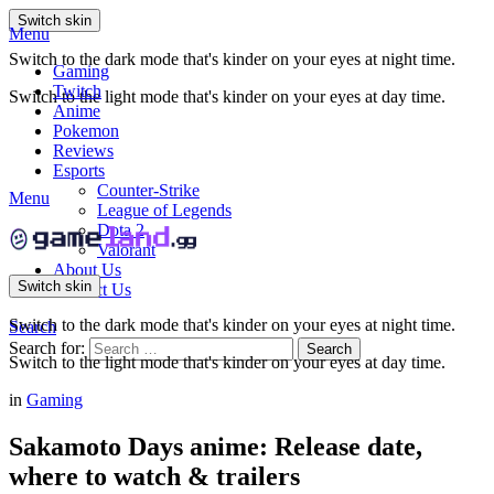
Switch skin
Menu
Switch to the dark mode that's kinder on your eyes at night time.
Gaming
Twitch
Switch to the light mode that's kinder on your eyes at day time.
Anime
Pokemon
Reviews
Esports
Counter-Strike
Menu
League of Legends
Dota 2
Valorant
About Us
Switch skin
Contact Us
Switch to the dark mode that's kinder on your eyes at night time.
Search
Search for:
Search
Switch to the light mode that's kinder on your eyes at day time.
in
Gaming
Sakamoto Days anime: Release date,
where to watch & trailers