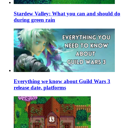
Stardew Valley: What you can and should do
during green rain
Everything we know about Guild Wars 3
release date, platforms