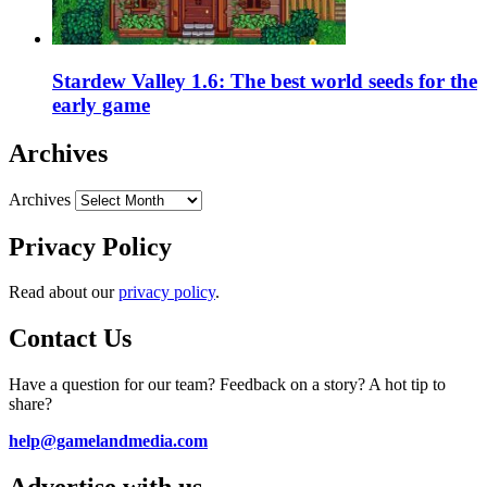
Stardew Valley 1.6: The best world seeds for the
early game
Archives
Archives
Privacy Policy
Read about our
privacy policy
.
Contact Us
Have a question for our team? Feedback on a story? A hot tip to
share?
help@gamelandmedia.com