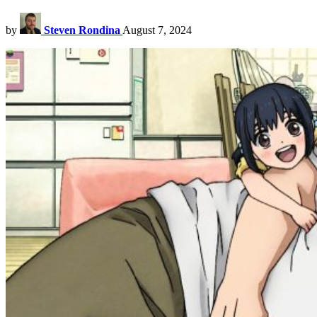
by
Steven Rondina
August 7, 2024