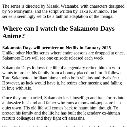
The series is directed by Masaki Watanabe, with characters designed
by Yo Moriyama, and the script written by Taku Kishimoto. The
series is seemingly set to be a faithful adaptation of the manga.
Where can I watch the Sakamoto Days
Anime?
Sakamoto Days will premiere on Netflix in January 2025
.
Unlike other Netflix series where entire seasons are dropped at once,
Sakamoto Days will see one episode released each week.
Sakamoto Days follows the life of a legendary retired hitman who
wants to protect his family from a bounty placed on him. It follows
Taro Sakamoto a brilliant hitman who both villains and rivals fear.
However, as luck would have it, he retires after meeting and falling
in love with Aio.
Once they are married, Sakamoto lets himself go and transforms into
a plus-size husband and father who runs a mom-and-pop store in a
quiet town. His old life still comes back to haunt him, though. To
protect his family and the life he has built the legendary ex-hitman
recruits colleagues and they fight off assassins.