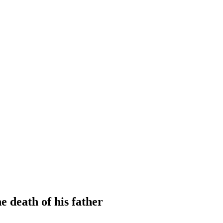
e death of his father