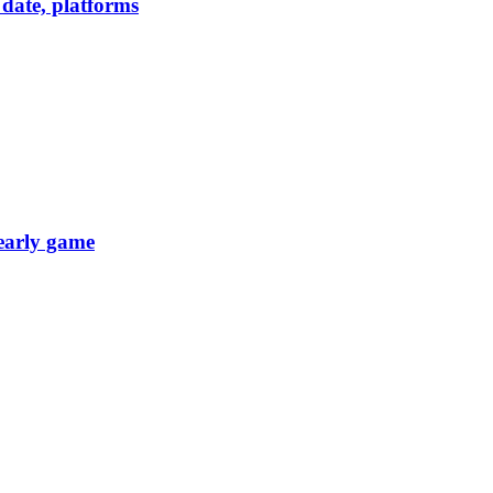
date, platforms
 early game