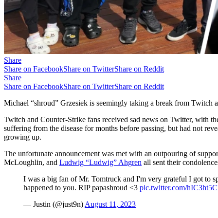
Share
Share on Facebook
Share on Twitter
Share on Reddit
Share
Share on Facebook
Share on Twitter
Share on Reddit
Michael “shroud” Grzesiek is seemingly taking a break from Twitch af
Twitch and Counter-Strike fans received sad news on Twitter, with th
suffering from the disease for months before passing, but had not reve
growing up.
The unfortunate announcement was met with an outpouring of support 
McLoughlin, and
Ludwig “Ludwig” Ahgren
all sent their condolenc
I was a big fan of Mr. Tomtruck and I'm very grateful I got to 
happened to you. RIP papashroud <3
pic.twitter.com/hIC3ht5
— Justin (@just9n)
August 11, 2023