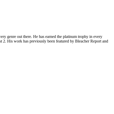
ery genre out there. He has earned the platinum trophy in every
st 2. His work has previously been featured by Bleacher Report and