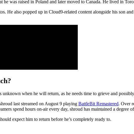
that he was raised in Poland and later moved to Canada. He lived in Toro
os. He also popped up in Cloud9-related content alongside his son and
tch?
 is unknown when he will return, as he needs time to grieve and possibly
shroud last streamed on August 9 playing
BattleBit Remastered
. Over r
mers spend hours on-air every day, shroud has maintained a degree of b
hould expect him to return before he’s completely ready to.