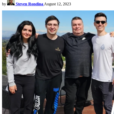
by
Steven Rondina
August 12, 2023