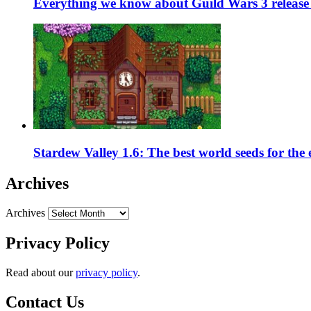
Everything we know about Guild Wars 3 release 
Stardew Valley 1.6: The best world seeds for the
Archives
Archives
Privacy Policy
Read about our
privacy policy
.
Contact Us