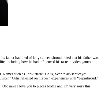
s father had died of lung cancer. shroud noted that his father was
 life, including how he had influenced his taste in video games
s. Names such as Tarik “tarik” Celik, Seán “Jacksepticeye”
Just9n” Ortiz reflected on his own experiences with “papashroud.”
. Ofc mike I love you to pieces brotha and I'm very sorry this