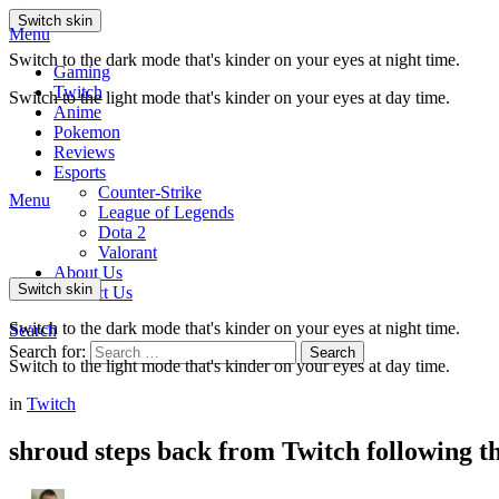
Switch skin
Menu
Switch to the dark mode that's kinder on your eyes at night time.
Gaming
Twitch
Switch to the light mode that's kinder on your eyes at day time.
Anime
Pokemon
Reviews
Esports
Counter-Strike
Menu
League of Legends
Dota 2
Valorant
About Us
Switch skin
Contact Us
Switch to the dark mode that's kinder on your eyes at night time.
Search
Search for:
Search
Switch to the light mode that's kinder on your eyes at day time.
in
Twitch
shroud steps back from Twitch following th