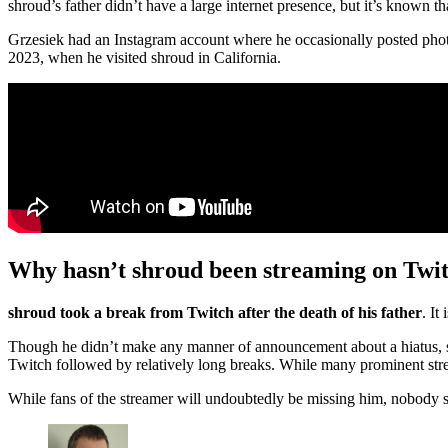
shroud’s father didn’t have a large internet presence, but it’s known 
Grzesiek had an Instagram account where he occasionally posted phot
2023, when he visited shroud in California.
Why hasn’t shroud been streaming on Twi
shroud took a break from Twitch after the death of his father
. It
Though he didn’t make any manner of announcement about a hiatus, 
Twitch followed by relatively long breaks. While many prominent strea
While fans of the streamer will undoubtedly be missing him, nobody s