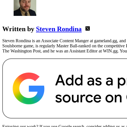
Written by
Steven Rondina
Steven Rondina is an Associate Content Manger at gameland.gg, and h
Soulsborne game, is regularly Master Ball-ranked on the competitive
The Washington Post, and he was an Assistant Editor at WIN.gg. You
Enjoying our work? If you use Google search, consider adding us as a 