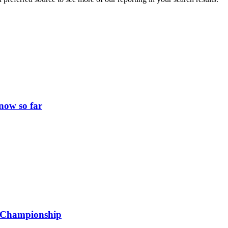
now so far
ld Championship