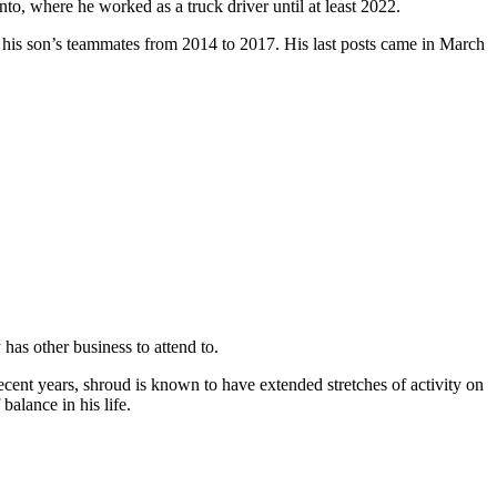
nto, where he worked as a truck driver until at least 2022.
 his son’s teammates from 2014 to 2017. His last posts came in March
 has other business to attend to.
ecent years, shroud is known to have extended stretches of activity on
alance in his life.