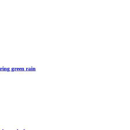
ring green rain