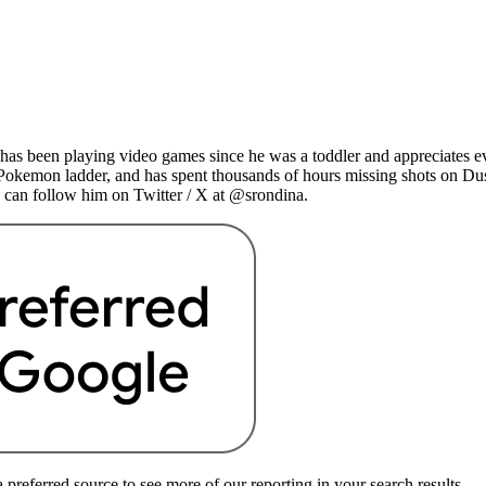
as been playing video games since he was a toddler and appreciates ev
 Pokemon ladder, and has spent thousands of hours missing shots on Du
 can follow him on Twitter / X at @srondina.
preferred source to see more of our reporting in your search results.