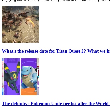
What’s the release date for Titan Quest 2? What we k
The definitive Pokemon Unite tier list after the Wor