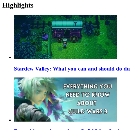
Highlights
Stardew Valley: What you can and should do du