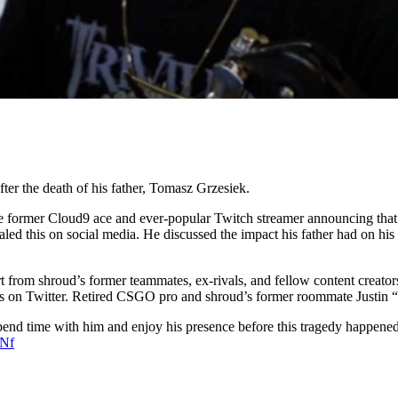
ter the death of his father, Tomasz Grzesiek.
e former Cloud9 ace and ever-popular Twitch streamer announcing that hi
aled this on social media. He discussed the impact his father had on his
from shroud’s former teammates, ex-rivals, and fellow content creator
es on Twitter. Retired CSGO pro and shroud’s former roommate Justin “
spend time with him and enjoy his presence before this tragedy happened
CNf