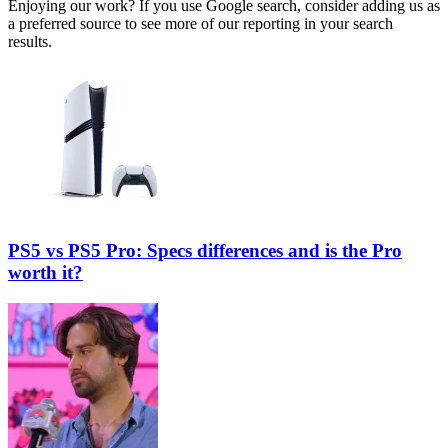
Enjoying our work? If you use Google search, consider adding us as
a preferred source to see more of our reporting in your search
results.
PS5 vs PS5 Pro: Specs differences and is the Pro
worth it?