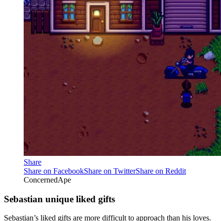
Share
Share on Facebook
Share on Twitter
Share on Reddit
ConcernedApe
Sebastian unique liked gifts
Sebastian’s liked gifts are more difficult to approach than his loves.