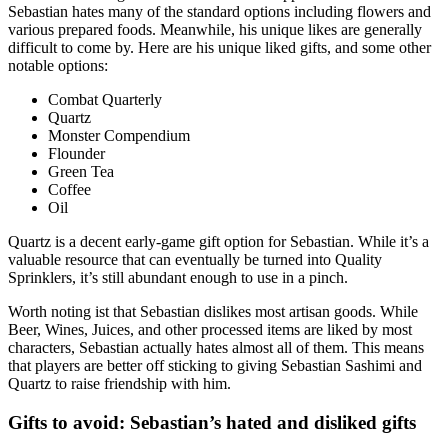
Sebastian hates many of the standard options including flowers and
various prepared foods. Meanwhile, his unique likes are generally
difficult to come by. Here are his unique liked gifts, and some other
notable options:
Combat Quarterly
Quartz
Monster Compendium
Flounder
Green Tea
Coffee
Oil
Quartz is a decent early-game gift option for Sebastian. While it’s a
valuable resource that can eventually be turned into Quality
Sprinklers, it’s still abundant enough to use in a pinch.
Worth noting ist that Sebastian dislikes most artisan goods. While
Beer, Wines, Juices, and other processed items are liked by most
characters, Sebastian actually hates almost all of them. This means
that players are better off sticking to giving Sebastian Sashimi and
Quartz to raise friendship with him.
Gifts to avoid: Sebastian’s hated and disliked gifts