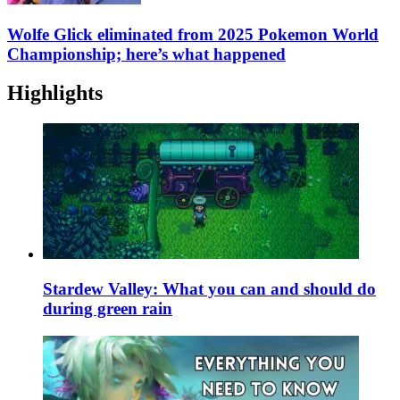
Wolfe Glick eliminated from 2025 Pokemon World
Championship; here’s what happened
Highlights
Stardew Valley: What you can and should do
during green rain