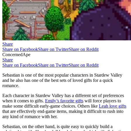
Share
Share on Facebook
Share on Twitter
Share on Reddit
ConcernedApe
Share
Share on Facebook
Share on Twitter
Share on Reddit
Sebastian is one of the most popular characters in Stardew Valley
and he also has one of the best sets of loved gifts for a quick
romance.
Each character in Stardew Valley has a different set of preferences
when it comes to gifts.
Emily’s favorite gifts
will force players to
make some difficult early-game choices. Others like
Leah love gifts
that are effectively end-game items, making it difficult to rush into
any kind of romance with her.
Sebastian, on the other hand, is quite easy to quickly build a