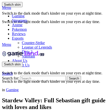
Switch skin
Menu
Switch to the dark mode that's kinder on your eyes at night time.
Gaming
Streamers
Switch to the light mode that's kinder on your eyes at day time.
Anime
Pokemon
Reviews
Esports
Counter-Strike
Menu
League of Legends
Dota 2
Valorant
About Us
Switch skin
Contact Us
Switch to the dark mode that's kinder on your eyes at night time.
Search
Search for:
Search
Switch to the light mode that's kinder on your eyes at day time.
in
Gaming
Stardew Valley: Full Sebastian gift guide
with loves and likes