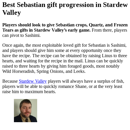
Best Sebastian gift progression in Stardew
Valley
Players should look to give Sebastian crops, Quartz, and Frozen
Tears as gifts in Stardew Valley’s early game.
From there, players
can pivot to Sashimi.
Once again, the most exploitable loved gift for Sebastian is Sashimi,
and players should give him some at every opportunity once they
have the recipe. The recipe can be obtained by raising Linus to three
hearts, and waiting for the recipe in the mail. Linus can be quickly
raised to three hearts by giving him foraged goods, most notably
Wild Horseradish, Spring Onions, and Leeks.
Because
Stardew Valley
players will always have a surplus of fish,
players will be able to quickly romance Shane, or at the very least
raise him to maximum hearts.