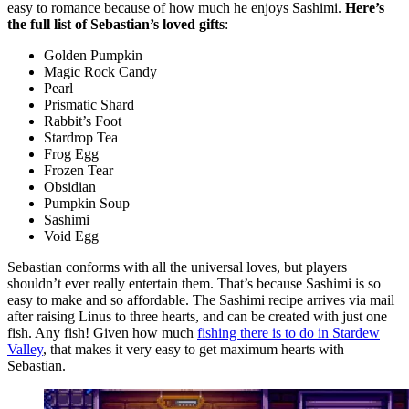
easy to romance because of how much he enjoys Sashimi.
Here’s
the full list of Sebastian’s loved gifts
:
Golden Pumpkin
Magic Rock Candy
Pearl
Prismatic Shard
Rabbit’s Foot
Stardrop Tea
Frog Egg
Frozen Tear
Obsidian
Pumpkin Soup
Sashimi
Void Egg
Sebastian conforms with all the universal loves, but players
shouldn’t ever really entertain them. That’s because Sashimi is so
easy to make and so affordable. The Sashimi recipe arrives via mail
after raising Linus to three hearts, and can be created with just one
fish. Any fish! Given how much
fishing there is to do in Stardew
Valley
, that makes it very easy to get maximum hearts with
Sebastian.