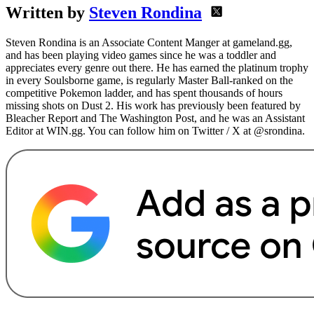
Written by
Steven Rondina
Steven Rondina is an Associate Content Manger at gameland.gg,
and has been playing video games since he was a toddler and
appreciates every genre out there. He has earned the platinum trophy
in every Soulsborne game, is regularly Master Ball-ranked on the
competitive Pokemon ladder, and has spent thousands of hours
missing shots on Dust 2. His work has previously been featured by
Bleacher Report and The Washington Post, and he was an Assistant
Editor at WIN.gg. You can follow him on Twitter / X at @srondina.