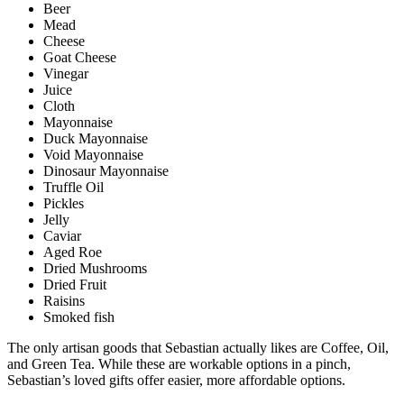
Beer
Mead
Cheese
Goat Cheese
Vinegar
Juice
Cloth
Mayonnaise
Duck Mayonnaise
Void Mayonnaise
Dinosaur Mayonnaise
Truffle Oil
Pickles
Jelly
Caviar
Aged Roe
Dried Mushrooms
Dried Fruit
Raisins
Smoked fish
The only artisan goods that Sebastian actually likes are Coffee, Oil,
and Green Tea. While these are workable options in a pinch,
Sebastian’s loved gifts offer easier, more affordable options.