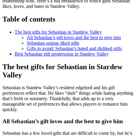
relationship with. Here’s a full breakdown of which gifts Sebastian
likes, loves, and hates in Stardew Valley.
Table of contents
The best gifts for Sebastian in Stardew Valley
All Sebastian’s gift loves and the best to give him
Sebastian unique liked gifts
Gifts to avoid: Sebastian’s hated and disliked gifts
Best Sebastian gift progression in Stardew Valley
The best gifts for Sebastian in Stardew
Valley
Sebastian is Stardew Valley’s resident edgelord and his gift
preferences reflect that. He likes “dark” things while hating anything
that’s fresh or summery. Thankfully, that adds up to a very
manageable set of preferences that allows players to romance him
quickly.
All Sebastian’s gift loves and the best to give him
Sebastian has a few loved gifts that are difficult to come by, but he’s