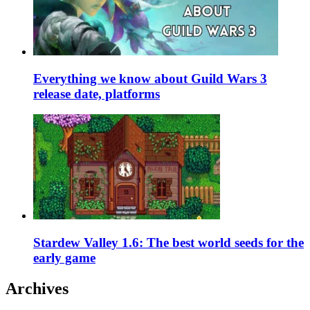
Everything we know about Guild Wars 3
release date, platforms
Stardew Valley 1.6: The best world seeds for the
early game
Archives