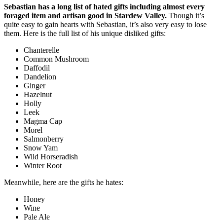
Sebastian has a long list of hated gifts including almost every
foraged item and artisan good in Stardew Valley.
Though it’s
quite easy to gain hearts with Sebastian, it’s also very easy to lose
them. Here is the full list of his unique disliked gifts:
Chanterelle
Common Mushroom
Daffodil
Dandelion
Ginger
Hazelnut
Holly
Leek
Magma Cap
Morel
Salmonberry
Snow Yam
Wild Horseradish
Winter Root
Meanwhile, here are the gifts he hates:
Honey
Wine
Pale Ale