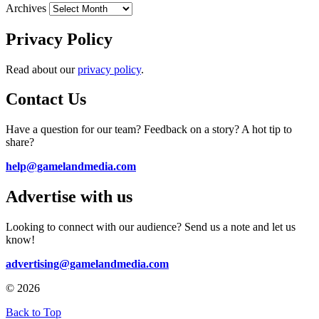
Archives
Privacy Policy
Read about our
privacy policy
.
Contact Us
Have a question for our team? Feedback on a story? A hot tip to
share?
help@gamelandmedia.com
Advertise with us
Looking to connect with our audience? Send us a note and let us
know!
advertising@gamelandmedia.com
© 2026
Back to Top