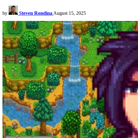
by
Steven Rondina
August 15, 2025