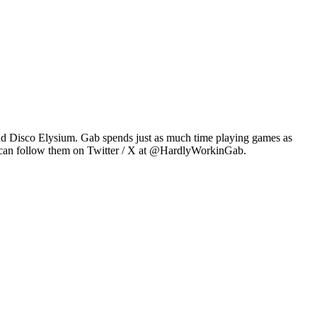
2 and Disco Elysium. Gab spends just as much time playing games as
u can follow them on Twitter / X at @HardlyWorkinGab.