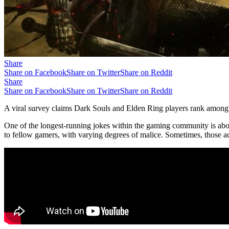
Share
Share on Facebook
Share on Twitter
Share on Reddit
Share
Share on Facebook
Share on Twitter
Share on Reddit
A viral survey claims Dark Souls and Elden Ring players rank among 
One of the longest-running jokes within the gaming community is about
to fellow gamers, with varying degrees of malice. Sometimes, those accu