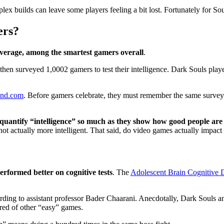
plex builds can leave some players feeling a bit lost. Fortunately for So
ers?
average, among the smartest gamers overall
.
 then surveyed 1,0002 gamers to test their intelligence. Dark Souls play
ind.com
. Before gamers celebrate, they must remember the same surve
 quantify “intelligence” so much as they show how good people are 
 not actually more intelligent. That said, do video games actually impac
erformed better on cognitive tests
. The
Adolescent Brain Cognitive
ording to assistant professor Bader Chaarani. Anecdotally, Dark Souls a
red of other “easy” games.