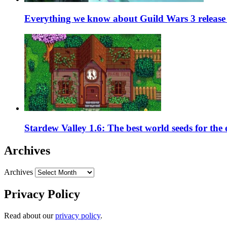
Everything we know about Guild Wars 3 release 
Stardew Valley 1.6: The best world seeds for the
Archives
Archives
Privacy Policy
Read about our
privacy policy
.