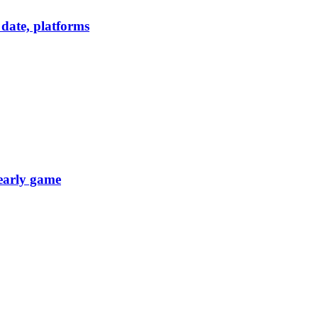
date, platforms
 early game