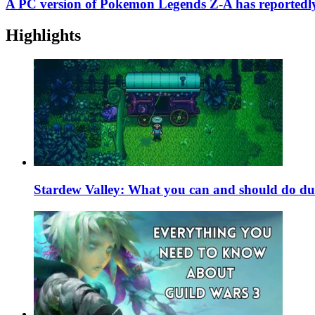
A PC version of Pokemon Legends Z-A has reportedl
Highlights
Stardew Valley: What you can and should do du