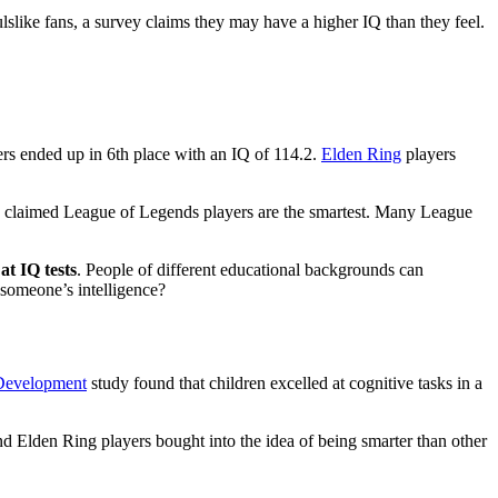
ulslike fans, a survey claims they may have a higher IQ than they feel.
ers ended up in 6th place with an IQ of 114.2.
Elden Ring
players
y claimed League of Legends players are the smartest. Many League
at IQ tests
. People of different educational backgrounds can
t someone’s intelligence?
 Development
study found that children excelled at cognitive tasks in a
nd Elden Ring players bought into the idea of being smarter than other