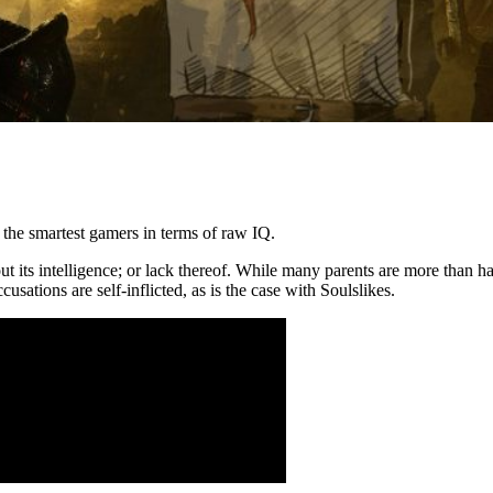
the smartest gamers in terms of raw IQ.
 its intelligence; or lack thereof. While many parents are more than ha
sations are self-inflicted, as is the case with Soulslikes.