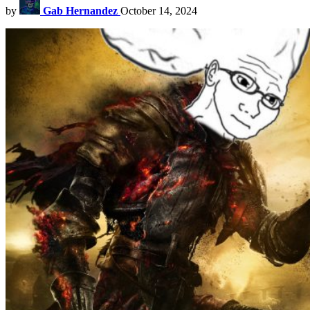
by
Gab Hernandez
October 14, 2024