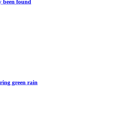
y been found
ring green rain