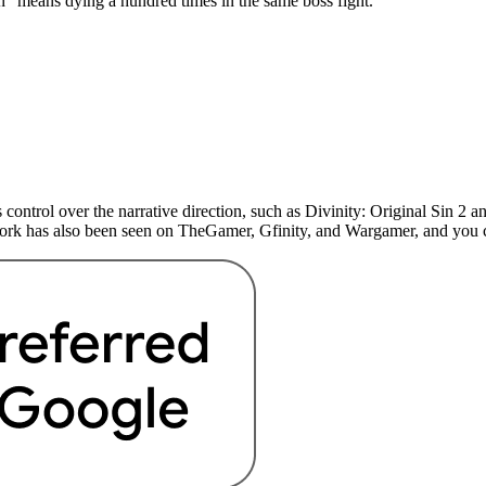
n” means dying a hundred times in the same boss fight.
 control over the narrative direction, such as Divinity: Original Sin 
 work has also been seen on TheGamer, Gfinity, and Wargamer, and yo