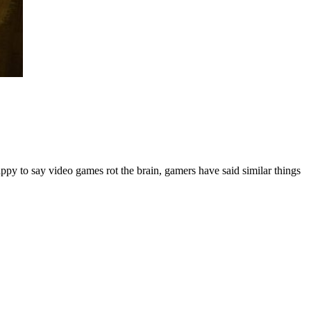
ppy to say video games rot the brain, gamers have said similar things