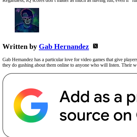
Regardless, IQ scores don’t matter as much as having fun, even if “fu
Written by
Gab Hernandez
Gab Hernandez has a particular love for video games that give players
they do gushing about them online to anyone who will listen. Their