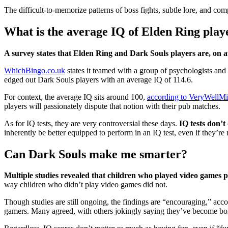
The difficult-to-memorize patterns of boss fights, subtle lore, and com
What is the average IQ of Elden Ring play
A survey states that Elden Ring and Dark Souls players are, on 
WhichBingo.co.uk
states it teamed with a group of psychologists and
edged out Dark Souls players with an average IQ of 114.6.
For context, the average IQ sits around 100,
according to VeryWellM
players will passionately dispute that notion with their pub matches.
As for IQ tests, they are very controversial these days.
IQ tests don’t
inherently be better equipped to perform in an IQ test, even if they’re
Can Dark Souls make me smarter?
Multiple studies revealed that children who played video games p
way children who didn’t play video games did not.
Though studies are still ongoing, the findings are “encouraging,” acc
gamers. Many agreed, with others jokingly saying they’ve become bo