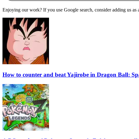
Enjoying our work? If you use Google search, consider adding us as a 
How to counter and beat Yajirobe in Dragon Ball: S