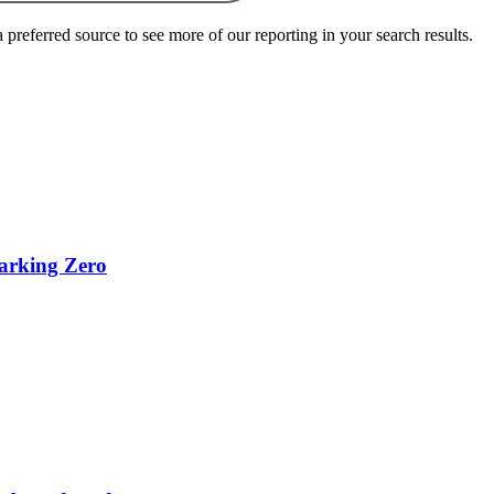
preferred source to see more of our reporting in your search results.
parking Zero