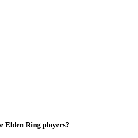
e Elden Ring players?