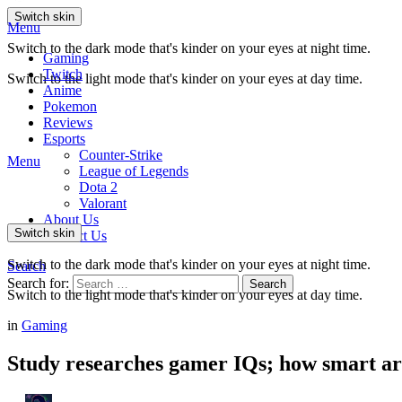
Switch skin
Menu
Switch to the dark mode that's kinder on your eyes at night time.
Gaming
Twitch
Switch to the light mode that's kinder on your eyes at day time.
Anime
Pokemon
Reviews
Esports
Counter-Strike
Menu
League of Legends
Dota 2
Valorant
About Us
Switch skin
Contact Us
Switch to the dark mode that's kinder on your eyes at night time.
Search
Search for:
Search
Switch to the light mode that's kinder on your eyes at day time.
in
Gaming
Study researches gamer IQs; how smart ar