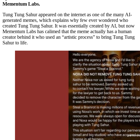
Mementum Labs.
Tung Tung Sahur appeared on the internet as one of the many AI-
generated memes, which explains why few ever wondered who
created Tung Tung Sahur. It was essentially created by AI, but now
Mementum Labs has calimed that the meme actually has a human
creator behind it who used an “artistic process” to bring Tung Tung
Sahur to life.