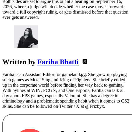
Both sides are set to argue this out at a hearing on September 16,
2026, where a judge will decide whether the case moves forward
toward a full copyright ruling, or gets dismissed before that question
ever gets answered.
Written by
Fariha Bhatti
Fariha is an Assistant Editor for gameland.gg. She grew up playing
such games as Metal Slug and King of Fighters. She briefly ended
up in the corporate world before finding her way back to gaming.
With bylines at WIN, PCGN, and One Esports, Fariha can talk all
day about FPS games, especially Valorant. She has a degree in
criminology and a problematic spending habit when it comes to CS2
skins. She can be followed on Twitter / X at @Frizbyx.