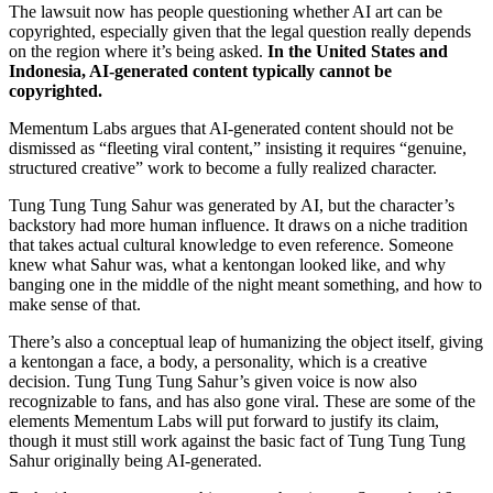
The lawsuit now has people questioning whether AI art can be
copyrighted, especially given that the legal question really depends
on the region where it’s being asked.
In the United States and
Indonesia, AI-generated content typically cannot be
copyrighted.
Mementum Labs argues that AI-generated content should not be
dismissed as “fleeting viral content,” insisting it requires “genuine,
structured creative” work to become a fully realized character.
Tung Tung Tung Sahur was generated by AI, but the character’s
backstory had more human influence. It draws on a niche tradition
that takes actual cultural knowledge to even reference. Someone
knew what Sahur was, what a kentongan looked like, and why
banging one in the middle of the night meant something, and how to
make sense of that.
There’s also a conceptual leap of humanizing the object itself, giving
a kentongan a face, a body, a personality, which is a creative
decision. Tung Tung Tung Sahur’s given voice is now also
recognizable to fans, and has also gone viral. These are some of the
elements Mementum Labs will put forward to justify its claim,
though it must still work against the basic fact of Tung Tung Tung
Sahur originally being AI-generated.