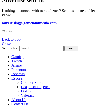
Advertise with us
Looking to connect with our audience? Send us a note and let us
know!
advertising@gamelandmedia.com
© 2026
Back to Top
Close
Search for:
Search
Gaming
Twitch
Anime
Pokemon
Reviews
Esports
Counter-Strike
League of Legends
Dota 2
Valorant
About Us
Contact Us