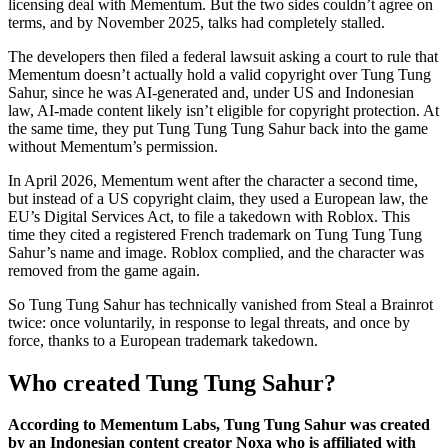
licensing deal with Mementum. But the two sides couldn’t agree on
terms, and by November 2025, talks had completely stalled.
The developers then filed a federal lawsuit asking a court to rule that
Mementum doesn’t actually hold a valid copyright over Tung Tung
Sahur, since he was AI-generated and, under US and Indonesian
law, AI-made content likely isn’t eligible for copyright protection. At
the same time, they put Tung Tung Tung Sahur back into the game
without Mementum’s permission.
In April 2026, Mementum went after the character a second time,
but instead of a US copyright claim, they used a European law, the
EU’s Digital Services Act, to file a takedown with Roblox. This
time they cited a registered French trademark on Tung Tung Tung
Sahur’s name and image. Roblox complied, and the character was
removed from the game again.
So Tung Tung Sahur has technically vanished from Steal a Brainrot
twice: once voluntarily, in response to legal threats, and once by
force, thanks to a European trademark takedown.
Who created Tung Tung Sahur?
According to Mementum Labs, Tung Tung Sahur was created
by an Indonesian content creator Noxa who is affiliated with