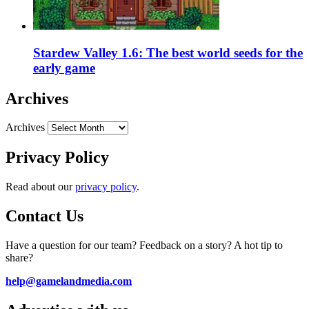
Stardew Valley 1.6: The best world seeds for the
early game
Archives
Archives
Privacy Policy
Read about our
privacy policy
.
Contact Us
Have a question for our team? Feedback on a story? A hot tip to
share?
help@gamelandmedia.com