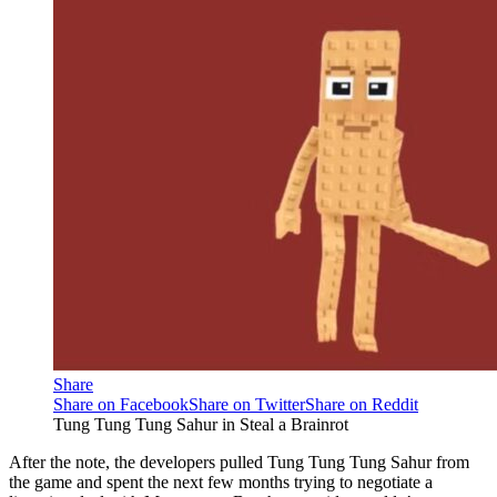
Share
Share on Facebook
Share on Twitter
Share on Reddit
Tung Tung Tung Sahur in Steal a Brainrot
After the note, the developers pulled Tung Tung Tung Sahur from
the game and spent the next few months trying to negotiate a