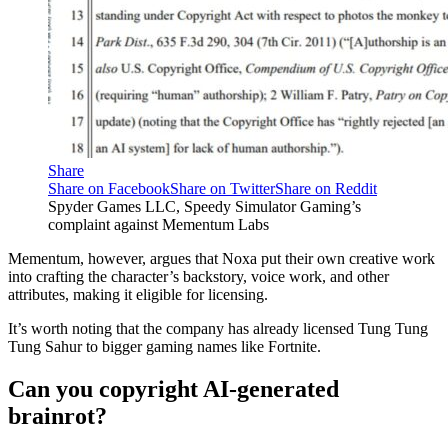
Share
Share on Facebook
Share on Twitter
Share on Reddit
Spyder Games LLC, Speedy Simulator Gaming’s
complaint against Mementum Labs
Mementum, however, argues that Noxa put their own creative work
into crafting the character’s backstory, voice work, and other
attributes, making it eligible for licensing.
It’s worth noting that the company has already licensed Tung Tung
Tung Sahur to bigger gaming names like Fortnite.
Can you copyright AI-generated
brainrot?