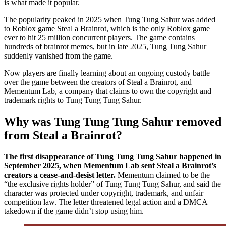
is what made it popular.
The popularity peaked in 2025 when Tung Tung Sahur was added
to Roblox game Steal a Brainrot, which is the only Roblox game
ever to hit 25 million concurrent players. The game contains
hundreds of brainrot memes, but in late 2025, Tung Tung Sahur
suddenly vanished from the game.
Now players are finally learning about an ongoing custody battle
over the game between the creators of Steal a Brainrot, and
Mementum Lab, a company that claims to own the copyright and
trademark rights to Tung Tung Tung Sahur.
Why was Tung Tung Tung Sahur removed
from Steal a Brainrot?
The first disappearance of Tung Tung Tung Sahur happened in
September 2025, when Mementum Lab sent Steal a Brainrot’s
creators a cease-and-desist letter.
Mementum claimed to be the
“the exclusive rights holder” of Tung Tung Tung Sahur, and said the
character was protected under copyright, trademark, and unfair
competition law. The letter threatened legal action and a DMCA
takedown if the game didn’t stop using him.