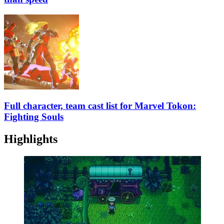
Full character, team cast list for Marvel Tokon:
Fighting Souls
Highlights