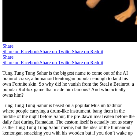
Share
Share on Facebook
Share on Twitter
Share on Reddit
Share
Share on Facebook
Share on Twitter
Share on Reddit
Tung Tung Tung Sahur is the biggest name to come out of the AI
brainrot craze, a humanoid kentongan popular enough to land his
own Fortnite skin. So why did he vanish from the Steal a Brainrot, a
popular Roblox game that made him famous? And who actually
owns him?
Tung Tung Tung Sahur is based on a popular Muslim tradition
where people carrying a drum-like instrument, bang them in the
middle of the night before Sahur, the pre-dawn meal eaten before the
daily fast during Ramadan. The custom itself is actually not as scary
as the Tung Tung Tung Sahur meme, but the idea of the humanoid
kentongan smacking you with his wooden bat if you don’t wake up