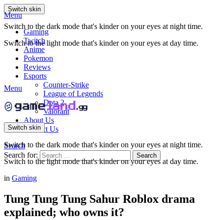
Switch skin
Menu
Switch to the dark mode that's kinder on your eyes at night time.
Gaming
Twitch
Switch to the light mode that's kinder on your eyes at day time.
Anime
Pokemon
Reviews
Esports
Counter-Strike
Menu
League of Legends
Dota 2
Valorant
About Us
Switch skin
Contact Us
Switch to the dark mode that's kinder on your eyes at night time.
Search
Search for:
Search
Switch to the light mode that's kinder on your eyes at day time.
in
Gaming
Tung Tung Tung Sahur Roblox drama
explained; who owns it?