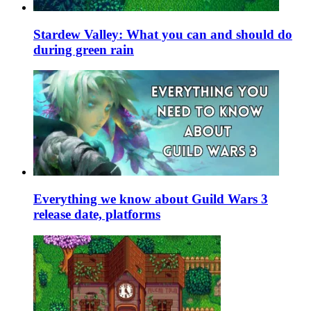
Stardew Valley: What you can and should do
during green rain
Everything we know about Guild Wars 3
release date, platforms