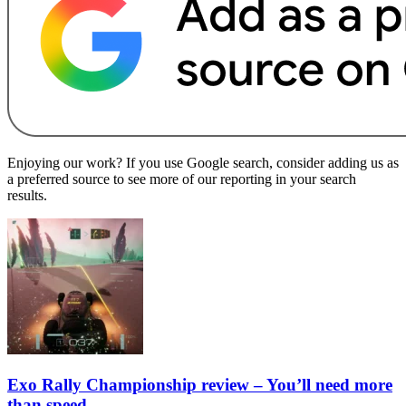
Enjoying our work? If you use Google search, consider adding us as
a preferred source to see more of our reporting in your search
results.
Exo Rally Championship review – You’ll need more
than speed