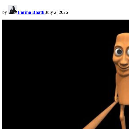
by
Fariha Bhatti
July 2, 2026