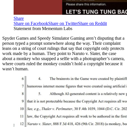
Share
Share on Facebook
Share on Twitter
Share on Reddit
Statement from Mementum Labs
Spyder Games and Speedy Simulator Gaming aren’t disputing that a
person typed a prompt somewhere along the way. Their complaint
leans on a string of court rulings that say that copyright only protects
work made by a human. They point to Naruto v. Slater, the case
about a monkey who snapped a selfie with a photographer’s camera,
where courts ruled the monkey couldn’t hold a copyright because it
wasn’t human.