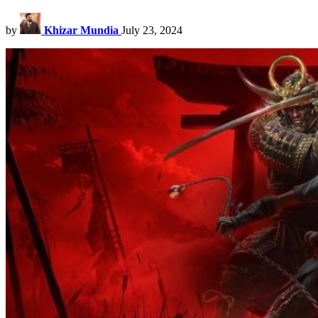
by
Khizar Mundia
July 23, 2024