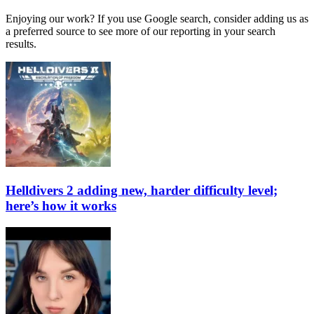
Enjoying our work? If you use Google search, consider adding us as
a preferred source to see more of our reporting in your search
results.
Helldivers 2 adding new, harder difficulty level;
here’s how it works