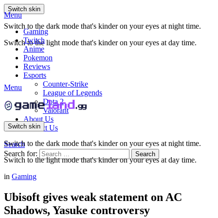
Switch skin
Menu
Switch to the dark mode that's kinder on your eyes at night time.
Gaming
Twitch
Switch to the light mode that's kinder on your eyes at day time.
Anime
Pokemon
Reviews
Esports
Counter-Strike
Menu
League of Legends
Dota 2
Valorant
About Us
Switch skin
Contact Us
Switch to the dark mode that's kinder on your eyes at night time.
Search
Search for:
Search
Switch to the light mode that's kinder on your eyes at day time.
in
Gaming
Ubisoft gives weak statement on AC
Shadows, Yasuke controversy