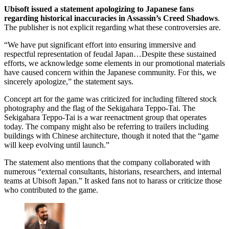
Ubisoft issued a statement apologizing to Japanese fans
regarding historical inaccuracies in Assassin’s Creed Shadows
.
The publisher is not explicit regarding what these controversies are.
“We have put significant effort into ensuring immersive and
respectful representation of feudal Japan…Despite these sustained
efforts, we acknowledge some elements in our promotional materials
have caused concern within the Japanese community. For this, we
sincerely apologize,” the statement says.
Concept art for the game was criticized for including filtered stock
photography and the flag of the Sekigahara Teppo-Tai. The
Sekigahara Teppo-Tai is a war reenactment group that operates
today. The company might also be referring to trailers including
buildings with Chinese architecture, though it noted that the “game
will keep evolving until launch.”
The statement also mentions that the company collaborated with
numerous “external consultants, historians, researchers, and internal
teams at Ubisoft Japan.” It asked fans not to harass or criticize those
who contributed to the game.