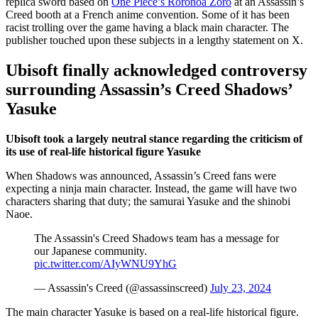
replica sword based on
One Piece’s Roronoa Zoro
at an Assassin’s
Creed booth at a French anime convention. Some of it has been
racist trolling over the game having a black main character. The
publisher touched upon these subjects in a lengthy statement on X.
Ubisoft finally acknowledged controversy
surrounding Assassin’s Creed Shadows’
Yasuke
Ubisoft took a largely neutral stance regarding the criticism of
its use of real-life historical figure Yasuke
When Shadows was announced, Assassin’s Creed fans were
expecting a ninja main character. Instead, the game will have two
characters sharing that duty; the samurai Yasuke and the shinobi
Naoe.
The Assassin's Creed Shadows team has a message for
our Japanese community.
pic.twitter.com/AIyWNU9YhG
— Assassin's Creed (@assassinscreed)
July 23, 2024
The main character Yasuke is based on a real-life historical figure.