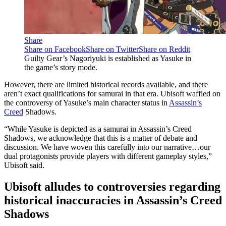
Share
Share on Facebook
Share on Twitter
Share on Reddit
Guilty Gear’s Nagoriyuki is established as Yasuke in
the game’s story mode.
However, there are limited historical records available, and there
aren’t exact qualifications for samurai in that era. Ubisoft waffled on
the controversy of Yasuke’s main character status in
Assassin’s
Creed
Shadows.
“While Yasuke is depicted as a samurai in Assassin’s Creed
Shadows, we acknowledge that this is a matter of debate and
discussion. We have woven this carefully into our narrative…our
dual protagonists provide players with different gameplay styles,”
Ubisoft said.
Ubisoft alludes to controversies regarding
historical inaccuracies in Assassin’s Creed
Shadows