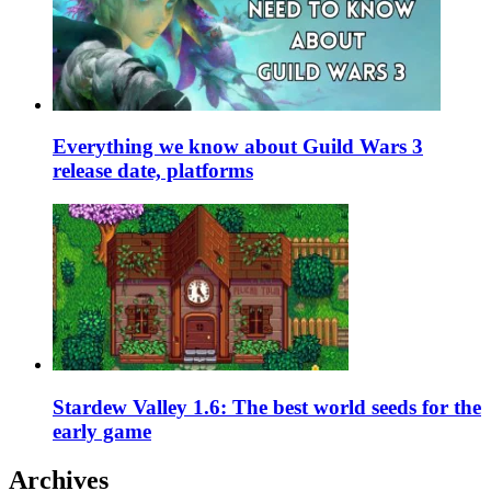
Everything we know about Guild Wars 3
release date, platforms
Stardew Valley 1.6: The best world seeds for the
early game
Archives