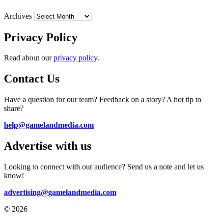
Archives
Privacy Policy
Read about our
privacy policy
.
Contact Us
Have a question for our team? Feedback on a story? A hot tip to
share?
help@gamelandmedia.com
Advertise with us
Looking to connect with our audience? Send us a note and let us
know!
advertising@gamelandmedia.com
© 2026