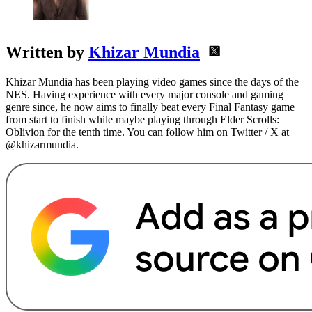
Written by
Khizar Mundia
Khizar Mundia has been playing video games since the days of the
NES. Having experience with every major console and gaming
genre since, he now aims to finally beat every Final Fantasy game
from start to finish while maybe playing through Elder Scrolls:
Oblivion for the tenth time. You can follow him on Twitter / X at
@khizarmundia.