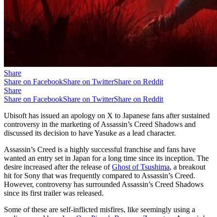
Share
Share on Facebook
Share on Twitter
Share on Reddit
Share
Share on Facebook
Share on Twitter
Share on Reddit
Ubisoft has issued an apology on X to Japanese fans after sustained
controversy in the marketing of Assassin’s Creed Shadows and
discussed its decision to have Yasuke as a lead character.
Assassin’s Creed is a highly successful franchise and fans have
wanted an entry set in Japan for a long time since its inception. The
desire increased after the release of
Ghost of Tsushima
, a breakout
hit for Sony that was frequently compared to Assassin’s Creed.
However, controversy has surrounded Assassin’s Creed Shadows
since its first trailer was released.
Some of these are self-inflicted misfires, like seemingly using a