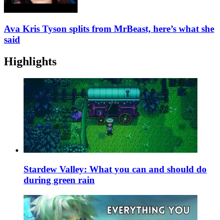
Ava Kris Tyson splits from MrBeast, here’s what she
said
Highlights
Stardew Valley: What you can and should do
during green rain