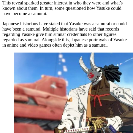
This reveal sparked greater interest in who they were and what’s
known about them. In turn, some questioned how Yasuke could
have become a samurai.
Japanese historians have stated that Yasuke was a samurai or could
have been a samurai. Multiple historians have said that records
regarding Yasuke give him similar credentials to other figures
regarded as samurai. Alongside this, Japanese portrayals of Yasuke
in anime and video games often depict him as a samurai.