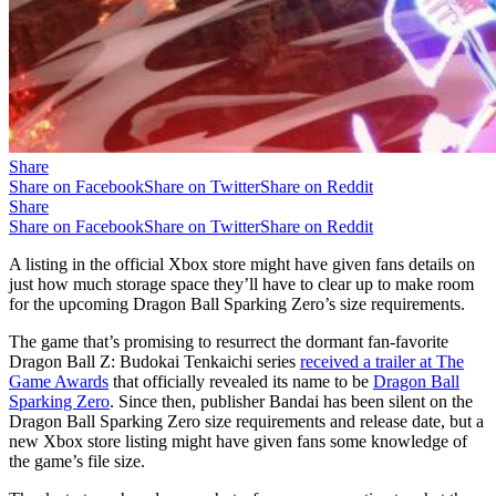
Share
Share on Facebook
Share on Twitter
Share on Reddit
Share
Share on Facebook
Share on Twitter
Share on Reddit
A listing in the official Xbox store might have given fans details on
just how much storage space they’ll have to clear up to make room
for the upcoming Dragon Ball Sparking Zero’s size requirements.
The game that’s promising to resurrect the dormant fan-favorite
Dragon Ball Z: Budokai Tenkaichi series
received a trailer at The
Game Awards
that officially revealed its name to be
Dragon Ball
Sparking Zero
. Since then, publisher Bandai has been silent on the
Dragon Ball Sparking Zero size requirements and release date, but a
new Xbox store listing might have given fans some knowledge of
the game’s file size.