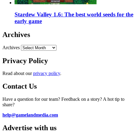
Stardew Valley 1.6: The best world seeds for the
early game
Archives
Archives
Privacy Policy
Read about our
privacy policy
.
Contact Us
Have a question for our team? Feedback on a story? A hot tip to
share?
help@gamelandmedia.com
Advertise with us