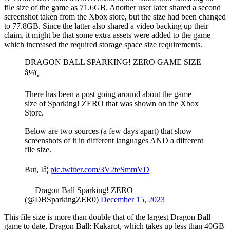
file size of the game as 71.6GB. Another user later shared a second
screenshot taken from the Xbox store, but the size had been changed
to 77.8GB. Since the latter also shared a video backing up their
claim, it might be that some extra assets were added to the game
which increased the required storage space size requirements.
DRAGON BALL SPARKING! ZERO GAME SIZE
â¼ï¸
There has been a post going around about the game
size of Sparking! ZERO that was shown on the Xbox
Store.
Below are two sources (a few days apart) that show
screenshots of it in different languages AND a different
file size.
But, Iâ¦
pic.twitter.com/3V2teSmmVD
— Dragon Ball Sparking! ZERO
(@DBSparkingZER0)
December 15, 2023
This file size is more than double that of the largest Dragon Ball
game to date, Dragon Ball: Kakarot, which takes up less than 40GB