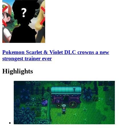
Pokemon Scarlet & Violet DLC crowns a new
strongest trainer ever
Highlights