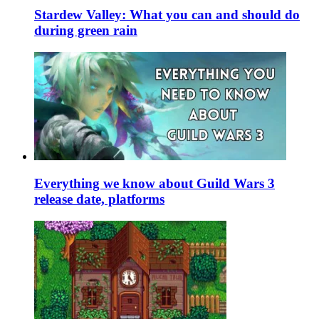
Stardew Valley: What you can and should do
during green rain
Everything we know about Guild Wars 3
release date, platforms