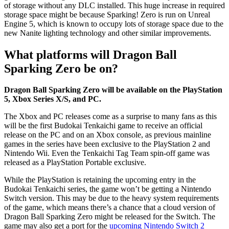
of storage without any DLC installed. This huge increase in required
storage space might be because Sparking! Zero is run on Unreal
Engine 5, which is known to occupy lots of storage space due to the
new Nanite lighting technology and other similar improvements.
What platforms will Dragon Ball
Sparking Zero be on?
Dragon Ball Sparking Zero will be available on the PlayStation
5, Xbox Series X/S, and PC.
The Xbox and PC releases come as a surprise to many fans as this
will be the first Budokai Tenkaichi game to receive an official
release on the PC and on an Xbox console, as previous mainline
games in the series have been exclusive to the PlayStation 2 and
Nintendo Wii. Even the Tenkaichi Tag Team spin-off game was
released as a PlayStation Portable exclusive.
While the PlayStation is retaining the upcoming entry in the
Budokai Tenkaichi series, the game won’t be getting a Nintendo
Switch version. This may be due to the heavy system requirements
of the game, which means there’s a chance that a cloud version of
Dragon Ball Sparking Zero might be released for the Switch. The
game may also get a port for the
upcoming Nintendo Switch 2