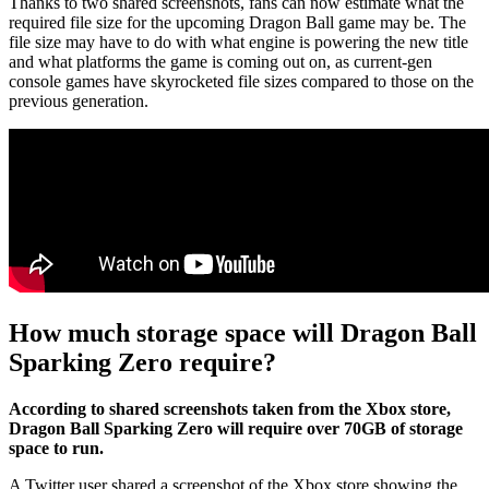
Thanks to two shared screenshots, fans can now estimate what the
required file size for the upcoming Dragon Ball game may be. The
file size may have to do with what engine is powering the new title
and what platforms the game is coming out on, as current-gen
console games have skyrocketed file sizes compared to those on the
previous generation.
How much storage space will Dragon Ball
Sparking Zero require?
According to shared screenshots taken from the Xbox store,
Dragon Ball Sparking Zero will require over 70GB of storage
space to run.
A Twitter user shared a screenshot of the Xbox store showing the