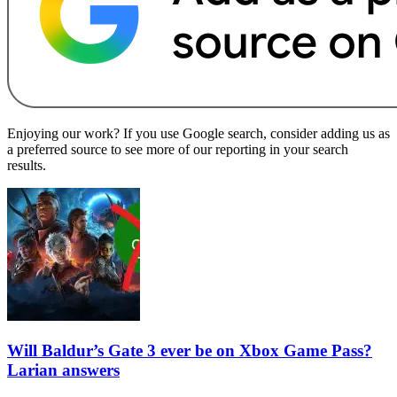
Enjoying our work? If you use Google search, consider adding us as
a preferred source to see more of our reporting in your search
results.
Will Baldur’s Gate 3 ever be on Xbox Game Pass?
Larian answers