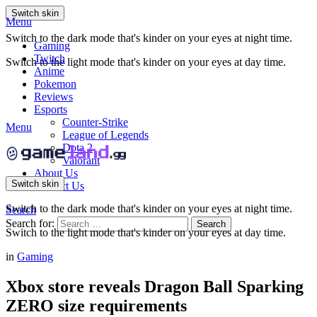
Switch skin
Menu
Switch to the dark mode that's kinder on your eyes at night time.
Gaming
Twitch
Switch to the light mode that's kinder on your eyes at day time.
Anime
Pokemon
Reviews
Esports
Counter-Strike
Menu
League of Legends
Dota 2
Valorant
About Us
Switch skin
Contact Us
Switch to the dark mode that's kinder on your eyes at night time.
Search
Search for:
Search
Switch to the light mode that's kinder on your eyes at day time.
in
Gaming
Xbox store reveals Dragon Ball Sparking
ZERO size requirements