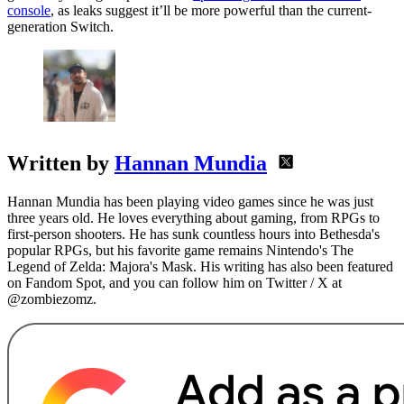
console
, as leaks suggest it’ll be more powerful than the current-
generation Switch.
Written by
Hannan Mundia
Hannan Mundia has been playing video games since he was just
three years old. He loves everything about gaming, from RPGs to
first-person shooters. He has sunk countless hours into Bethesda's
popular RPGs, but his favorite game remains Nintendo's The
Legend of Zelda: Majora's Mask. His writing has also been featured
on Fandom Spot, and you can follow him on Twitter / X at
@zombiezomz.