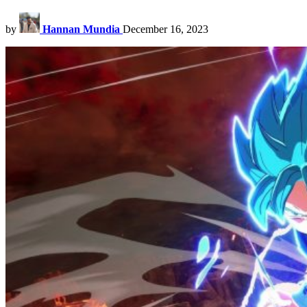
by
Hannan Mundia
December 16, 2023