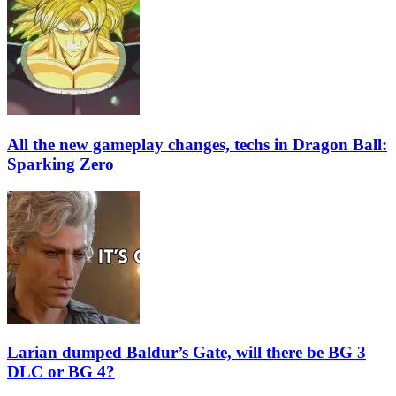
All the new gameplay changes, techs in Dragon Ball:
Sparking Zero
Larian dumped Baldur’s Gate, will there be BG 3
DLC or BG 4?