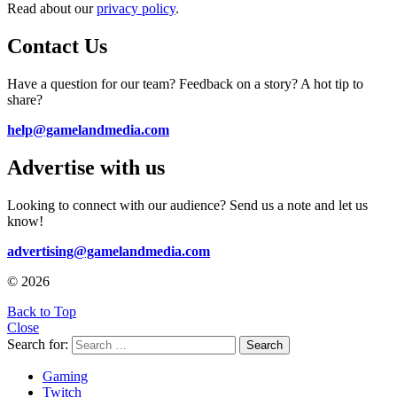
Read about our
privacy policy
.
Contact Us
Have a question for our team? Feedback on a story? A hot tip to
share?
help@gamelandmedia.com
Advertise with us
Looking to connect with our audience? Send us a note and let us
know!
advertising@gamelandmedia.com
© 2026
Back to Top
Close
Search for:
Search
Gaming
Twitch