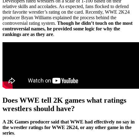
Developers rated wrestlers on a scale of 1-100 based on their
relative skills and accolades. As expected, fans flocked to defend
their favorite wrestler’s rating on the card. Recently, WWE 2K24
producer Bryan Williams explained the process behind the
controversial rating system.
Though he didn’t touch on the most
controversial names, he provided some logic for why the
rankings are as they are
.
Does WWE tell 2K games what ratings
wrestlers should have?
A 2K Games producer said that WWE had effectively no say in
the wrestler ratings for WWE 2K24, or any other game in the
series
.