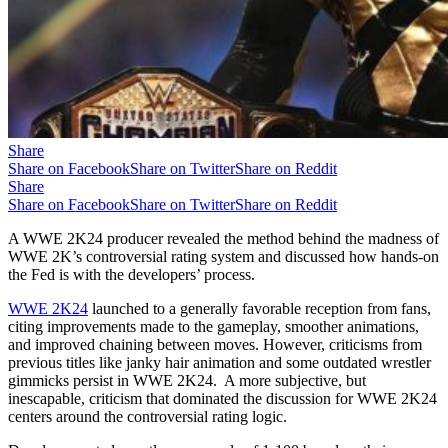
Share
Share on Facebook
Share on Twitter
Share on Reddit
Share
Share on Facebook
Share on Twitter
Share on Reddit
A WWE 2K24 producer revealed the method behind the madness of
WWE 2K’s controversial rating system and discussed how hands-on
the Fed is with the developers’ process.
WWE 2K24
launched to a generally favorable reception from fans,
citing improvements made to the gameplay, smoother animations,
and improved chaining between moves. However, criticisms from
previous titles like janky hair animation and some outdated wrestler
gimmicks persist in WWE 2K24. A more subjective, but
inescapable, criticism that dominated the discussion for WWE 2K24
centers around the controversial rating logic.