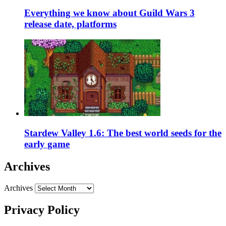
Everything we know about Guild Wars 3
release date, platforms
Stardew Valley 1.6: The best world seeds for the
early game
Archives
Archives
Privacy Policy