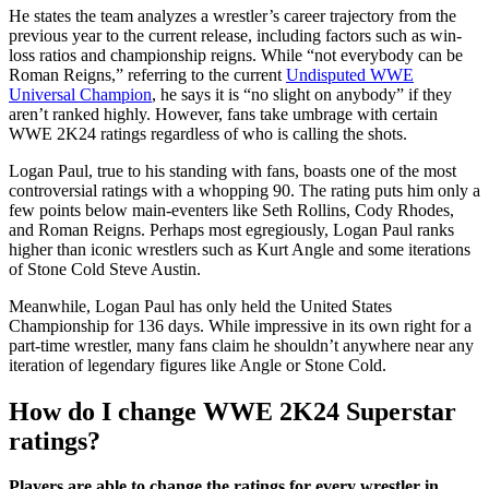
He states the team analyzes a wrestler’s career trajectory from the
previous year to the current release, including factors such as win-
loss ratios and championship reigns. While “not everybody can be
Roman Reigns,” referring to the current
Undisputed WWE
Universal Champion
, he says it is “no slight on anybody” if they
aren’t ranked highly. However, fans take umbrage with certain
WWE 2K24 ratings regardless of who is calling the shots.
Logan Paul, true to his standing with fans, boasts one of the most
controversial ratings with a whopping 90. The rating puts him only a
few points below main-eventers like Seth Rollins, Cody Rhodes,
and Roman Reigns. Perhaps most egregiously, Logan Paul ranks
higher than iconic wrestlers such as Kurt Angle and some iterations
of Stone Cold Steve Austin.
Meanwhile, Logan Paul has only held the United States
Championship for 136 days. While impressive in its own right for a
part-time wrestler, many fans claim he shouldn’t anywhere near any
iteration of legendary figures like Angle or Stone Cold.
How do I change WWE 2K24 Superstar
ratings?
Players are able to change the ratings for every wrestler in