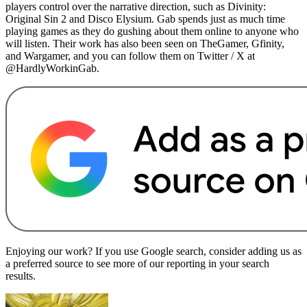
players control over the narrative direction, such as Divinity:
Original Sin 2 and Disco Elysium. Gab spends just as much time
playing games as they do gushing about them online to anyone who
will listen. Their work has also been seen on TheGamer, Gfinity,
and Wargamer, and you can follow them on Twitter / X at
@HardlyWorkinGab.
Enjoying our work? If you use Google search, consider adding us as
a preferred source to see more of our reporting in your search
results.