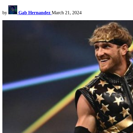
by
Gab Hernandez
March 21, 2024