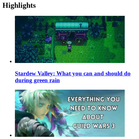
Highlights
Stardew Valley: What you can and should do
during green rain