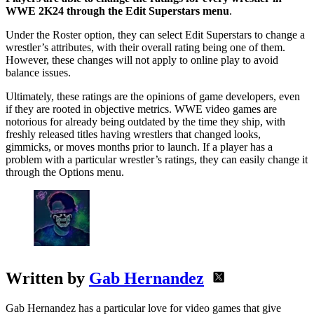
WWE 2K24 through the Edit Superstars menu
.
Under the Roster option, they can select Edit Superstars to change a
wrestler’s attributes, with their overall rating being one of them.
However, these changes will not apply to online play to avoid
balance issues.
Ultimately, these ratings are the opinions of game developers, even
if they are rooted in objective metrics. WWE video games are
notorious for already being outdated by the time they ship, with
freshly released titles having wrestlers that changed looks,
gimmicks, or moves months prior to launch. If a player has a
problem with a particular wrestler’s ratings, they can easily change it
through the Options menu.
Written by
Gab Hernandez
Gab Hernandez has a particular love for video games that give