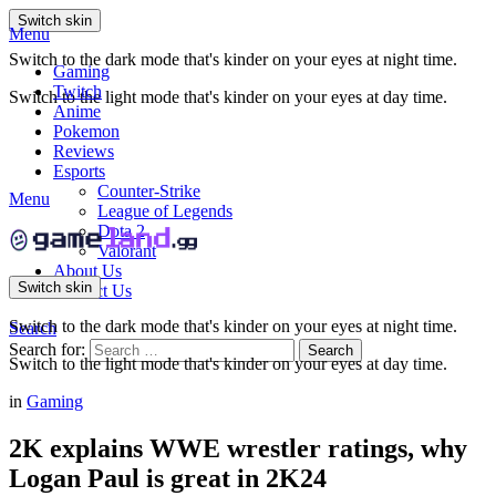
Switch skin
Menu
Switch to the dark mode that's kinder on your eyes at night time.
Gaming
Twitch
Switch to the light mode that's kinder on your eyes at day time.
Anime
Pokemon
Reviews
Esports
Counter-Strike
Menu
League of Legends
Dota 2
Valorant
About Us
Switch skin
Contact Us
Switch to the dark mode that's kinder on your eyes at night time.
Search
Search for:
Search
Switch to the light mode that's kinder on your eyes at day time.
in
Gaming
2K explains WWE wrestler ratings, why
Logan Paul is great in 2K24