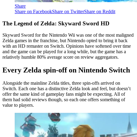
Share
Share on Facebook
Share on Twitter
Share on Reddit
The Legend of Zelda: Skyward Sword HD
Skyward Sword for the Nintendo Wii was one of the most maligned
Zelda games in the franchise, but Nintendo opted to bring it back
with an HD remaster on Switch. Opinions have softened over time
and the game can be played for a long while, but the game has a
relatively humble 80% average score on review aggregators.
Every Zelda spin-off on Nintendo Switch
Alongside the mainline Zelda titles, three spin-offs arrived on
Switch. Each one has a distinctive Zelda look and feel, but doesn’t
offer the same kind of gameplay fans might be expecting. All of
them had solid reviews though, so each one offers something of
value to players.