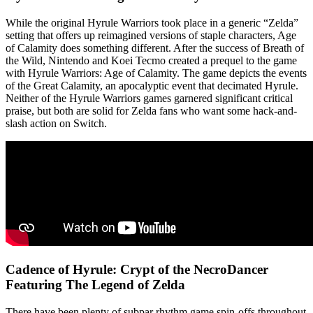
While the original Hyrule Warriors took place in a generic “Zelda”
setting that offers up reimagined versions of staple characters, Age
of Calamity does something different. After the success of Breath of
the Wild, Nintendo and Koei Tecmo created a prequel to the game
with Hyrule Warriors: Age of Calamity. The game depicts the events
of the Great Calamity, an apocalyptic event that decimated Hyrule.
Neither of the Hyrule Warriors games garnered significant critical
praise, but both are solid for Zelda fans who want some hack-and-
slash action on Switch.
Cadence of Hyrule: Crypt of the NecroDancer
Featuring The Legend of Zelda
There have been plenty of subpar rhythm game spin-offs throughout