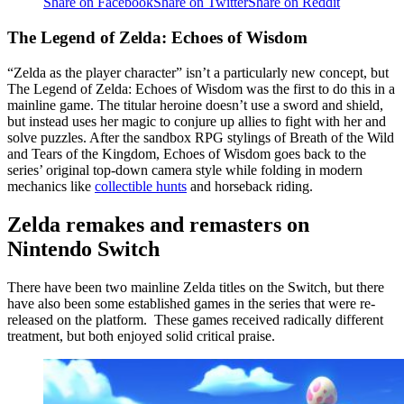
Share on Facebook
Share on Twitter
Share on Reddit
The Legend of Zelda: Echoes of Wisdom
“Zelda as the player character” isn’t a particularly new concept, but
The Legend of Zelda: Echoes of Wisdom was the first to do this in a
mainline game. The titular heroine doesn’t use a sword and shield,
but instead uses her magic to conjure up allies to fight with her and
solve puzzles. After the sandbox RPG stylings of Breath of the Wild
and Tears of the Kingdom, Echoes of Wisdom goes back to the
series’ original top-down camera style while folding in modern
mechanics like
collectible hunts
and horseback riding.
Zelda remakes and remasters on
Nintendo Switch
There have been two mainline Zelda titles on the Switch, but there
have also been some established games in the series that were re-
released on the platform. These games received radically different
treatment, but both enjoyed solid critical praise.