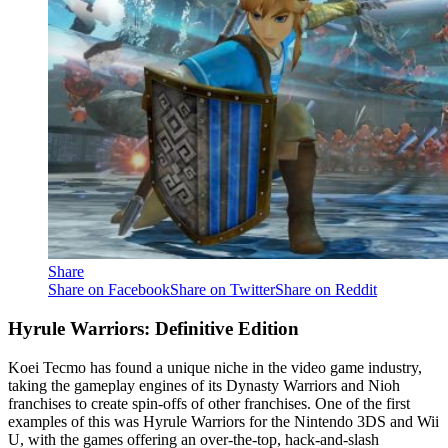
Share
Share on Facebook
Share on Twitter
Share on Reddit
Hyrule Warriors: Definitive Edition
Koei Tecmo has found a unique niche in the video game industry,
taking the gameplay engines of its Dynasty Warriors and Nioh
franchises to create spin-offs of other franchises. One of the first
examples of this was Hyrule Warriors for the Nintendo 3DS and Wii
U, with the games offering an over-the-top, hack-and-slash