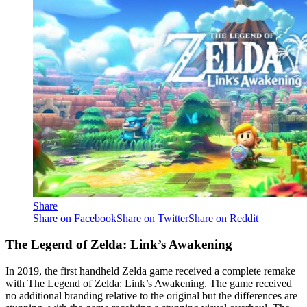
Share
Share on Facebook
Share on Twitter
Share on Reddit
The Legend of Zelda: Link’s Awakening
In 2019, the first handheld Zelda game received a complete remake
with The Legend of Zelda: Link’s Awakening. The game received
no additional branding relative to the original but the differences are