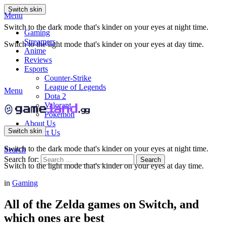
Switch skin
Menu
Switch to the dark mode that's kinder on your eyes at night time.
Gaming
Streamers
Switch to the light mode that's kinder on your eyes at day time.
Anime
Reviews
Esports
Counter-Strike
League of Legends
Menu
Dota 2
Valorant
Pokemon
About Us
Switch skin
Contact Us
Switch to the dark mode that's kinder on your eyes at night time.
Search
Search for:
Search
Switch to the light mode that's kinder on your eyes at day time.
in
Gaming
All of the Zelda games on Switch, and
which ones are best