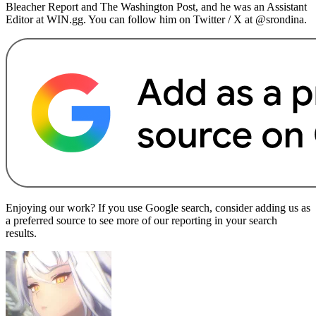
Bleacher Report and The Washington Post, and he was an Assistant
Editor at WIN.gg. You can follow him on Twitter / X at @srondina.
Enjoying our work? If you use Google search, consider adding us as
a preferred source to see more of our reporting in your search
results.