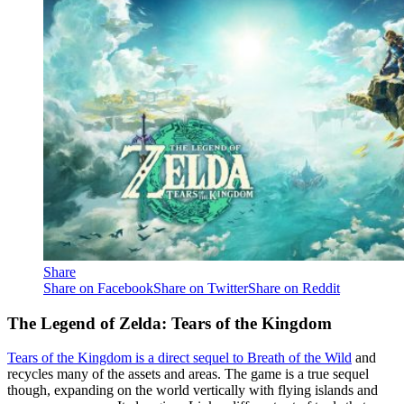
Share
Share on Facebook
Share on Twitter
Share on Reddit
The Legend of Zelda: Tears of the Kingdom
Tears of the Kingdom is a direct sequel to Breath of the Wild
and
recycles many of the assets and areas. The game is a true sequel
though, expanding on the world vertically with flying islands and