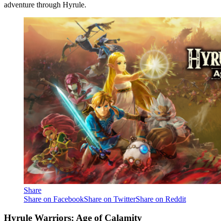
adventure through Hyrule.
Share
Share on Facebook
Share on Twitter
Share on Reddit
Hyrule Warriors: Age of Calamity