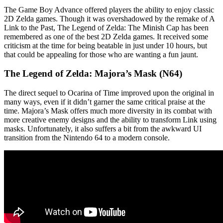
The Game Boy Advance offered players the ability to enjoy classic
2D Zelda games. Though it was overshadowed by the remake of A
Link to the Past, The Legend of Zelda: The Minish Cap has been
remembered as one of the best 2D Zelda games. It received some
criticism at the time for being beatable in just under 10 hours, but
that could be appealing for those who are wanting a fun jaunt.
The Legend of Zelda: Majora’s Mask (N64)
The direct sequel to Ocarina of Time improved upon the original in
many ways, even if it didn’t garner the same critical praise at the
time. Majora’s Mask offers much more diversity in its combat with
more creative enemy designs and the ability to transform Link using
masks. Unfortunately, it also suffers a bit from the awkward UI
transition from the Nintendo 64 to a modern console.