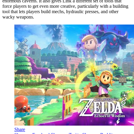
enormous caverns. It also gives Link a different set of tools that
force players to get even more creative, particularly with a building
tool that lets players build mechs, hydraulic presses, and other
wacky weapons.
Share