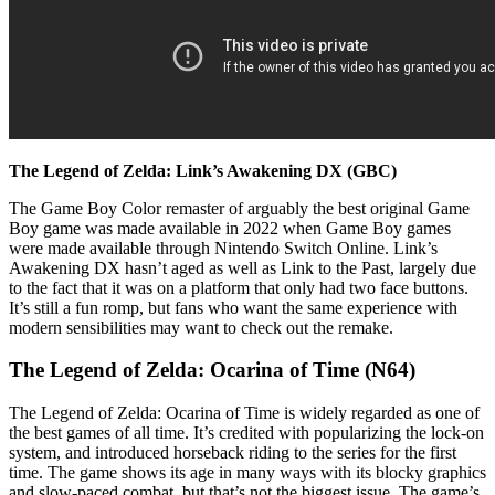
The Legend of Zelda: Link’s Awakening DX (GBC)
The Game Boy Color remaster of arguably the best original Game
Boy game was made available in 2022 when Game Boy games
were made available through Nintendo Switch Online. Link’s
Awakening DX hasn’t aged as well as Link to the Past, largely due
to the fact that it was on a platform that only had two face buttons.
It’s still a fun romp, but fans who want the same experience with
modern sensibilities may want to check out the remake.
The Legend of Zelda: Ocarina of Time (N64)
The Legend of Zelda: Ocarina of Time is widely regarded as one of
the best games of all time. It’s credited with popularizing the lock-on
system, and introduced horseback riding to the series for the first
time. The game shows its age in many ways with its blocky graphics
and slow-paced combat, but that’s not the biggest issue. The game’s