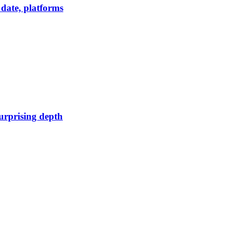
date, platforms
urprising depth