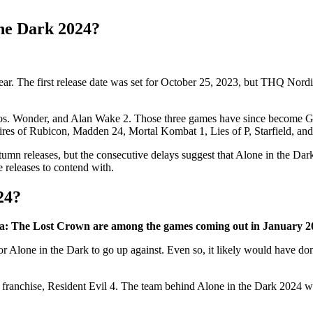
the Dark 2024?
ear. The first release date was set for October 25, 2023, but THQ Nordi
ros. Wonder, and Alan Wake 2. Those three games have since become G
res of Rubicon, Madden 24, Mortal Kombat 1, Lies of P, Starfield, and
utumn releases, but the consecutive delays suggest that Alone in the Dar
 releases to contend with.
24?
sia: The Lost Crown are among the games coming out in January 2
 for Alone in the Dark to go up against. Even so, it likely would have don
franchise, Resident Evil 4. The team behind Alone in the Dark 2024 will