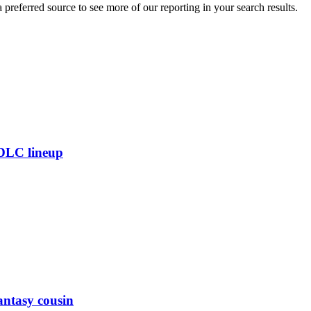
preferred source to see more of our reporting in your search results.
 DLC lineup
antasy cousin