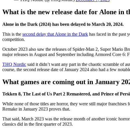
What is the new release date for Alone in 
Alone in the Dark (2024) has been delayed to March 20, 2024.
This is the
second delay that Alone in the Dark
has faced in the past y
competition.
October 2023 also saw the releases of Spider-Man 2, Super Mario B
major releases in August and September including Armored Core 6: Fi
THQ Nordic
said it didn’t want any part in the chaotic scramble of a
course, the second release date of January 2024 also had a few notable
What games are coming out in January 20
Tekken 8, The Last of Us Part 2 Remastered, and Prince of Per
While none of those titles are horror, they were still major franchises
Remake in January 2023 proves that.
That said, March 2023 was the release month of another iconic horror 
classics did in the first quarter of 2023.