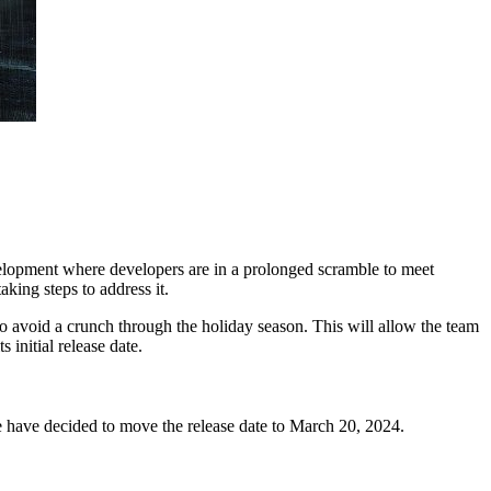
velopment where developers are in a prolonged scramble to meet
aking steps to address it.
o avoid a crunch through the holiday season. This will allow the team
initial release date.
we have decided to move the release date to March 20, 2024.