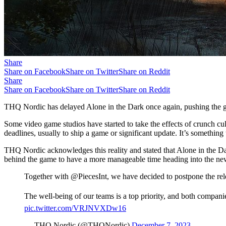
Share
Share on Facebook
Share on Twitter
Share on Reddit
Share
Share on Facebook
Share on Twitter
Share on Reddit
THQ Nordic has delayed Alone in the Dark once again, pushing the 
Some video game studios have started to take the effects of crunch 
deadlines, usually to ship a game or significant update. It’s something 
THQ Nordic acknowledges this reality and stated that Alone in the Dar
behind the game to have a more manageable time heading into the new ye
Together with @PiecesInt, we have decided to postpone the re
The well-being of our teams is a top priority, and both compani
pic.twitter.com/VRJNVXDw16
— THQ Nordic (@THQNordic)
December 7, 2023