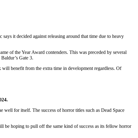
c says it decided against releasing around that time due to heavy
ame of the Year Award contenders. This was preceded by several
 Baldur’s Gate 3.
k will benefit from the extra time in development regardless. Of
024.
e well for itself. The success of horror titles such as Dead Space
 be hoping to pull off the same kind of success as its fellow horror