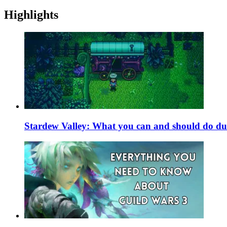
Highlights
Stardew Valley: What you can and should do du