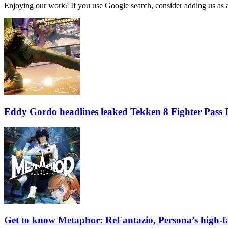
Enjoying our work? If you use Google search, consider adding us as a 
Eddy Gordo headlines leaked Tekken 8 Fighter Pass
Get to know Metaphor: ReFantazio, Persona’s high-f