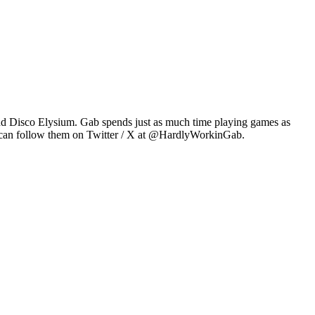
2 and Disco Elysium. Gab spends just as much time playing games as
u can follow them on Twitter / X at @HardlyWorkinGab.