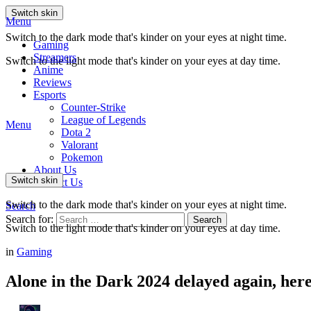
Switch skin
Menu
Switch to the dark mode that's kinder on your eyes at night time.
Gaming
Streamers
Switch to the light mode that's kinder on your eyes at day time.
Anime
Reviews
Esports
Counter-Strike
League of Legends
Menu
Dota 2
Valorant
Pokemon
About Us
Switch skin
Contact Us
Switch to the dark mode that's kinder on your eyes at night time.
Search
Search for:
Search
Switch to the light mode that's kinder on your eyes at day time.
in
Gaming
Alone in the Dark 2024 delayed again, here’