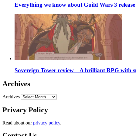
Everything we know about Guild Wars 3 release 
Sovereign Tower review – A brilliant RPG with s
Archives
Archives
Privacy Policy
Read about our
privacy policy
.
Contact Us