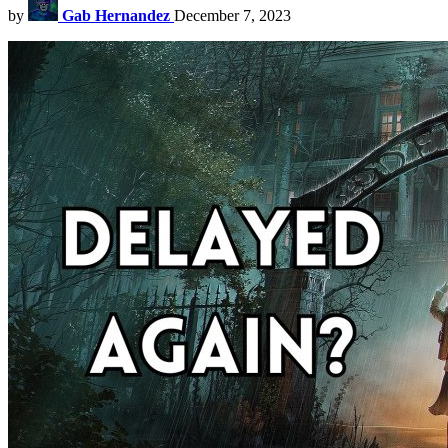
by
Gab Hernandez
December 7, 2023