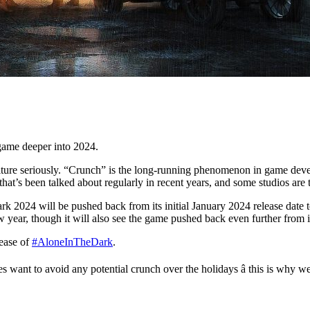
game deeper into 2024.
culture seriously. “Crunch” is the long-running phenomenon in game de
that’s been talked about regularly in recent years, and some studios are t
k 2024 will be pushed back from its initial January 2024 release date t
ar, though it will also see the game pushed back even further from its 
lease of
#AloneInTheDark
.
es want to avoid any potential crunch over the holidays â this is why 