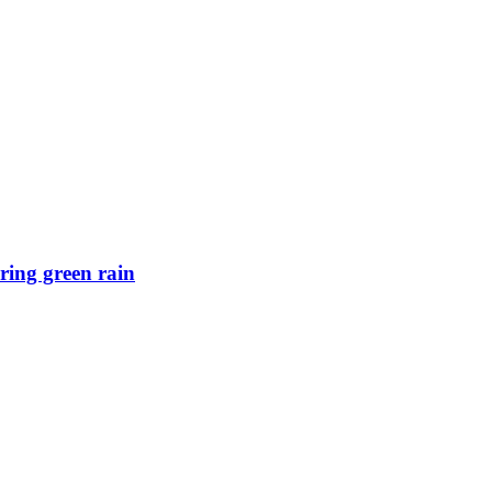
ring green rain