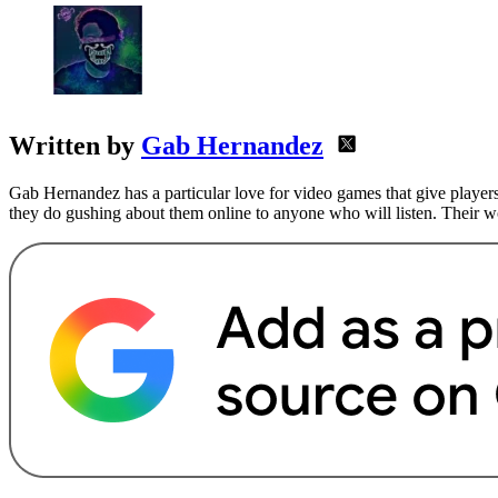
Written by
Gab Hernandez
Gab Hernandez has a particular love for video games that give players
they do gushing about them online to anyone who will listen. Their