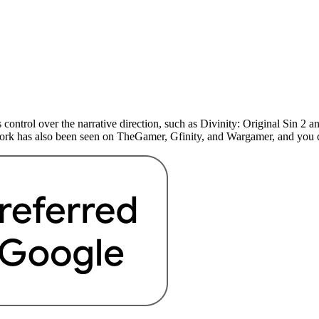
 control over the narrative direction, such as Divinity: Original Sin 
 work has also been seen on TheGamer, Gfinity, and Wargamer, and yo