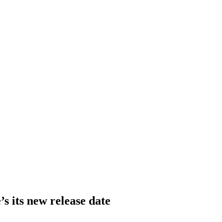
s its new release date