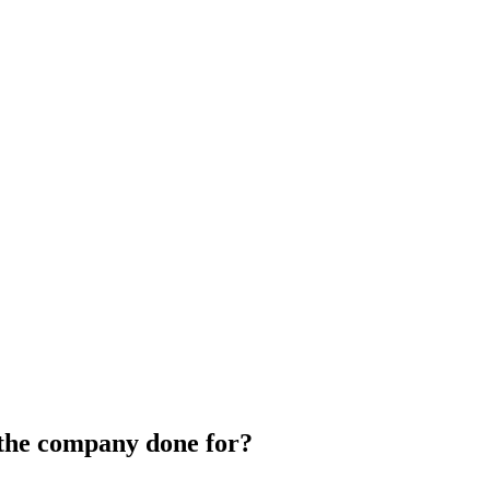
 the company done for?