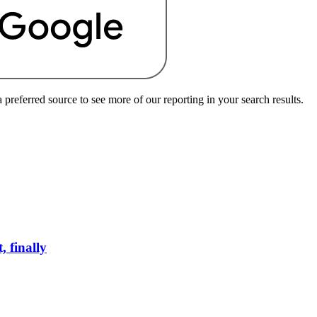
preferred source to see more of our reporting in your search results.
 finally