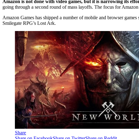
Amazon is not done with video games, but it is narrowing its ef
going through a second round of mass layoffs. The focus for Amazon
Amazon Games has shipped a number of mobile and browser games since
Smilegate RPG’s Lost Ark.
Share
Share on Facebook
Share on Twitter
Share on Reddit