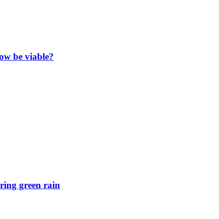
now be viable?
ring green rain