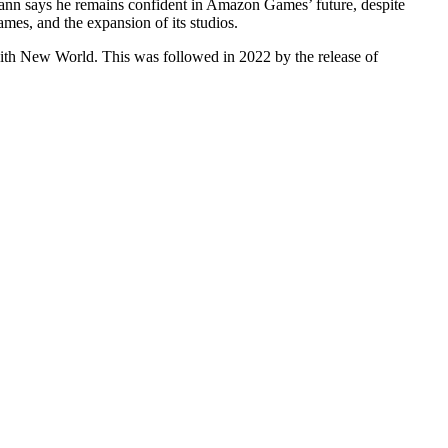
ann says he remains confident in Amazon Games’ future, despite
es, and the expansion of its studios.
ith New World. This was followed in 2022 by the release of