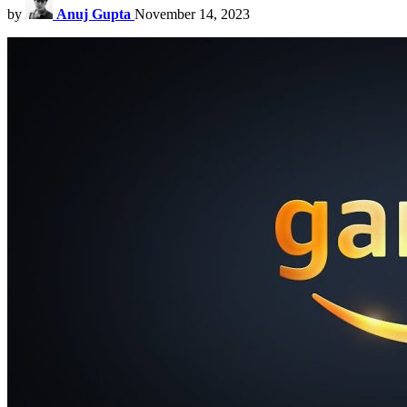
by
Anuj Gupta
November 14, 2023