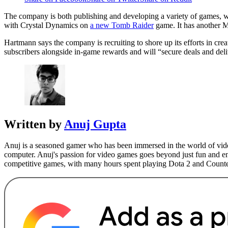
The company is both publishing and developing a variety of games, 
with Crystal Dynamics on
a new Tomb Raider
game. It has another 
Hartmann says the company is recruiting to shore up its efforts in cre
subscribers alongside in-game rewards and will “secure deals and de
Written by
Anuj Gupta
Anuj is a seasoned gamer who has been immersed in the world of video
computer. Anuj's passion for video games goes beyond just fun and ent
competitive games, with many hours spent playing Dota 2 and Counte