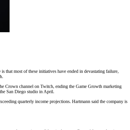
 that most of these initiatives have ended in devastating failure,
h.
g the Crown channel on Twitch, ending the Game Growth marketing
he San Diego studio in April.
 exceeding quarterly income projections. Hartmann said the company is