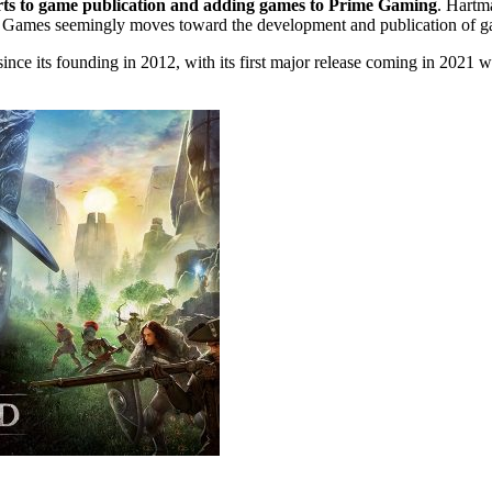
forts to game publication and adding games to Prime Gaming
. Hartm
 Games seemingly moves toward the development and publication of gam
 its founding in 2012, with its first major release coming in 2021 w