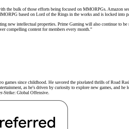
with the bulk of those efforts being focused on MMORPGs. Amazon secu
MMORPG based on Lord of the Rings in the works and is locked into 
ating new intellectual properties. Prime Gaming will also continue to b
liver compelling content for members every month.”
 games since childhood. He savored the pixelated thrills of Road Rash 
ertainment, as he's driven by curiosity to explore new games, and he lo
r-Strike: Global Offensive.