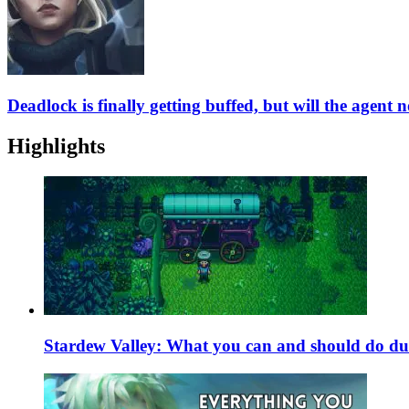
Deadlock is finally getting buffed, but will the agent 
Highlights
Stardew Valley: What you can and should do du