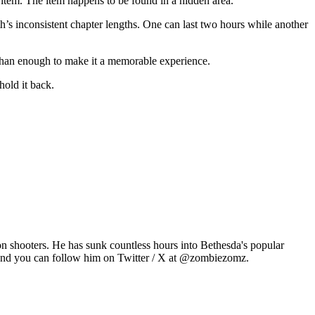
t item. The item happens to be found in a hidden area.
th’s inconsistent chapter lengths. One can last two hours while another
 than enough to make it a memorable experience.
hold it back.
n shooters. He has sunk countless hours into Bethesda's popular
 and you can follow him on Twitter / X at @zombiezomz.