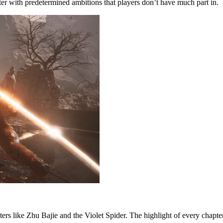
cter with predetermined ambitions that players don’t have much part in.
 like Zhu Bajie and the Violet Spider. The highlight of every chapter 