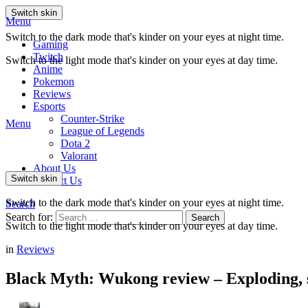
Switch skin
Menu
Switch to the dark mode that's kinder on your eyes at night time.
Gaming
Twitch
Switch to the light mode that's kinder on your eyes at day time.
Anime
Pokemon
Reviews
Esports
Counter-Strike
Menu
League of Legends
Dota 2
Valorant
About Us
Switch skin
Contact Us
Switch to the dark mode that's kinder on your eyes at night time.
Search
Search for:
Search
Switch to the light mode that's kinder on your eyes at day time.
in
Reviews
Black Myth: Wukong review – Exploding, s