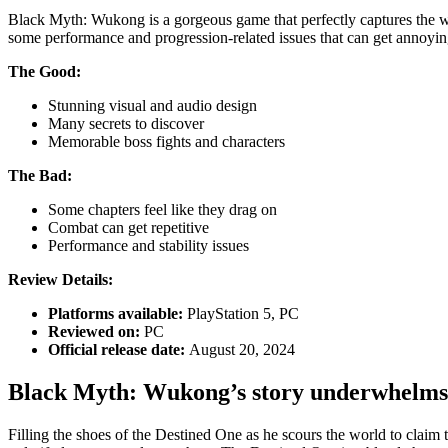
Black Myth: Wukong is a gorgeous game that perfectly captures the wo
some performance and progression-related issues that can get annoyin
The Good:
Stunning visual and audio design
Many secrets to discover
Memorable boss fights and characters
The Bad:
Some chapters feel like they drag on
Combat can get repetitive
Performance and stability issues
Review Details:
Platforms available:
PlayStation 5, PC
Reviewed on:
PC
Official release date:
August 20, 2024
Black Myth: Wukong’s story underwhelms
Filling the shoes of the Destined One as he scours the world to claim 