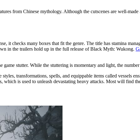
atures from Chinese mythology. Although the cutscenes are well-made an
nse, it checks many boxes that fit the genre. The title has stamina ma
wn in the trailers hold up in the full release of Black Myth: Wukong.
G
the game stutter. While the stuttering is momentary and light, the numbe
yles, transformations, spells, and equippable items called vessels ens
s, which is used to unleash devastating heavy attacks. Most will find t