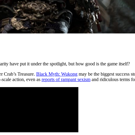
ty have put it under the spotlight, but how good is the game itself?
er Crab’s Treasure.
Black Myth: Wukong
may be the biggest success st
e-scale action, even as
reports of rampant sexism
and ridiculous terms fo