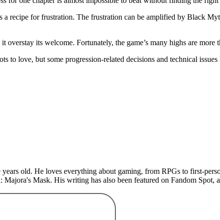
s for one chapter is almost impossible to beat without finding the righ
 a recipe for frustration. The frustration can be amplified by Black My
 it overstay its welcome. Fortunately, the game’s many highs are more
 to love, but some progression-related decisions and technical issues 
years old. He loves everything about gaming, from RPGs to first-perso
: Majora's Mask. His writing has also been featured on Fandom Spot,