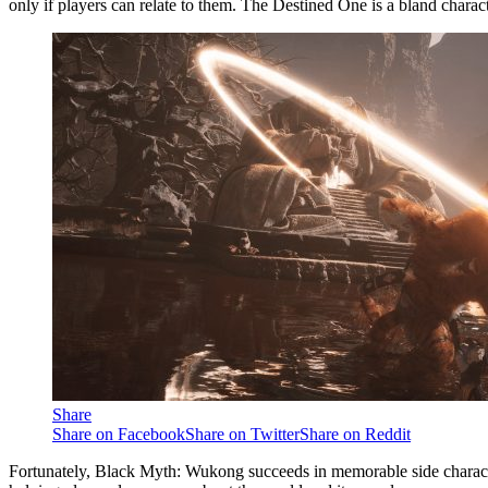
only if players can relate to them. The Destined One is a bland chara
Share
Share on Facebook
Share on Twitter
Share on Reddit
Fortunately, Black Myth: Wukong succeeds in memorable side characters