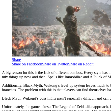
Share
Share on Facebook
Share on Twitter
Share on Reddit
A big reason for this is the lack of different combos. Every style has 
mix things up now and then. Spells like Immobilize and A Pluck of M
Additionally, Black Myth: Wukong’s level-up system leaves much to be d
branches. The problem with this is that players can find themselves hav
Black Myth: Wukong’s boss fights aren’t especially difficult and can
Unfortunately, the game takes a The Legend of Zelda-like approach, fo