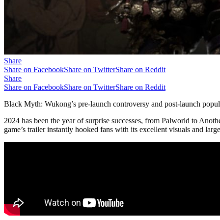
Share
Share on Facebook
Share on Twitter
Share on Reddit
Share
Share on Facebook
Share on Twitter
Share on Reddit
Black Myth: Wukong’s pre-launch controversy and post-launch populari
2024 has been the year of surprise successes, from Palworld to Anoth
game’s trailer instantly hooked fans with its excellent visuals and larg