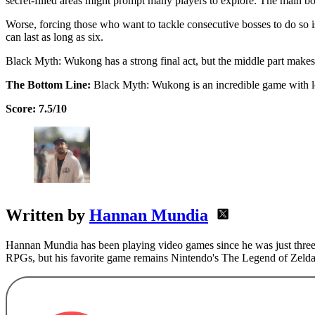
secret-filled areas might prompt many players to explore. The main bos
Worse, forcing those who want to tackle consecutive bosses to do so is
can last as long as six.
Black Myth: Wukong has a strong final act, but the middle part makes
The Bottom Line:
Black Myth: Wukong is an incredible game with lots
Score: 7.5/10
Written by
Hannan Mundia
Hannan Mundia has been playing video games since he was just three 
RPGs, but his favorite game remains Nintendo's The Legend of Zelda