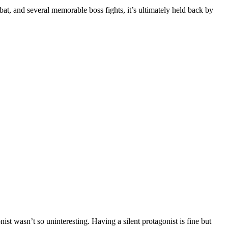
t, and several memorable boss fights, it’s ultimately held back by
st wasn’t so uninteresting. Having a silent protagonist is fine but