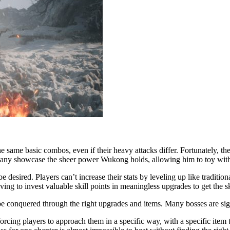
the same basic combos, even if their heavy attacks differ. Fortunately, 
any showcase the sheer power Wukong holds, allowing him to toy with 
esired. Players can’t increase their stats by leveling up like tradition
ing to invest valuable skill points in meaningless upgrades to get the sk
 be conquered through the right upgrades and items. Many bosses are si
rcing players to approach them in a specific way, with a specific item