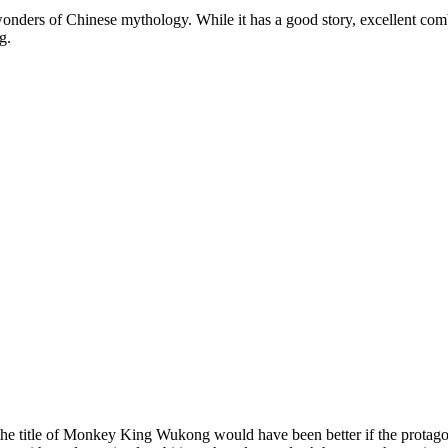
nders of Chinese mythology. While it has a good story, excellent comba
g.
the title of Monkey King Wukong would have been better if the protagoni