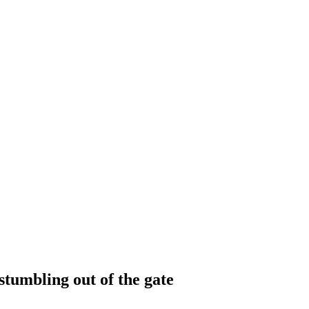
tumbling out of the gate