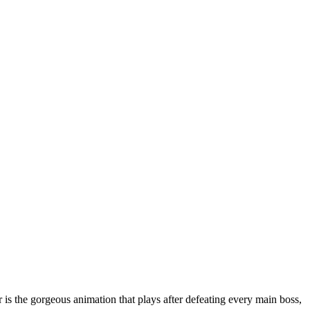
is the gorgeous animation that plays after defeating every main boss,