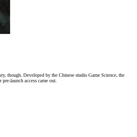
ory, though. Developed by the Chinese studio Game Science, the
r pre-launch access came out.