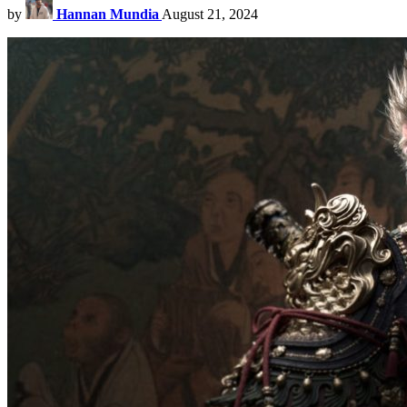
by
Hannan Mundia
August 21, 2024