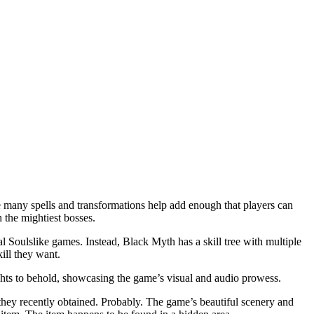
the many spells and transformations help add enough that players can
the mightiest bosses.
al Soulslike games. Instead, Black Myth has a skill tree with multiple
ill they want.
ghts to behold, showcasing the game’s visual and audio prowess.
 they recently obtained. Probably. The game’s beautiful scenery and