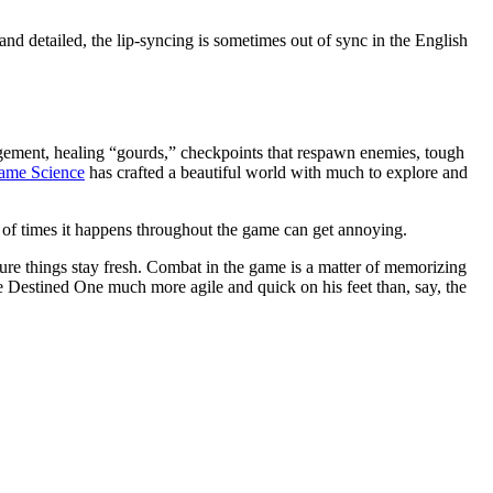
d detailed, the lip-syncing is sometimes out of sync in the English
nagement, healing “gourds,” checkpoints that respawn enemies, tough
ame Science
has crafted a beautiful world with much to explore and
r of times it happens throughout the game can get annoying.
ure things stay fresh. Combat in the game is a matter of memorizing
he Destined One much more agile and quick on his feet than, say, the