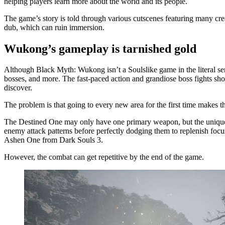
helping players learn more about the world and its people.
The game’s story is told through various cutscenes featuring many cre
dub, which can ruin immersion.
Wukong’s gameplay is tarnished gold
Although Black Myth: Wukong isn’t a Soulslike game in the literal se
bosses, and more. The fast-paced action and grandiose boss fights sho
discover.
The problem is that going to every new area for the first time makes 
The Destined One may only have one primary weapon, but the unique st
enemy attack patterns before perfectly dodging them to replenish focu
Ashen One from Dark Souls 3.
However, the combat can get repetitive by the end of the game.