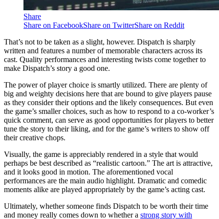
Share
Share on Facebook
Share on Twitter
Share on Reddit
That’s not to be taken as a slight, however. Dispatch is sharply
written and features a number of memorable characters across its
cast. Quality performances and interesting twists come together to
make Dispatch’s story a good one.
The power of player choice is smartly utilized. There are plenty of
big and weighty decisions here that are bound to give players pause
as they consider their options and the likely consequences. But even
the game’s smaller choices, such as how to respond to a co-worker’s
quick comment, can serve as good opportunities for players to better
tune the story to their liking, and for the game’s writers to show off
their creative chops.
Visually, the game is appreciably rendered in a style that would
perhaps be best described as “realistic cartoon.” The art is attractive,
and it looks good in motion. The aforementioned vocal
performances are the main audio highlight. Dramatic and comedic
moments alike are played appropriately by the game’s acting cast.
Ultimately, whether someone finds Dispatch to be worth their time
and money really comes down to whether a
strong story with