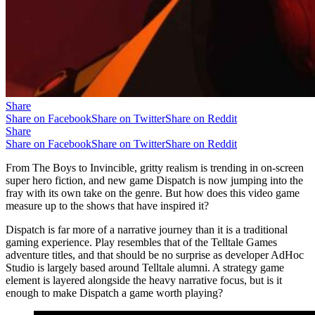
Share
Share on Facebook
Share on Twitter
Share on Reddit
Share
Share on Facebook
Share on Twitter
Share on Reddit
From The Boys to Invincible, gritty realism is trending in on-screen
super hero fiction, and new game Dispatch is now jumping into the
fray with its own take on the genre. But how does this video game
measure up to the shows that have inspired it?
Dispatch is far more of a narrative journey than it is a traditional
gaming experience. Play resembles that of the Telltale Games
adventure titles, and that should be no surprise as developer AdHoc
Studio is largely based around Telltale alumni. A strategy game
element is layered alongside the heavy narrative focus, but is it
enough to make Dispatch a game worth playing?