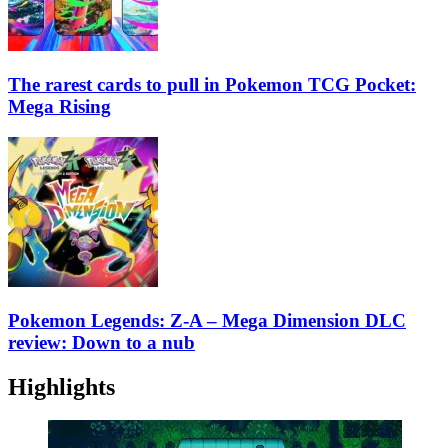
The rarest cards to pull in Pokemon TCG Pocket:
Mega Rising
Pokemon Legends: Z-A – Mega Dimension DLC
review: Down to a nub
Highlights