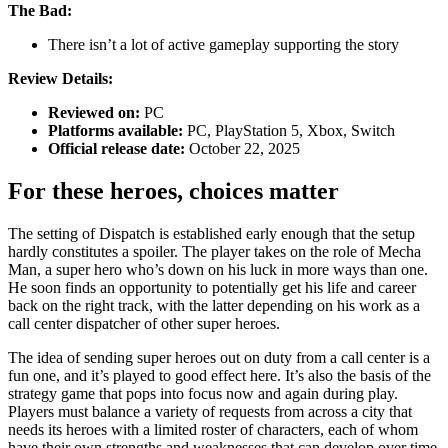
The Bad:
There isn’t a lot of active gameplay supporting the story
Review Details:
Reviewed on:
PC
Platforms available:
PC, PlayStation 5, Xbox, Switch
Official release date:
October 22, 2025
For these heroes, choices matter
The setting of Dispatch is established early enough that the setup
hardly constitutes a spoiler. The player takes on the role of Mecha
Man, a super hero who’s down on his luck in more ways than one.
He soon finds an opportunity to potentially get his life and career
back on the right track, with the latter depending on his work as a
call center dispatcher of other super heroes.
The idea of sending super heroes out on duty from a call center is a
fun one, and it’s played to good effect here. It’s also the basis of the
strategy game that pops into focus now and again during play.
Players must balance a variety of requests from across a city that
needs its heroes with a limited roster of characters, each of whom
have their own strengths and weaknesses that can develop over time