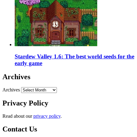
Stardew Valley 1.6: The best world seeds for the
early game
Archives
Archives
Privacy Policy
Read about our
privacy policy
.
Contact Us