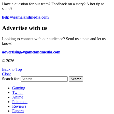
Have a question for our team? Feedback on a story? A hot tip to
share?
help@gamelandmedia.com
Advertise with us
Looking to connect with our audience? Send us a note and let us
know!
advertising@gamelandmedia.com
© 2026
Back to Top
Close
Search for:
Search
Gaming
Twitch
Anime
Pokemon
Reviews
Esports