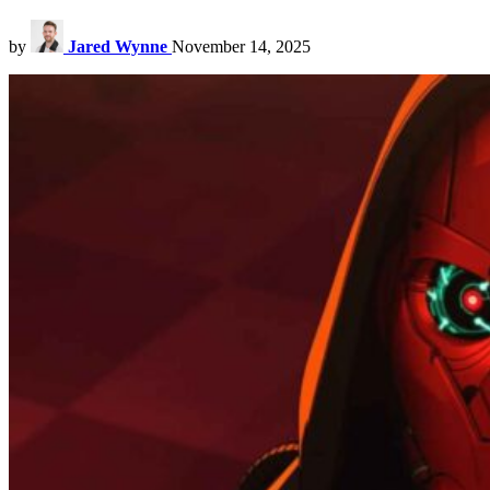
by
Jared Wynne
November 14, 2025