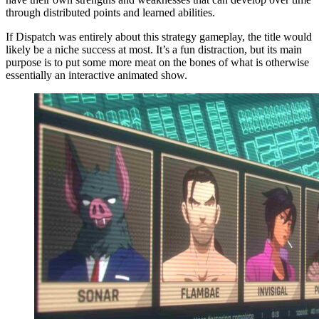
through distributed points and learned abilities.
If Dispatch was entirely about this strategy gameplay, the title would
likely be a niche success at most. It’s a fun distraction, but its main
purpose is to put some more meat on the bones of what is otherwise
essentially an interactive animated show.