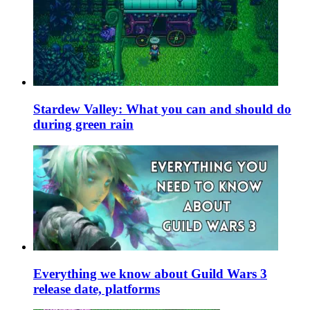
Stardew Valley: What you can and should do
during green rain
Everything we know about Guild Wars 3
release date, platforms