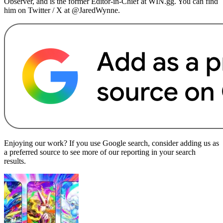
Observer, and is the former Editor-in-Chief at WIN.gg. You can find
him on Twitter / X at @JaredWynne.
Enjoying our work? If you use Google search, consider adding us as
a preferred source to see more of our reporting in your search
results.