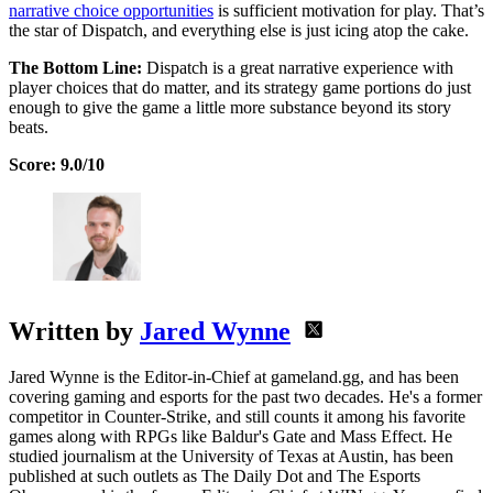
narrative choice opportunities
is sufficient motivation for play. That’s
the star of Dispatch, and everything else is just icing atop the cake.
The Bottom Line:
Dispatch is a great narrative experience with
player choices that do matter, and its strategy game portions do just
enough to give the game a little more substance beyond its story
beats.
Score: 9.0/10
Written by
Jared Wynne
Jared Wynne is the Editor-in-Chief at gameland.gg, and has been
covering gaming and esports for the past two decades. He's a former
competitor in Counter-Strike, and still counts it among his favorite
games along with RPGs like Baldur's Gate and Mass Effect. He
studied journalism at the University of Texas at Austin, has been
published at such outlets as The Daily Dot and The Esports