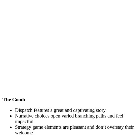
The Good:
Dispatch features a great and captivating story
Narrative choices open varied branching paths and feel
impactful
Strategy game elements are pleasant and don’t overstay their
welcome