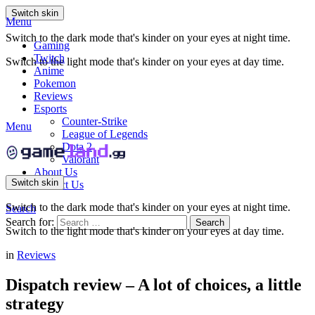
Switch skin
Menu
Switch to the dark mode that's kinder on your eyes at night time.
Gaming
Twitch
Switch to the light mode that's kinder on your eyes at day time.
Anime
Pokemon
Reviews
Esports
Counter-Strike
Menu
League of Legends
Dota 2
Valorant
About Us
Switch skin
Contact Us
Switch to the dark mode that's kinder on your eyes at night time.
Search
Search for:
Search
Switch to the light mode that's kinder on your eyes at day time.
in
Reviews
Dispatch review – A lot of choices, a little
strategy