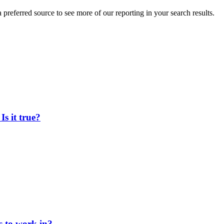
preferred source to see more of our reporting in your search results.
Is it true?
s to work in?