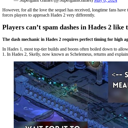
— Supergiant Games (@SupergiantGames)
May 6, 2024
However, for all the love the sequel has received, longtime fans have 
forces players to approach Hades 2 very differently.
Players can’t spam dashes in Hades 2 like 
The dash mechanic in Hades 2 requires perfect timing for high agi
In Hades 1, most top-tier builds and boons often boiled down to allo
1. In Hades 2, Skelly, now known as Schelemeus, returns and explain