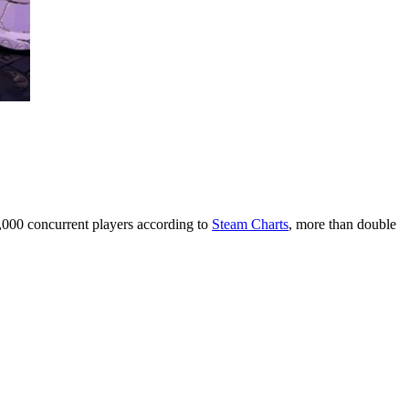
9,000 concurrent players according to
Steam Charts
, more than double