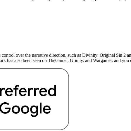
 control over the narrative direction, such as Divinity: Original Sin 
 work has also been seen on TheGamer, Gfinity, and Wargamer, and yo