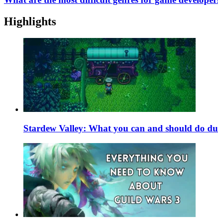
Highlights
Stardew Valley: What you can and should do du