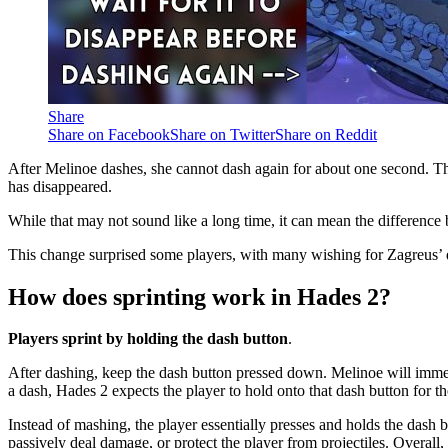
Share
Share on Facebook
Share on Twitter
Share on Reddit
After Melinoe dashes, she cannot dash again for about one second. Th
has disappeared.
While that may not sound like a long time, it can mean the difference 
This change surprised some players, with many wishing for Zagreus’ d
How does sprinting work in Hades 2?
Players sprint by holding the dash button
.
After dashing, keep the dash button pressed down. Melinoe will immedia
a dash, Hades 2 expects the player to hold onto that dash button for t
Instead of mashing, the player essentially presses and holds the dash 
passively deal damage, or protect the player from projectiles. Overall,