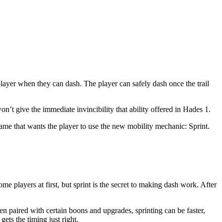
layer when they can dash. The player can safely dash once the trail
on’t give the immediate invincibility that ability offered in Hades 1.
ame that wants the player to use the new mobility mechanic: Sprint.
e players at first, but sprint is the secret to making dash work. After
en paired with certain boons and upgrades, sprinting can be faster,
gets the timing just right.