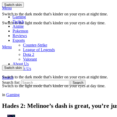
Switch skin
Menu
Switch to the dark mode that's kinder on your eyes at night time.
Gaming
Twitch
Switch to the light mode that's kinder on your eyes at day time.
Anime
Pokemon
Reviews
Esports
Counter-Strike
Menu
League of Legends
Dota 2
Valorant
About Us
Switch skin
Contact Us
Switch to the dark mode that's kinder on your eyes at night time.
Search
Search for:
Search
Switch to the light mode that's kinder on your eyes at day time.
in
Gaming
Hades 2: Melinoe’s dash is great, you’re ju