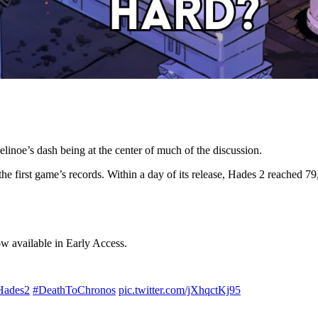
inoe’s dash being at the center of much of the discussion.
e first game’s records. Within a day of its release, Hades 2 reached 7
ow available in Early Access.
Hades2
#DeathToChronos
pic.twitter.com/jXhqctKj95