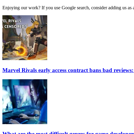
Enjoying our work? If you use Google search, consider adding us as a 
Marvel Rivals early access contract bans bad reviews: 
What are the most difficult genres for game developer