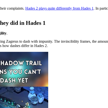
their complaints.
Hades 2 plays quite differently from Hades 1
. In part
they did in Hades 1
lity
.
wing Zagreus to dash with impunity. The invincibility frames, the amou
s how dashes differ in Hades 2.