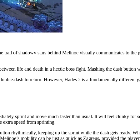
e trail of shadowy stars behind Melinoe visually communicates to the p
between life and death in a hectic boss fight. Mashing the dash button w
ouble-dash to return. However, Hades 2 is a fundamentally different g
tely sprint and move much faster than usual. It will feel clunky for som
he extra speed from sprinting.
button rhythmically, keeping up the sprint while the dash gets ready. Wh
 Melinoe’s mobility can be just as quick as Zagreus, provided the player 