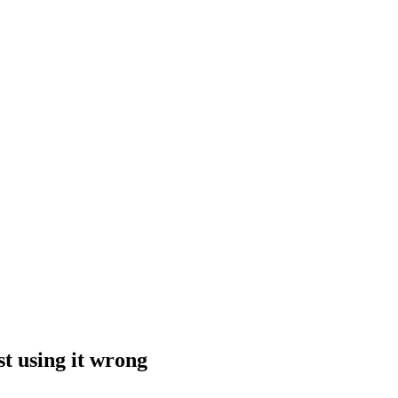
st using it wrong