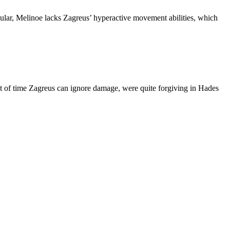
icular, Melinoe lacks Zagreus’ hyperactive movement abilities, which
nt of time Zagreus can ignore damage, were quite forgiving in Hades