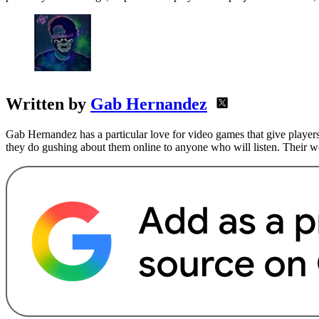
Written by
Gab Hernandez
Gab Hernandez has a particular love for video games that give players
they do gushing about them online to anyone who will listen. Their