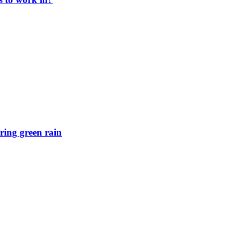
ring green rain