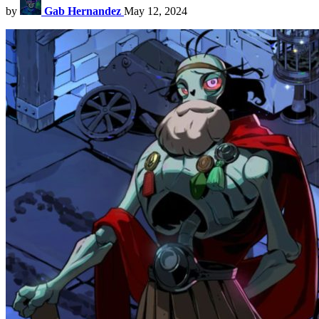
by
Gab Hernandez
May 12, 2024