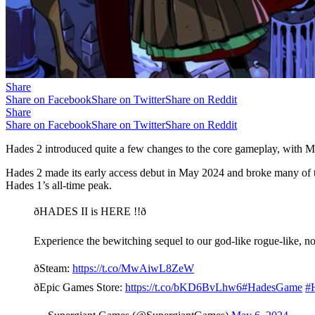
Share
Share on Facebook
Share on Twitter
Share on Reddit
Share
Share on Facebook
Share on Twitter
Share on Reddit
Hades 2 introduced quite a few changes to the core gameplay, with Mel
Hades 2 made its early access debut in May 2024 and broke many of th
Hades 1’s all-time peak.
ðHADES II is HERE !!ð
Experience the bewitching sequel to our god-like rogue-like, n
ðSteam:
https://t.co/MwAiwL8ZeW
ðEpic Games Store:
https://t.co/bKD6BvLhw6
#HadesGame
#