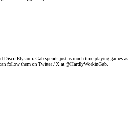
2 and Disco Elysium. Gab spends just as much time playing games as
u can follow them on Twitter / X at @HardlyWorkinGab.