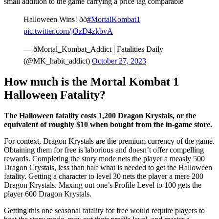
small addition to the game carrying a price tag comparable
Halloween Wins! ðð
#MortalKombat1
pic.twitter.com/jOzD4zkbvA
— ðMortal_Kombat_Addict | Fatalities Daily
(@MK_habit_addict)
October 27, 2023
How much is the Mortal Kombat 1
Halloween Fatality?
The Halloween fatality costs 1,200 Dragon Krystals, or the
equivalent of roughly $10 when bought from the in-game store.
For context, Dragon Krystals are the premium currency of the game.
Obtaining them for free is laborious and doesn’t offer compelling
rewards. Completing the story mode nets the player a measly 500
Dragon Crystals, less than half what is needed to get the Halloween
fatality. Getting a character to level 30 nets the player a mere 200
Dragon Krystals. Maxing out one’s Profile Level to 100 gets the
player 600 Dragon Krystals.
Getting this one seasonal fatality for free would require players to