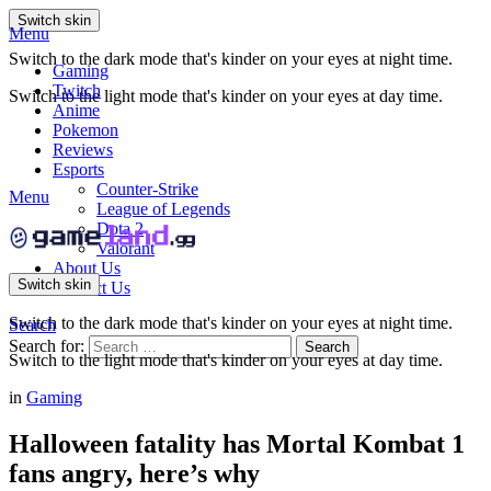
Switch skin
Menu
Switch to the dark mode that's kinder on your eyes at night time.
Gaming
Twitch
Switch to the light mode that's kinder on your eyes at day time.
Anime
Pokemon
Reviews
Esports
Counter-Strike
Menu
League of Legends
Dota 2
Valorant
About Us
Switch skin
Contact Us
Switch to the dark mode that's kinder on your eyes at night time.
Search
Search for:
Search
Switch to the light mode that's kinder on your eyes at day time.
in
Gaming
Halloween fatality has Mortal Kombat 1
fans angry, here’s why