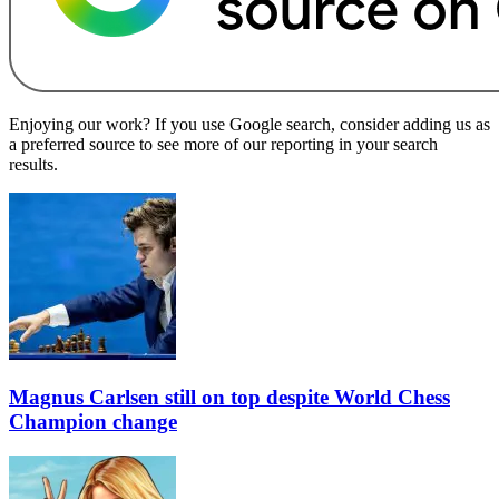
Enjoying our work? If you use Google search, consider adding us as
a preferred source to see more of our reporting in your search
results.
Magnus Carlsen still on top despite World Chess
Champion change