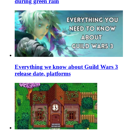
during green rain
Everything we know about Guild Wars 3
release date, platforms