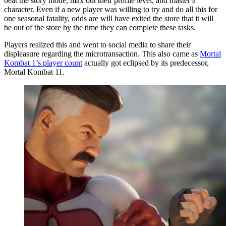
beat the story mode, max out their profile level, and master a
character. Even if a new player was willing to try and do all this for
one seasonal fatality, odds are will have exited the store that it will
be out of the store by the time they can complete these tasks.
Players realized this and went to social media to share their
displeasure regarding the microtransaction. This also came as
Mortal
Kombat 1’s player count
actually got eclipsed by its predecessor,
Mortal Kombat 11.