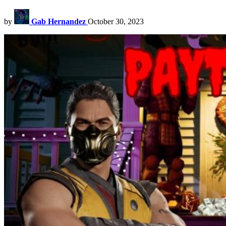
by
Gab Hernandez
October 30, 2023