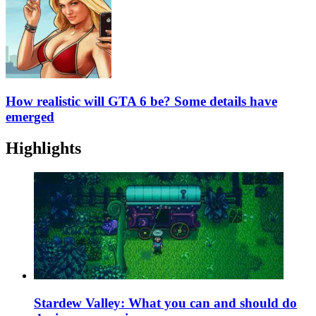
How realistic will GTA 6 be? Some details have
emerged
Highlights
Stardew Valley: What you can and should do