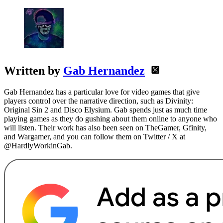
Written by
Gab Hernandez
Gab Hernandez has a particular love for video games that give
players control over the narrative direction, such as Divinity:
Original Sin 2 and Disco Elysium. Gab spends just as much time
playing games as they do gushing about them online to anyone who
will listen. Their work has also been seen on TheGamer, Gfinity,
and Wargamer, and you can follow them on Twitter / X at
@HardlyWorkinGab.