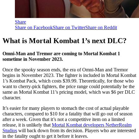
Share
Share on Facebook
Share on Twitter
Share on Reddit
What is Mortal Kombat 1’s next DLC?
Omni-Man and Tremor are coming to Mortal Kombat 1
sometime in November 2023.
Once the spooky season ends, the era of Omni-Man and Tremor
begins in November 2023. The fighter is included in Mortal Kombat
1’s Kombat Pack, which costs $39.99. Theoretically, for those who
want to cherry-pick fighters, the price range could potentially be the
same as Mortal Kombat 11’s pricing model, which was $6 per DLC
character.
It’s easier for many players to stomach the cost of actual playable
characters, compared to $10 for a fatality that will go out of season
after a week. Given that it’s not a competitive item on a limited
release, it is unlikely that
Mortal Kombat developers NetherRealm
Studios
will back down from its decision. Players who are interested
in the fatality ought to get it before it leaves.