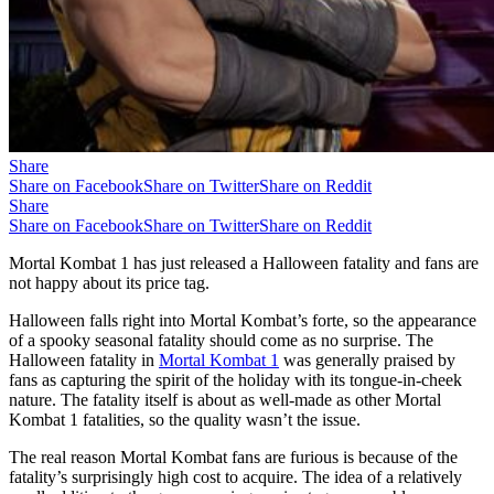
Share
Share on Facebook
Share on Twitter
Share on Reddit
Share
Share on Facebook
Share on Twitter
Share on Reddit
Mortal Kombat 1 has just released a Halloween fatality and fans are
not happy about its price tag.
Halloween falls right into Mortal Kombat’s forte, so the appearance
of a spooky seasonal fatality should come as no surprise. The
Halloween fatality in
Mortal Kombat 1
was generally praised by
fans as capturing the spirit of the holiday with its tongue-in-cheek
nature. The fatality itself is about as well-made as other Mortal
Kombat 1 fatalities, so the quality wasn’t the issue.
The real reason Mortal Kombat fans are furious is because of the
fatality’s surprisingly high cost to acquire. The idea of a relatively