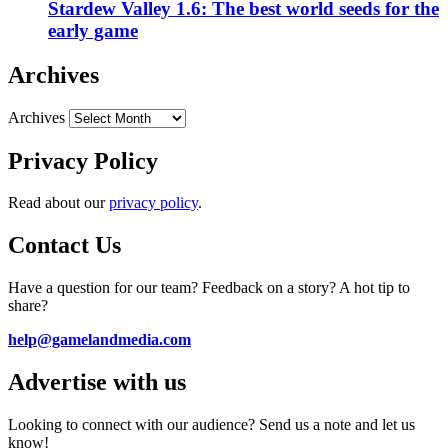
Stardew Valley 1.6: The best world seeds for the
early game
Archives
Archives
Privacy Policy
Read about our
privacy policy
.
Contact Us
Have a question for our team? Feedback on a story? A hot tip to
share?
help@gamelandmedia.com
Advertise with us
Looking to connect with our audience? Send us a note and let us
know!