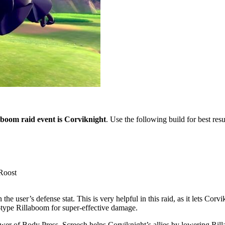
llaboom raid event is Corviknight
. Use the following build for best resu
Roost
e user’s defense stat. This is very helpful in this raid, as it lets Corv
al-type Rillaboom for super-effective damage.
wer of Body Press. Screech helps Corviknight’s allies by lowering Rill