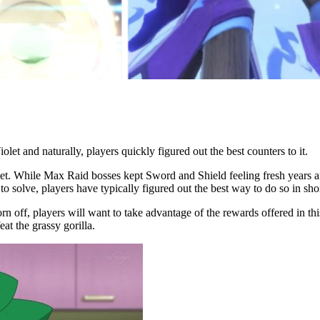
t and naturally, players quickly figured out the best counters to it.
t. While Max Raid bosses kept Sword and Shield feeling fresh years after
o solve, players have typically figured out the best way to do so in shor
n off, players will want to take advantage of the rewards offered in thi
at the grassy gorilla.