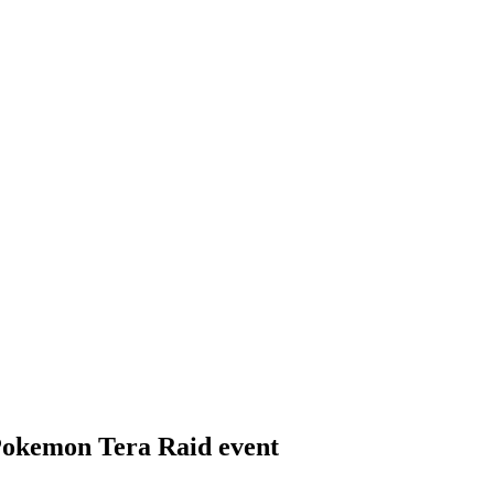
 Pokemon Tera Raid event