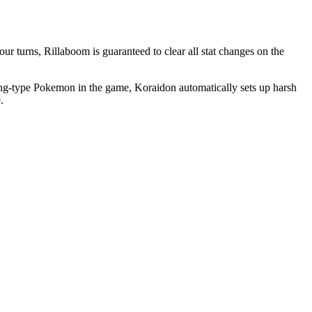
ur turns, Rillaboom is guaranteed to clear all stat changes on the
ghting-type Pokemon in the game, Koraidon automatically sets up harsh
.