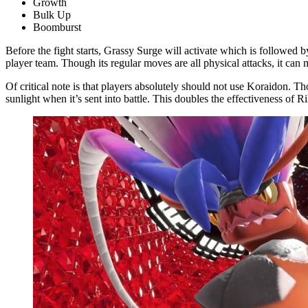
Growth
Bulk Up
Boomburst
Before the fight starts, Grassy Surge will activate which is followed 
player team. Though its regular moves are all physical attacks, it ca
Of critical note is that players absolutely should not use Koraidon. T
sunlight when it’s sent into battle. This doubles the effectiveness of 