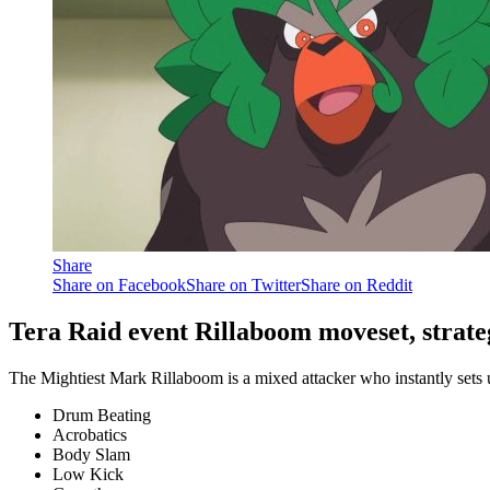
Share
Share on Facebook
Share on Twitter
Share on Reddit
Tera Raid event Rillaboom moveset, strate
The Mightiest Mark Rillaboom is a mixed attacker who instantly sets u
Drum Beating
Acrobatics
Body Slam
Low Kick