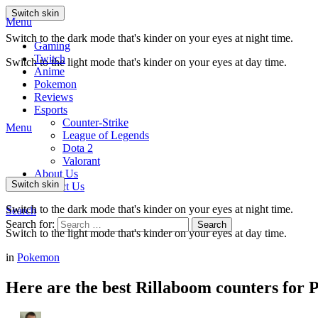
Switch skin
Menu
Switch to the dark mode that's kinder on your eyes at night time.
Gaming
Twitch
Switch to the light mode that's kinder on your eyes at day time.
Anime
Pokemon
Reviews
Esports
Counter-Strike
Menu
League of Legends
Dota 2
Valorant
About Us
Switch skin
Contact Us
Switch to the dark mode that's kinder on your eyes at night time.
Search
Search for:
Search
Switch to the light mode that's kinder on your eyes at day time.
in
Pokemon
Here are the best Rillaboom counters for