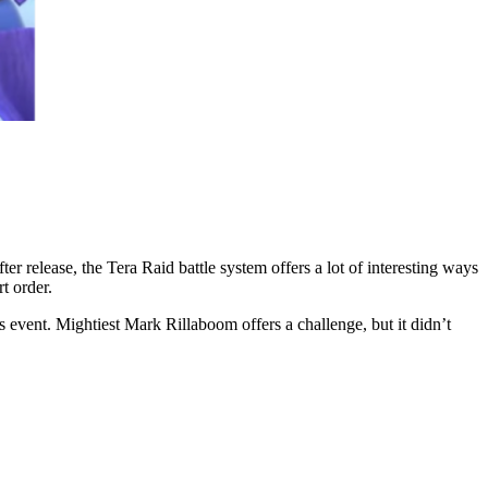
 release, the Tera Raid battle system offers a lot of interesting ways
t order.
s event. Mightiest Mark Rillaboom offers a challenge, but it didn’t