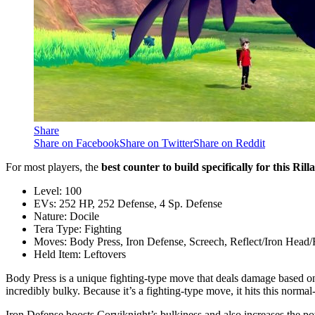
Share
Share on Facebook
Share on Twitter
Share on Reddit
For most players, the
best counter to build specifically for this Ri
Level: 100
EVs: 252 HP, 252 Defense, 4 Sp. Defense
Nature: Docile
Tera Type: Fighting
Moves: Body Press, Iron Defense, Screech, Reflect/Iron Head/
Held Item: Leftovers
Body Press is a unique fighting-type move that deals damage based on th
incredibly bulky. Because it’s a fighting-type move, it hits this norm
Iron Defense boosts Corviknight’s bulkiness and also increases the po