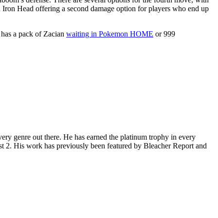
nd Iron Head offering a second damage option for players who end up
e has a pack of Zacian
waiting in Pokemon HOME
or 999
ery genre out there. He has earned the platinum trophy in every
st 2. His work has previously been featured by Bleacher Report and