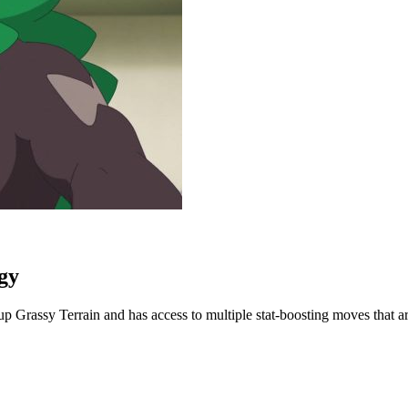
gy
p Grassy Terrain and has access to multiple stat-boosting moves that a