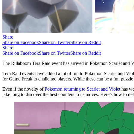
Share
Share on Facebook
Share on Twitter
Share on Reddit
Share
Share on Facebook
Share on Twitter
Share on Reddit
The Rillaboom Tera Raid event has arrived in Pokemon Scarlet and Viole
Tera Raid events have added a lot of fun to Pokemon Scarlet and Viole
for Game Freak to challenge players. While these can be a fun puzzle t
Even if the novelty of
Pokemon returning to Scarlet and Violet
has wor
take long to discover the best counters to its moves. Here’s how to defe