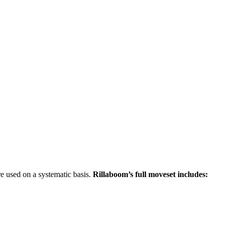
re used on a systematic basis.
Rillaboom’s full moveset includes: