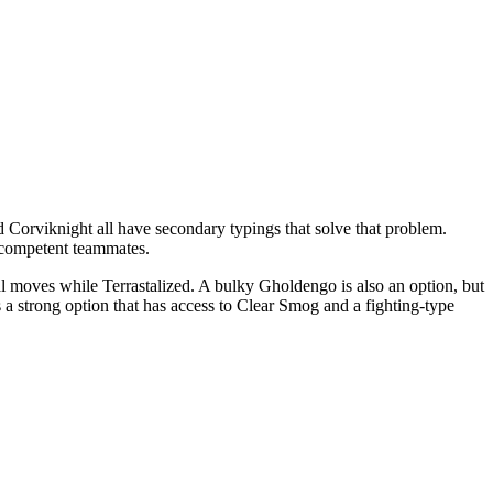
Corviknight all have secondary typings that solve that problem.
d competent teammates.
l moves while Terrastalized. A bulky Gholdengo is also an option, but
 a strong option that has access to Clear Smog and a fighting-type