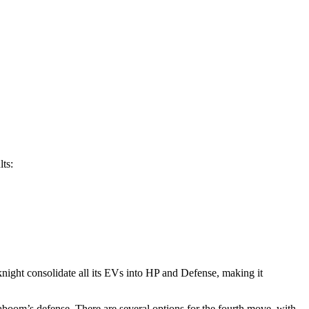
lts:
iknight consolidate all its EVs into HP and Defense, making it
aboom’s defense. There are several options for the fourth move, with