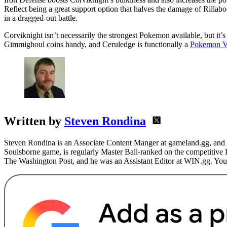
Reflect being a great support option that halves the damage of Rilla
in a dragged-out battle.
Corviknight isn’t necessarily the strongest Pokemon available, but it’
Gimmighoul coins handy, and Ceruledge is functionally a
Pokemon Vi
Written by
Steven Rondina
Steven Rondina is an Associate Content Manger at gameland.gg, and h
Soulsborne game, is regularly Master Ball-ranked on the competitive
The Washington Post, and he was an Assistant Editor at WIN.gg. You