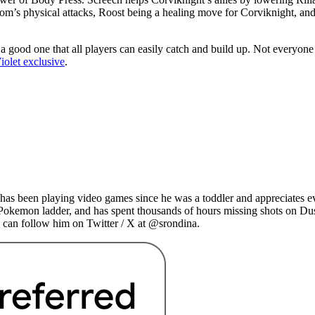
boom’s physical attacks, Roost being a healing move for Corviknight, a
s a good one that all players can easily catch and build up. Not everyon
olet exclusive
.
as been playing video games since he was a toddler and appreciates ev
 Pokemon ladder, and has spent thousands of hours missing shots on Du
 can follow him on Twitter / X at @srondina.