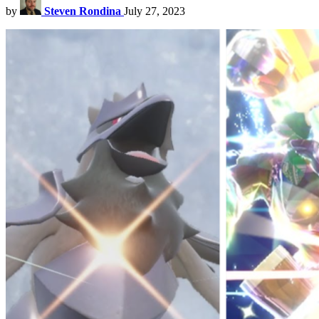
by
Steven Rondina
July 27, 2023