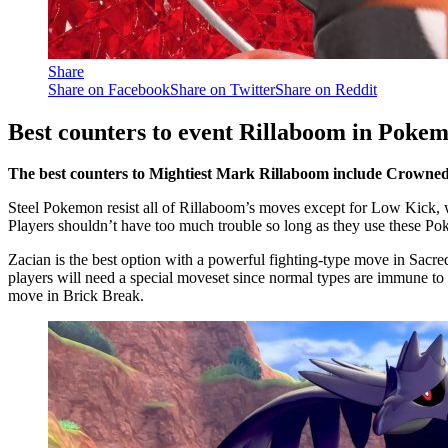
Share
Share on Facebook
Share on Twitter
Share on Reddit
Best counters to event Rillaboom in Pokem
The best counters to Mightiest Mark Rillaboom include Crowne
Steel Pokemon resist all of Rillaboom’s moves except for Low Kick, 
Players shouldn’t have too much trouble so long as they use these Pok
Zacian is the best option with a powerful fighting-type move in Sacr
players will need a special moveset since normal types are immune to 
move in Brick Break.