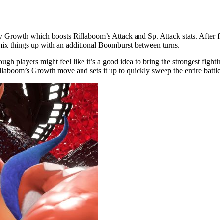
by Growth which boosts Rillaboom’s Attack and Sp. Attack stats. After fo
n mix things up with an additional Boomburst between turns.
hough players might feel like it’s a good idea to bring the strongest fi
Rillaboom’s Growth move and sets it up to quickly sweep the entire battle