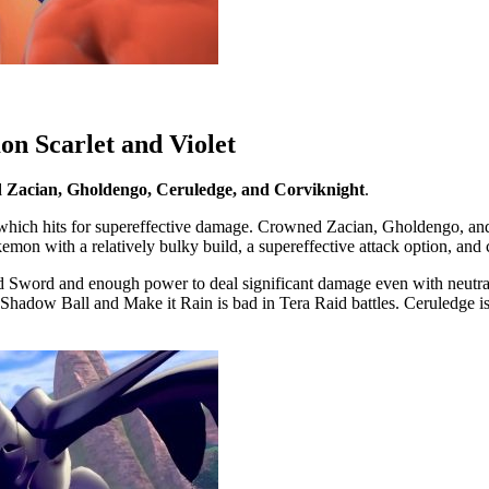
on Scarlet and Violet
d Zacian, Gholdengo, Ceruledge, and Corviknight
.
which hits for supereffective damage. Crowned Zacian, Gholdengo, and 
emon with a relatively bulky build, a supereffective attack option, an
ed Sword and enough power to deal significant damage even with neutra
Shadow Ball and Make it Rain is bad in Tera Raid battles. Ceruledge is