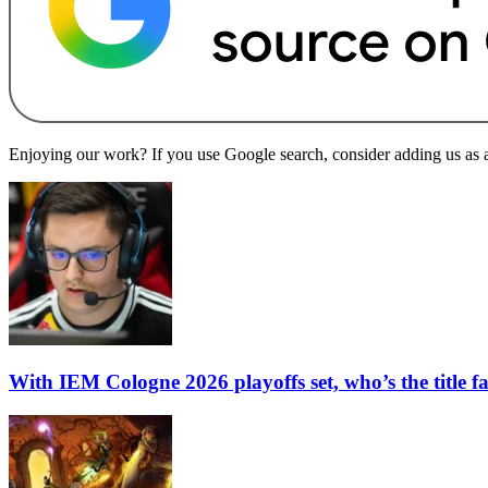
Enjoying our work? If you use Google search, consider adding us as a 
With IEM Cologne 2026 playoffs set, who’s the title f