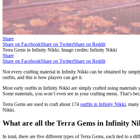
Share
Share on Facebook
Share on Twitter
Share on Reddit
Terra Gems in Infinity Nikki. Image credits: Infinity Nikki
Share
Share on Facebook
Share on Twitter
Share on Reddit
Not every crafting material in Infinity Nikki can be obtained by sim
outfits, and this is how players can get it.
Most early outfits in Infinity Nikki are simply crafted using materials
Some materials, you won’t even see in your crafting menu. That’s becau
Terra Gems are used to craft about 174
outfits in Infinity Nikki
, many 
Nikki.
What are all the Terra Gems in Infinity N
In total, there are five different types of Terra Gems, each tied to a dif