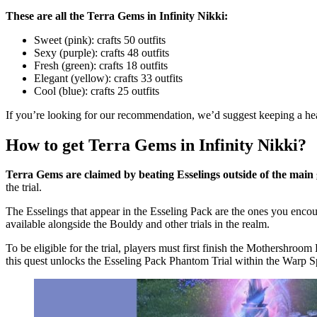
These are all the Terra Gems in Infinity Nikki:
Sweet (pink): crafts 50 outfits
Sexy (purple): crafts 48 outfits
Fresh (green): crafts 18 outfits
Elegant (yellow): crafts 33 outfits
Cool (blue): crafts 25 outfits
If you’re looking for our recommendation, we’d suggest keeping a hea
How to get Terra Gems in Infinity Nikki?
Terra Gems are claimed by beating Esselings outside of the main
the trial.
The Esselings that appear in the Esseling Pack are the ones you enco
available alongside the Bouldy and other trials in the realm.
To be eligible for the trial, players must first finish the Mothersh
this quest unlocks the Esseling Pack Phantom Trial within the Warp S