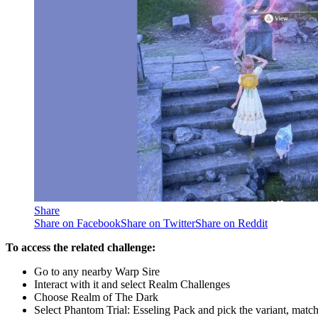
Share
Share on Facebook
Share on Twitter
Share on Reddit
To access the related challenge:
Go to any nearby Warp Sire
Interact with it and select Realm Challenges
Choose Realm of The Dark
Select Phantom Trial: Esseling Pack and pick the variant, matc