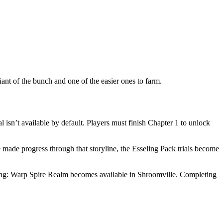
nt of the bunch and one of the easier ones to farm.
isn’t available by default. Players must finish Chapter 1 to unlock
made progress through that storyline, the Esseling Pack trials become
ining: Warp Spire Realm becomes available in Shroomville. Completing