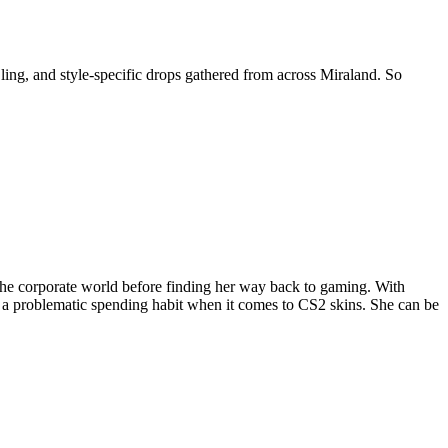
 Bling, and style-specific drops gathered from across Miraland. So
the corporate world before finding her way back to gaming. With
 a problematic spending habit when it comes to CS2 skins. She can be