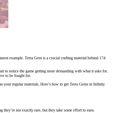
inent example. Terra Gem is a crucial crafting material behind 174
start to notice the game getting more demanding with what it asks for.
ve to be fought for.
han your regular materials. Here’s how to get Terra Gems in Infinity
ing they’re not exactly rare, but they take some effort to earn.