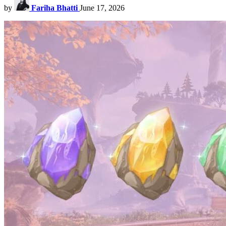
by
Fariha Bhatti
June 17, 2026