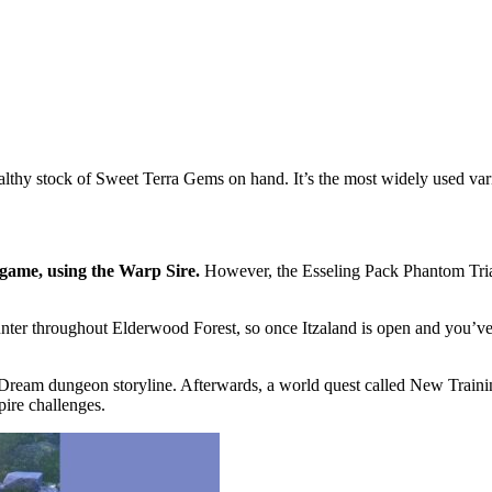
lthy stock of Sweet Terra Gems on hand. It’s the most widely used varia
 game, using the Warp Sire.
However, the Esseling Pack Phantom Trial 
unter throughout Elderwood Forest, so once Itzaland is open and you’ve 
room Dream dungeon storyline. Afterwards, a world quest called New Tra
pire challenges.