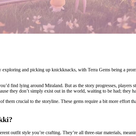
ply exploring and picking up knickknacks, with Terra Gems being a prom
 you’d find lying around Miraland. But as the story progresses, players 
se they don’t simply exist out in the world, waiting to be had; they ha
of them crucial to the storyline. These gems require a bit more effort t
ikki?
ferent outfit style you’re crafting. They’re all three-star materials, mean