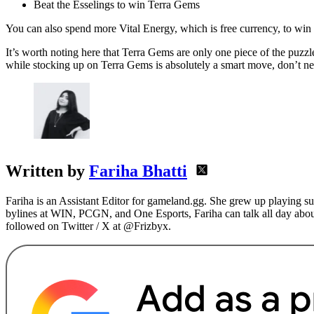
Beat the Esselings to win Terra Gems
You can also spend more Vital Energy, which is free currency, to wi
It’s worth noting here that Terra Gems are only one piece of the puzzle
while stocking up on Terra Gems is absolutely a smart move, don’t negl
Written by
Fariha Bhatti
Fariha is an Assistant Editor for gameland.gg. She grew up playing s
bylines at WIN, PCGN, and One Esports, Fariha can talk all day abou
followed on Twitter / X at @Frizbyx.