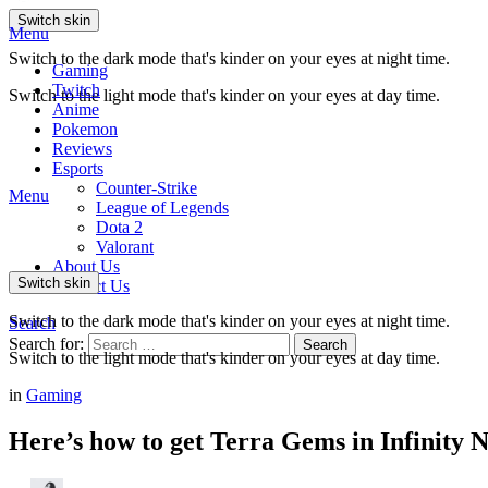
Switch skin
Menu
Switch to the dark mode that's kinder on your eyes at night time.
Gaming
Twitch
Switch to the light mode that's kinder on your eyes at day time.
Anime
Pokemon
Reviews
Esports
Counter-Strike
Menu
League of Legends
Dota 2
Valorant
About Us
Switch skin
Contact Us
Switch to the dark mode that's kinder on your eyes at night time.
Search
Search for:
Search
Switch to the light mode that's kinder on your eyes at day time.
in
Gaming
Here’s how to get Terra Gems in Infinity N