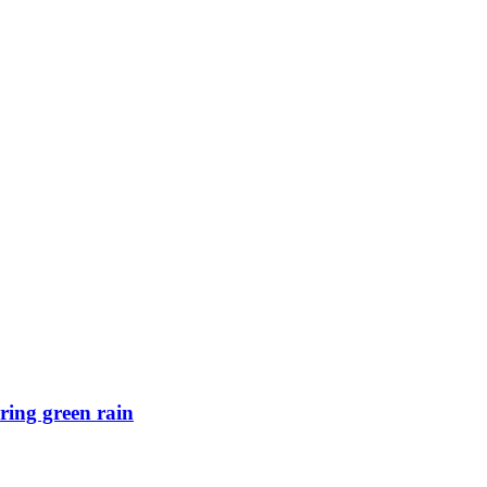
ring green rain