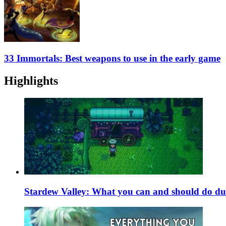
33 Immortals: Best weapons to use in the early game
Highlights
Stardew Valley: What you can and should do du