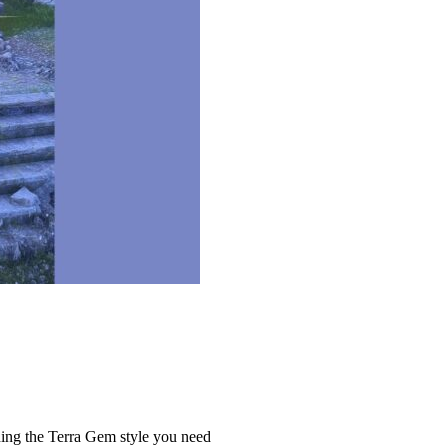
hing the Terra Gem style you need