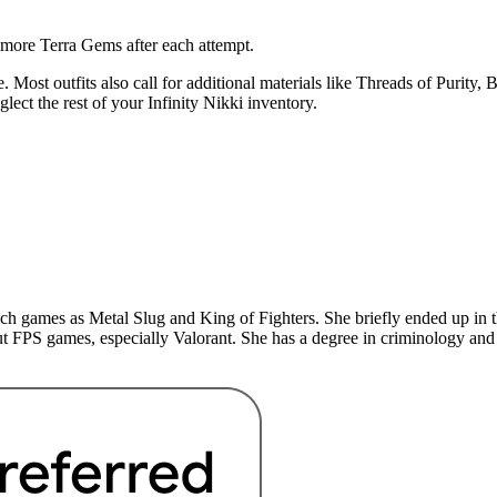
n more Terra Gems after each attempt.
. Most outfits also call for additional materials like Threads of Purity,
ect the rest of your Infinity Nikki inventory.
uch games as Metal Slug and King of Fighters. She briefly ended up in 
t FPS games, especially Valorant. She has a degree in criminology and