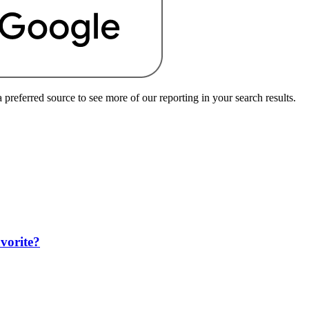
preferred source to see more of our reporting in your search results.
avorite?