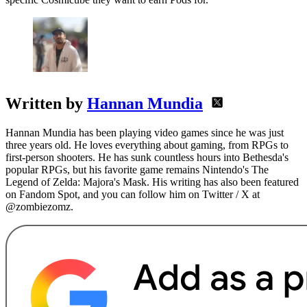
Written by
Hannan Mundia
Hannan Mundia has been playing video games since he was just
three years old. He loves everything about gaming, from RPGs to
first-person shooters. He has sunk countless hours into Bethesda's
popular RPGs, but his favorite game remains Nintendo's The
Legend of Zelda: Majora's Mask. His writing has also been featured
on Fandom Spot, and you can follow him on Twitter / X at
@zombiezomz.