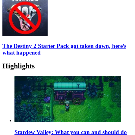
The Destiny 2 Starter Pack got taken down, here’s
what happened
Highlights
Stardew Valley: What you can and should do