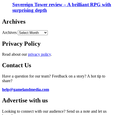
Sovereign Tower review – A brilliant RPG with
surprising depth
Archives
Archives
Privacy Policy
Read about our
privacy policy
.
Contact Us
Have a question for our team? Feedback on a story? A hot tip to
share?
help@gamelandmedia.com
Advertise with us
Looking to connect with our audience? Send us a note and let us