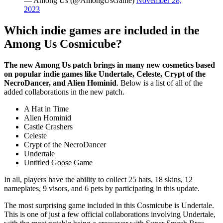
— Among Us (@AmongUsGame)
November 28,
2023
Which indie games are included in the
Among Us Cosmicube?
The new Among Us patch brings in many new cosmetics based
on popular indie games like Undertale, Celeste, Crypt of the
NecroDancer, and Alien Hominid
. Below is a list of all of the
added collaborations in the new patch.
A Hat in Time
Alien Hominid
Castle Crashers
Celeste
Crypt of the NecroDancer
Undertale
Untitled Goose Game
In all, players have the ability to collect 25 hats, 18 skins, 12
nameplates, 9 visors, and 6 pets by participating in this update.
The most surprising game included in this Cosmicube is Undertale.
This is one of just a few official collaborations involving Undertale,