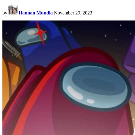
by
Hannan Mundia
November 29, 2023