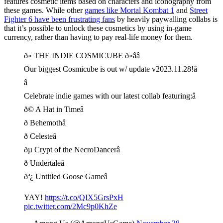
features cosmetic items based on characters and iconography from
these games. While other
games like Mortal Kombat 1
and
Street
Fighter 6 have been frustrating fans
by heavily paywalling collabs is
that it’s possible to unlock these cosmetics by using in-game
currency, rather than having to pay real-life money for them.
ð« THE INDIE COSMICUBE ð«ââ
Our biggest Cosmicube is out w/ update v2023.11.28!â
â
Celebrate indie games with our latest collab featuring:â
ð© A Hat in Timeâ
ð Behemothâ
ð Celesteâ
ðµ Crypt of the NecroDancerâ
ð Undertaleâ
ðª¿ Untitled Goose Gameâ
YAY!
https://t.co/QIX5GrsPxH
pic.twitter.com/2Mc9p0KhZe