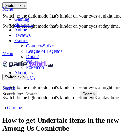
Switch skin
Menu
Switch to the dark mode that's kinder on your eyes at night time.
Gaming
Streamers
Switch to the light mode that's kinder on your eyes at day time.
Anime
Reviews
Esports
Counter-Strike
League of Legends
Menu
Dota 2
Valorant
Pokemon
About Us
Switch skin
Contact Us
Switch to the dark mode that's kinder on your eyes at night time.
Search
Search for:
Search
Switch to the light mode that's kinder on your eyes at day time.
in
Gaming
How to get Undertale items in the new
Among Us Cosmicube