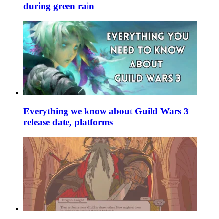
during green rain
Everything we know about Guild Wars 3
release date, platforms