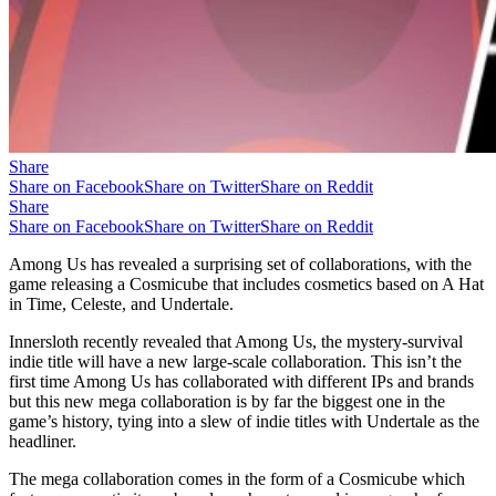
Share
Share on Facebook
Share on Twitter
Share on Reddit
Share
Share on Facebook
Share on Twitter
Share on Reddit
Among Us has revealed a surprising set of collaborations, with the
game releasing a Cosmicube that includes cosmetics based on A Hat
in Time, Celeste, and Undertale.
Innersloth recently revealed that Among Us, the mystery-survival
indie title will have a new large-scale collaboration. This isn’t the
first time Among Us has collaborated with different IPs and brands
but this new mega collaboration is by far the biggest one in the
game’s history, tying into a slew of indie titles with Undertale as the
headliner.
The mega collaboration comes in the form of a Cosmicube which