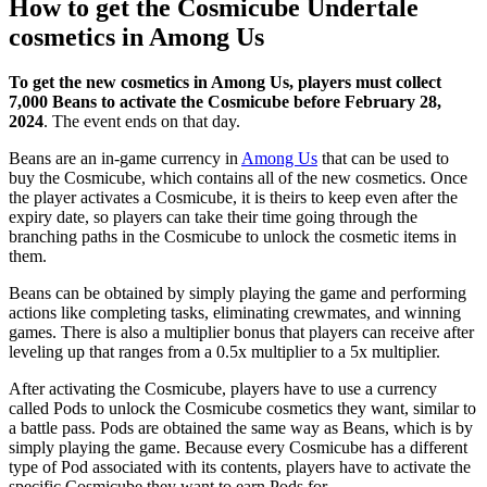
How to get the Cosmicube Undertale
cosmetics in Among Us
To get the new cosmetics in Among Us, players must collect
7,000 Beans to activate the Cosmicube before February 28,
2024
. The event ends on that day.
Beans are an in-game currency in
Among Us
that can be used to
buy the Cosmicube, which contains all of the new cosmetics. Once
the player activates a Cosmicube, it is theirs to keep even after the
expiry date, so players can take their time going through the
branching paths in the Cosmicube to unlock the cosmetic items in
them.
Beans can be obtained by simply playing the game and performing
actions like completing tasks, eliminating crewmates, and winning
games. There is also a multiplier bonus that players can receive after
leveling up that ranges from a 0.5x multiplier to a 5x multiplier.
After activating the Cosmicube, players have to use a currency
called Pods to unlock the Cosmicube cosmetics they want, similar to
a battle pass. Pods are obtained the same way as Beans, which is by
simply playing the game. Because every Cosmicube has a different
type of Pod associated with its contents, players have to activate the
specific Cosmicube they want to earn Pods for.