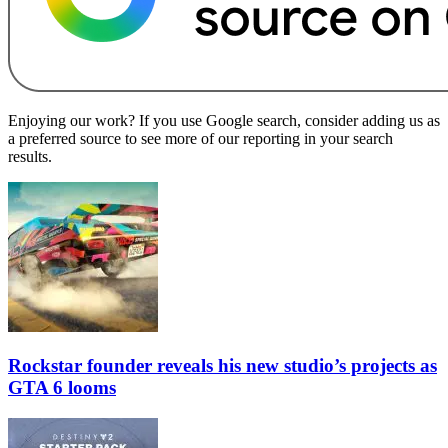
Enjoying our work? If you use Google search, consider adding us as
a preferred source to see more of our reporting in your search
results.
Rockstar founder reveals his new studio’s projects as
GTA 6 looms