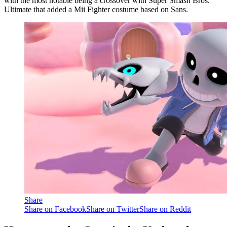
with the most notable being a crossover with Super Smash Bros.
Ultimate that added a Mii Fighter costume based on Sans.
Share
Share on Facebook
Share on Twitter
Share on Reddit