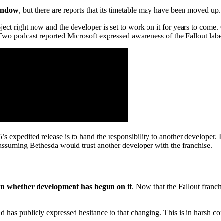
window
, but there are reports that its timetable may have been moved up.
ect right now and the developer is set to work on it for years to come.
wo podcast reported Microsoft expressed awareness of the Fallout labe
s expedited release is to hand the responsibility to another developer. It
 assuming Bethesda would trust another developer with the franchise.
ain whether development has begun on it
. Now that the Fallout franc
nd has publicly expressed hesitance to that changing. This is in harsh 