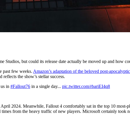
ame Studios, but could its release date actually be moved up and how c
he past few weeks.
Amazon’s adaptation of the beloved post-apocalyptic
 reflects the show’s stellar success.
 us in
#Fallout76
in a single day...
pic.twitter.com/rbariEI4q8
 April 2024. Meanwhile, Fallout 4 comfortably sat in the top 10 most-p
imes from the heavy traffic of new players. Microsoft certainly took no