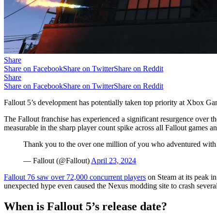
Share
Share on Facebook
Share on Twitter
Share on Reddit
Share
Share on Facebook
Share on Twitter
Share on Reddit
Fallout 5’s development has potentially taken top priority at Xbox G
The Fallout franchise has experienced a significant resurgence over t
measurable in the sharp player count spike across all Fallout games and
Thank you to the over one million of you who adventured with
— Fallout (@Fallout)
April 23, 2024
Fallout 76 saw over 72,000 concurrent players
on Steam at its peak in
unexpected hype even caused the Nexus modding site to crash several t
When is Fallout 5’s release date?