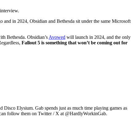
interview.
o and in 2024, Obsidian and Bethesda sit under the same Microsoft
ith Bethesda. Obsidian’s
Avowed
will launch in 2024, and the only
Regardless,
Fallout 5 is something that won’t be coming out for
2 and Disco Elysium. Gab spends just as much time playing games as
u can follow them on Twitter / X at @HardlyWorkinGab.