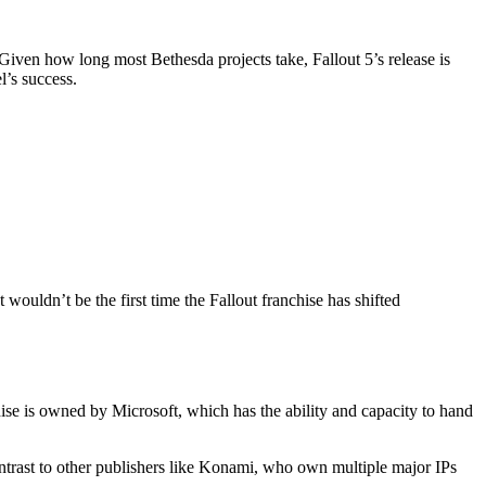
 Given how long most Bethesda projects take, Fallout 5’s release is
l’s success.
 wouldn’t be the first time the Fallout franchise has shifted
hise is owned by Microsoft, which has the ability and capacity to hand
contrast to other publishers like Konami, who own multiple major IPs