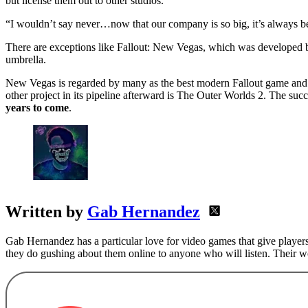
but license them out to other studios.
“I wouldn’t say never…now that our company is so big, it’s always be
There are exceptions like Fallout: New Vegas, which was developed b
umbrella.
New Vegas is regarded by many as the best modern Fallout game an
other project in its pipeline afterward is The Outer Worlds 2. The s
years to come
.
Written by
Gab Hernandez
Gab Hernandez has a particular love for video games that give players
they do gushing about them online to anyone who will listen. Their