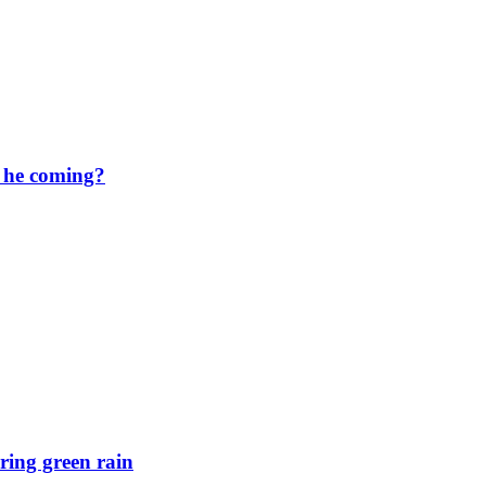
s he coming?
ring green rain