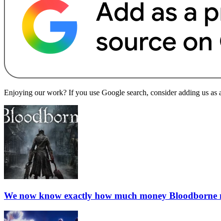
Enjoying our work? If you use Google search, consider adding us as a 
We now know exactly how much money Bloodborne