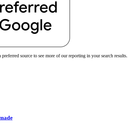
preferred source to see more of our reporting in your search results.
 made