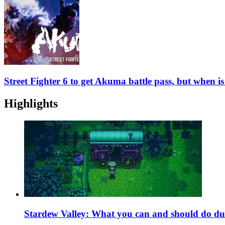
Street Fighter 6 to get Akuma battle pass, but when i
Highlights
Stardew Valley: What you can and should do du