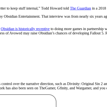
tter to keep stuff internal,” Todd Howard told
The Guardian
in a 2018 
y Obsidian Entertainment. That interview was from nearly six years ag
d
Obsidian is historically receptive
to doing more games in partnership w
uccess of Avowed may raise Obsidian’s chances of developing Fallout 5. 
 control over the narrative direction, such as Divinity: Original Sin 
 work has also been seen on TheGamer, Gfinity, and Wargamer, and yo