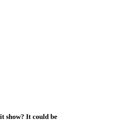
hit show? It could be