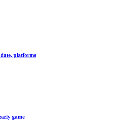
date, platforms
 early game