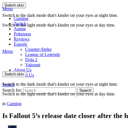
Switch skin
Menu
Switch to the dark mode that's kinder on your eyes at night time.
Gaming
Twitch
Switch to the light mode that's kinder on your eyes at day time.
Anime
Pokemon
Reviews
Esports
Counter-Strike
Menu
League of Legends
Dota 2
Valorant
About Us
Switch skin
Contact Us
Switch to the dark mode that's kinder on your eyes at night time.
Search
Search for:
Search
Switch to the light mode that's kinder on your eyes at day time.
in
Gaming
Is Fallout 5’s release date closer after the 