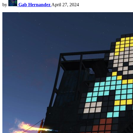
by
Gab Hernandez
April 27, 2024