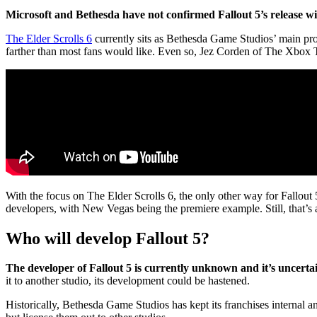
Microsoft and Bethesda have not confirmed Fallout 5’s release 
The Elder Scrolls 6
currently sits as Bethesda Game Studios’ main proj
farther than most fans would like. Even so, Jez Corden of The Xbox T
With the focus on The Elder Scrolls 6, the only other way for Fallout 5’
developers, with New Vegas being the premiere example. Still, that’s
Who will develop Fallout 5?
The developer of Fallout 5 is currently unknown and it’s uncert
it to another studio, its development could be hastened.
Historically, Bethesda Game Studios has kept its franchises internal a