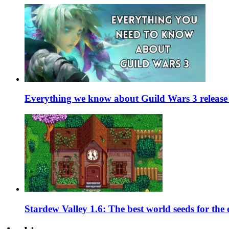
Everything we know about Guild Wars 3 release 
Stardew Valley 1.6: The best world seeds for the