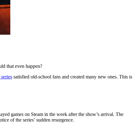
ould that even happen?
 series
satisfied old-school fans and created many new ones. This is
layed games on Steam in the week after the show’s arrival. The
tice of the series’ sudden resurgence.