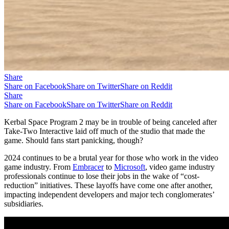
Share
Share on Facebook
Share on Twitter
Share on Reddit
Share
Share on Facebook
Share on Twitter
Share on Reddit
Kerbal Space Program 2 may be in trouble of being canceled after
Take-Two Interactive laid off much of the studio that made the
game. Should fans start panicking, though?
2024 continues to be a brutal year for those who work in the video
game industry. From
Embracer
to
Microsoft
, video game industry
professionals continue to lose their jobs in the wake of “cost-
reduction” initiatives. These layoffs have come one after another,
impacting independent developers and major tech conglomerates’
subsidiaries.