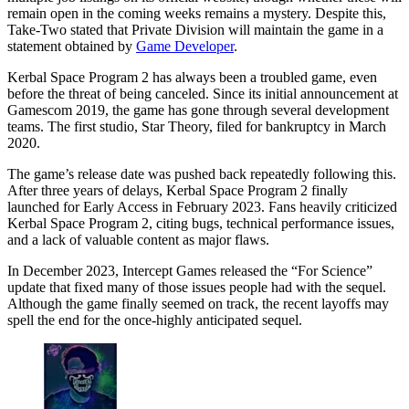
remain open in the coming weeks remains a mystery. Despite this,
Take-Two stated that Private Division will maintain the game in a
statement obtained by
Game Developer
.
Kerbal Space Program 2 has always been a troubled game, even
before the threat of being canceled. Since its initial announcement at
Gamescom 2019, the game has gone through several development
teams. The first studio, Star Theory, filed for bankruptcy in March
2020.
The game’s release date was pushed back repeatedly following this.
After three years of delays, Kerbal Space Program 2 finally
launched for Early Access in February 2023. Fans heavily criticized
Kerbal Space Program 2, citing bugs, technical performance issues,
and a lack of valuable content as major flaws.
In December 2023, Intercept Games released the “For Science”
update that fixed many of those issues people had with the sequel.
Although the game finally seemed on track, the recent layoffs may
spell the end for the once-highly anticipated sequel.