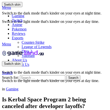
Switch skin
Menu
Switch to the dark mode that's kinder on your eyes at night time.
Gaming
Twitch
Switch to the light mode that's kinder on your eyes at day time.
Anime
Pokemon
Reviews
Esports
Counter-Strike
Menu
League of Legends
Dota 2
Valorant
About Us
Switch skin
Contact Us
Switch to the dark mode that's kinder on your eyes at night time.
Search
Search for:
Search
Switch to the light mode that's kinder on your eyes at day time.
in
Gaming
Is Kerbal Space Program 2 being
canceled after developer layoffs?