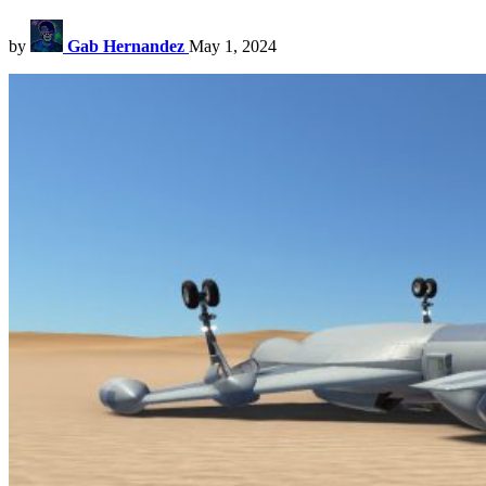
by
Gab Hernandez
May 1, 2024