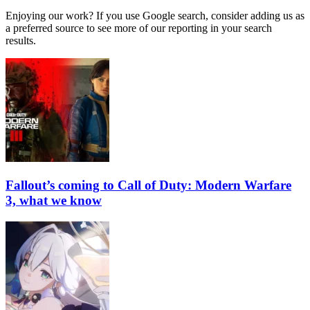
Enjoying our work? If you use Google search, consider adding us as
a preferred source to see more of our reporting in your search
results.
Fallout’s coming to Call of Duty: Modern Warfare
3, what we know