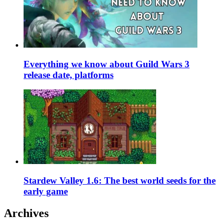
Everything we know about Guild Wars 3
release date, platforms
Stardew Valley 1.6: The best world seeds for the
early game
Archives