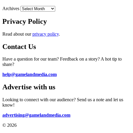
Archives
Privacy Policy
Read about our
privacy policy
.
Contact Us
Have a question for our team? Feedback on a story? A hot tip to
share?
help@gamelandmedia.com
Advertise with us
Looking to connect with our audience? Send us a note and let us
know!
advertising@gamelandmedia.com
© 2026