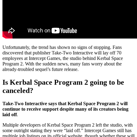
Unfortunately, the trend has shown no signs of stopping. Fans
discovered that publisher Take-Two Interactive will lay off 70
employees at Intercept Games, the studio behind Kerbal Space
Program 2. With the sudden news, many fans worry about the
already-troubled sequel’s future release.
Is Kerbal Space Program 2 going to be
canceled?
Take-Two Interactive says that Kerbal Space Program 2 will
continue to receive support despite many of its creators being
laid off
.
Multiple developers of Kerbal Space Program 2 left the studio, with
some outright stating they were “laid off.” Intercept Games still has
multiple job listings on its official website, though whether these will