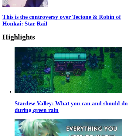
This is the controversy over Tectone & Robin of
Honkai: Star Rail
Highlights
Stardew Valley: What you can and should do
during green rain