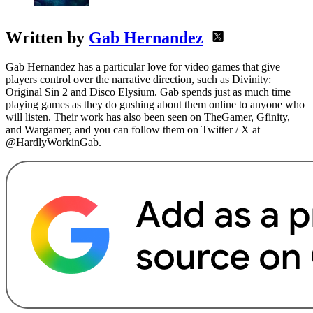
Written by
Gab Hernandez
Gab Hernandez has a particular love for video games that give
players control over the narrative direction, such as Divinity:
Original Sin 2 and Disco Elysium. Gab spends just as much time
playing games as they do gushing about them online to anyone who
will listen. Their work has also been seen on TheGamer, Gfinity,
and Wargamer, and you can follow them on Twitter / X at
@HardlyWorkinGab.