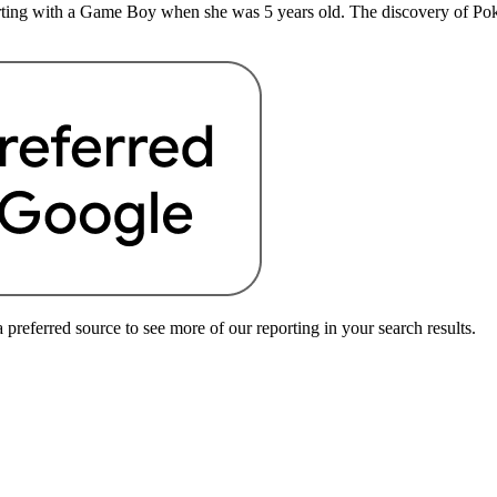
rting with a Game Boy when she was 5 years old. The discovery of Pokem
preferred source to see more of our reporting in your search results.