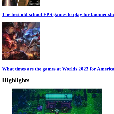
The best old-school FPS games to play for boomer sho
What times are the games at Worlds 2023 for Americ
Highlights