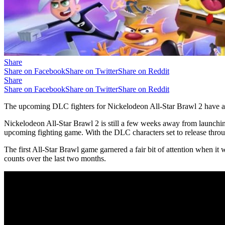
Share
Share on Facebook
Share on Twitter
Share on Reddit
Share
Share on Facebook
Share on Twitter
Share on Reddit
The upcoming DLC fighters for Nickelodeon All-Star Brawl 2 have alr
Nickelodeon All-Star Brawl 2 is still a few weeks away from launching a
upcoming fighting game. With the DLC characters set to release thro
The first All-Star Brawl game garnered a fair bit of attention when it
counts over the last two months.