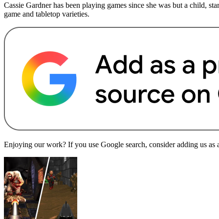
Cassie Gardner has been playing games since she was but a child, sta
game and tabletop varieties.
Enjoying our work? If you use Google search, consider adding us as a 