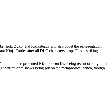
Krabs, Iroh, Zuko, and Rocksteady will also boost the representation
t Ninja Turtles after all DLC characters drop. This is striking
ith the three represented Nickelodeon IPs seeing recent or long-term
ng their favorite shows being put on the metaphorical bench, though.