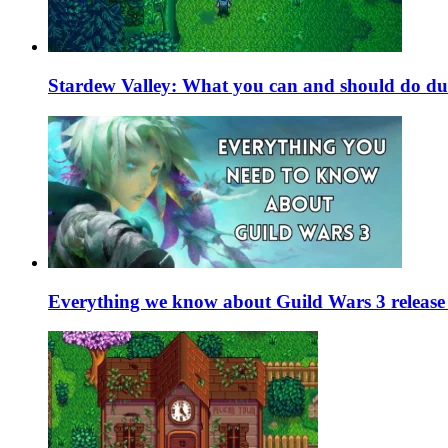
Stardew Valley: What you can and should do du
Everything we know about Guild Wars 3 release 