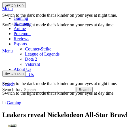
Switch skin
Menu
Switch to the dark mode that's kinder on your eyes at night time.
Gaming
Streamers
Switch to the light mode that's kinder on your eyes at day time.
Anime
Pokemon
Reviews
Esports
Counter-Strike
Menu
League of Legends
Dota 2
Valorant
About Us
Switch skin
Contact Us
Switch to the dark mode that's kinder on your eyes at night time.
Search
Search for:
Search
Switch to the light mode that's kinder on your eyes at day time.
in
Gaming
Leakers reveal Nickelodeon All-Star Brawl