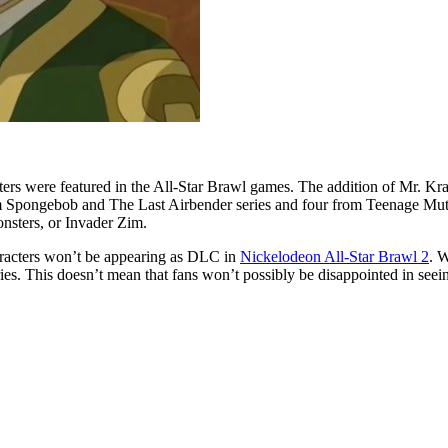
haracters were featured in the All-Star Brawl games. The addition of Mr. 
rom Spongebob and The Last Airbender series and four from Teenage Mutan
onsters, or Invader Zim.
 characters won’t be appearing as DLC in
Nickelodeon All-Star Brawl 2
. W
ies. This doesn’t mean that fans won’t possibly be disappointed in seei