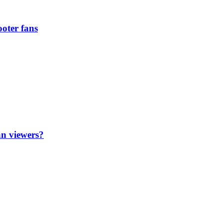
oter fans
an viewers?