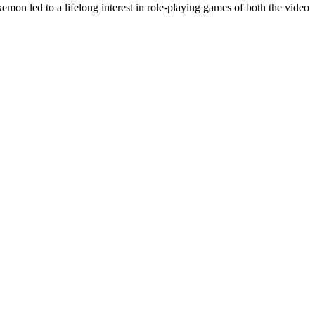
on led to a lifelong interest in role-playing games of both the video