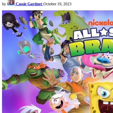
by
Cassie Gardner
October 19, 2023