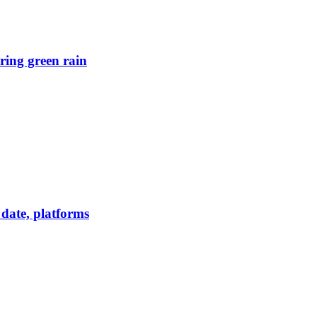
ring green rain
date, platforms