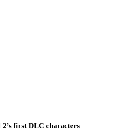
 2’s first DLC characters