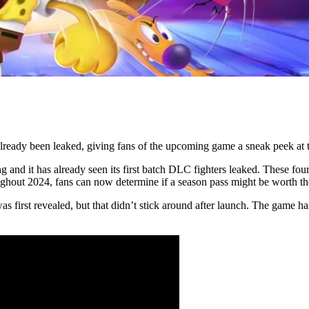
eady been leaked, giving fans of the upcoming game a sneak peek at th
nd it has already seen its first batch DLC fighters leaked. These four wi
ughout 2024, fans can now determine if a season pass might be worth t
 was first revealed, but that didn’t stick around after launch. The game 