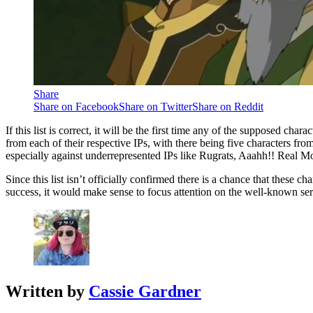
Share
Share on Facebook
Share on Twitter
Share on Reddit
If this list is correct, it will be the first time any of the supposed c
from each of their respective IPs, with there being five characters f
especially against underrepresented IPs like Rugrats, Aaahh!! Real M
Since this list isn’t officially confirmed there is a chance that these
success, it would make sense to focus attention on the well-known ser
Written by
Cassie Gardner