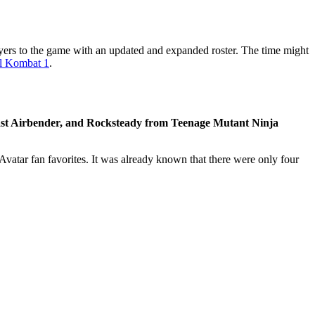
ayers to the game with an updated and expanded roster. The time might
l Kombat 1
.
st Airbender, and Rocksteady from Teenage Mutant Ninja
 Avatar fan favorites. It was already known that there were only four