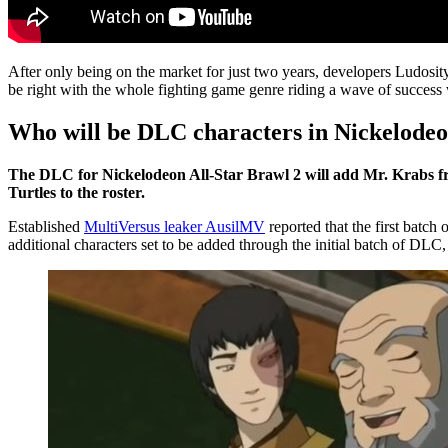
After only being on the market for just two years, developers Ludosi
be right with the whole fighting game genre riding a wave of success 
Who will be DLC characters in Nickelodeo
The DLC for Nickelodeon All-Star Brawl 2 will add Mr. Krabs
Turtles to the roster.
Established
MultiVersus leaker AusilMV
reported that the first batch
additional characters set to be added through the initial batch of DLC