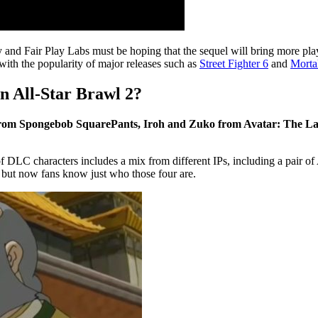
ty and Fair Play Labs must be hoping that the sequel will bring more pl
with the popularity of major releases such as
Street Fighter 6
and
Morta
n All-Star Brawl 2?
 from Spongebob SquarePants, Iroh and Zuko from Avatar: The La
 of DLC characters includes a mix from different IPs, including a pair of
, but now fans know just who those four are.