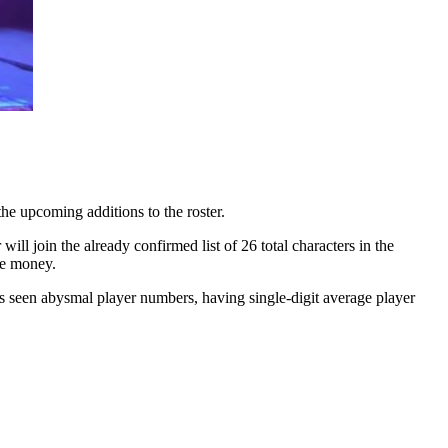
e upcoming additions to the roster.
ll join the already confirmed list of 26 total characters in the
he money.
has seen abysmal player numbers, having single-digit average player