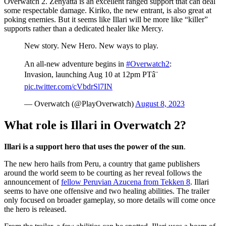
Overwatch 2. Zenyatta is an excellent ranged support that can deal
some respectable damage. Kiriko, the new entrant, is also great at
poking enemies. But it seems like Illari will be more like “killer”
supports rather than a dedicated healer like Mercy.
New story. New Hero. New ways to play.
An all-new adventure begins in
#Overwatch2
:
Invasion, launching Aug 10 at 12pm PTâ¨
pic.twitter.com/cVbdrSl7IN
— Overwatch (@PlayOverwatch)
August 8, 2023
What role is Illari in Overwatch 2?
Illari is a support hero that uses the power of the sun
.
The new hero hails from Peru, a country that game publishers
around the world seem to be courting as her reveal follows the
announcement of
fellow Peruvian Azucena from Tekken 8
. Illari
seems to have one offensive and two healing abilities. The trailer
only focused on broader gameplay, so more details will come once
the hero is released.