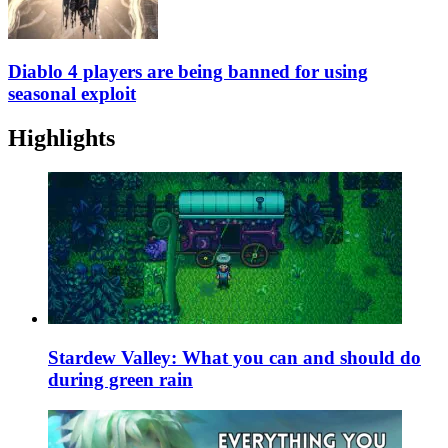
Diablo 4 players are being banned for using
seasonal exploit
Highlights
Stardew Valley: What you can and should do
during green rain