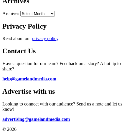
Archives
Archives
Privacy Policy
Read about our
privacy policy
.
Contact Us
Have a question for our team? Feedback on a story? A hot tip to
share?
help@gamelandmedia.com
Advertise with us
Looking to connect with our audience? Send us a note and let us
know!
advertising@gamelandmedia.com
© 2026