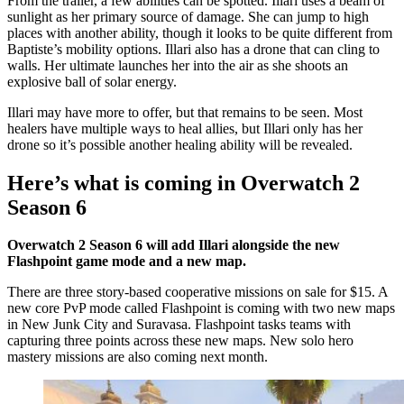
From the trailer, a few abilities can be spotted. Illari uses a beam of
sunlight as her primary source of damage. She can jump to high
places with another ability, though it looks to be quite different from
Baptiste’s mobility options. Illari also has a drone that can cling to
walls. Her ultimate launches her into the air as she shoots an
explosive ball of solar energy.
Illari may have more to offer, but that remains to be seen. Most
healers have multiple ways to heal allies, but Illari only has her
drone so it’s possible another healing ability will be revealed.
Here’s what is coming in Overwatch 2
Season 6
Overwatch 2 Season 6 will add Illari alongside the new
Flashpoint game mode and a new map.
There are three story-based cooperative missions on sale for $15. A
new core PvP mode called Flashpoint is coming with two new maps
in New Junk City and Suravasa. Flashpoint tasks teams with
capturing three points across these new maps. New solo hero
mastery missions are also coming next month.