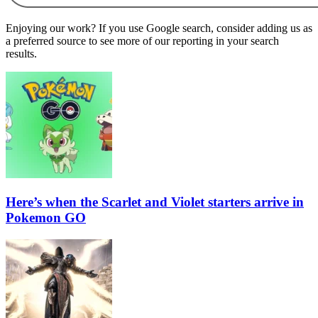
Enjoying our work? If you use Google search, consider adding us as
a preferred source to see more of our reporting in your search
results.
Here’s when the Scarlet and Violet starters arrive in
Pokemon GO