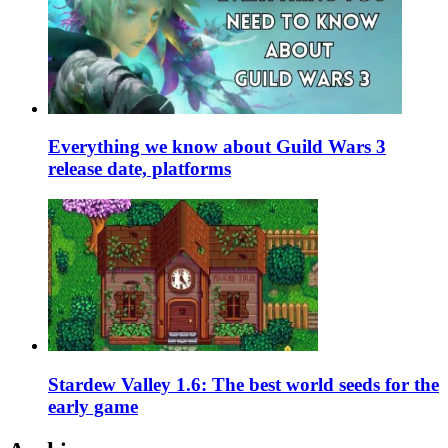
Everything we know about Guild Wars 3
release date, platforms
Stardew Valley 1.6: The best world seeds for the
early game