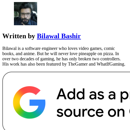
Written by
Bilawal Bashir
Bilawal is a software engineer who loves video games, comic
books, and anime. But he will never love pineapple on pizza. In
over two decades of gaming, he has only broken two controllers.
His work has also been featured by TheGamer and WhatIfGaming.