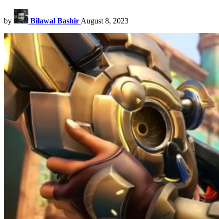
by
Bilawal Bashir
August 8, 2023