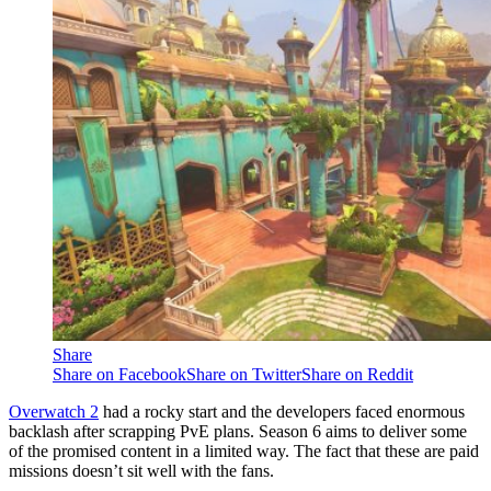
Share
Share on Facebook
Share on Twitter
Share on Reddit
Overwatch 2
had a rocky start and the developers faced enormous
backlash after scrapping PvE plans. Season 6 aims to deliver some
of the promised content in a limited way. The fact that these are paid
missions doesn’t sit well with the fans.