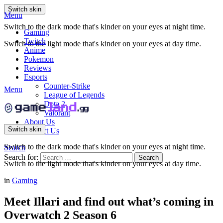
Switch skin
Menu
Switch to the dark mode that's kinder on your eyes at night time.
Gaming
Twitch
Switch to the light mode that's kinder on your eyes at day time.
Anime
Pokemon
Reviews
Esports
Counter-Strike
Menu
League of Legends
Dota 2
Valorant
About Us
Switch skin
Contact Us
Switch to the dark mode that's kinder on your eyes at night time.
Search
Search for:
Search
Switch to the light mode that's kinder on your eyes at day time.
in
Gaming
Meet Illari and find out what’s coming in
Overwatch 2 Season 6