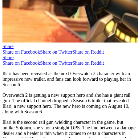
Share
Share on Facebook
Share on Twitter
Share on Reddit
Share
Share on Facebook
Share on Twitter
Share on Reddit
Illari has been revealed as the next Overwatch 2 character with an
impressive new trailer, and fans can look forward to playing her in
Season 6.
Overwatch 2 is getting a new support hero and she has a giant rail
gun. The official channel dropped a Season 6 trailer that revealed
Illari, a new support hero. The new hero is coming on August 10,
along with Season 6.
Illari is the second rail gun-wielding character in the game, but
unlike Sojourn, she’s not a straight DPS. The line between a damage
dealer and a healer is thin when it comes to certain characters in