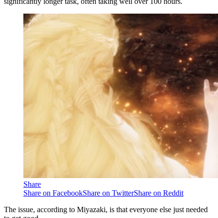
significantly longer task, often taking well over 100 hours.
Share
Share on Facebook
Share on Twitter
Share on Reddit
The issue, according to Miyazaki, is that everyone else just needed