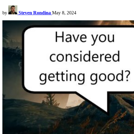
by
Steven Rondina
May 8, 2024