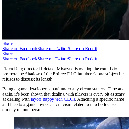
Share
Share on Facebook
Share on Twitter
Share on Reddit
Share
Share on Facebook
Share on Twitter
Share on Reddit
Elden Ring director Hidetaka Miyazaki is making the rounds to
promote the Shadow of the Erdtree DLC but there’s one subject he
refuses to discuss; its length.
Being a game developer is hard under any circumstances. Time and
again, it’s been shown that dealing with players is every bit as scary
as dealing with
layoff-happy tech CEOs
. Attaching a specific name
and face to a game invites all criticism related to it to be focused
directly on one person.