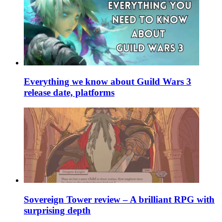
Everything we know about Guild Wars 3
release date, platforms
Sovereign Tower review – A brilliant RPG with
surprising depth