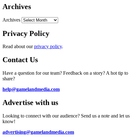
Archives
Archives
Privacy Policy
Read about our
privacy policy
.
Contact Us
Have a question for our team? Feedback on a story? A hot tip to
share?
help@gamelandmedia.com
Advertise with us
Looking to connect with our audience? Send us a note and let us
know!
advertising@gamelandmedia.com