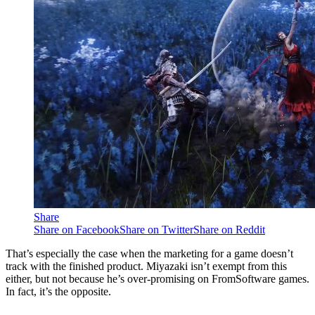
Share
Share on Facebook
Share on Twitter
Share on Reddit
That’s especially the case when the marketing for a game doesn’t
track with the finished product. Miyazaki isn’t exempt from this
either, but not because he’s over-promising on FromSoftware games.
In fact, it’s the opposite.