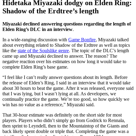
Hidetaka Miyazaki dodgy on Elden Ring:
Shadow of the Erdtree’s length
Miyazaki declined answering questions regarding the length of
Elden Ring’s DLC in an interview
.
In a wide-ranging discussion with
Game Bonfire
, Miyazaki talked
about everything related to Shadow of the Erdtree as well as topics
like the
state of the Soulslike genre
. The topic of the DLC’s length
came up and Miyazaki declined to answer. The reason? The
negative reaction over his estimates on how long it would take to
complete Elden Ring’s base game.
“I feel like I can’t really answer questions about its length. Before
the release of Elden’s Ring, I said in an interview that it would take
about 30 hours to beat the game. After it was released, everyone said
that I was lying, but I wasn’t lying at all. As developers, we
continually practice the game. We’re too good, so how quickly we
win has no value as a reference,” Miyazaki said.
That 30-hour estimate was definitely on the short side for most
players. Players who didn’t simply go from Godrick to Rennala,
then sprint to Leyndell, then to the Mountaintop of the Giants and
back likely spent double or triple that. Completing the game was a