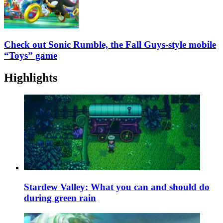
Check out Sonic Rumble, the Fall Guys-style mobile
“Toys” game
Highlights
Stardew Valley: What you can and should do
during green rain