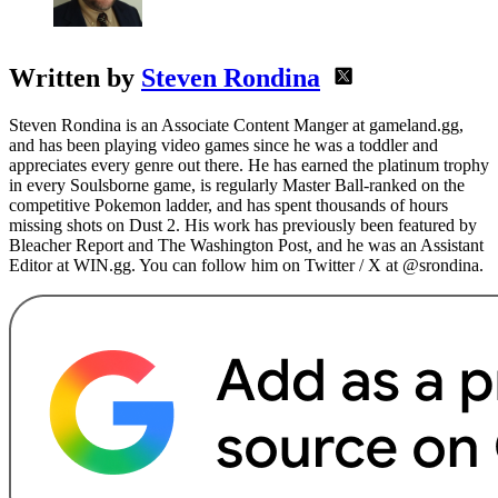
Written by
Steven Rondina
Steven Rondina is an Associate Content Manger at gameland.gg,
and has been playing video games since he was a toddler and
appreciates every genre out there. He has earned the platinum trophy
in every Soulsborne game, is regularly Master Ball-ranked on the
competitive Pokemon ladder, and has spent thousands of hours
missing shots on Dust 2. His work has previously been featured by
Bleacher Report and The Washington Post, and he was an Assistant
Editor at WIN.gg. You can follow him on Twitter / X at @srondina.