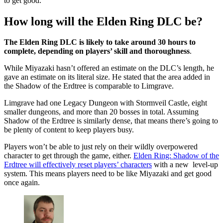
to get good.
How long will the Elden Ring DLC be?
The Elden Ring DLC is likely to take around 30 hours to
complete, depending on players’ skill and thoroughness
.
While Miyazaki hasn’t offered an estimate on the DLC’s length, he
gave an estimate on its literal size. He stated that the area added in
the Shadow of the Erdtree is comparable to Limgrave.
Limgrave had one Legacy Dungeon with Stormveil Castle, eight
smaller dungeons, and more than 20 bosses in total. Assuming
Shadow of the Erdtree is similarly dense, that means there’s going to
be plenty of content to keep players busy.
Players won’t be able to just rely on their wildly overpowered
character to get through the game, either.
Elden Ring: Shadow of the
Erdtree will effectively reset players’ characters
with a new level-up
system. This means players need to be like Miyazaki and get good
once again.