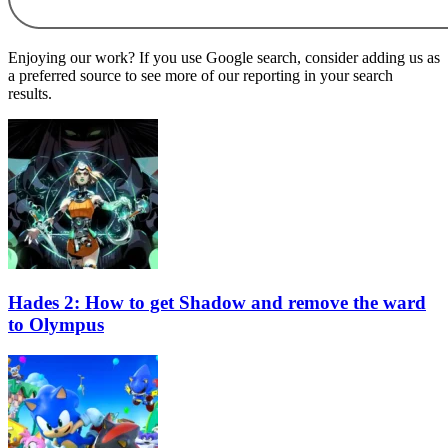
Enjoying our work? If you use Google search, consider adding us as
a preferred source to see more of our reporting in your search
results.
Hades 2: How to get Shadow and remove the ward
to Olympus