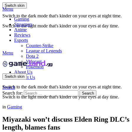
Switch skin
Menu
Switch to the dark mode that's kinder on your eyes at night time.
Gaming
Streamers
Switch to the light mode that's kinder on your eyes at day time.
Anime
Reviews
Esports
Counter-Strike
League of Legends
Menu
Dota 2
Valorant
Pokemon
About Us
Switch skin
Contact Us
Switch to the dark mode that's kinder on your eyes at night time.
Search
Search for:
Search
Switch to the light mode that's kinder on your eyes at day time.
in
Gaming
Miyazaki won’t discuss Elden Ring DLC’s
length, blames fans