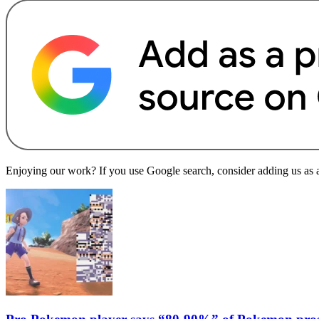
Enjoying our work? If you use Google search, consider adding us as a 