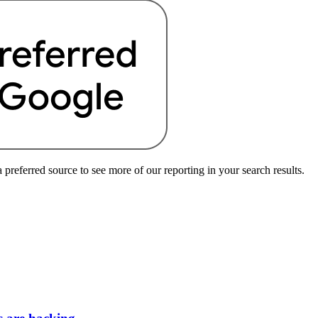
preferred source to see more of our reporting in your search results.