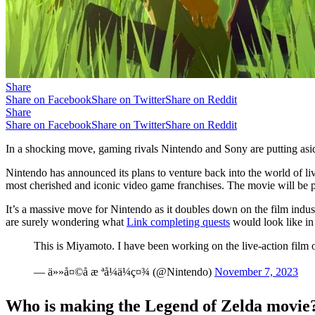
Share
Share on Facebook
Share on Twitter
Share on Reddit
Share
Share on Facebook
Share on Twitter
Share on Reddit
In a shocking move, gaming rivals Nintendo and Sony are putting asid
Nintendo has announced its plans to venture back into the world of liv
most cherished and iconic video game franchises. The movie will be p
It’s a massive move for Nintendo as it doubles down on the film indus
are surely wondering what
Link completing quests
would look like in r
This is Miyamoto. I have been working on the live-action fil
— ä»»å¤©å æ ªå¼ä¼ç¤¾ (@Nintendo)
November 7, 2023
Who is making the Legend of Zelda movie