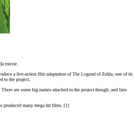
lda movie.
roduce a live-action film adaptation of The Legend of Zelda, one of its
 to the project.
. There are some big names attached to the project though, and fans
s produced many mega hit films. [1]