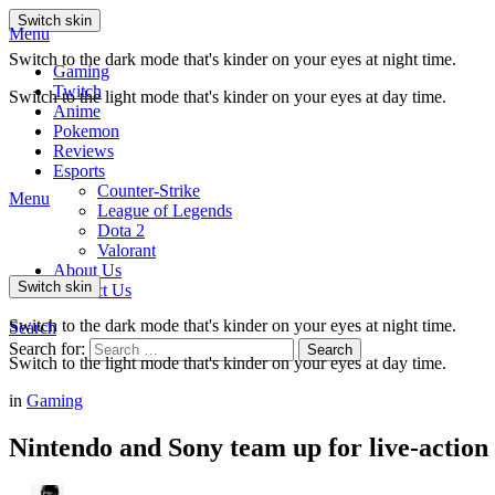
Switch skin
Menu
Switch to the dark mode that's kinder on your eyes at night time.
Gaming
Twitch
Switch to the light mode that's kinder on your eyes at day time.
Anime
Pokemon
Reviews
Esports
Counter-Strike
Menu
League of Legends
Dota 2
Valorant
About Us
Switch skin
Contact Us
Switch to the dark mode that's kinder on your eyes at night time.
Search
Search for:
Search
Switch to the light mode that's kinder on your eyes at day time.
in
Gaming
Nintendo and Sony team up for live-action