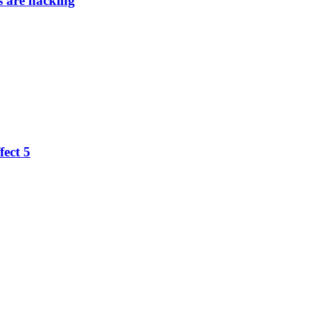
 are hacking
fect 5