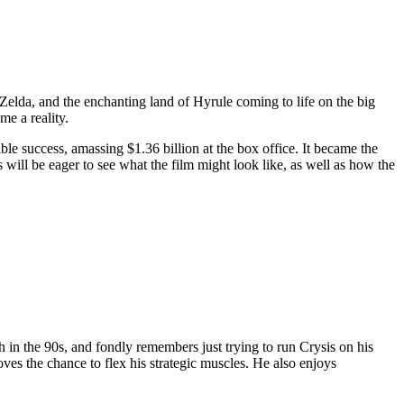
Zelda, and the enchanting land of Hyrule coming to life on the big
me a reality.
le success, amassing $1.36 billion at the box office. It became the
 will be eager to see what the film might look like, as well as how the
in the 90s, and fondly remembers just trying to run Crysis on his
ves the chance to flex his strategic muscles. He also enjoys