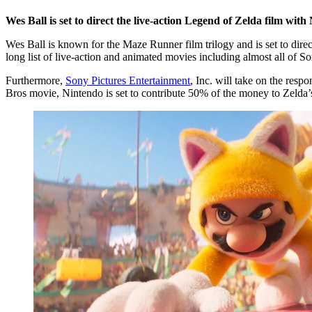
Wes Ball is set to direct the live-action Legend of Zelda film with
Wes Ball is known for the Maze Runner film trilogy and is set to dire
long list of live-action and animated movies including almost all of So
Furthermore,
Sony Pictures Entertainment
, Inc. will take on the resp
Bros movie, Nintendo is set to contribute 50% of the money to Zelda’