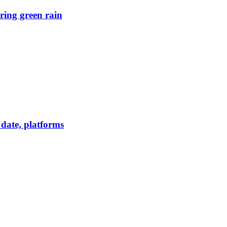
ring green rain
date, platforms