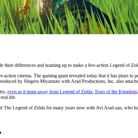
e their differences and teaming up to make a live-action Legend of Ze
e-action cinema. The gaming giant revealed today that it has plans to p
roduced by Shigeru Miyamoto with Arad Productions, Inc. also attached
try,
even as it turns away from Legend of Zelda: Tears of the Kingdom
eal life.
m of The Legend of Zelda for many years now with Avi Arad-san, who ha
?