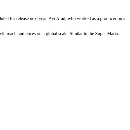
eduled for release next year. Avi Arad, who worked as a producer on a
 will reach audiences on a global scale. Similar to the Super Mario.