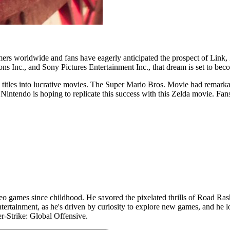
mers worldwide and fans have eagerly anticipated the prospect of Link, 
s Inc., and Sony Pictures Entertainment Inc., that dream is set to beco
 titles into lucrative movies. The Super Mario Bros. Movie had remarkab
Nintendo is hoping to replicate this success with this Zelda movie. Fans
 games since childhood. He savored the pixelated thrills of Road Rash 
ertainment, as he's driven by curiosity to explore new games, and he lo
r-Strike: Global Offensive.