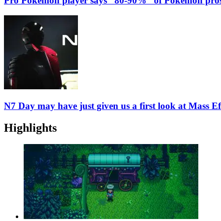
Pro Pokemon player says “80-90%” of Pokemon pros
N7 Day may have just given us a first look at Mass Ef
Highlights