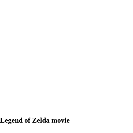
 Legend of Zelda movie