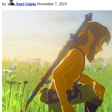
by
Anuj Gupta
November 7, 2023