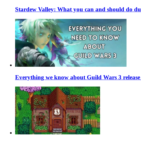
Stardew Valley: What you can and should do du
Everything we know about Guild Wars 3 release 