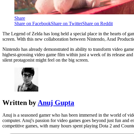
Share
Share on Facebook
Share on Twitter
Share on Reddit
The Legend of Zelda has long held a special place in the hearts of ga
screen. With this new collaboration between Nintendo, Arad Production
Nintendo has already demonstrated its ability to transform video game
highest-grossing video game film within just a week of its release and 
silent protagonist might feel on the big screen.
Written by
Anuj Gupta
Anuj is a seasoned gamer who has been immersed in the world of video
computer. Anuj's passion for video games goes beyond just fun and ent
competitive games, with many hours spent playing Dota 2 and Counte