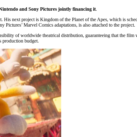
 Nintendo and Sony Pictures jointly financing it
.
ct. His next project is Kingdom of the Planet of the Apes, which is sch
ny Pictures’ Marvel Comics adaptations, is also attached to the project.
onsibility of worldwide theatrical distribution, guaranteeing that the film
s production budget.