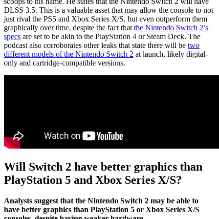
scoops to his name. He states that the Nintendo Switch 2 will have
DLSS 3.5. This is a valuable asset that may allow the console to not
just rival the PS5 and Xbox Series X/S, but even outperform them
graphically over time, despite the fact that
the Nintendo Switch 2’s
specs
are set to be akin to the PlayStation 4 or Steam Deck. The
podcast also corroborates other leaks that state there will be
two
different models of the Nintendo Switch 2
at launch, likely digital-
only and cartridge-compatible versions.
Will Switch 2 have better graphics than
PlayStation 5 and Xbox Series X/S?
Analysts suggest that the Nintendo Switch 2 may be able to
have better graphics than PlayStation 5 or Xbox Series X/S
consoles, despite having weaker hardware.