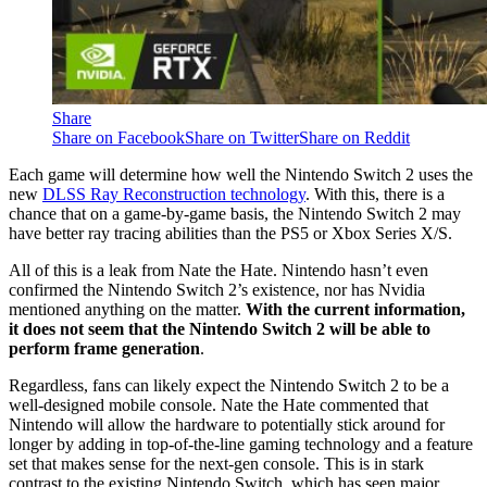
Share
Share on Facebook
Share on Twitter
Share on Reddit
Each game will determine how well the Nintendo Switch 2 uses the
new
DLSS Ray Reconstruction technology
. With this, there is a
chance that on a game-by-game basis, the Nintendo Switch 2 may
have better ray tracing abilities than the PS5 or Xbox Series X/S.
All of this is a leak from Nate the Hate. Nintendo hasn’t even
confirmed the Nintendo Switch 2’s existence, nor has Nvidia
mentioned anything on the matter.
With the current information,
it does not seem that the Nintendo Switch 2 will be able to
perform frame generation
.
Regardless, fans can likely expect the Nintendo Switch 2 to be a
well-designed mobile console. Nate the Hate commented that
Nintendo will allow the hardware to potentially stick around for
longer by adding in top-of-the-line gaming technology and a feature
set that makes sense for the next-gen console. This is in stark
contrast to the existing Nintendo Switch, which has seen major