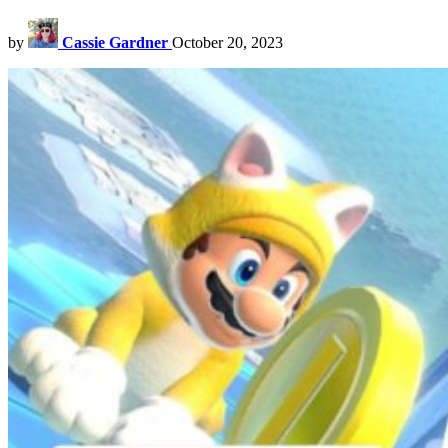
by
Cassie Gardner
October 20, 2023