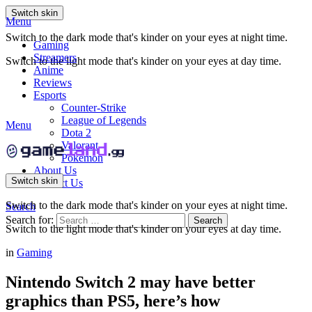
Switch skin
Menu
Switch to the dark mode that's kinder on your eyes at night time.
Gaming
Streamers
Switch to the light mode that's kinder on your eyes at day time.
Anime
Reviews
Esports
Counter-Strike
League of Legends
Menu
Dota 2
Valorant
Pokemon
About Us
Switch skin
Contact Us
Switch to the dark mode that's kinder on your eyes at night time.
Search
Search for:
Search
Switch to the light mode that's kinder on your eyes at day time.
in
Gaming
Nintendo Switch 2 may have better
graphics than PS5, here’s how