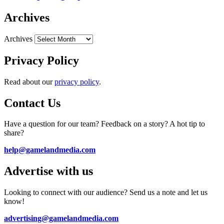
Archives
Archives
Privacy Policy
Read about our
privacy policy
.
Contact Us
Have a question for our team? Feedback on a story? A hot tip to
share?
help@gamelandmedia.com
Advertise with us
Looking to connect with our audience? Send us a note and let us
know!
advertising@gamelandmedia.com