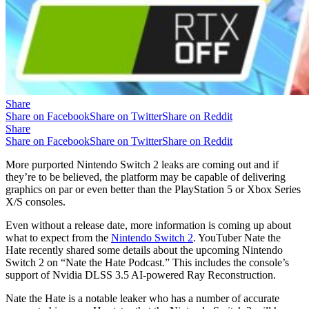
Share
Share on Facebook
Share on Twitter
Share on Reddit
Share
Share on Facebook
Share on Twitter
Share on Reddit
More purported Nintendo Switch 2 leaks are coming out and if
they’re to be believed, the platform may be capable of delivering
graphics on par or even better than the PlayStation 5 or Xbox Series
X/S consoles.
Even without a release date, more information is coming up about
what to expect from the
Nintendo Switch 2
. YouTuber Nate the
Hate recently shared some details about the upcoming Nintendo
Switch 2 on “Nate the Hate Podcast.” This includes the console’s
support of Nvidia DLSS 3.5 AI-powered Ray Reconstruction.
Nate the Hate is a notable leaker who has a number of accurate