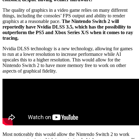
The quality of graphics in a video game relies on many different
things, including the consoles’ FPS output and ability to render
graphics at a reasonable pace.
The Nintendo Switch 2 will
reportedly have Nvidia DLSS 3.5, which has the possibility to
outperform the PS5 and Xbox Series X/S when it comes to ray
tracing.
Nvidia DLSS technology is a new technology, allowing for games
to run at a lower resolution to increase performance while AI
upscales this to a higher resolution. This would allow for the
Nintendo Switch 2 to have more memory free to work on other
aspects of graphical fidelity.
Most noticeably this would allow the Nintendo Switch 2 to work