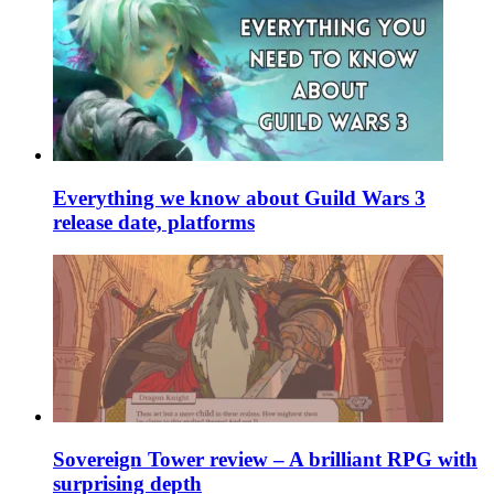
Everything we know about Guild Wars 3
release date, platforms
Sovereign Tower review – A brilliant RPG with
surprising depth