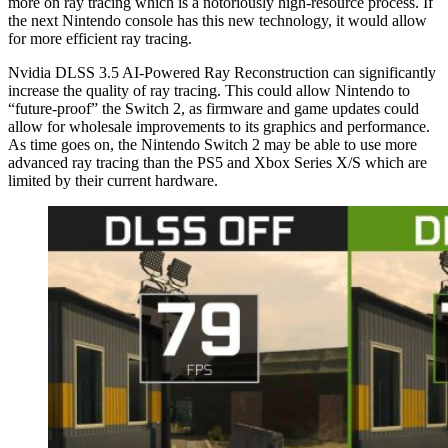
more on ray tracing which is a notoriously high-resource process. If
the next Nintendo console has this new technology, it would allow
for more efficient ray tracing.
Nvidia DLSS 3.5 AI-Powered Ray Reconstruction can significantly
increase the quality of ray tracing. This could allow Nintendo to
“future-proof” the Switch 2, as firmware and game updates could
allow for wholesale improvements to its graphics and performance.
As time goes on, the Nintendo Switch 2 may be able to use more
advanced ray tracing than the PS5 and Xbox Series X/S which are
limited by their current hardware.