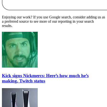
Enjoying our work? If you use Google search, consider adding us as
a preferred source to see more of our reporting in your search
results.
Kick signs Nickmercs: Here’s how much he’s
making, Twitch status