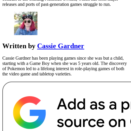
releases and ports of past-generation games struggle to run.
Written by
Cassie Gardner
Cassie Gardner has been playing games since she was but a child,
starting with a Game Boy when she was 5 years old. The discovery
of Pokemon led to a lifelong interest in role-playing games of both
the video game and tabletop varieties.