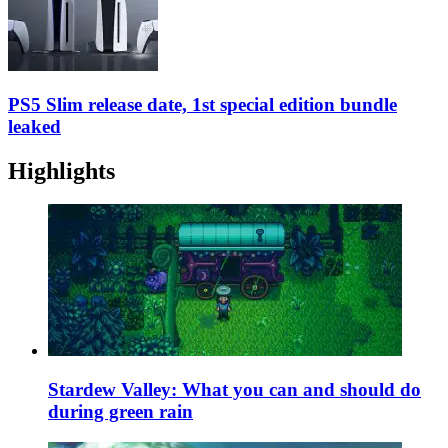
PS5 Slim release date, 1st special edition bundle
leaked
Highlights
Stardew Valley: What you can and should do
during green rain