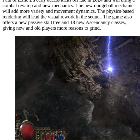
combat revamp and new mechanics. The new dodgeball mechanic
will add more variety and movement dynamics. The physics-based
rendering will lead the visual rework in the sequel. The game also
offers a new passive skill tree and 18 new Ascendancy classes,
giving new and old players more reasons to grind.