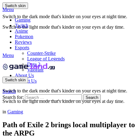
Switch skin
Menu
Switch to the dark mode that's kinder on your eyes at night time.
Gaming
Twitch
Switch to the light mode that's kinder on your eyes at day time.
Anime
Pokemon
Reviews
Esports
Counter-Strike
Menu
League of Legends
Dota 2
Valorant
About Us
Switch skin
Contact Us
Switch to the dark mode that's kinder on your eyes at night time.
Search
Search for:
Search
Switch to the light mode that's kinder on your eyes at day time.
in
Gaming
Path of Exile 2 brings local multiplayer to
the ARPG