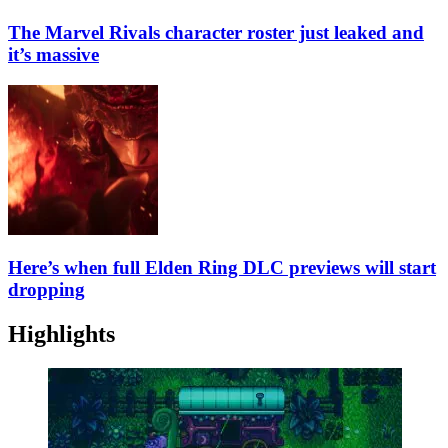
The Marvel Rivals character roster just leaked and
it’s massive
Here’s when full Elden Ring DLC previews will start
dropping
Highlights