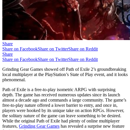
Share
Share on Facebook
Share on Twitter
Share on Reddit
Share
Share on Facebook
Share on Twitter
Share on Reddit
Grinding Gear Games showed off Path of Exile 2’s groundbreaking
local multiplayer at the PlayStation’s State of Play event, and it looks
phenomenal.
Path of Exile is a free-to-play isometric ARPG with surprising
depth. The game has received numerous updates since its launch
almost a decade ago and commands a large community. The game’s
free-to-play nature offered a lower barrier to entry, and once in,
players were hooked by its unique take on action RPGs. However,
the solitary nature of the game can leave something to be desired.
While the original Path of Exile had plenty of online multiplayer
features,
Grinding Gear Games
has revealed a surprise new feature