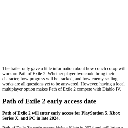
The trailer only gave a little information about how couch co-op will
work on Path of Exile 2. Whether player two could bring their
character, how progress will be tracked, and how enemy scaling
works are all questions yet to be answered. However, having a local
multiplayer option makes Path of Exile 2 compete with Diablo IV.
Path of Exile 2 early access date
Path of Exile 2 will enter early access for PlayStation 5, Xbox
Series X, and PC in late 2024.
Path of Exile 2’s early access kicks off late in 2024 and will bring a