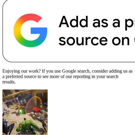
Enjoying our work? If you use Google search, consider adding us as
a preferred source to see more of our reporting in your search
results.