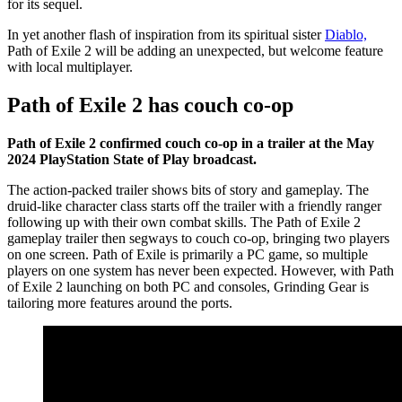
for its sequel.
In yet another flash of inspiration from its spiritual sister
Diablo,
Path of Exile 2 will be adding an unexpected, but welcome feature
with local multiplayer.
Path of Exile 2 has couch co-op
Path of Exile 2 confirmed couch co-op in a trailer at the May
2024 PlayStation State of Play broadcast.
The action-packed trailer shows bits of story and gameplay. The
druid-like character class starts off the trailer with a friendly ranger
following up with their own combat skills. The Path of Exile 2
gameplay trailer then segways to couch co-op, bringing two players
on one screen. Path of Exile is primarily a PC game, so multiple
players on one system has never been expected. However, with Path
of Exile 2 launching on both PC and consoles, Grinding Gear is
tailoring more features around the ports.