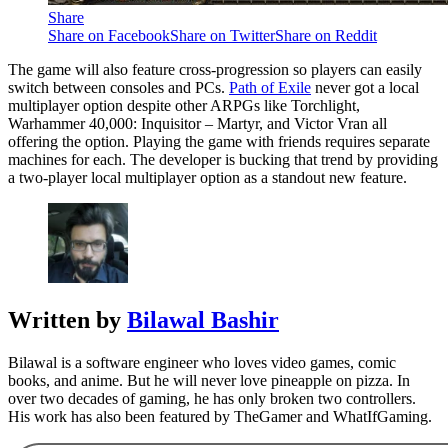
Share
Share on Facebook
Share on Twitter
Share on Reddit
The game will also feature cross-progression so players can easily
switch between consoles and PCs.
Path of Exile
never got a local
multiplayer option despite other ARPGs like Torchlight,
Warhammer 40,000: Inquisitor – Martyr, and Victor Vran all
offering the option. Playing the game with friends requires separate
machines for each. The developer is bucking that trend by providing
a two-player local multiplayer option as a standout new feature.
Written by
Bilawal Bashir
Bilawal is a software engineer who loves video games, comic
books, and anime. But he will never love pineapple on pizza. In
over two decades of gaming, he has only broken two controllers.
His work has also been featured by TheGamer and WhatIfGaming.