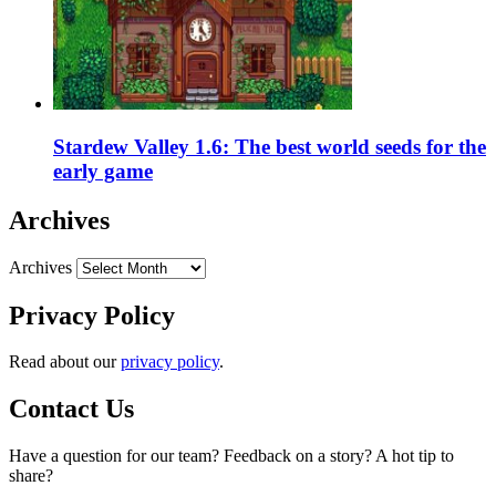
Stardew Valley 1.6: The best world seeds for the
early game
Archives
Archives
Privacy Policy
Read about our
privacy policy
.
Contact Us
Have a question for our team? Feedback on a story? A hot tip to
share?