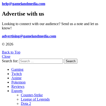
help@gamelandmedia.com
Advertise with us
Looking to connect with our audience? Send us a note and let us
know!
advertising@gamelandmedia.com
© 2026
Back to Top
Close
Search for:
Search
Gaming
Twitch
Anime
Pokemon
Reviews
Esports
Counter-Strike
League of Legends
Dota 2