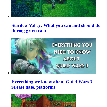
Stardew Valley: What you can and should do
during green rain
Everything we know about Guild Wars 3
release date, platforms