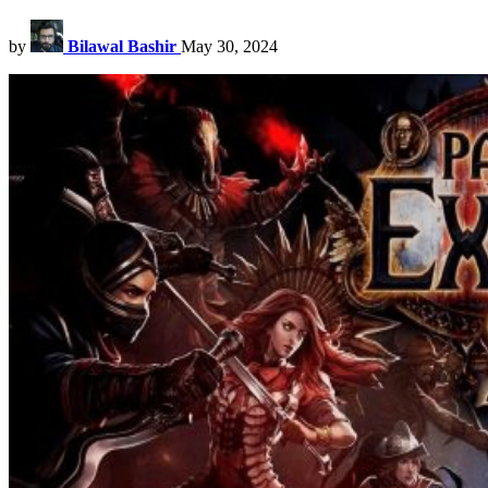
by
Bilawal Bashir
May 30, 2024